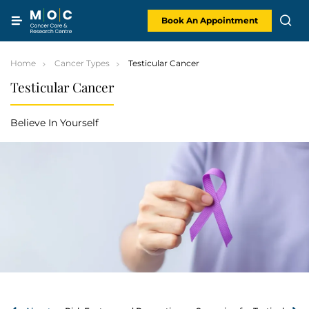
Skip
to
content
Book An Appointment
Home
Cancer Types
Testicular Cancer
Testicular Cancer
Believe In Yourself