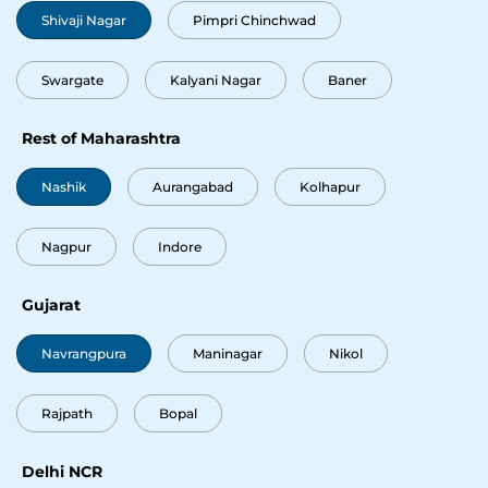
Shivaji Nagar
Pimpri Chinchwad
Okay
Swargate
Kalyani Nagar
Baner
Rest of Maharashtra
Nashik
Aurangabad
Kolhapur
Nagpur
Indore
Gujarat
Navrangpura
Maninagar
Nikol
Rajpath
Bopal
Delhi NCR