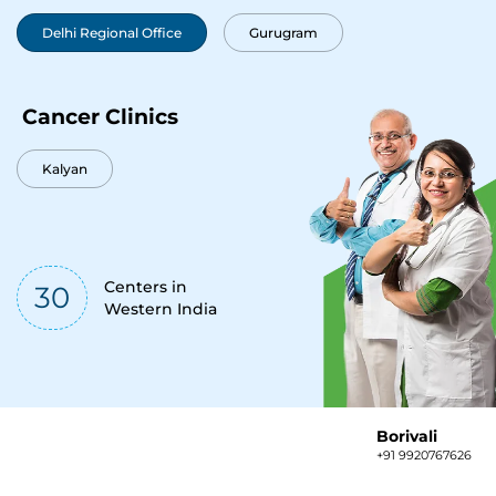
Delhi Regional Office
Gurugram
Cancer Clinics
Kalyan
Centers in
30
Western India
Borivali
+91 9920767626