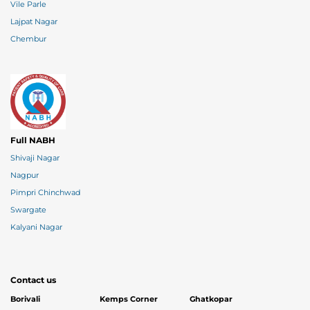
Vile Parle
Lajpat Nagar
Chembur
Full NABH
Shivaji Nagar
Nagpur
Pimpri Chinchwad
Swargate
Kalyani Nagar
Contact us
Borivali
Kemps Corner
Ghatkopar