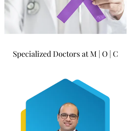
Specialized Doctors at M | O | C