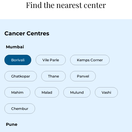
Find the nearest center
Cancer Centres
Mumbai
Borivali
Vile Parle
Kemps Corner
Ghatkopar
Thane
Panvel
Mahim
Malad
Mulund
Vashi
Thank you
Chembur
We have received your Appointment Request
We will reach out to you with the details.
Pune