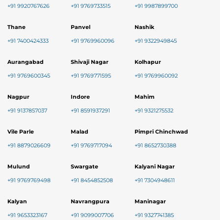
+91 9920767626
+91 9769733515
+91 9987899700
Thane
Panvel
Nashik
+91 7400424333
+91 9769960096
+91 9322949845
Aurangabad
Shivaji Nagar
Kolhapur
+91 9769600345
+91 9769771595
+91 9769960092
Nagpur
Indore
Mahim
+91 9137857037
+91 8591937291
+91 9321275532
Vile Parle
Malad
Pimpri Chinchwad
+91 8879026609
+91 9769717094
+91 8652730388
Mulund
Swargate
Kalyani Nagar
+91 9769769498
+91 8454852508
+91 7304948611
Kalyan
Navrangpura
Maninagar
+91 9653323167
+91 9099007706
+91 9327741385