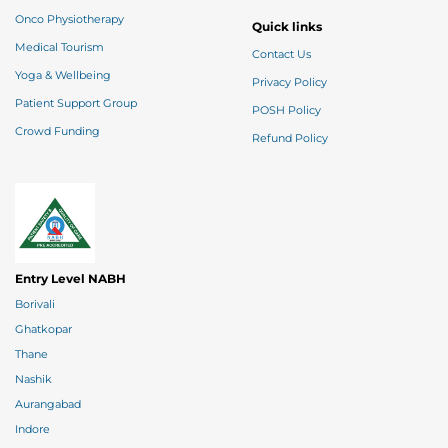
Onco Physiotherapy
Quick links
Medical Tourism
Contact Us
Yoga & Wellbeing
Privacy Policy
Patient Support Group
POSH Policy
Crowd Funding
Refund Policy
Entry Level NABH
Borivali
Ghatkopar
Thane
Nashik
Aurangabad
Indore