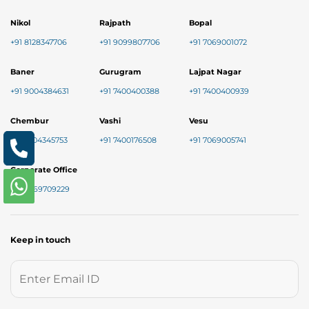
Nikol
Rajpath
Bopal
+91 8128347706
+91 9099807706
+91 7069001072
Baner
Gurugram
Lajpat Nagar
+91 9004384631
+91 7400400388
+91 7400400939
Chembur
Vashi
Vesu
+91 7304345753
+91 7400176508
+91 7069005741
Corporate Office
+91 9769709229
Keep in touch