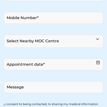
I consent to being contacted, to sharing my medical information