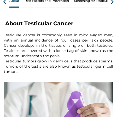
About
Risk Factors and Prevention
Screening for Testicular Ca
About Testicular Cancer
Testicular cancer is commonly seen in middle-aged men,
with an annual incidence of four cases per lakh people.
Cancer develops in the tissues of single or both testicles.
Testicles are covered with a loose bag of skin known as the
scrotum underneath the penis.
Testicular tumors grow in germ cells that produce sperms.
Tumors of the testis are also known as testicular germ cell
tumors.