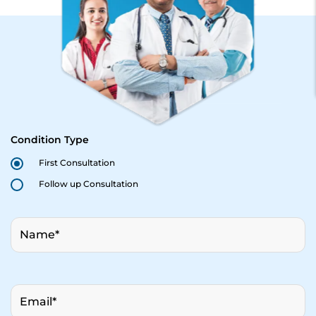
Condition Type
First Consultation
Follow up Consultation