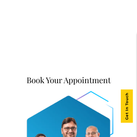
Book Your Appointment
Get In Touch