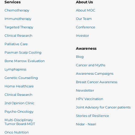
Services
About Us
Chemotherapy
About MOC
Immunotherapy
Our Team
Targeted Therapy
Conference
Clinical Research
Investor
Palliative Care
Awareness
Paxman Scalp Cooling
Blog
Bone Marrow Evaluation
Cancer and Myths
Lymphapress
Awareness Campaigns
Genetic Counselling
Breast Cancer Awareness
Home Healthcare
Newsletter
Clinical Research
HPV Vaccination
2nd Opinion Clinic
Joint Advisory for Cancer patients
Psycho-Oncology
Stories of Resilience
Multi-Disciplinary
Tumor Board-MDT
Nidar - Naari
Onco Nutrition