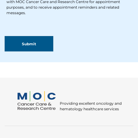
with MOC Cancer Care and Research Centre for appointment
purposes, and to receive appointment reminders and related
messages.
Providing excellent oncology and
hematology healthcare services