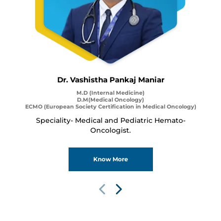
Dr. Vashistha Pankaj Maniar
M.D (Internal Medicine)
D.M(Medical Oncology)
ECMO (European Society Certification in Medical Oncology)
Speciality- Medical and Pediatric Hemato-
Oncologist.
Know More