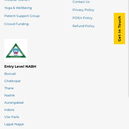
Contact Us
Yoga & Wellbeing
Privacy Policy
Patient Support Group
Get In Touch
POSH Policy
Crowd Funding
Refund Policy
Entry Level NABH
Borivali
Ghatkopar
Thane
Nashik
Aurangabad
Indore
Vile Parle
Lajpat Nagar