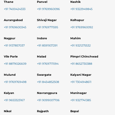
Thane
Panvel
Nashik
+91 7400424333
+91 9769960096
+91 9322949845
Aurangabad
Shivaji Nagar
Kolhapur
+91 9769600345
+91 9769771595
+91 9769960092
Nagpur
Indore
Mahim
+91 9137857037
+91 8591937291
+91 9321275532
Vile Parle
Malad
Pimpri Chinchwad
+91 8879026609
+91 9769717094
+91 8652730388
Mulund
Swargate
Kalyani Nagar
+91 9769769498
+91 8454852508
+91 7304948611
Kalyan
Navrangpura
Maninagar
+91 9653323167
+91 9099007706
+91 9327741385
Nikol
Rajpath
Bopal