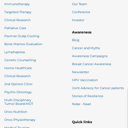
Immunotherapy
Our Team
Targeted Therapy
Conference
Clinical Research
Investor
Palliative Care
Awareness
Paxman Scalp Cooling
Blog
Bone Marrow Evaluation
Cancer and Myths
Lymphapress
Awareness Campaigns
Genetic Counselling
Breast Cancer Awareness
Home Healthcare
Newsletter
Clinical Research
HPV Vaccination
2nd Opinion Clinic
Joint Advisory for Cancer patients
Psycho-Oncology
Stories of Resilience
Multi-Disciplinary
Tumor Board-MDT
Nidar - Naari
Onco Nutrition
Onco Physiotherapy
Quick links
Medical Tourism