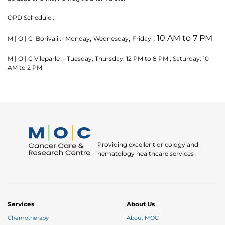
OPD Schedule :
,
,
: 10 AM to 7 PM
M | O | C Borivali :- Monday
Wednesday
Friday
M | O | C Vileparle :- Tuesday, Thursday: 12 PM to 8 PM ; Saturday: 10
AM to 2 PM
Thank you
We have received your Appointment Request
Providing excellent oncology and
We will reach out to you with the details.
hematology healthcare services
Okay
Services
About Us
Chemotherapy
About MOC