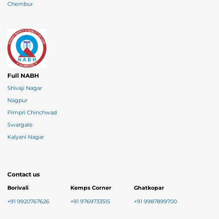
Chembur
Full NABH
Shivaji Nagar
Nagpur
Pimpri Chinchwad
Swargate
Kalyani Nagar
Contact us
Borivali
Kemps Corner
Ghatkopar
+91 9920767626
+91 9769733515
+91 9987899700