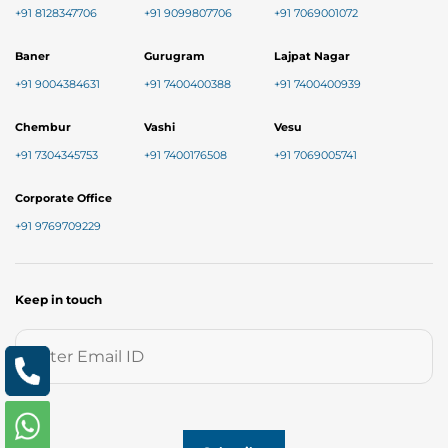
+91 8128347706
+91 9099807706
+91 7069001072
Baner
Gurugram
Lajpat Nagar
+91 9004384631
+91 7400400388
+91 7400400939
Chembur
Vashi
Vesu
+91 7304345753
+91 7400176508
+91 7069005741
Corporate Office
+91 9769709229
Keep in touch