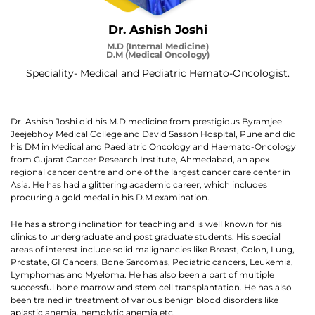
Dr. Ashish Joshi
M.D (Internal Medicine)
D.M (Medical Oncology)
Speciality- Medical and Pediatric Hemato-Oncologist.
Dr. Ashish Joshi did his M.D medicine from prestigious Byramjee
Jeejebhoy Medical College and David Sasson Hospital, Pune and did
his DM in Medical and Paediatric Oncology and Haemato-Oncology
from Gujarat Cancer Research Institute, Ahmedabad, an apex
regional cancer centre and one of the largest cancer care center in
Asia. He has had a glittering academic career, which includes
procuring a gold medal in his D.M examination.
He has a strong inclination for teaching and is well known for his
clinics to undergraduate and post graduate students. His special
areas of interest include solid malignancies like Breast, Colon, Lung,
Prostate, GI Cancers, Bone Sarcomas, Pediatric cancers, Leukemia,
Lymphomas and Myeloma. He has also been a part of multiple
successful bone marrow and stem cell transplantation. He has also
been trained in treatment of various benign blood disorders like
aplastic anemia, hemolytic anemia etc.