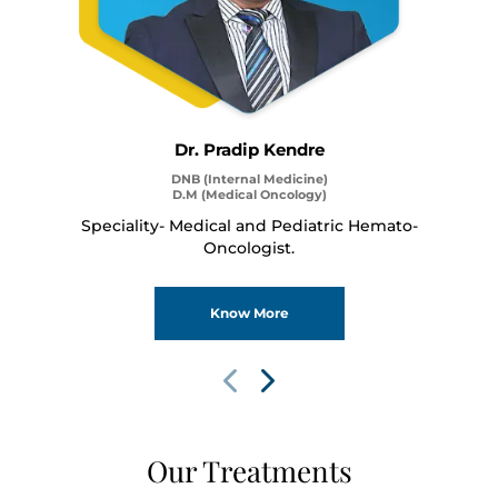
Dr. Pradip Kendre
DNB (Internal Medicine)
D.M (Medical Oncology)
Speciality- Medical and Pediatric Hemato-
Thank you
Oncologist.
We have received your Appointment Request
Know More
We will reach out to you with the details.
Okay
Our Treatments