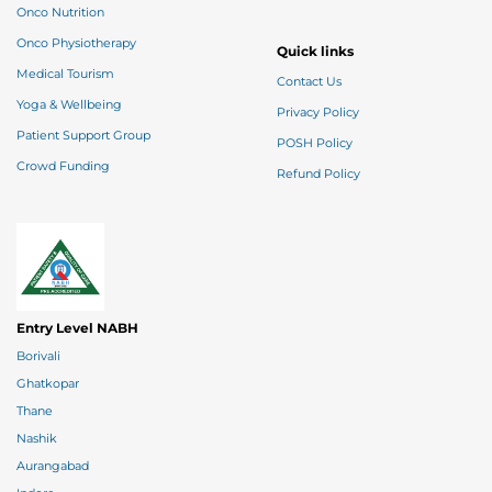
Onco Nutrition
Onco Physiotherapy
Quick links
Medical Tourism
Contact Us
Yoga & Wellbeing
Privacy Policy
Patient Support Group
POSH Policy
Crowd Funding
Refund Policy
Entry Level NABH
Borivali
Ghatkopar
Thane
Nashik
Aurangabad