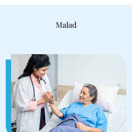
Malad