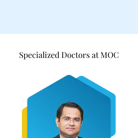
Specialized Doctors at MOC