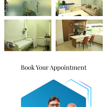
Book Your Appointment