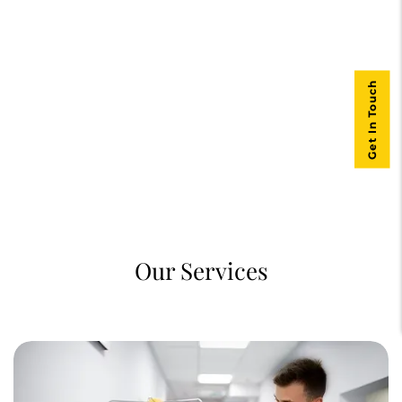
Get In Touch
Our Services