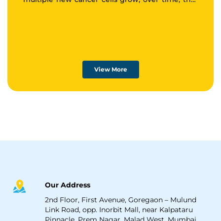
tumor may spread to other areas of the body.
View More
Our Address
2nd Floor, First Avenue, Goregaon – Mulund
Link Road, opp. Inorbit Mall, near Kalpataru
Pinnacle, Prem Nagar, Malad West, Mumbai,