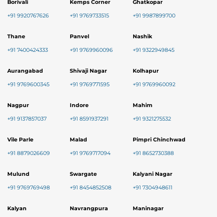
Borivali
Kemps Corner
Ghatkopar
+91 9920767626
+91 9769733515
+91 9987899700
Thane
Panvel
Nashik
+91 7400424333
+91 9769960096
+91 9322949845
Aurangabad
Shivaji Nagar
Kolhapur
+91 9769600345
+91 9769771595
+91 9769960092
Nagpur
Indore
Mahim
+91 9137857037
+91 8591937291
+91 9321275532
Vile Parle
Malad
Pimpri Chinchwad
+91 8879026609
+91 9769717094
+91 8652730388
Mulund
Swargate
Kalyani Nagar
+91 9769769498
+91 8454852508
+91 7304948611
Kalyan
Navrangpura
Maninagar