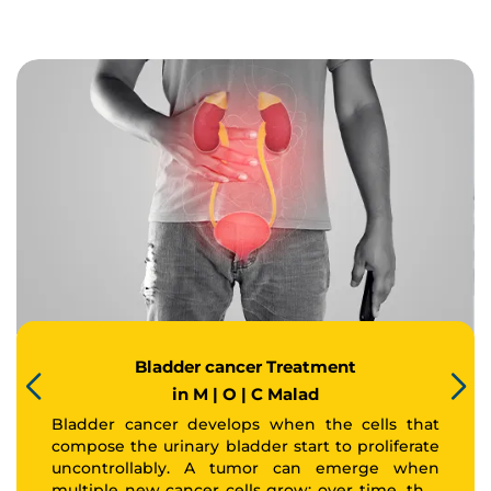
Bladder cancer Treatment
in M | O | C Malad
Bladder cancer develops when the cells that
compose the urinary bladder start to proliferate
uncontrollably. A tumor can emerge when
multiple new cancer cells grow; over time, that