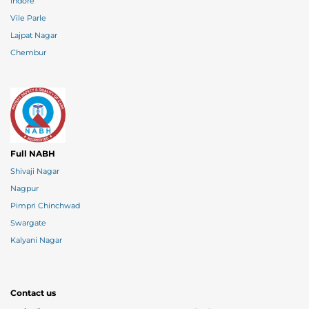
Indore
Vile Parle
Lajpat Nagar
Chembur
Full NABH
Shivaji Nagar
Nagpur
Pimpri Chinchwad
Swargate
Kalyani Nagar
Contact us