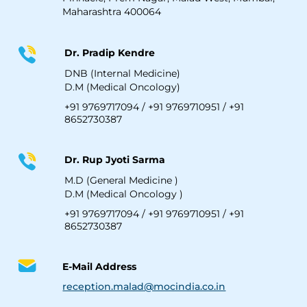
Maharashtra 400064
Dr. Pradip Kendre
DNB (Internal Medicine)
D.M (Medical Oncology)
+91 9769717094
/
+91 9769710951
/
+91
8652730387
Dr. Rup Jyoti Sarma
M.D (General Medicine )
D.M (Medical Oncology )
+91 9769717094
/
+91 9769710951
/
+91
8652730387
E-Mail Address
reception.malad@mocindia.co.in