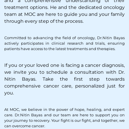
and a comprehensive understanding of their
treatment options. He and the dedicated oncology
team at MOC are here to guide you and your family
through every step of the process.
Committed to advancing the field of oncology, Dr.Nitin Bayas
actively participates in clinical research and trials, ensuring
patients have access to the latest treatments and therapies.
If you or your loved one is facing a cancer diagnosis,
we invite you to schedule a consultation with Dr.
Nitin Bayas. Take the first step towards
comprehensive cancer care, personalized just for
you.
At MOC, we believe in the power of hope, healing, and expert
care. Dr.Nitin Bayas and our team are here to support you on
your journey to recovery. Your fight is our fight, and together, we
can overcome cancer.