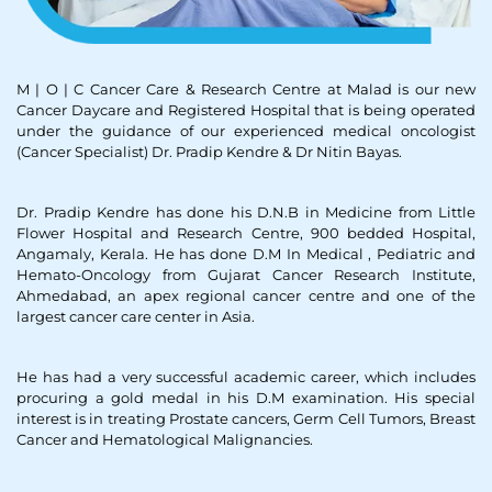
M | O | C Cancer Care & Research Centre at Malad is our new
Cancer Daycare and Registered Hospital that is being operated
under the guidance of our experienced medical oncologist
(Cancer Specialist) Dr. Pradip Kendre & Dr Nitin Bayas.
Dr. Pradip Kendre has done his D.N.B in Medicine from Little
Flower Hospital and Research Centre, 900 bedded Hospital,
Angamaly, Kerala. He has done D.M In Medical , Pediatric and
Hemato-Oncology from Gujarat Cancer Research Institute,
Ahmedabad, an apex regional cancer centre and one of the
largest cancer care center in Asia.
He has had a very successful academic career, which includes
procuring a gold medal in his D.M examination. His special
interest is in treating Prostate cancers, Germ Cell Tumors, Breast
Cancer and Hematological Malignancies.