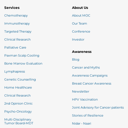
Services
About Us
Chemotherapy
About MOC
Immunotherapy
Our Team
Targeted Therapy
Conference
Clinical Research
Investor
Palliative Care
Awareness
Paxman Scalp Cooling
Blog
Bone Marrow Evaluation
Cancer and Myths
Lymphapress
Awareness Campaigns
Genetic Counselling
Breast Cancer Awareness
Home Healthcare
Newsletter
Clinical Research
HPV Vaccination
2nd Opinion Clinic
Joint Advisory for Cancer patients
Psycho-Oncology
Stories of Resilience
Multi-Disciplinary
Tumor Board-MDT
Nidar - Naari