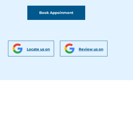
Book Appoinment
Locate us on
Review us on