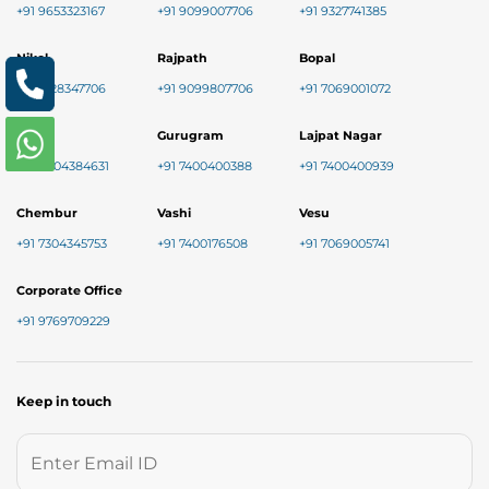
+91 9653323167
+91 9099007706
+91 9327741385
Nikol
Rajpath
Bopal
+91 8128347706
+91 9099807706
+91 7069001072
Baner
Gurugram
Lajpat Nagar
+91 9004384631
+91 7400400388
+91 7400400939
Chembur
Vashi
Vesu
+91 7304345753
+91 7400176508
+91 7069005741
Corporate Office
+91 9769709229
Keep in touch