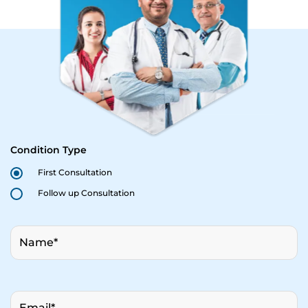
Condition Type
First Consultation
Follow up Consultation