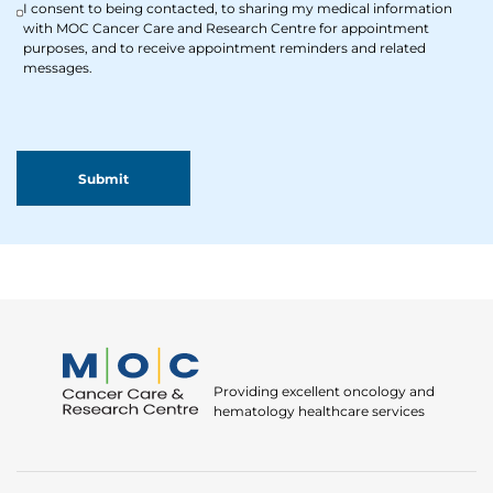
I consent to being contacted, to sharing my medical information
with MOC Cancer Care and Research Centre for appointment
purposes, and to receive appointment reminders and related
messages.
Providing excellent oncology and
hematology healthcare services