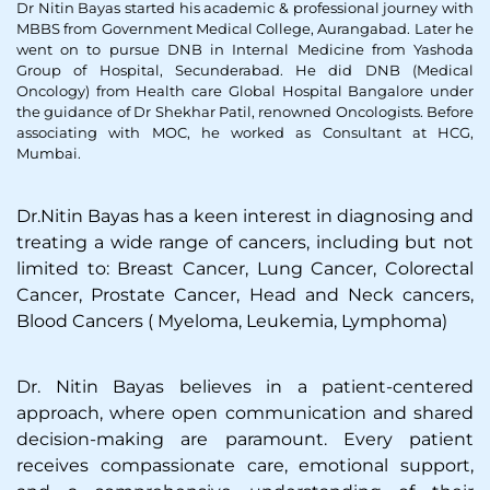
Dr Nitin Bayas started his academic & professional journey with
MBBS from Government Medical College, Aurangabad. Later he
went on to pursue DNB in Internal Medicine from Yashoda
Group of Hospital, Secunderabad. He did DNB (Medical
Oncology) from Health care Global Hospital Bangalore under
the guidance of Dr Shekhar Patil, renowned Oncologists. Before
associating with MOC, he worked as Consultant at HCG,
Mumbai.
Dr.Nitin Bayas has a keen interest in diagnosing and
treating a wide range of cancers, including but not
limited to: Breast Cancer, Lung Cancer, Colorectal
Cancer, Prostate Cancer, Head and Neck cancers,
Blood Cancers ( Myeloma, Leukemia, Lymphoma)
Dr. Nitin Bayas believes in a patient-centered
approach, where open communication and shared
decision-making are paramount. Every patient
receives compassionate care, emotional support,