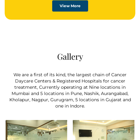
Chemotherapy comes in a variety of forms.
View More
Chemotherapy drugs, in general, are strong
chemicals that destroy malignant cells at
specific stages of the cell cycle. In all living
things, new cells are produced by a process
called the cell cycle. Chemotherapy has a
greater effect on these rapidly multiplying cells
because cancer cells go through this cycle faster
Gallery
than healthy cells.
We are a first of its kind, the largest chain of Cancer
Daycare Centers & Registered Hospitals for cancer
treatment, Currently operating at Nine locations in
Mumbai and 5 locations in Pune, Nashik, Aurangabad,
Kholapur, Nagpur, Gurugram, 5 locations in Gujarat and
one in Indore.