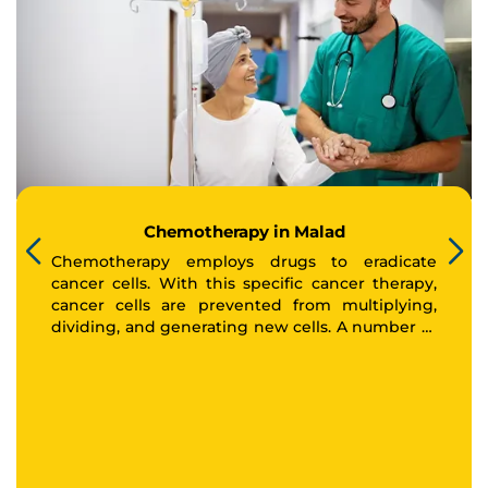
Chemotherapy in Malad
Chemotherapy employs drugs to eradicate
cancer cells. With this specific cancer therapy,
cancer cells are prevented from multiplying,
dividing, and generating new cells. A number of
cancers can be treated using chemotherapy.
Your doctor may refer to chemotherapy as
normal chemotherapy, conventional
chemotherapy, or cytotoxic chemotherapy. The
medicine chemotherapy has an overall body-
wide impact. This implies that it circulates
throughout the body via the bloodstream.