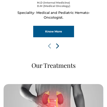
M.D (Internal Medicine)
D.M (Medical Oncology)
Speciality- Medical and Pediatric Hemato-
Oncologist.
Know More
Our Treatments