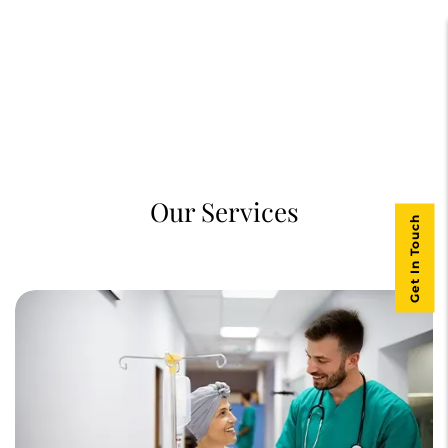
Our Services
Get In Touch