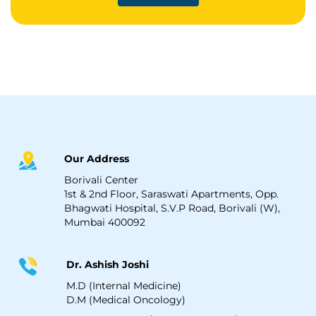
Our Address
Borivali Center
1st & 2nd Floor, Saraswati Apartments, Opp.
Bhagwati Hospital, S.V.P Road, Borivali (W),
Mumbai 400092
Dr. Ashish Joshi
M.D (Internal Medicine)
D.M (Medical Oncology)