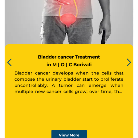
Bladder cancer Treatment
in M | O | C Borivali
Bladder cancer develops when the cells that
compose the urinary bladder start to proliferate
uncontrollably. A tumor can emerge when
Thank you
multiple new cancer cells grow; over time, that
tumor may spread to other areas of the body.
We have received your Appointment Request
We will reach out to you with the details.
Okay
View More