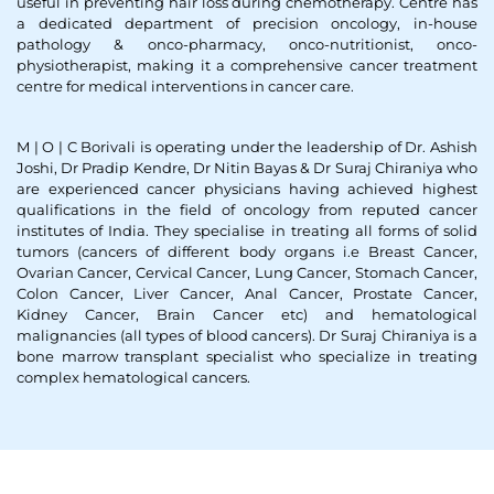
useful in preventing hair loss during chemotherapy. Centre has
a dedicated department of precision oncology, in-house
pathology & onco-pharmacy, onco-nutritionist, onco-
physiotherapist, making it a comprehensive cancer treatment
centre for medical interventions in cancer care.
M | O | C Borivali is operating under the leadership of Dr. Ashish
Joshi, Dr Pradip Kendre, Dr Nitin Bayas & Dr Suraj Chiraniya who
are experienced cancer physicians having achieved highest
qualifications in the field of oncology from reputed cancer
institutes of India. They specialise in treating all forms of solid
tumors (cancers of different body organs i.e Breast Cancer,
Ovarian Cancer, Cervical Cancer, Lung Cancer, Stomach Cancer,
Colon Cancer, Liver Cancer, Anal Cancer, Prostate Cancer,
Kidney Cancer, Brain Cancer etc) and hematological
malignancies (all types of blood cancers). Dr Suraj Chiraniya is a
bone marrow transplant specialist who specialize in treating
complex hematological cancers.