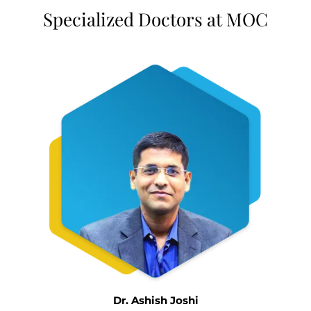
Specialized Doctors at MOC
Dr. Ashish Joshi