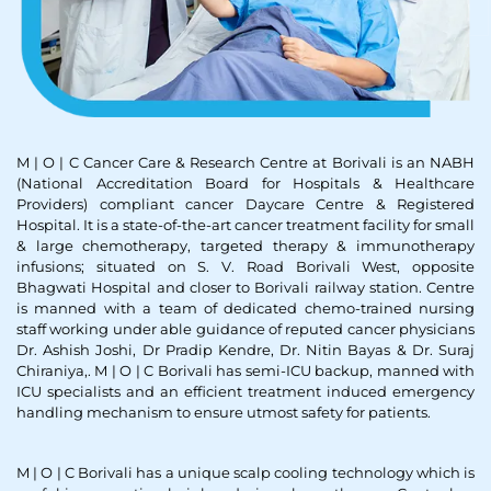
M | O | C Cancer Care & Research Centre at Borivali is an NABH
(National Accreditation Board for Hospitals & Healthcare
Providers) compliant cancer Daycare Centre & Registered
Hospital. It is a state-of-the-art cancer treatment facility for small
& large chemotherapy, targeted therapy & immunotherapy
infusions; situated on S. V. Road Borivali West, opposite
Bhagwati Hospital and closer to Borivali railway station. Centre
is manned with a team of dedicated chemo-trained nursing
staff working under able guidance of reputed cancer physicians
Dr. Ashish Joshi, Dr Pradip Kendre, Dr. Nitin Bayas & Dr. Suraj
Chiraniya,. M | O | C Borivali has semi-ICU backup, manned with
ICU specialists and an efficient treatment induced emergency
handling mechanism to ensure utmost safety for patients.
M | O | C Borivali has a unique scalp cooling technology which is