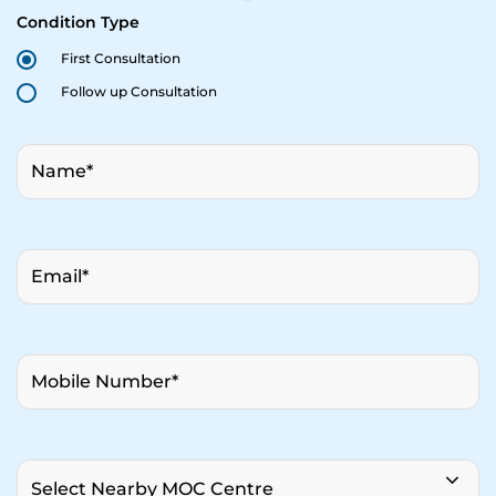
Condition Type
First Consultation
Follow up Consultation