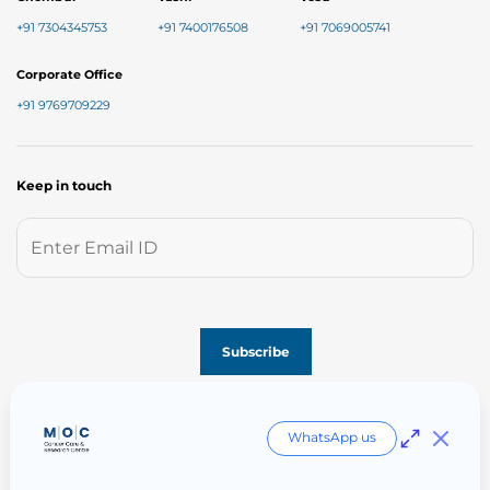
+91 7304345753
+91 7400176508
+91 7069005741
Corporate Office
+91 9769709229
Keep in touch
Follow us on
WhatsApp us