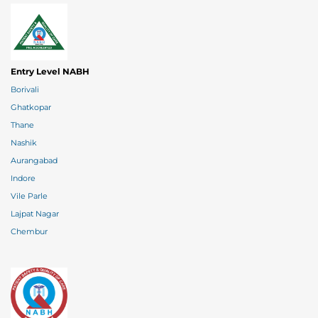
Entry Level NABH
Borivali
Ghatkopar
Thane
Nashik
Aurangabad
Indore
Vile Parle
Lajpat Nagar
Chembur