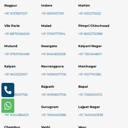
Nagpur
Indore
Mahim
+91 9137857037
+91 8591937291
+91 9321275532
Vile Parle
Malad
Pimpri Chinchwad
+91 8879026609
+91 9769717094
+91 8652730388
Mulund
Swargate
Kalyani Nagar
+91 9769769498
+91 8454852508
+91 7304948611
Kalyan
Navrangpura
Maninagar
+91 9653323167
+91 9099007706
+91 9327741385
Nikol
Rajpath
Bopal
+91 8128347706
+91 9099807706
+91 7069001072
Baner
Gurugram
Lajpat Nagar
+91 9004384631
+91 7400400388
+91 7400400939
Chembur
Vashi
Vesu