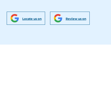
Locate us on
Review us on