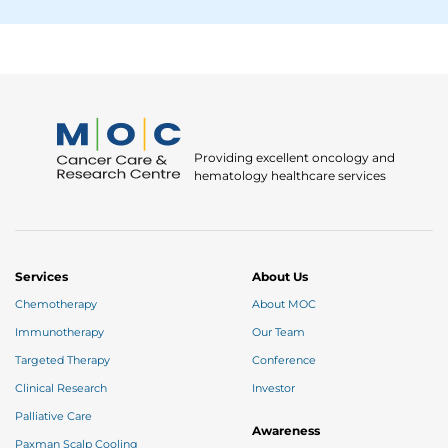
Providing excellent oncology and
hematology healthcare services
Services
About Us
Chemotherapy
About MOC
Immunotherapy
Our Team
Targeted Therapy
Conference
Clinical Research
Investor
Palliative Care
Awareness
Paxman Scalp Cooling