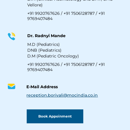
Vellore)
+91 9920767626
/
+91 7506128787
/
+91
9769407484
Dr. Radnyi Mande
M.D (Pediatrics)
DNB (Pediatrics)
D.M (Pediatric Oncology)
+91 9920767626
/
+91 7506128787
/
+91
9769407484
E-Mail Address
reception.borivali@mocindia.co.in
Book Appoinment