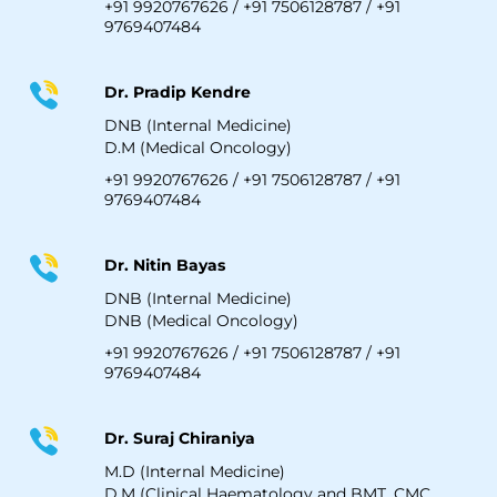
+91 9920767626
/
+91 7506128787
/
+91
9769407484
Dr. Pradip Kendre
DNB (Internal Medicine)
D.M (Medical Oncology)
+91 9920767626
/
+91 7506128787
/
+91
9769407484
Dr. Nitin Bayas
DNB (Internal Medicine)
DNB (Medical Oncology)
+91 9920767626
/
+91 7506128787
/
+91
9769407484
Dr. Suraj Chiraniya
M.D (Internal Medicine)
D.M (Clinical Haematology and BMT, CMC