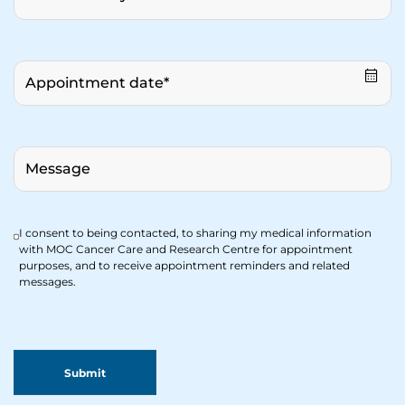
I consent to being contacted, to sharing my medical information
with MOC Cancer Care and Research Centre for appointment
purposes, and to receive appointment reminders and related
messages.