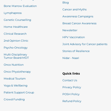
Blog
Bone Marrow Evaluation
Cancer and Myths
Lymphapress
Awareness Campaigns
Genetic Counselling
Breast Cancer Awareness
Home Healthcare
Newsletter
Clinical Research
HPV Vaccination
2nd Opinion Clinic
Joint Advisory for Cancer patients
Psycho-Oncology
Stories of Resilience
Multi-Disciplinary
Tumor Board-MDT
Nidar - Naari
Onco Nutrition
Onco Physiotherapy
Quick links
Medical Tourism
Contact Us
Yoga & Wellbeing
Privacy Policy
Patient Support Group
POSH Policy
Crowd Funding
Refund Policy