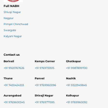
Full NABH
Shivaji Nagar
Nagpur
Pimpri Chinchwad
Swargate
Kalyani Nagar
Contact us
Borivali
Kemps Corner
Ghatkopar
+91 9920767626
+91 9769733515
+91 9987899700
Thane
Panvel
Nashik
+91 7400424333
+91 9769960096
+91 9322949845
Aurangabad
Shivaji Nagar
Kolhapur
+91 9769600345
+91 9769771595
+91 9769960092