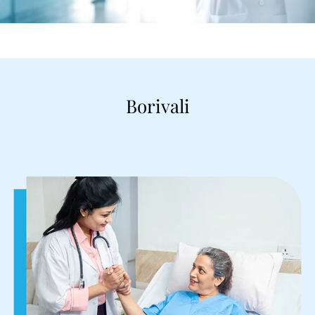
Borivali