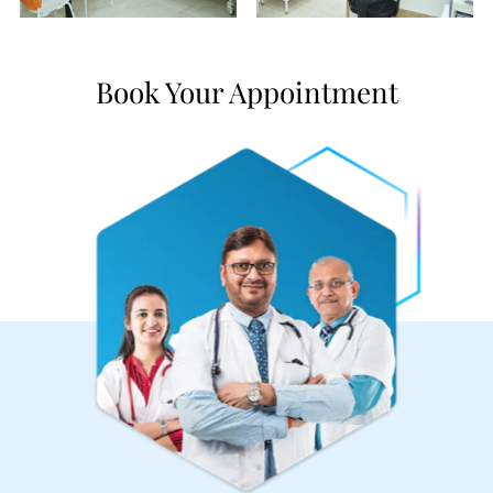
Book Your Appointment