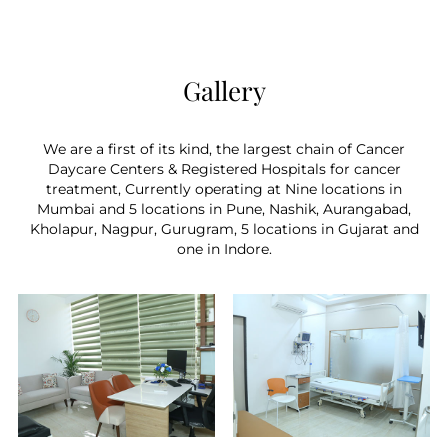
things, new cells are produced by a process
called the cell cycle. Chemotherapy has a
greater effect on these rapidly multiplying cells
because cancer cells go through this cycle faster
Gallery
than healthy cells.
We are a first of its kind, the largest chain of Cancer
Daycare Centers & Registered Hospitals for cancer
treatment, Currently operating at Nine locations in
Mumbai and 5 locations in Pune, Nashik, Aurangabad,
Kholapur, Nagpur, Gurugram, 5 locations in Gujarat and
one in Indore.