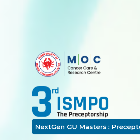
NextGen GU Masters : Precept