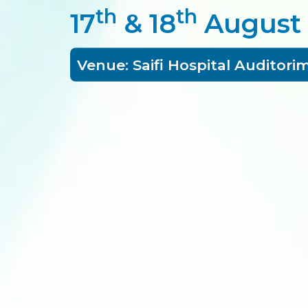
th
th
17
& 18
August
Venue: Saifi Hospital Auditori