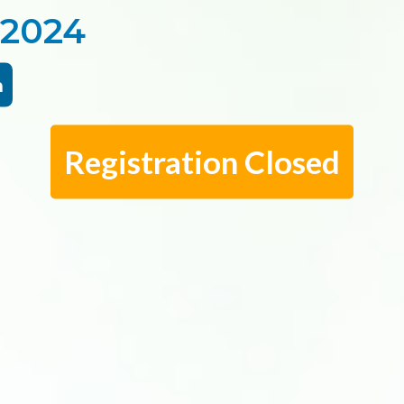
 2024
m
Registration Closed