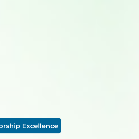
orship Excellence