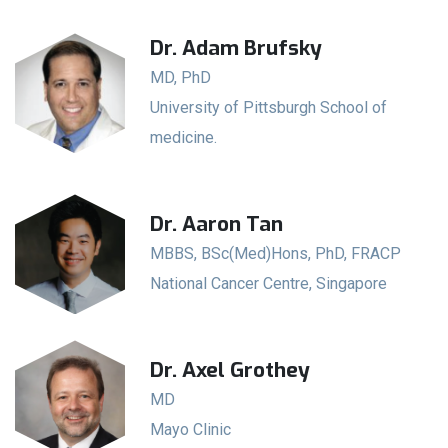
Dr. Adam Brufsky
MD, PhD
University of Pittsburgh School of
medicine.
Dr. Aaron Tan
MBBS, BSc(Med)Hons, PhD, FRACP
National Cancer Centre, Singapore
Dr. Axel Grothey
MD
Mayo Clinic