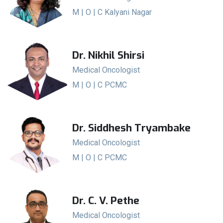
M | O | C Kalyani Nagar
Dr. Nikhil Shirsi
Medical Oncologist
M | O | C PCMC
Dr. Siddhesh Tryambake
Medical Oncologist
M | O | C PCMC
Dr. C. V. Pethe
Medical Oncologist