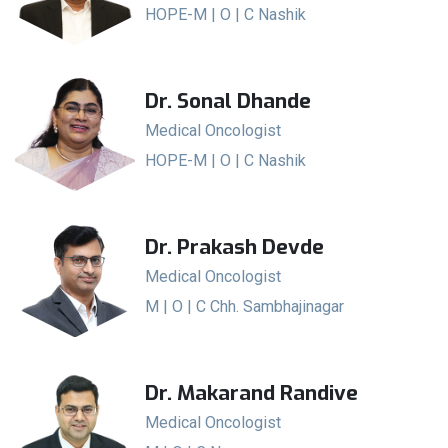
HOPE-M | O | C Nashik
Dr. Sonal Dhande
Medical Oncologist
HOPE-M | O | C Nashik
Dr. Prakash Devde
Medical Oncologist
M | O | C Chh. Sambhajinagar
Dr. Makarand Randive
Medical Oncologist