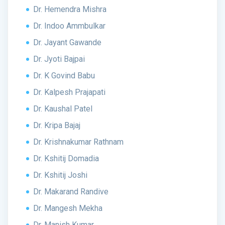
Dr. Hemendra Mishra
Dr. Indoo Ammbulkar
Dr. Jayant Gawande
Dr. Jyoti Bajpai
Dr. K Govind Babu
Dr. Kalpesh Prajapati
Dr. Kaushal Patel
Dr. Kripa Bajaj
Dr. Krishnakumar Rathnam
Dr. Kshitij Domadia
Dr. Kshitij Joshi
Dr. Makarand Randive
Dr. Mangesh Mekha
Dr. Manish Kumar