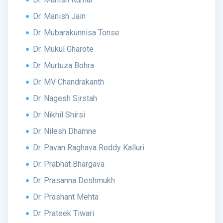
Dr. Manish Jain
Dr. Mubarakunnisa Tonse
Dr. Mukul Gharote
Dr. Murtuza Bohra
Dr. MV Chandrakanth
Dr. Nagesh Sirstah
Dr. Nikhil Shirsi
Dr. Nilesh Dhamne
Dr. Pavan Raghava Reddy Kalluri
Dr. Prabhat Bhargava
Dr. Prasanna Deshmukh
Dr. Prashant Mehta
Dr. Prateek Tiwari