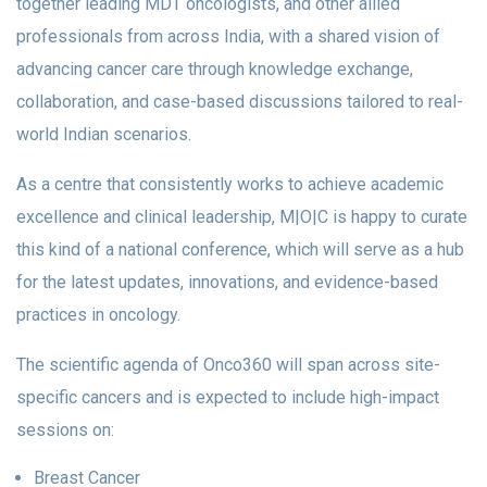
together leading MDT oncologists, and other allied
professionals from across India, with a shared vision of
advancing cancer care through knowledge exchange,
collaboration, and case-based discussions tailored to real-
world Indian scenarios.
As a centre that consistently works to achieve academic
excellence and clinical leadership, M|O|C is happy to curate
this kind of a national conference, which will serve as a hub
for the latest updates, innovations, and evidence-based
practices in oncology.
The scientific agenda of Onco360 will span across site-
specific cancers and is expected to include high-impact
sessions on:
Breast Cancer