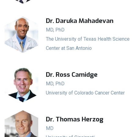
Dr. Daruka Mahadevan
MD, PhD
The University of Texas Health Science
Center at San Antonio
Dr. Ross Camidge
MD, PhD
University of Colorado Cancer Center
Dr. Thomas Herzog
MD