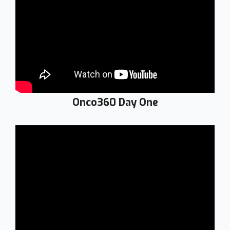
Onco360 Day One