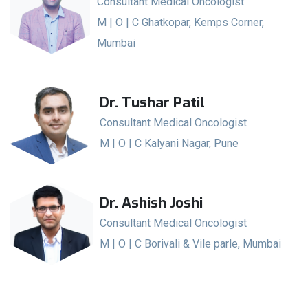
Consultant Medical Oncologist
M | O | C Ghatkopar, Kemps Corner,
Mumbai
Dr. Tushar Patil
Consultant Medical Oncologist
M | O | C Kalyani Nagar, Pune
Dr. Ashish Joshi
Consultant Medical Oncologist
M | O | C Borivali & Vile parle, Mumbai