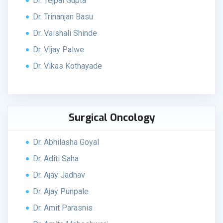
Dr. Tejpal Gupta
Dr. Trinanjan Basu
Dr. Vaishali Shinde
Dr. Vijay Palwe
Dr. Vikas Kothayade
Surgical Oncology
Dr. Abhilasha Goyal
Dr. Aditi Saha
Dr. Ajay Jadhav
Dr. Ajay Punpale
Dr. Amit Parasnis