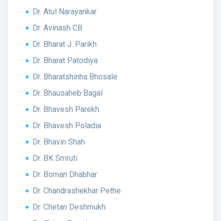
Dr. Atul Narayankar
Dr. Avinash CB
Dr. Bharat J. Parikh
Dr. Bharat Patodiya
Dr. Bharatshinha Bhosale
Dr. Bhausaheb Bagal
Dr. Bhavesh Parekh
Dr. Bhavesh Poladia
Dr. Bhavin Shah
Dr. BK Smruti
Dr. Boman Dhabhar
Dr. Chandrashekhar Pethe
Dr. Chetan Deshmukh