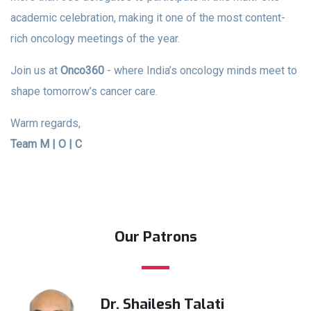
academic celebration, making it one of the most content-
rich oncology meetings of the year.
Join us at
Onco360
- where India’s oncology minds meet to
shape tomorrow’s cancer care.
Warm regards,
Team M | O | C
Our Patrons
Dr. Shailesh Talati