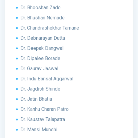
Dr. Bhooshan Zade
Dr. Bhushan Nemade
Dr. Chandrashekhar Tamane
Dr. Debnarayan Dutta
Dr. Deepak Dangwal
Dr. Dipalee Borade
Dr. Gaurav Jaswal
Dr. Indu Bansal Aggarwal
Dr. Jagdish Shinde
Dr. Jatin Bhatia
Dr. Kanhu Charan Patro
Dr. Kaustav Talapatra
Dr. Mansi Munshi