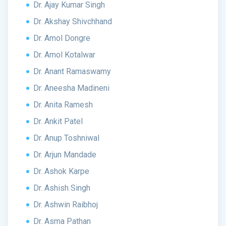
Dr. Ajay Kumar Singh
Dr. Akshay Shivchhand
Dr. Amol Dongre
Dr. Amol Kotalwar
Dr. Anant Ramaswamy
Dr. Aneesha Madineni
Dr. Anita Ramesh
Dr. Ankit Patel
Dr. Anup Toshniwal
Dr. Arjun Mandade
Dr. Ashok Karpe
Dr. Ashish Singh
Dr. Ashwin Raibhoj
Dr. Asma Pathan