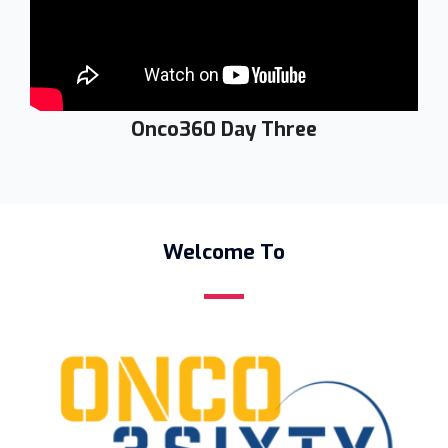
Onco360 Day Three
Welcome To