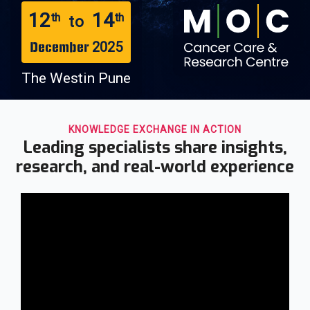
12
14
th
th
to
2025
December
The Westin Pune
KNOWLEDGE EXCHANGE IN ACTION
Leading specialists share insights,
research, and real-world experience