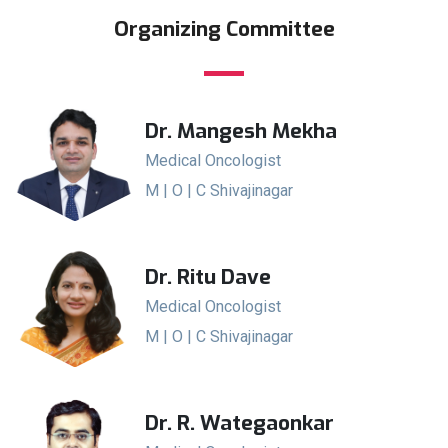
Organizing Committee
Dr. Mangesh Mekha
Medical Oncologist
M | O | C Shivajinagar
Dr. Ritu Dave
Medical Oncologist
M | O | C Shivajinagar
Dr. R. Wategaonkar