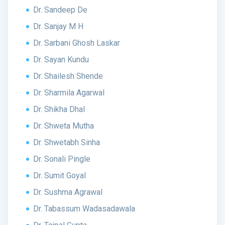
Dr. Sandeep De
Dr. Sanjay M H
Dr. Sarbani Ghosh Laskar
Dr. Sayan Kundu
Dr. Shailesh Shende
Dr. Sharmila Agarwal
Dr. Shikha Dhal
Dr. Shweta Mutha
Dr. Shwetabh Sinha
Dr. Sonali Pingle
Dr. Sumit Goyal
Dr. Sushma Agrawal
Dr. Tabassum Wadasadawala