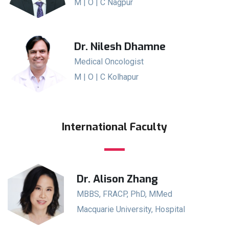
M | O | C Nagpur
Dr. Nilesh Dhamne
Medical Oncologist
M | O | C Kolhapur
International Faculty
Dr. Alison Zhang
MBBS, FRACP, PhD, MMed
Macquarie University, Hospital