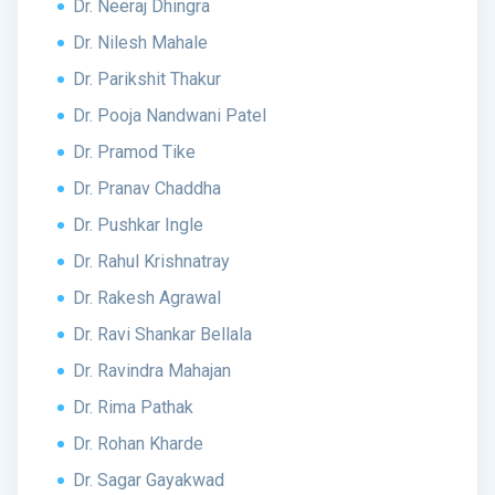
Dr. Neeraj Dhingra
Dr. Nilesh Mahale
Dr. Parikshit Thakur
Dr. Pooja Nandwani Patel
Dr. Pramod Tike
Dr. Pranav Chaddha
Dr. Pushkar Ingle
Dr. Rahul Krishnatray
Dr. Rakesh Agrawal
Dr. Ravi Shankar Bellala
Dr. Ravindra Mahajan
Dr. Rima Pathak
Dr. Rohan Kharde
Dr. Sagar Gayakwad