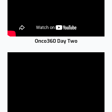
Onco360 Day Two