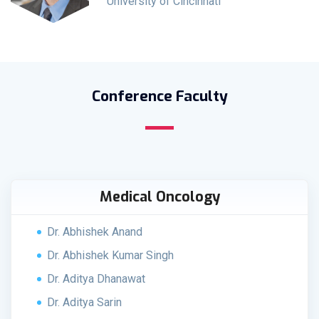
University of Cincinnati
Conference Faculty
Medical Oncology
Dr. Abhishek Anand
Dr. Abhishek Kumar Singh
Dr. Aditya Dhanawat
Dr. Aditya Sarin