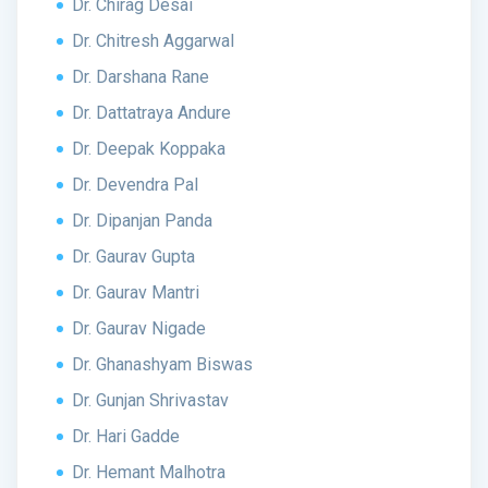
Dr. Chirag Desai
Dr. Chitresh Aggarwal
Dr. Darshana Rane
Dr. Dattatraya Andure
Dr. Deepak Koppaka
Dr. Devendra Pal
Dr. Dipanjan Panda
Dr. Gaurav Gupta
Dr. Gaurav Mantri
Dr. Gaurav Nigade
Dr. Ghanashyam Biswas
Dr. Gunjan Shrivastav
Dr. Hari Gadde
Dr. Hemant Malhotra