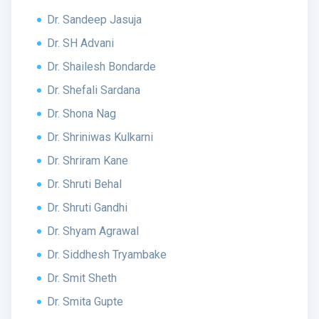
Dr. Sandeep Jasuja
Dr. SH Advani
Dr. Shailesh Bondarde
Dr. Shefali Sardana
Dr. Shona Nag
Dr. Shriniwas Kulkarni
Dr. Shriram Kane
Dr. Shruti Behal
Dr. Shruti Gandhi
Dr. Shyam Agrawal
Dr. Siddhesh Tryambake
Dr. Smit Sheth
Dr. Smita Gupte