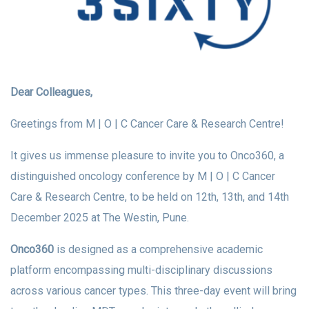
Dear Colleagues,
Greetings from M | O | C Cancer Care & Research Centre!
It gives us immense pleasure to invite you to Onco360, a
distinguished oncology conference by M | O | C Cancer
Care & Research Centre, to be held on 12th, 13th, and 14th
December 2025 at The Westin, Pune.
Onco360
is designed as a comprehensive academic
platform encompassing multi-disciplinary discussions
across various cancer types. This three-day event will bring