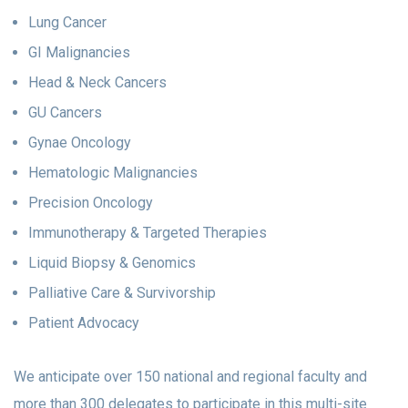
Lung Cancer
GI Malignancies
Head & Neck Cancers
GU Cancers
Gynae Oncology
Hematologic Malignancies
Precision Oncology
Immunotherapy & Targeted Therapies
Liquid Biopsy & Genomics
Palliative Care & Survivorship
Patient Advocacy
We anticipate over 150 national and regional faculty and
more than 300 delegates to participate in this multi-site