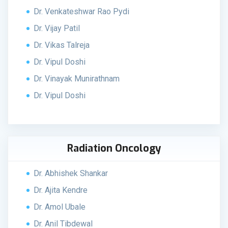
Dr. Venkateshwar Rao Pydi
Dr. Vijay Patil
Dr. Vikas Talreja
Dr. Vipul Doshi
Dr. Vinayak Munirathnam
Dr. Vipul Doshi
Radiation Oncology
Dr. Abhishek Shankar
Dr. Ajita Kendre
Dr. Amol Ubale
Dr. Anil Tibdewal