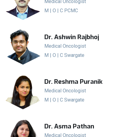
Medical Oncologist
M | O | C PCMC
Dr. Ashwin Rajbhoj
Medical Oncologist
M | O | C Swargate
Dr. Reshma Puranik
Medical Oncologist
M | O | C Swargate
Dr. Asma Pathan
Medical Oncologist