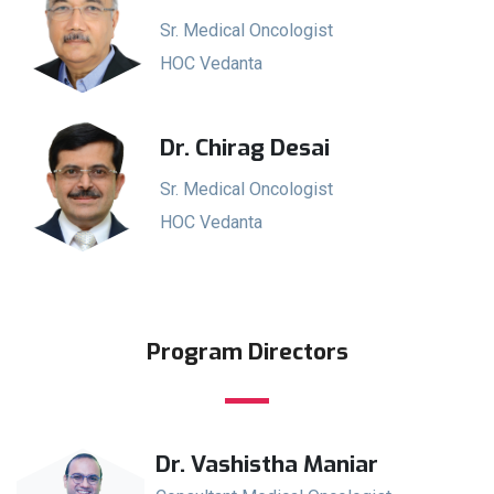
Sr. Medical Oncologist
HOC Vedanta
Dr. Chirag Desai
Sr. Medical Oncologist
HOC Vedanta
Program Directors
Dr. Vashistha Maniar