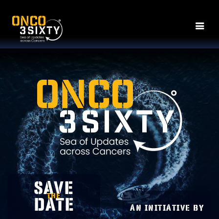
SAVE
THE
DATE
An Initiative by