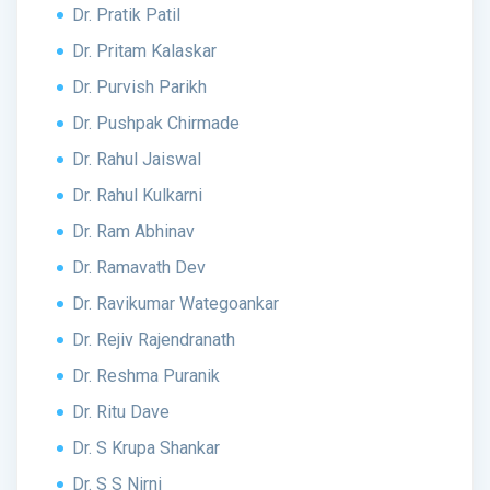
Dr. Pratik Patil
Dr. Pritam Kalaskar
Dr. Purvish Parikh
Dr. Pushpak Chirmade
Dr. Rahul Jaiswal
Dr. Rahul Kulkarni
Dr. Ram Abhinav
Dr. Ramavath Dev
Dr. Ravikumar Wategoankar
Dr. Rejiv Rajendranath
Dr. Reshma Puranik
Dr. Ritu Dave
Dr. S Krupa Shankar
Dr. S S Nirni