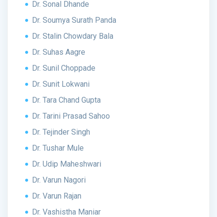
Dr. Sonal Dhande
Dr. Soumya Surath Panda
Dr. Stalin Chowdary Bala
Dr. Suhas Aagre
Dr. Sunil Choppade
Dr. Sunit Lokwani
Dr. Tara Chand Gupta
Dr. Tarini Prasad Sahoo
Dr. Tejinder Singh
Dr. Tushar Mule
Dr. Udip Maheshwari
Dr. Varun Nagori
Dr. Varun Rajan
Dr. Vashistha Maniar