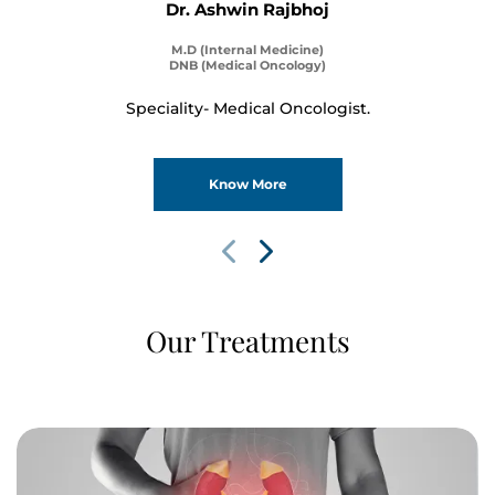
Dr. Ashwin Rajbhoj
M.D (Internal Medicine)
DNB (Medical Oncology)
Speciality- Medical Oncologist.
Know More
Our Treatments