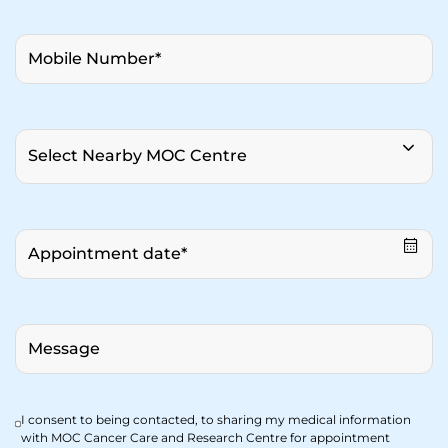
I consent to being contacted, to sharing my medical information
with MOC Cancer Care and Research Centre for appointment