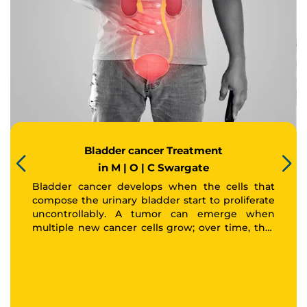
Thank you
We have received your Appointment Request
We will reach out to you with the details.
Bladder cancer Treatment
Okay
in M | O | C Swargate
Bladder cancer develops when the cells that
compose the urinary bladder start to proliferate
uncontrollably. A tumor can emerge when
multiple new cancer cells grow; over time, that
tumor may spread to other areas of the body.