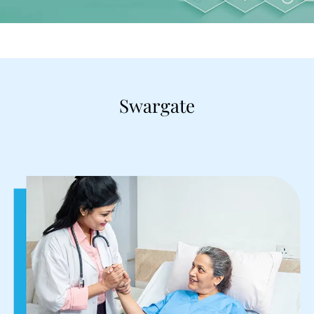
Swargate