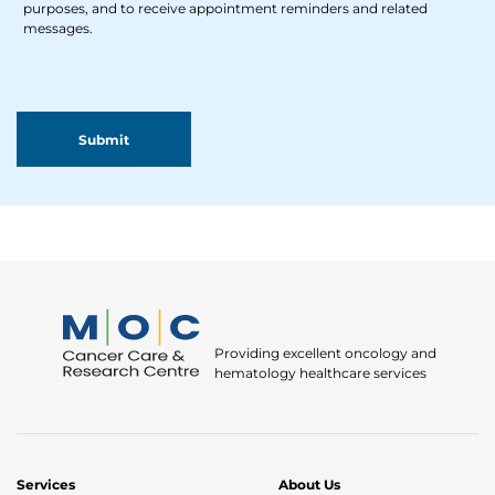
purposes, and to receive appointment reminders and related
messages.
Providing excellent oncology and
hematology healthcare services
Services
About Us