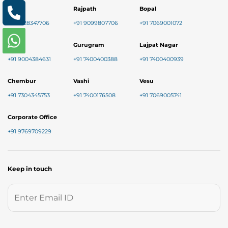
Nikol
Rajpath
Bopal
+91 8128347706
+91 9099807706
+91 7069001072
Baner
Gurugram
Lajpat Nagar
+91 9004384631
+91 7400400388
+91 7400400939
Chembur
Vashi
Vesu
+91 7304345753
+91 7400176508
+91 7069005741
Corporate Office
+91 9769709229
Keep in touch