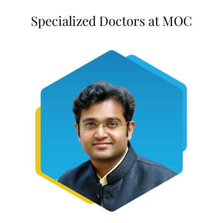
Specialized Doctors at MOC