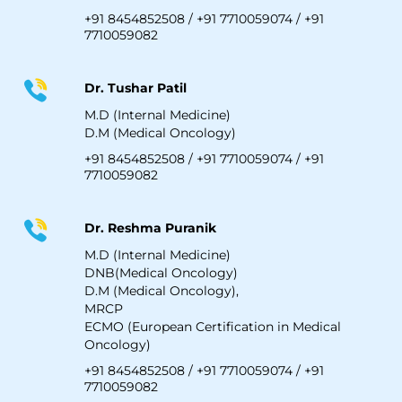
+91 8454852508
/
+91 7710059074
/
+91
7710059082
Dr. Tushar Patil
M.D (Internal Medicine)
D.M (Medical Oncology)
+91 8454852508
/
+91 7710059074
/
+91
7710059082
Dr. Reshma Puranik
M.D (Internal Medicine)
DNB(Medical Oncology)
D.M (Medical Oncology),
MRCP
ECMO (European Certification in Medical
Oncology)
+91 8454852508
/
+91 7710059074
/
+91
7710059082