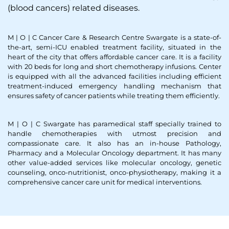
(blood cancers) related diseases.
M | O | C Cancer Care & Research Centre Swargate is a state-of-
the-art, semi-ICU enabled treatment facility, situated in the
heart of the city that offers affordable cancer care. It is a facility
with 20 beds for long and short chemotherapy infusions. Center
is equipped with all the advanced facilities including efficient
treatment-induced emergency handling mechanism that
ensures safety of cancer patients while treating them efficiently.
M | O | C Swargate has paramedical staff specially trained to
handle chemotherapies with utmost precision and
compassionate care. It also has an in-house Pathology,
Pharmacy and a Molecular Oncology department. It has many
other value-added services like molecular oncology, genetic
counseling, onco-nutritionist, onco-physiotherapy, making it a
comprehensive cancer care unit for medical interventions.