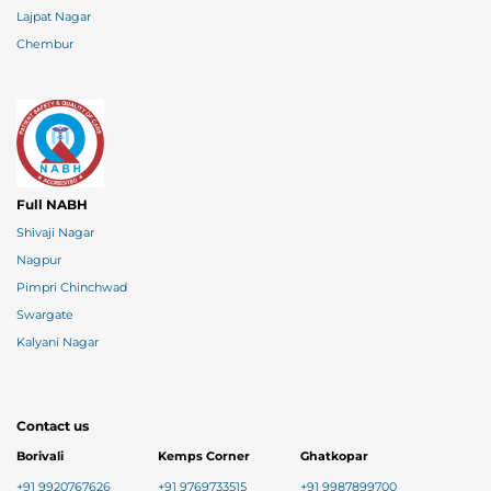
Lajpat Nagar
Chembur
Full NABH
Shivaji Nagar
Nagpur
Pimpri Chinchwad
Swargate
Kalyani Nagar
Contact us
Borivali
Kemps Corner
Ghatkopar
+91 9920767626
+91 9769733515
+91 9987899700