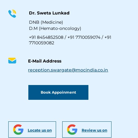
Dr. Sweta Lunkad
DNB (Medicine)
D.M (Hemato-oncology)
+91 8454852508
/
+91 7710059074
/
+91
7710059082
E-Mail Address
reception.swargate@mocindia.co.in
Book Appoinment
Locate us on
Review us on