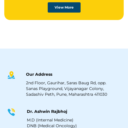
View More
Our Address
2nd Floor, Gaurihar, Saras Baug Rd, opp.
Sanas Playground, Vijayanagar Colony,
Sadashiv Peth, Pune, Maharashtra 411030
Dr. Ashwin Rajbhoj
M.D (Internal Medicine)
DNB (Medical Oncology)