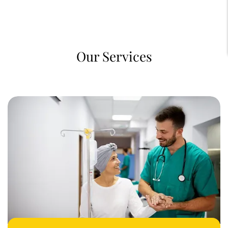
Our Services