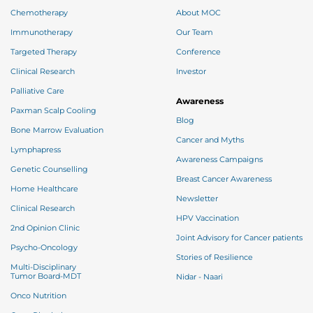
Chemotherapy
About MOC
Immunotherapy
Our Team
Targeted Therapy
Conference
Clinical Research
Investor
Palliative Care
Awareness
Paxman Scalp Cooling
Blog
Bone Marrow Evaluation
Cancer and Myths
Lymphapress
Awareness Campaigns
Genetic Counselling
Breast Cancer Awareness
Home Healthcare
Newsletter
Clinical Research
HPV Vaccination
2nd Opinion Clinic
Joint Advisory for Cancer patients
Psycho-Oncology
Stories of Resilience
Multi-Disciplinary
Tumor Board-MDT
Nidar - Naari
Onco Nutrition