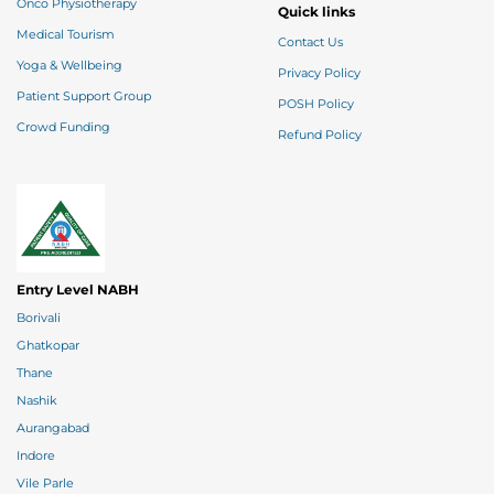
Onco Physiotherapy
Quick links
Medical Tourism
Contact Us
Yoga & Wellbeing
Privacy Policy
Patient Support Group
POSH Policy
Crowd Funding
Refund Policy
Entry Level NABH
Borivali
Ghatkopar
Thane
Nashik
Aurangabad
Indore
Vile Parle