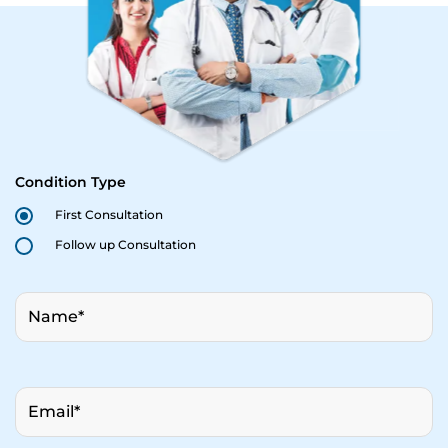
Condition Type
First Consultation
Follow up Consultation