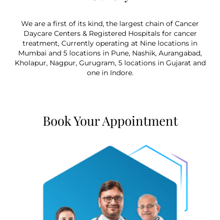
We are a first of its kind, the largest chain of Cancer
Daycare Centers & Registered Hospitals for cancer
treatment, Currently operating at Nine locations in
Mumbai and 5 locations in Pune, Nashik, Aurangabad,
Kholapur, Nagpur, Gurugram, 5 locations in Gujarat and
one in Indore.
Book Your Appointment