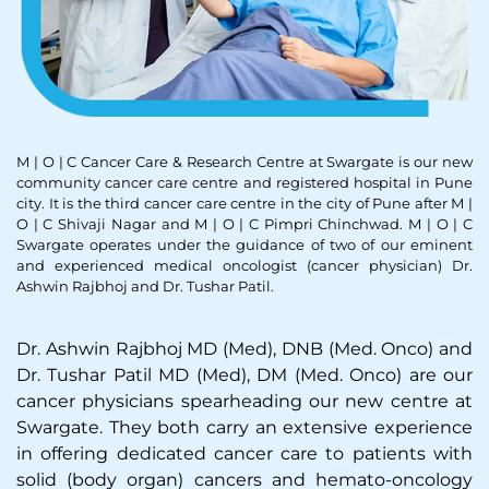
M | O | C Cancer Care & Research Centre at Swargate is our new
community cancer care centre and registered hospital in Pune
city. It is the third cancer care centre in the city of Pune after M |
O | C Shivaji Nagar and M | O | C Pimpri Chinchwad. M | O | C
Swargate operates under the guidance of two of our eminent
and experienced medical oncologist (cancer physician) Dr.
Ashwin Rajbhoj and Dr. Tushar Patil.
Dr. Ashwin Rajbhoj MD (Med), DNB (Med. Onco) and
Dr. Tushar Patil MD (Med), DM (Med. Onco) are our
cancer physicians spearheading our new centre at
Swargate. They both carry an extensive experience
in offering dedicated cancer care to patients with
solid (body organ) cancers and hemato-oncology