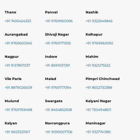
Thane
Panvel
Nashik
+91 7400424333
+91 9769960096
+91 9322949845
Aurangabad
Shivaji Nagar
Kolhapur
+91 9769600345
+91 9769771595
+91 9769960092
Nagpur
Indore
Mahim
+91 9137857037
+91 8591937291
+91 9321275532
Vile Parle
Malad
Pimpri Chinchwad
+91 8879026609
+91 9769717094
+91 8652730388
Mulund
Swargate
Kalyani Nagar
+91 9769769498
+91 8454852508
+91 7304948611
Kalyan
Navrangpura
Maninagar
+91 9653323167
+91 9099007706
+91 9327741385