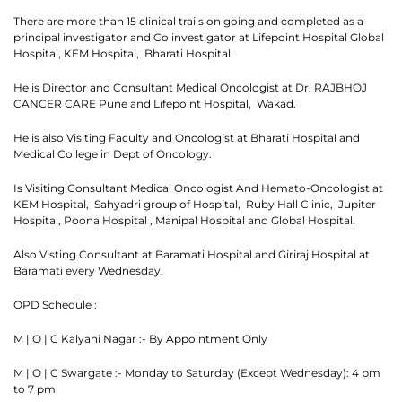
There are more than 15 clinical trails on going and completed as a
principal investigator and Co investigator at Lifepoint Hospital Global
Hospital, KEM Hospital, Bharati Hospital.
He is Director and Consultant Medical Oncologist at Dr. RAJBHOJ
CANCER CARE Pune and Lifepoint Hospital, Wakad.
He is also Visiting Faculty and Oncologist at Bharati Hospital and
Medical College in Dept of Oncology.
Is Visiting Consultant Medical Oncologist And Hemato-Oncologist at
KEM Hospital, Sahyadri group of Hospital, Ruby Hall Clinic, Jupiter
Hospital, Poona Hospital , Manipal Hospital and Global Hospital.
Thank you
Also Visting Consultant at Baramati Hospital and Giriraj Hospital at
Baramati every Wednesday.
We have received your Appointment Request
OPD Schedule :
We will reach out to you with the details.
M | O | C Kalyani Nagar :- By Appointment Only
M | O | C Swargate :- Monday to Saturday (Except Wednesday): 4 pm
Okay
to 7 pm