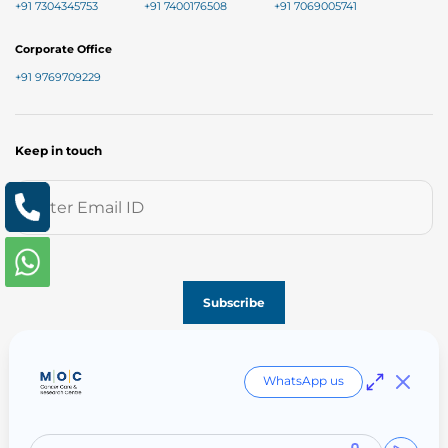
+91 7304345753
+91 7400176508
+91 7069005741
Corporate Office
+91 9769709229
Keep in touch
Follow us on
WhatsApp us