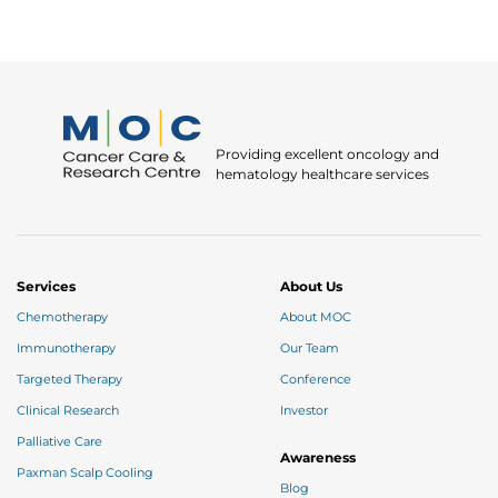
Providing excellent oncology and
hematology healthcare services
Services
About Us
Chemotherapy
About MOC
Immunotherapy
Our Team
Targeted Therapy
Conference
Clinical Research
Investor
Palliative Care
Awareness
Paxman Scalp Cooling
Blog