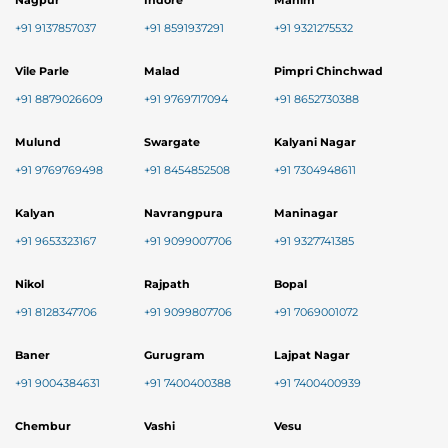
Nagpur
Indore
Mahim
+91 9137857037
+91 8591937291
+91 9321275532
Vile Parle
Malad
Pimpri Chinchwad
+91 8879026609
+91 9769717094
+91 8652730388
Mulund
Swargate
Kalyani Nagar
+91 9769769498
+91 8454852508
+91 7304948611
Kalyan
Navrangpura
Maninagar
+91 9653323167
+91 9099007706
+91 9327741385
Nikol
Rajpath
Bopal
+91 8128347706
+91 9099807706
+91 7069001072
Baner
Gurugram
Lajpat Nagar
+91 9004384631
+91 7400400388
+91 7400400939
Chembur
Vashi
Vesu