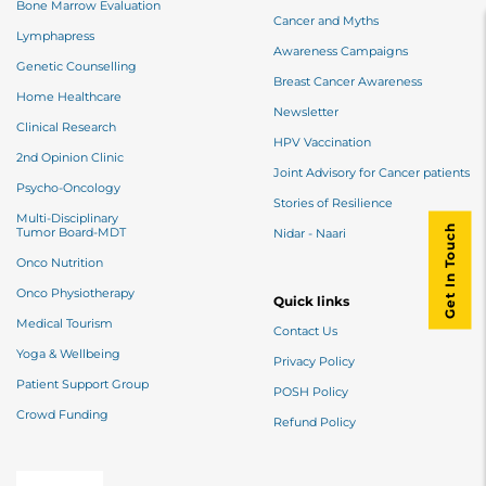
Bone Marrow Evaluation
Cancer and Myths
Lymphapress
Awareness Campaigns
Genetic Counselling
Breast Cancer Awareness
Home Healthcare
Newsletter
Clinical Research
HPV Vaccination
2nd Opinion Clinic
Joint Advisory for Cancer patients
Psycho-Oncology
Stories of Resilience
Multi-Disciplinary
Get In Touch
Tumor Board-MDT
Nidar - Naari
Onco Nutrition
Onco Physiotherapy
Quick links
Medical Tourism
Contact Us
Yoga & Wellbeing
Privacy Policy
Patient Support Group
POSH Policy
Crowd Funding
Refund Policy