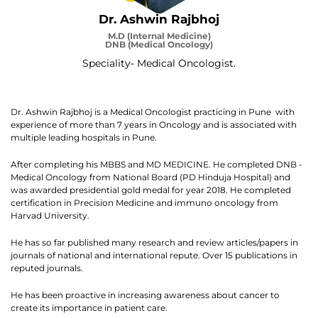
Dr. Ashwin Rajbhoj
M.D (Internal Medicine)
DNB (Medical Oncology)
Speciality- Medical Oncologist.
Dr. Ashwin Rajbhoj is a Medical Oncologist practicing in Pune with
experience of more than 7 years in Oncology and is associated with
multiple leading hospitals in Pune.
After completing his MBBS and MD MEDICINE. He completed DNB -
Medical Oncology from National Board (PD Hinduja Hospital) and
was awarded presidential gold medal for year 2018. He completed
certification in Precision Medicine and immuno oncology from
Harvad University.
He has so far published many research and review articles/papers in
journals of national and international repute. Over 15 publications in
reputed journals.
He has been proactive in increasing awareness about cancer to
create its importance in patient care.