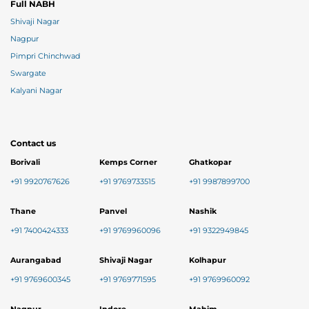
Full NABH
Shivaji Nagar
Nagpur
Pimpri Chinchwad
Swargate
Kalyani Nagar
Contact us
Borivali
Kemps Corner
Ghatkopar
+91 9920767626
+91 9769733515
+91 9987899700
Thane
Panvel
Nashik
+91 7400424333
+91 9769960096
+91 9322949845
Aurangabad
Shivaji Nagar
Kolhapur
+91 9769600345
+91 9769771595
+91 9769960092