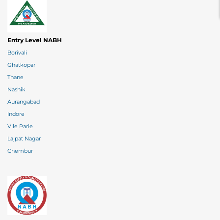
Entry Level NABH
Borivali
Ghatkopar
Thane
Nashik
Aurangabad
Indore
Vile Parle
Lajpat Nagar
Chembur