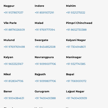
Nagpur
Indore
Mahim
+91 9137857037
+91 8591937291
+91 9321275532
Vile Parle
Malad
Pimpri Chinchwad
+91 8879026609
+91 9769717094
+91 8652730388
Mulund
Swargate
Kalyani Nagar
+91 9769769498
+91 8454852508
+91 7304948611
Kalyan
Navrangpura
Maninagar
+91 9653323167
+91 9099007706
+91 9327741385
Nikol
Rajpath
Bopal
+91 8128347706
+91 9099807706
+91 7069001072
Baner
Gurugram
Lajpat Nagar
+91 9004384631
+91 7400400388
+91 7400400939