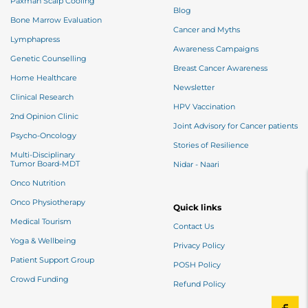
Paxman Scalp Cooling
Blog
Bone Marrow Evaluation
Cancer and Myths
Lymphapress
Awareness Campaigns
Genetic Counselling
Breast Cancer Awareness
Home Healthcare
Newsletter
Clinical Research
HPV Vaccination
2nd Opinion Clinic
Joint Advisory for Cancer patients
Psycho-Oncology
Stories of Resilience
Multi-Disciplinary
Tumor Board-MDT
Nidar - Naari
Onco Nutrition
Onco Physiotherapy
Quick links
Medical Tourism
Contact Us
Yoga & Wellbeing
Privacy Policy
Patient Support Group
POSH Policy
Crowd Funding
Refund Policy