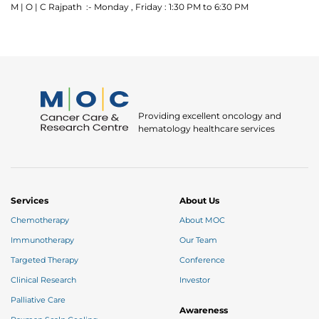
M | O | C Rajpath :- Monday , Friday : 1:30 PM to 6:30 PM
Providing excellent oncology and
Thank you
hematology healthcare services
We have received your Appointment Request
We will reach out to you with the details.
Services
About Us
Chemotherapy
About MOC
Okay
Immunotherapy
Our Team
Targeted Therapy
Conference
Clinical Research
Investor
Palliative Care
Awareness