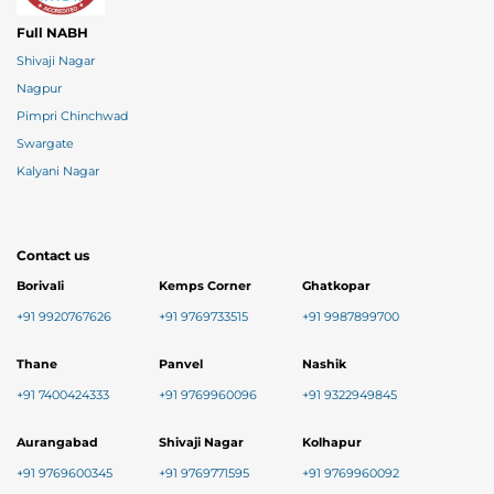
Full NABH
Shivaji Nagar
Nagpur
Pimpri Chinchwad
Swargate
Kalyani Nagar
Contact us
Borivali
Kemps Corner
Ghatkopar
+91 9920767626
+91 9769733515
+91 9987899700
Thane
Panvel
Nashik
+91 7400424333
+91 9769960096
+91 9322949845
Aurangabad
Shivaji Nagar
Kolhapur
+91 9769600345
+91 9769771595
+91 9769960092