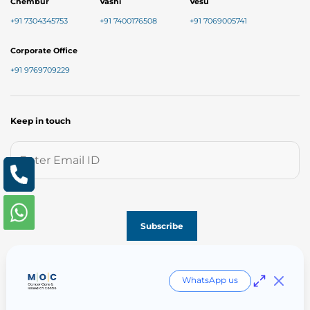
Chembur
Vashi
Vesu
+91 7304345753
+91 7400176508
+91 7069005741
Corporate Office
+91 9769709229
Keep in touch
Follow us on
WhatsApp us