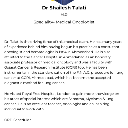
Dr Shailesh Talati
M.D
Speciality- Medical Oncologist
Dr. Talati is the driving force of this medical team. He has many years
of experience behind him having begun his practice as a consultant
oncologist and hematologist in 1984 in Ahmedabad. He is also
affiliated to the Cancer Hospital in Ahmedabad as an honorary
associate professor of medical oncology and was a faculty with
Gujarat Cancer & Research Institute (GCRI) too. He has been
instrumental in the standardisation of the F.N.A.C. procedure for lung
cancer at GCRI, Ahmedabad, which has become the accepted
diagnostic method for lung cancer.
He visited Royal Free Hospital, London to gain more knowledge on
his areas of special interest which are Sarcoma, Myeloma & lung
cancer. He is an excellent teacher, oncologist and an inspiring
individual to work with.
OPD Schedule :