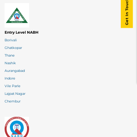
Get In Touch
Entry Level NABH
Borivali
Ghatkopar
Thane
Nashik
Aurangabad
Indore
Vile Parle
Lajpat Nagar
Chembur