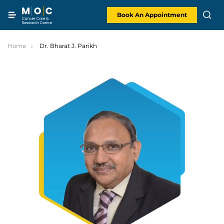
Skip
to
content
Book An Appointment
Home
Dr. Bharat J. Parikh