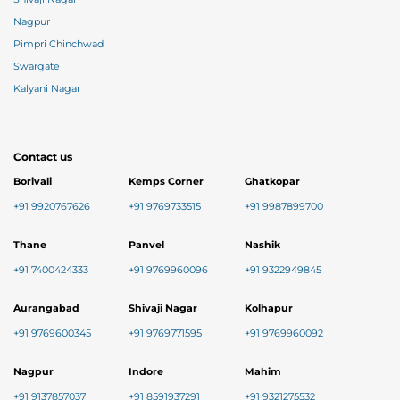
Nagpur
Pimpri Chinchwad
Swargate
Kalyani Nagar
Contact us
Borivali
Kemps Corner
Ghatkopar
+91 9920767626
+91 9769733515
+91 9987899700
Thane
Panvel
Nashik
+91 7400424333
+91 9769960096
+91 9322949845
Aurangabad
Shivaji Nagar
Kolhapur
+91 9769600345
+91 9769771595
+91 9769960092
Nagpur
Indore
Mahim
+91 9137857037
+91 8591937291
+91 9321275532