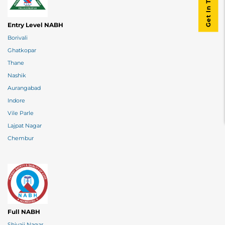
Get In Touch
Entry Level NABH
Borivali
Ghatkopar
Thane
Nashik
Aurangabad
Indore
Vile Parle
Lajpat Nagar
Chembur
Full NABH
Shivaji Nagar