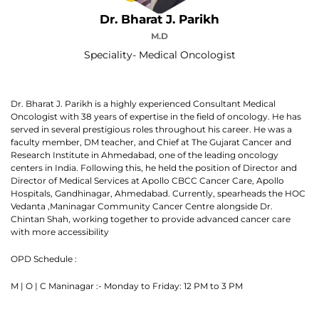
Dr. Bharat J. Parikh
M.D
Speciality- Medical Oncologist
Dr. Bharat J. Parikh is a highly experienced Consultant Medical
Oncologist with 38 years of expertise in the field of oncology. He has
served in several prestigious roles throughout his career. He was a
faculty member, DM teacher, and Chief at The Gujarat Cancer and
Research Institute in Ahmedabad, one of the leading oncology
centers in India. Following this, he held the position of Director and
Director of Medical Services at Apollo CBCC Cancer Care, Apollo
Hospitals, Gandhinagar, Ahmedabad. Currently, spearheads the HOC
Vedanta ,Maninagar Community Cancer Centre alongside Dr.
Chintan Shah, working together to provide advanced cancer care
with more accessibility
OPD Schedule :
M | O | C Maninagar :- Monday to Friday: 12 PM to 3 PM