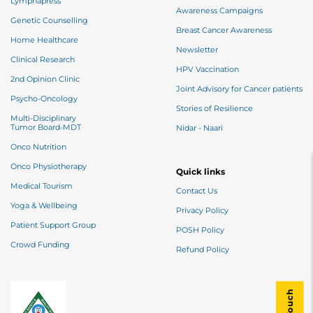
Lymphapress
Awareness Campaigns
Genetic Counselling
Breast Cancer Awareness
Home Healthcare
Newsletter
Clinical Research
HPV Vaccination
2nd Opinion Clinic
Joint Advisory for Cancer patients
Psycho-Oncology
Stories of Resilience
Multi-Disciplinary
Tumor Board-MDT
Nidar - Naari
Onco Nutrition
Onco Physiotherapy
Quick links
Medical Tourism
Contact Us
Yoga & Wellbeing
Privacy Policy
Patient Support Group
POSH Policy
Crowd Funding
Refund Policy