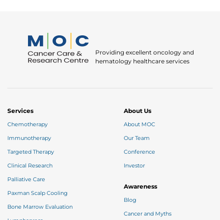
Providing excellent oncology and
hematology healthcare services
Thank you
We have received your Appointment Request
Services
About Us
We will reach out to you with the details.
Chemotherapy
About MOC
Immunotherapy
Our Team
Okay
Targeted Therapy
Conference
Clinical Research
Investor
Palliative Care
Awareness
Paxman Scalp Cooling
Blog
Bone Marrow Evaluation
Cancer and Myths