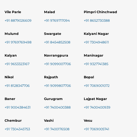
Vile Parle
Malad
Pimpri Chinchwad
+91 8879026609
+91 9769717094
+91 8652730388
Mulund
Swargate
Kalyani Nagar
+91 9769769498
+91 8454852508
+91 7304948611
Kalyan
Navrangpura
Maninagar
+91 9653323167
+91 9099007706
+91 9327741385
Nikol
Rajpath
Bopal
+91 8128347706
+91 9099807706
+91 7069001072
Baner
Gurugram
Lajpat Nagar
+91 9004384631
+91 7400400388
+91 7400400939
Chembur
Vashi
Vesu
+91 7304345753
+91 7400176508
+91 7069005741