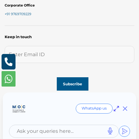
Corporate Office
+91 9769709229
Keep in touch
Follow us on
WhatsApp us
Copyright © MOC 2023. Created & Managed by M | O | C India