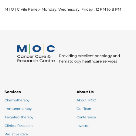
M | O | C Vile Parle :- Monday, Wednesday, Friday : 12 PM to 8 PM
Providing excellent oncology and
hematology healthcare services
Services
About Us
Chemotherapy
About MOC
Immunotherapy
Our Team
Targeted Therapy
Conference
Clinical Research
Investor
Palliative Care