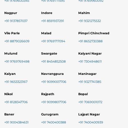
+91 9769600345
+91 9769771595
+91 9769960092
Nagpur
Indore
Mahim
+91 9137857037
+91 8591937291
+91 9321275532
Vile Parle
Malad
Pimpri Chinchwad
+91 8879026609
+91 9769717094
+91 8652730388
Mulund
Swargate
Kalyani Nagar
+91 9769769498
+91 8454852508
+91 7304948611
Kalyan
Navrangpura
Maninagar
+91 9653323167
+91 9099007706
+91 9327741385
Nikol
Rajpath
Bopal
+91 8128347706
+91 9099807706
+91 7069001072
Baner
Gurugram
Lajpat Nagar
+91 9004384631
+91 7400400388
+91 7400400939