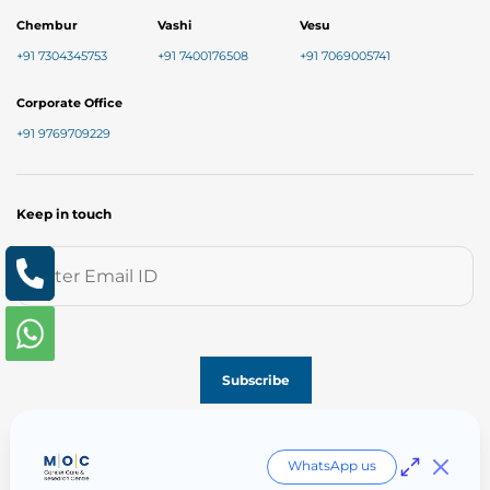
Chembur
Vashi
Vesu
+91 7304345753
+91 7400176508
+91 7069005741
Corporate Office
+91 9769709229
Keep in touch
Follow us on
WhatsApp us