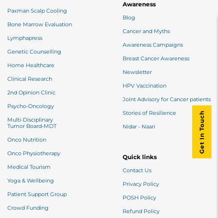
Awareness
Paxman Scalp Cooling
Blog
Bone Marrow Evaluation
Cancer and Myths
Lymphapress
Awareness Campaigns
Genetic Counselling
Breast Cancer Awareness
Home Healthcare
Newsletter
Clinical Research
HPV Vaccination
2nd Opinion Clinic
Joint Advisory for Cancer patients
Psycho-Oncology
Stories of Resilience
Get In Touch
Multi-Disciplinary
Tumor Board-MDT
Nidar - Naari
Onco Nutrition
Onco Physiotherapy
Quick links
Medical Tourism
Contact Us
Yoga & Wellbeing
Privacy Policy
Patient Support Group
POSH Policy
Crowd Funding
Refund Policy