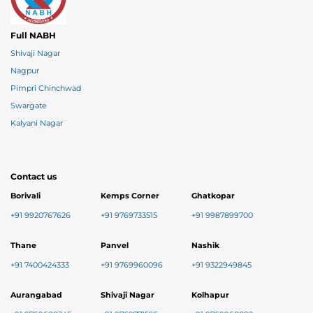
Full NABH
Shivaji Nagar
Nagpur
Pimpri Chinchwad
Swargate
Kalyani Nagar
Contact us
Borivali
Kemps Corner
Ghatkopar
+91 9920767626
+91 9769733515
+91 9987899700
Thane
Panvel
Nashik
+91 7400424333
+91 9769960096
+91 9322949845
Aurangabad
Shivaji Nagar
Kolhapur