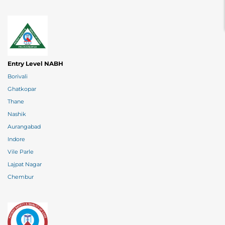
Entry Level NABH
Borivali
Ghatkopar
Thane
Nashik
Aurangabad
Indore
Vile Parle
Lajpat Nagar
Chembur