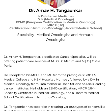
Dr. Arnav H. Tongaonkar
M.D (Internal Medicine)
D.M (Medical Oncology)
ECMO (European Certification in Medical Oncology)
MRCP (UK)
Certification in Immuno-Oncology (Harvard Medical School)
Speciality- Medical Oncologist and Hemato-
Oncologist
Dr. Arnav H. Tongaonkar, a dedicated Cancer Specialist, will be
offering patient care services at M | O | C Mahim and M | O | C Vile
Parle.
He Completed his MBBS and MD from the prestigious Seth GS
Medical College and KEM Hospital, Mumbai, followed by a DM in
Medical Oncology from Tata Memorial Hospital, one of Asia’s leading
cancer Institutes. He holds an ESMO certification, MRCP (UK)-
Specialty Certificate in Medical Oncology, and a Harvard Medical
School Certification in Immuno-Oncology.
Dr. Tongaonkar has expertise in treating various types of cancers like