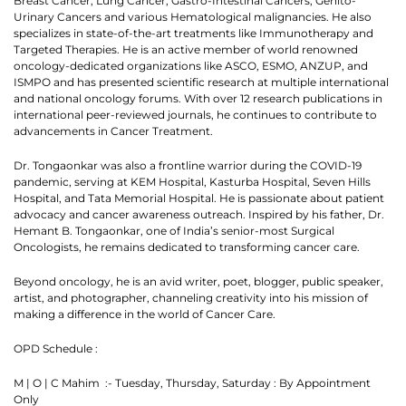
Breast Cancer, Lung Cancer, Gastro-Intestinal Cancers, Genito-
Urinary Cancers and various Hematological malignancies. He also
specializes in state-of-the-art treatments like Immunotherapy and
Targeted Therapies. He is an active member of world renowned
oncology-dedicated organizations like ASCO, ESMO, ANZUP, and
ISMPO and has presented scientific research at multiple international
and national oncology forums. With over 12 research publications in
international peer-reviewed journals, he continues to contribute to
advancements in Cancer Treatment.
Dr. Tongaonkar was also a frontline warrior during the COVID-19
pandemic, serving at KEM Hospital, Kasturba Hospital, Seven Hills
Hospital, and Tata Memorial Hospital. He is passionate about patient
advocacy and cancer awareness outreach. Inspired by his father, Dr.
Hemant B. Tongaonkar, one of India’s senior-most Surgical
Oncologists, he remains dedicated to transforming cancer care.
Thank you
Beyond oncology, he is an avid writer, poet, blogger, public speaker,
artist, and photographer, channeling creativity into his mission of
making a difference in the world of Cancer Care.
We have received your Appointment Request
We will reach out to you with the details.
OPD Schedule :
M | O | C Mahim :- Tuesday, Thursday, Saturday : By Appointment
Okay
Only