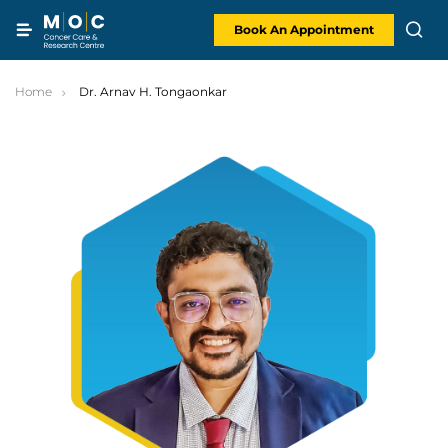
Skip
to
content
Book An Appointment
Home
Dr. Arnav H. Tongaonkar