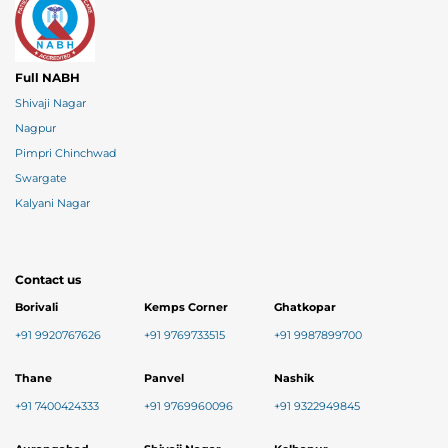
Full NABH
Shivaji Nagar
Nagpur
Pimpri Chinchwad
Swargate
Kalyani Nagar
Contact us
Borivali
Kemps Corner
Ghatkopar
+91 9920767626
+91 9769733515
+91 9987899700
Thane
Panvel
Nashik
+91 7400424333
+91 9769960096
+91 9322949845