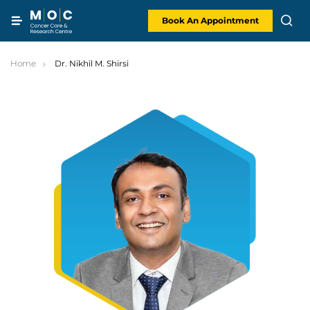
Skip
to
content
Book An Appointment
Home
Dr. Nikhil M. Shirsi