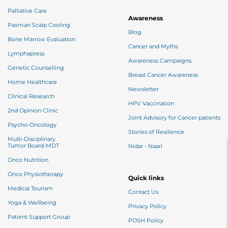
Palliative Care
Awareness
Paxman Scalp Cooling
Blog
Bone Marrow Evaluation
Cancer and Myths
Lymphapress
Awareness Campaigns
Genetic Counselling
Breast Cancer Awareness
Home Healthcare
Newsletter
Clinical Research
HPV Vaccination
2nd Opinion Clinic
Joint Advisory for Cancer patients
Psycho-Oncology
Stories of Resilience
Multi-Disciplinary
Tumor Board-MDT
Nidar - Naari
Onco Nutrition
Onco Physiotherapy
Quick links
Medical Tourism
Contact Us
Yoga & Wellbeing
Privacy Policy
Patient Support Group
POSH Policy