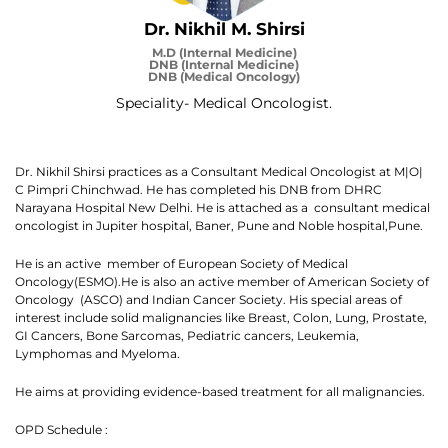
Dr. Nikhil M. Shirsi
M.D (Internal Medicine)
DNB (Internal Medicine)
DNB (Medical Oncology)
Speciality- Medical Oncologist.
Dr. Nikhil Shirsi practices as a Consultant Medical Oncologist at M|O|
C Pimpri Chinchwad. He has completed his DNB from DHRC
Narayana Hospital New Delhi. He is attached as a consultant medical
oncologist in Jupiter hospital, Baner, Pune and Noble hospital,Pune.
He is an active member of European Society of Medical
Oncology(ESMO).He is also an active member of American Society of
Oncology (ASCO) and Indian Cancer Society. His special areas of
interest include solid malignancies like Breast, Colon, Lung, Prostate,
GI Cancers, Bone Sarcomas, Pediatric cancers, Leukemia,
Lymphomas and Myeloma.
He aims at providing evidence-based treatment for all malignancies.
OPD Schedule :