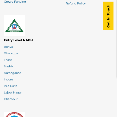
Crowd Funding
Refund Policy
Get In Touch
Entry Level NABH
Borivali
Ghatkopar
Thane
Nashik
Aurangabad
Indore
Vile Parle
Lajpat Nagar
Chembur