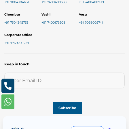
+91 9004384631
+91 7400400388
+91 7400400939
Chembur
Vashi
Vesu
+91 7304345753
+91 7400176508
+91 7069005741
Corporate Office
+91 9769709229
Keep in touch
Follow us on