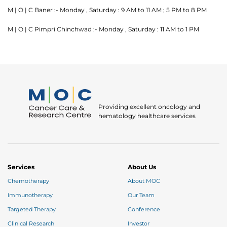
M | O | C Baner :- Monday , Saturday : 9 AM to 11 AM ; 5 PM to 8 PM
M | O | C Pimpri Chinchwad :- Monday , Saturday : 11 AM to 1 PM
Thank you
Providing excellent oncology and
hematology healthcare services
We have received your Appointment Request
We will reach out to you with the details.
Services
About Us
Okay
Chemotherapy
About MOC
Immunotherapy
Our Team
Targeted Therapy
Conference
Clinical Research
Investor