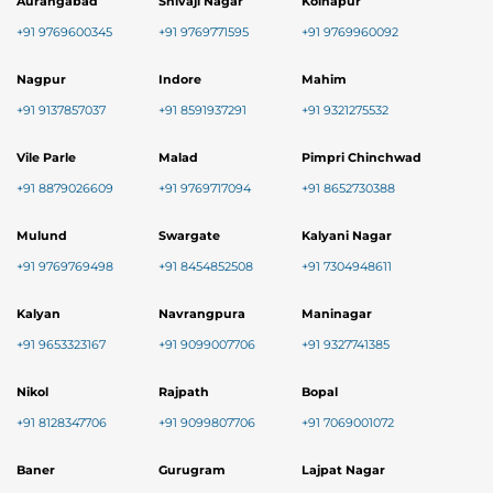
Aurangabad
Shivaji Nagar
Kolhapur
+91 9769600345
+91 9769771595
+91 9769960092
Nagpur
Indore
Mahim
+91 9137857037
+91 8591937291
+91 9321275532
Vile Parle
Malad
Pimpri Chinchwad
+91 8879026609
+91 9769717094
+91 8652730388
Mulund
Swargate
Kalyani Nagar
+91 9769769498
+91 8454852508
+91 7304948611
Kalyan
Navrangpura
Maninagar
+91 9653323167
+91 9099007706
+91 9327741385
Nikol
Rajpath
Bopal
+91 8128347706
+91 9099807706
+91 7069001072
Baner
Gurugram
Lajpat Nagar