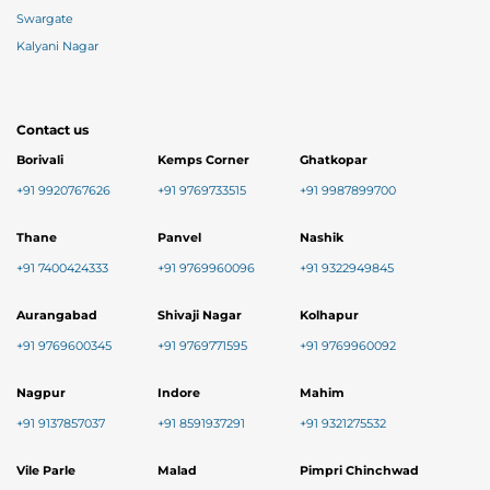
Swargate
Kalyani Nagar
Contact us
Borivali
Kemps Corner
Ghatkopar
+91 9920767626
+91 9769733515
+91 9987899700
Thane
Panvel
Nashik
+91 7400424333
+91 9769960096
+91 9322949845
Aurangabad
Shivaji Nagar
Kolhapur
+91 9769600345
+91 9769771595
+91 9769960092
Nagpur
Indore
Mahim
+91 9137857037
+91 8591937291
+91 9321275532
Vile Parle
Malad
Pimpri Chinchwad