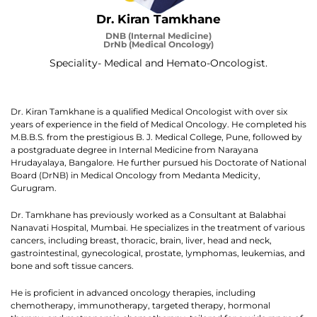
Dr. Kiran Tamkhane
DNB (Internal Medicine)
DrNb (Medical Oncology)
Speciality- Medical and Hemato-Oncologist.
Dr. Kiran Tamkhane is a qualified Medical Oncologist with over six
years of experience in the field of Medical Oncology. He completed his
M.B.B.S. from the prestigious B. J. Medical College, Pune, followed by
a postgraduate degree in Internal Medicine from Narayana
Hrudayalaya, Bangalore. He further pursued his Doctorate of National
Board (DrNB) in Medical Oncology from Medanta Medicity,
Gurugram.
Dr. Tamkhane has previously worked as a Consultant at Balabhai
Nanavati Hospital, Mumbai. He specializes in the treatment of various
cancers, including breast, thoracic, brain, liver, head and neck,
gastrointestinal, gynecological, prostate, lymphomas, leukemias, and
bone and soft tissue cancers.
He is proficient in advanced oncology therapies, including
chemotherapy, immunotherapy, targeted therapy, hormonal