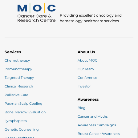
Providing excellent oncology and
hematology healthcare services
Services
About Us
Chemotherapy
About MOC
Immunotherapy
Our Team
Targeted Therapy
Conference
Clinical Research
Investor
Palliative Care
Awareness
Paxman Scalp Cooling
Blog
Bone Marrow Evaluation
Cancer and Myths
Lymphapress
Awareness Campaigns
Genetic Counselling
Breast Cancer Awareness