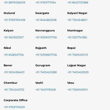
+91 8879026609
+91 9769717094
+91 8652730388
Mulund
Swargate
Kalyani Nagar
+91 9769769498
+91 8454852508
+91 7304948611
Kalyan
Navrangpura
Maninagar
+91 9653323167
+91 9099007706
+91 9327741385
Nikol
Rajpath
Bopal
+91 8128347706
+91 9099807706
+91 7069001072
Baner
Gurugram
Lajpat Nagar
+91 9004384631
+91 7400400388
+91 7400400939
Chembur
Vashi
Vesu
+91 7304345753
+91 7400176508
+91 7069005741
Corporate Office
+91 9769709229