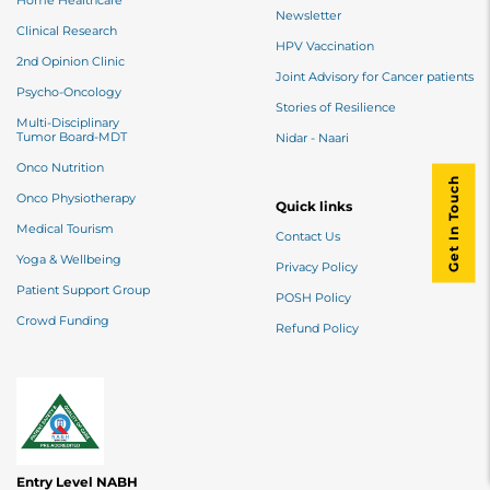
Home Healthcare
Newsletter
Clinical Research
HPV Vaccination
2nd Opinion Clinic
Joint Advisory for Cancer patients
Psycho-Oncology
Stories of Resilience
Multi-Disciplinary
Tumor Board-MDT
Nidar - Naari
Onco Nutrition
Get In Touch
Onco Physiotherapy
Quick links
Medical Tourism
Contact Us
Yoga & Wellbeing
Privacy Policy
Patient Support Group
POSH Policy
Crowd Funding
Refund Policy
Entry Level NABH