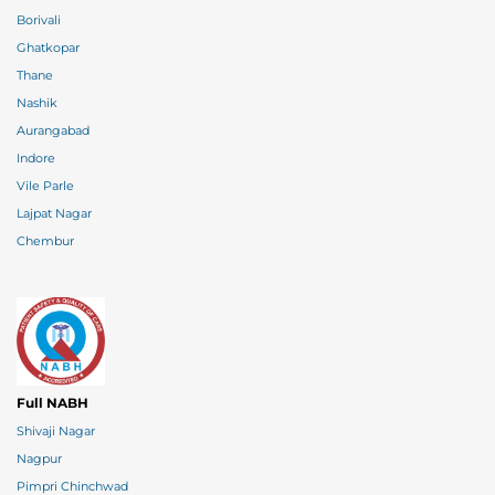
Borivali
Ghatkopar
Thane
Nashik
Aurangabad
Indore
Vile Parle
Lajpat Nagar
Chembur
Full NABH
Shivaji Nagar
Nagpur
Pimpri Chinchwad