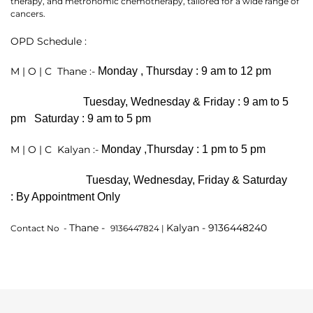
therapy, and metronomic chemotherapy, tailored for a wide range of
cancers.
OPD Schedule :
M | O | C Thane :-
Monday , Thursday :
9 am to 12 pm
Tuesday, Wednesday & Friday :
9 am to 5
pm
Saturday :
9 am to 5 pm
M | O | C Kalyan :-
Monday ,Thursday :
1 pm to 5 pm
Thank you
Tuesday, Wednesday, Friday & Saturday
:
By Appointment Only
We have received your Appointment Request
Thane -
Kalyan - 9136448240
Contact No -
9136447824 |
We will reach out to you with the details.
Okay