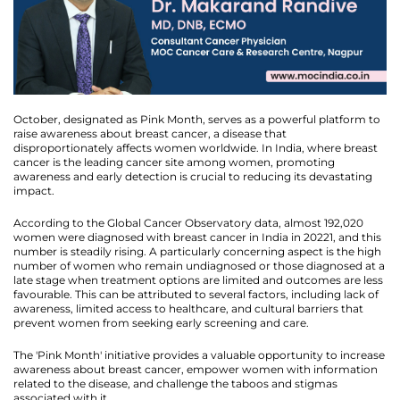
October, designated as Pink Month, serves as a powerful platform to
raise awareness about breast cancer, a disease that
disproportionately affects women worldwide. In India, where breast
cancer is the leading cancer site among women, promoting
awareness and early detection is crucial to reducing its devastating
impact.
According to the Global Cancer Observatory data, almost 192,020
women were diagnosed with breast cancer in India in 20221, and this
number is steadily rising. A particularly concerning aspect is the high
number of women who remain undiagnosed or those diagnosed at a
late stage when treatment options are limited and outcomes are less
favourable. This can be attributed to several factors, including lack of
awareness, limited access to healthcare, and cultural barriers that
prevent women from seeking early screening and care.
The 'Pink Month' initiative provides a valuable opportunity to increase
awareness about breast cancer, empower women with information
related to the disease, and challenge the taboos and stigmas
associated with it.