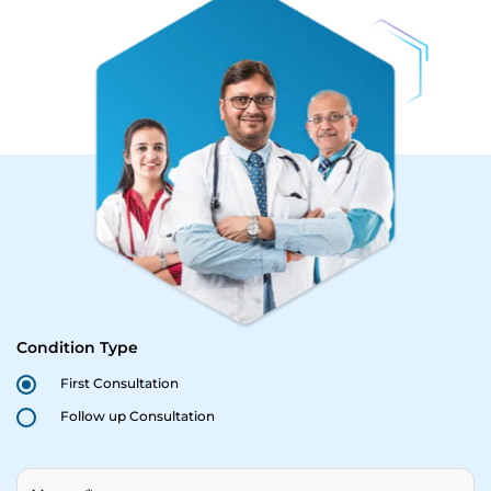
Condition Type
First Consultation
Follow up Consultation