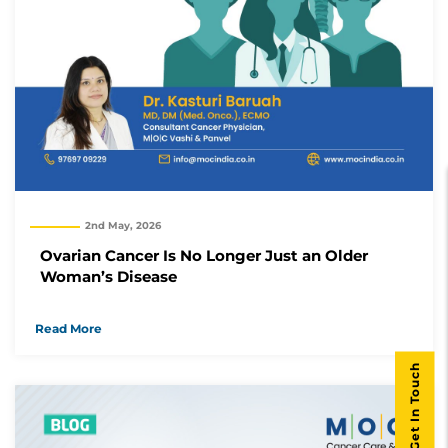
2nd May, 2026
Ovarian Cancer Is No Longer Just an Older
Woman’s Disease
Read More
Get In Touch