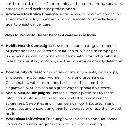
can help build a sense of community and support among survivors,
caregivers, and healthcare professionals.
Advocacy for Policy Changes:
A strong awareness movement can
advocate for policy changes to improve access to affordable and
quality breast cancer care.
Ways to Promote Breast Cancer Awareness in India
Public Health Campaigns:
Government and non-governmental
organizations can collaborate to launch public health campaigns
using various media channels to disseminate information about
breast cancer, its symptoms, and the importance of early detection.
Community Outreach:
Organize community events, workshops,
and screenings to reach women in rural and urban areas.
Collaborating with community based health centers like
Anganwadi workers can be a great way to spread awareness.
Social Media Campaigns:
Use social media platforms to share
information, stories, and resources related to breast cancer
awareness. Celebrities and influencers can contribute to raising
awareness and encouraging their followers to prioritize their breast
health.
Workplace Initiatives:
Encourage workplaces to conduct breast
cancer awareness programs and offer on-site screenings.