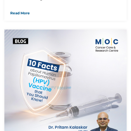
Read More