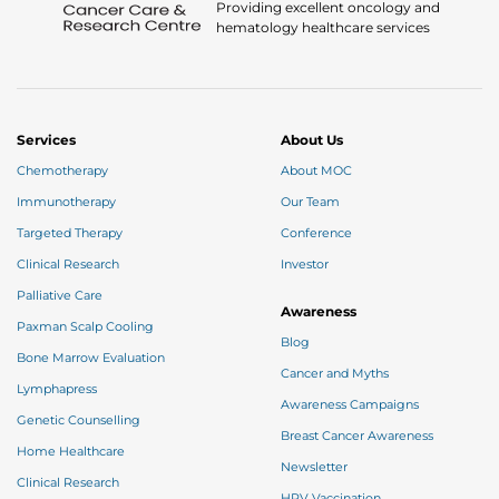
Providing excellent oncology and
hematology healthcare services
Services
About Us
Chemotherapy
About MOC
Immunotherapy
Our Team
Targeted Therapy
Conference
Clinical Research
Investor
Palliative Care
Awareness
Paxman Scalp Cooling
Blog
Bone Marrow Evaluation
Cancer and Myths
Lymphapress
Awareness Campaigns
Genetic Counselling
Breast Cancer Awareness
Home Healthcare
Newsletter
Clinical Research
HPV Vaccination