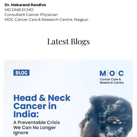
Dr. Makarand Randive
MD DNB ECMO
Consultant Cancer Physician
MOC Cancer Care & Research Centre, Nagpur.
Latest Blogs
Thank you
We have received your Appointment Request
We will reach out to you with the details.
Okay