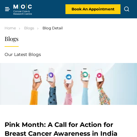
Skip
to
content
Book An Appointment
Home
Blogs
Blog Detail
Blogs
Our Latest Blogs
Pink Month: A Call for Action for
Breast Cancer Awareness in India