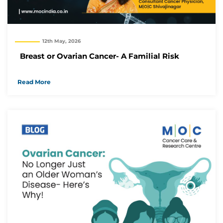
12th May, 2026
Breast or Ovarian Cancer- A Familial Risk
Read More