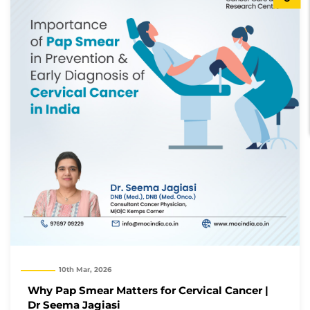
10th Mar, 2026
Why Pap Smear Matters for Cervical Cancer |
Dr Seema Jagiasi