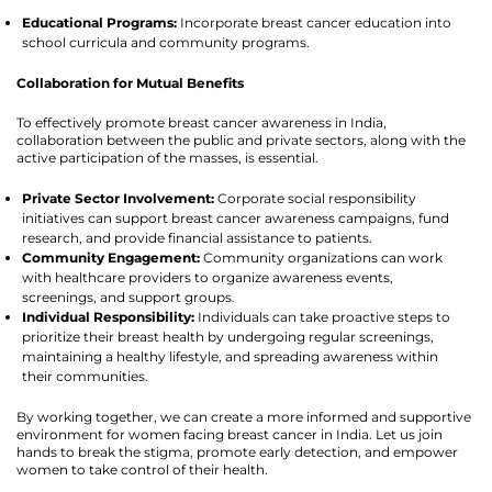
Educational Programs:
Incorporate breast cancer education into
school curricula and community programs.
Collaboration for Mutual Benefits
To effectively promote breast cancer awareness in India,
collaboration between the public and private sectors, along with the
active participation of the masses, is essential.
Private Sector Involvement:
Corporate social responsibility
initiatives can support breast cancer awareness campaigns, fund
research, and provide financial assistance to patients.
Community Engagement:
Community organizations can work
with healthcare providers to organize awareness events,
screenings, and support groups.
Individual Responsibility:
Individuals can take proactive steps to
prioritize their breast health by undergoing regular screenings,
maintaining a healthy lifestyle, and spreading awareness within
their communities.
By working together, we can create a more informed and supportive
environment for women facing breast cancer in India. Let us join
hands to break the stigma, promote early detection, and empower
women to take control of their health.