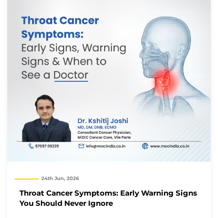
24th Jun, 2026
Throat Cancer Symptoms: Early Warning Signs
You Should Never Ignore