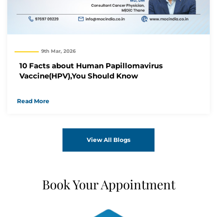
9th Mar, 2026
10 Facts about Human Papillomavirus
Vaccine(HPV),You Should Know
Read More
View All Blogs
Book Your Appointment