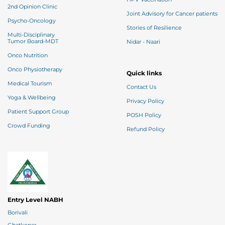
2nd Opinion Clinic
Joint Advisory for Cancer patients
Psycho-Oncology
Stories of Resilience
Multi-Disciplinary
Tumor Board-MDT
Nidar - Naari
Onco Nutrition
Onco Physiotherapy
Quick links
Medical Tourism
Contact Us
Yoga & Wellbeing
Privacy Policy
Patient Support Group
POSH Policy
Crowd Funding
Refund Policy
Entry Level NABH
Borivali