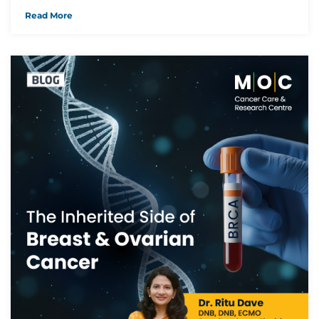
Read More