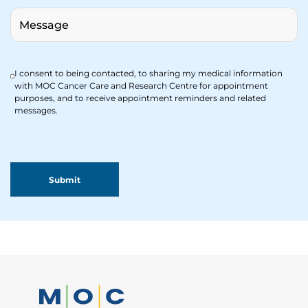
I consent to being contacted, to sharing my medical information
with MOC Cancer Care and Research Centre for appointment
purposes, and to receive appointment reminders and related
messages.