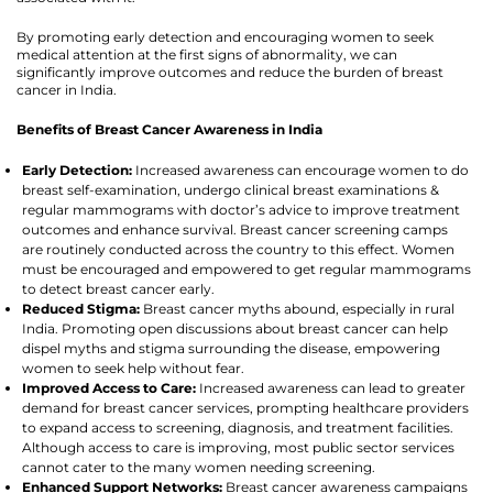
By promoting early detection and encouraging women to seek
medical attention at the first signs of abnormality, we can
significantly improve outcomes and reduce the burden of breast
cancer in India.
Benefits of Breast Cancer Awareness in India
Early Detection:
Increased awareness can encourage women to do
breast self-examination, undergo clinical breast examinations &
regular mammograms with doctor’s advice to improve treatment
outcomes and enhance survival. Breast cancer screening camps
are routinely conducted across the country to this effect. Women
must be encouraged and empowered to get regular mammograms
to detect breast cancer early.
Reduced Stigma:
Breast cancer myths abound, especially in rural
India. Promoting open discussions about breast cancer can help
dispel myths and stigma surrounding the disease, empowering
women to seek help without fear.
Improved Access to Care:
Increased awareness can lead to greater
demand for breast cancer services, prompting healthcare providers
to expand access to screening, diagnosis, and treatment facilities.
Although access to care is improving, most public sector services
cannot cater to the many women needing screening.
Enhanced Support Networks:
Breast cancer awareness campaigns