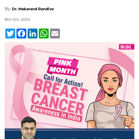
By
Dr. Makarand Randive
8th Oct, 2024
Twitter
Facebook
LinkedIn
WhatsApp
Email