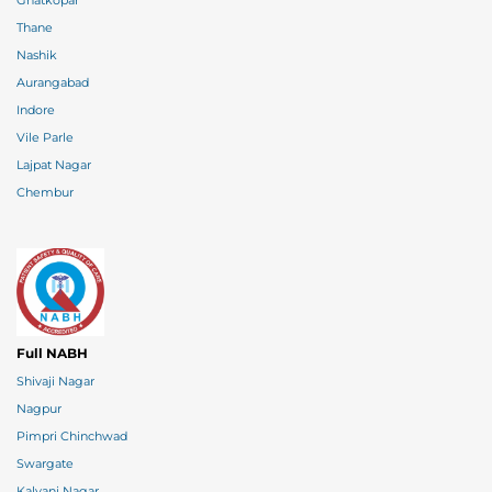
Ghatkopar
Thane
Nashik
Aurangabad
Indore
Vile Parle
Lajpat Nagar
Chembur
Full NABH
Shivaji Nagar
Nagpur
Pimpri Chinchwad
Swargate
Kalyani Nagar