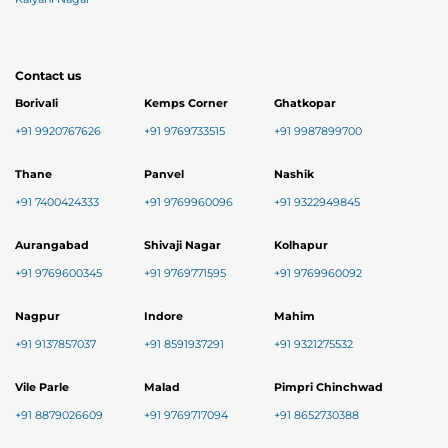
Contact us
Borivali
Kemps Corner
Ghatkopar
+91 9920767626
+91 9769733515
+91 9987899700
Thane
Panvel
Nashik
+91 7400424333
+91 9769960096
+91 9322949845
Aurangabad
Shivaji Nagar
Kolhapur
+91 9769600345
+91 9769771595
+91 9769960092
Nagpur
Indore
Mahim
+91 9137857037
+91 8591937291
+91 9321275532
Vile Parle
Malad
Pimpri Chinchwad
+91 8879026609
+91 9769717094
+91 8652730388