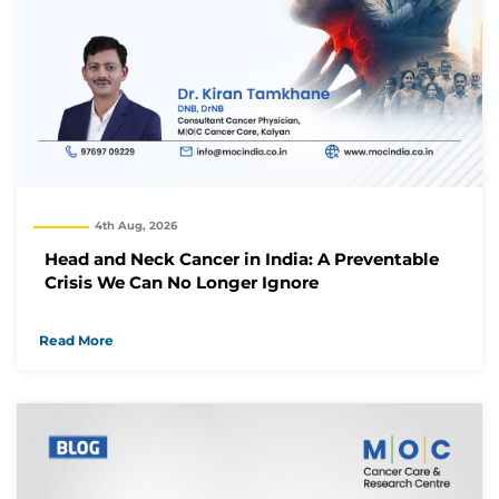
4th Aug, 2026
Head and Neck Cancer in India: A Preventable
Crisis We Can No Longer Ignore
Read More