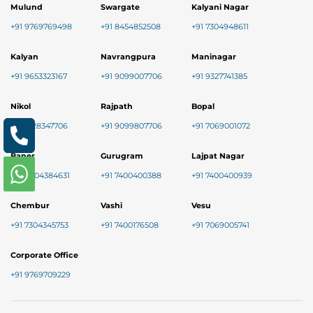
Mulund
Swargate
Kalyani Nagar
+91 9769769498
+91 8454852508
+91 7304948611
Kalyan
Navrangpura
Maninagar
+91 9653323167
+91 9099007706
+91 9327741385
Nikol
Rajpath
Bopal
+91 8128347706
+91 9099807706
+91 7069001072
Baner
Gurugram
Lajpat Nagar
+91 9004384631
+91 7400400388
+91 7400400939
Chembur
Vashi
Vesu
+91 7304345753
+91 7400176508
+91 7069005741
Corporate Office
+91 9769709229