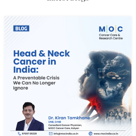
Thank you