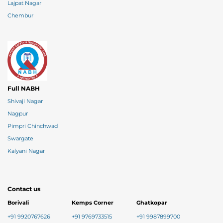
Lajpat Nagar
Chembur
Full NABH
Shivaji Nagar
Nagpur
Pimpri Chinchwad
Swargate
Kalyani Nagar
Contact us
Borivali
Kemps Corner
Ghatkopar
+91 9920767626
+91 9769733515
+91 9987899700