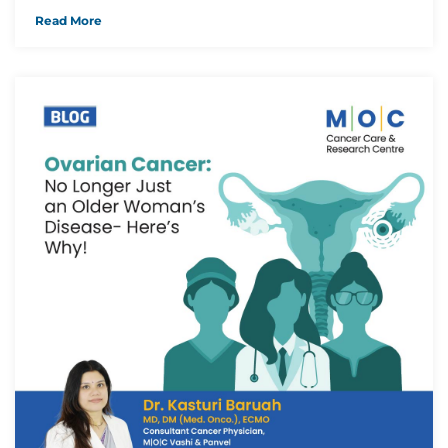
Read More