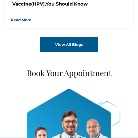
Vaccine(HPV),You Should Know
Read More
View All Blogs
Book Your Appointment