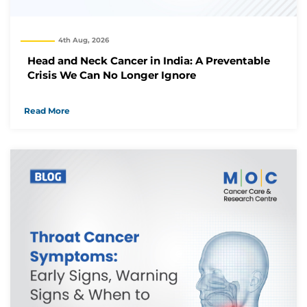
We have received your Appointment Request
4th Aug, 2026
We will reach out to you with the details.
Head and Neck Cancer in India: A Preventable
Crisis We Can No Longer Ignore
Okay
Read More