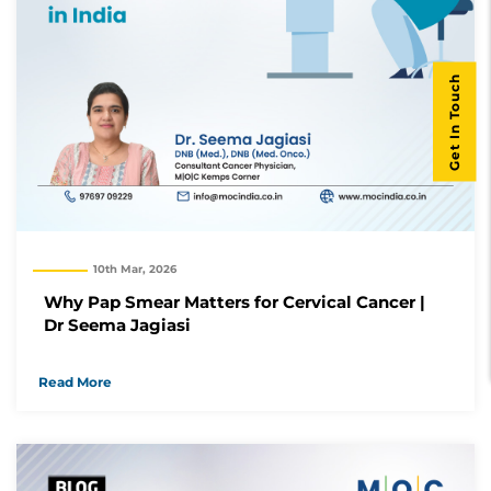
Get In Touch
10th Mar, 2026
Why Pap Smear Matters for Cervical Cancer |
Dr Seema Jagiasi
Read More