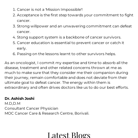
Cancer is not a 'Mission Impossible'!
Acceptance is the first step towards your commitment to fight
cancer.
Strong willpower and an unwavering commitment can defeat
cancer.
Stong support system is a backbone of cancer survivors.
Cancer education is essential to prevent cancer or catch it
early.
Passing on the lessons learnt to other survivors helps.
As an oncologist, I commit my expertise and time to absorb all the
disease, treatment and other related concerns thrown at me as
much to make sure that they consider me their companion during
their journey, remain comfortable and does not deviate from their
ultimate goal to defeat cancer. The energy within them is
extraordinary and often drives doctors like us to do our best efforts.
Dr. Ashish Joshi
M.D,D.M
Consultant Cancer Physician
MOC Cancer Care & Research Centre, Borivali.
Latest Blogs