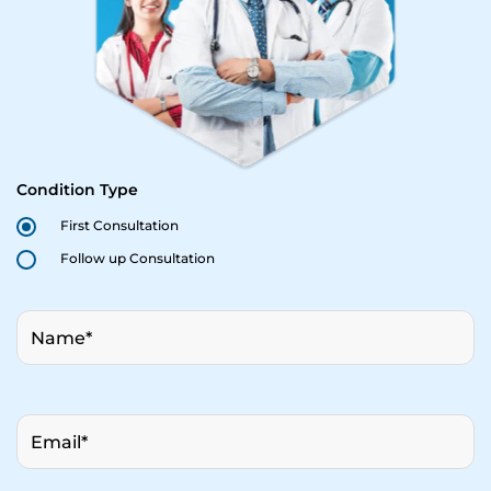
Condition Type
First Consultation
Follow up Consultation