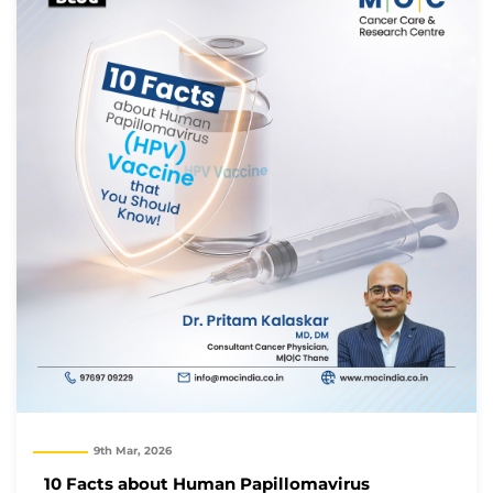
9th Mar, 2026
10 Facts about Human Papillomavirus