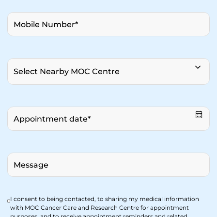
I consent to being contacted, to sharing my medical information
with MOC Cancer Care and Research Centre for appointment
purposes, and to receive appointment reminders and related