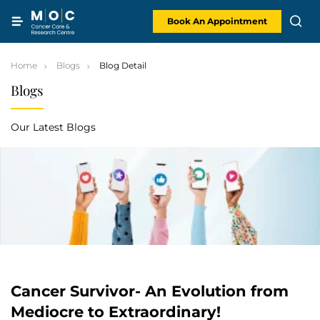
Skip
to
content
Book An Appointment
Home
Blogs
Blog Detail
Blogs
Our Latest Blogs
Cancer Survivor- An Evolution from
Mediocre to Extraordinary!