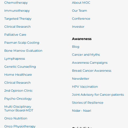
Chemotherapy
About MOC
Immunotherapy
Our Team
Targeted Therapy
Conference
Clinical Research
Investor
Palliative Care
Awareness
Paxman Scalp Cooling
Blog
Bone Marrow Evaluation
Cancer and Myths
Lymphapress
Awareness Campaigns
Genetic Counselling
Breast Cancer Awareness
Home Healthcare
Newsletter
Clinical Research
HPV Vaccination
2nd Opinion Clinic
Joint Advisory for Cancer patients
Psycho-Oncology
Stories of Resilience
Multi-Disciplinary
Tumor Board-MDT
Nidar - Naari
Onco Nutrition
Onco Physiotherapy