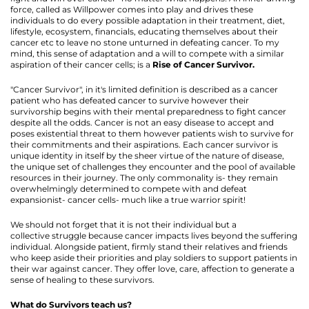
force, called as Willpower comes into play and drives these
individuals to do every possible adaptation in their treatment, diet,
lifestyle, ecosystem, financials, educating themselves about their
cancer etc to leave no stone unturned in defeating cancer. To my
mind, this sense of adaptation and a will to compete with a similar
aspiration of their cancer cells; is a
Rise of Cancer Survivor.
"Cancer Survivor", in it's limited definition is described as a cancer
patient who has defeated cancer to survive however their
survivorship begins with their mental preparedness to fight cancer
despite all the odds. Cancer is not an easy disease to accept and
poses existential threat to them however patients wish to survive for
their commitments and their aspirations. Each cancer survivor is
unique identity in itself by the sheer virtue of the nature of disease,
the unique set of challenges they encounter and the pool of available
resources in their journey. The only commonality is- they remain
overwhelmingly determined to compete with and defeat
expansionist- cancer cells- much like a true warrior spirit!
We should not forget that it is not their individual but a
collective struggle because cancer impacts lives beyond the suffering
individual. Alongside patient, firmly stand their relatives and friends
who keep aside their priorities and play soldiers to support patients in
their war against cancer. They offer love, care, affection to generate a
sense of healing to these survivors.
What do Survivors teach us?