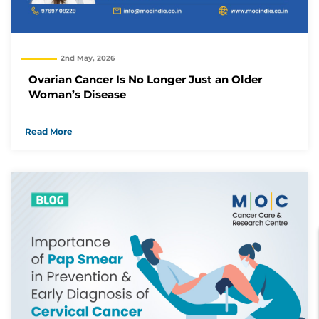
2nd May, 2026
Ovarian Cancer Is No Longer Just an Older
Woman’s Disease
Read More