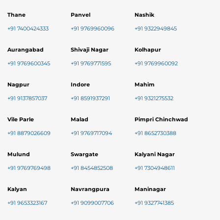
Thane
Panvel
Nashik
+91 7400424333
+91 9769960096
+91 9322949845
Aurangabad
Shivaji Nagar
Kolhapur
+91 9769600345
+91 9769771595
+91 9769960092
Nagpur
Indore
Mahim
+91 9137857037
+91 8591937291
+91 9321275532
Vile Parle
Malad
Pimpri Chinchwad
+91 8879026609
+91 9769717094
+91 8652730388
Mulund
Swargate
Kalyani Nagar
+91 9769769498
+91 8454852508
+91 7304948611
Kalyan
Navrangpura
Maninagar
+91 9653323167
+91 9099007706
+91 9327741385