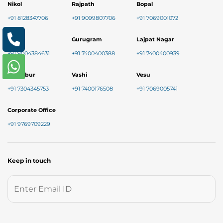
Nikol
Rajpath
Bopal
+91 8128347706
+91 9099807706
+91 7069001072
Baner
Gurugram
Lajpat Nagar
+91 9004384631
+91 7400400388
+91 7400400939
Chembur
Vashi
Vesu
+91 7304345753
+91 7400176508
+91 7069005741
Corporate Office
+91 9769709229
Keep in touch