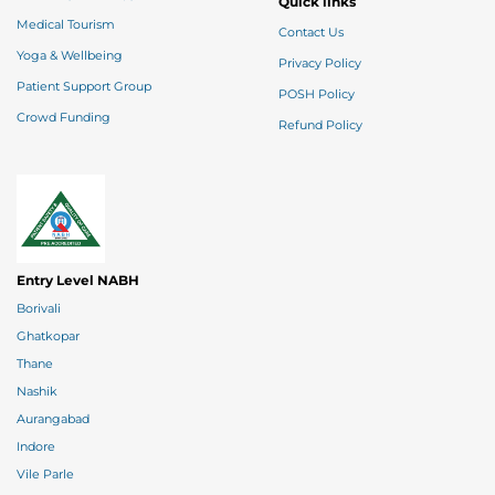
Quick links
Medical Tourism
Contact Us
Yoga & Wellbeing
Privacy Policy
Patient Support Group
POSH Policy
Crowd Funding
Refund Policy
Entry Level NABH
Borivali
Ghatkopar
Thane
Nashik
Aurangabad
Indore
Vile Parle