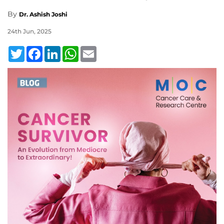
By
Dr. Ashish Joshi
24th Jun, 2025
Twitter
Facebook
LinkedIn
WhatsApp
Email