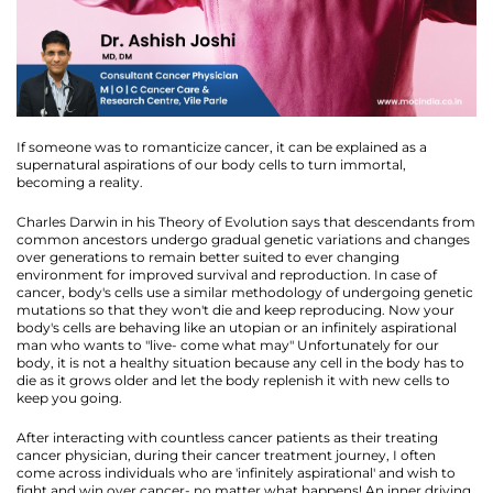
If someone was to romanticize cancer, it can be explained as a
supernatural aspirations of our body cells to turn immortal,
becoming a reality.
Charles Darwin in his Theory of Evolution says that descendants from
common ancestors undergo gradual genetic variations and changes
over generations to remain better suited to ever changing
environment for improved survival and reproduction. In case of
cancer, body's cells use a similar methodology of undergoing genetic
mutations so that they won't die and keep reproducing. Now your
body's cells are behaving like an utopian or an infinitely aspirational
man who wants to "live- come what may" Unfortunately for our
body, it is not a healthy situation because any cell in the body has to
die as it grows older and let the body replenish it with new cells to
keep you going.
After interacting with countless cancer patients as their treating
cancer physician, during their cancer treatment journey, I often
come across individuals who are 'infinitely aspirational' and wish to
fight and win over cancer- no matter what happens! An inner driving