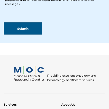
messages.
Providing excellent oncology and
hematology healthcare services
Services
About Us