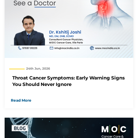
24th Jun, 2026
Throat Cancer Symptoms: Early Warning Signs
You Should Never Ignore
Read More