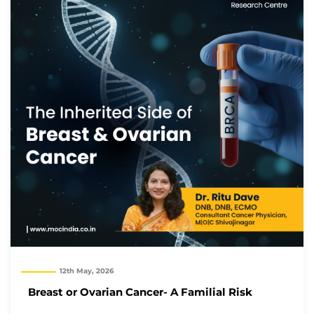
12th May, 2026
Breast or Ovarian Cancer- A Familial Risk