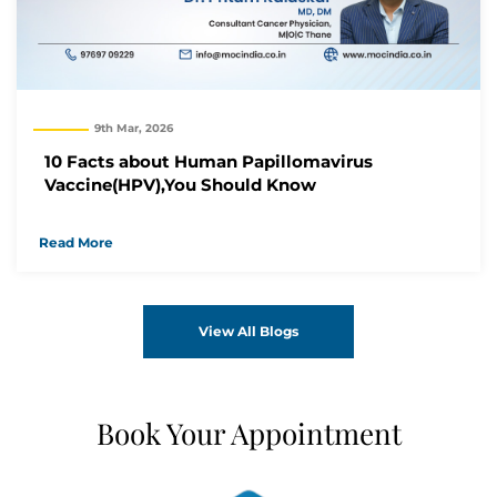
9th Mar, 2026
10 Facts about Human Papillomavirus
Vaccine(HPV),You Should Know
Read More
View All Blogs
Book Your Appointment