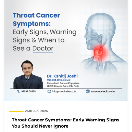
24th Jun, 2026
Throat Cancer Symptoms: Early Warning Signs
You Should Never Ignore