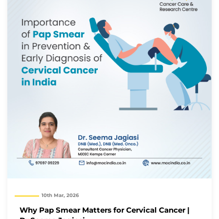
10th Mar, 2026
Why Pap Smear Matters for Cervical Cancer |