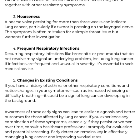
together with other respiratory symptoms.
Hoarseness
A hoarse voice persisting for more than three weeks can indicate
lung cancer, particularly if a tumor is pressing on the laryngeal nerve.
This symptom is often mistaken for a simple throat issue but
warrants further investigation.
Frequent Respiratory Infections
Recurring respiratory infections like bronchitis or pneumonia that do
not resolve may signal an underlying problem, including lung cancer.
If infections are frequent and unusual in severity, it’s essential to seek
medical advice.
Changes in Existing Conditions
If you have a history of asthma or other respiratory conditions and
notice changes in your symptoms—such as increased wheezing or
difficulty breathing—it could be a sign of lung cancer developing in
the background.
Awareness of these early signs can lead to earlier diagnosis and better
outcomes for those affected by lung cancer. If you experience any
combination of these symptoms, especially if they persist or worsen
over time, consult a healthcare professional promptly for evaluation
and potential screening. Early detection remains key in effectively
managing lung cancer and improving survival rates.