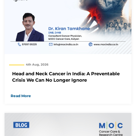
4th Aug, 2026
Head and Neck Cancer in India: A Preventable
Crisis We Can No Longer Ignore
Read More