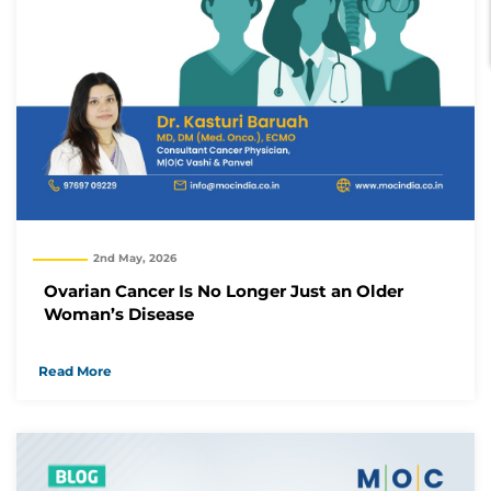
2nd May, 2026
Ovarian Cancer Is No Longer Just an Older
Woman’s Disease
Read More