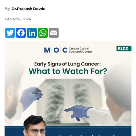
By
Dr.Prakash Devde
15th Nov, 2024
Twitter
Facebook
LinkedIn
WhatsApp
Email