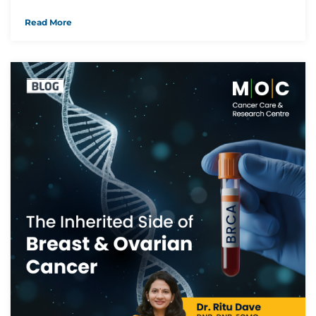
Read More