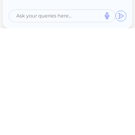
Ghatkopar
Thane
Nashik
Aurangabad
Indore
Vile Parle
Lajpat Nagar
Chembur
Full NABH
Shivaji Nagar
Nagpur
Pimpri Chinchwad
Swargate