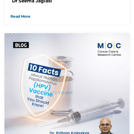
Dr Seema Jagiasi
Read More