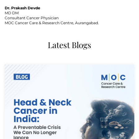
Dr. Prakash Devde
MD DM
Consultant Cancer Physician
Thank you
MOC Cancer Care & Research Centre, Aurangabad.
We have received your Appointment Request
Latest Blogs
We will reach out to you with the details.
Okay