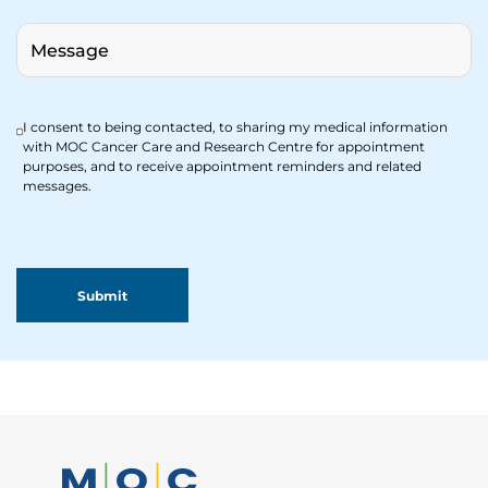
I consent to being contacted, to sharing my medical information
with MOC Cancer Care and Research Centre for appointment
purposes, and to receive appointment reminders and related
messages.