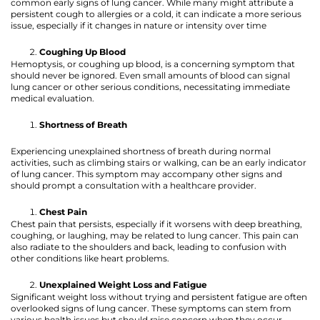
common early signs of lung cancer. While many might attribute a
persistent cough to allergies or a cold, it can indicate a more serious
issue, especially if it changes in nature or intensity over time
Coughing Up Blood
Hemoptysis, or coughing up blood, is a concerning symptom that
should never be ignored. Even small amounts of blood can signal
lung cancer or other serious conditions, necessitating immediate
medical evaluation.
Shortness of Breath
Experiencing unexplained shortness of breath during normal
activities, such as climbing stairs or walking, can be an early indicator
of lung cancer. This symptom may accompany other signs and
should prompt a consultation with a healthcare provider.
Chest Pain
Chest pain that persists, especially if it worsens with deep breathing,
coughing, or laughing, may be related to lung cancer. This pain can
also radiate to the shoulders and back, leading to confusion with
other conditions like heart problems.
Unexplained Weight Loss and Fatigue
Significant weight loss without trying and persistent fatigue are often
overlooked signs of lung cancer. These symptoms can stem from
various health issues but should raise concern when they occur