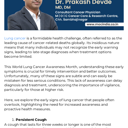
Lung cancer
is a formidable health challenge, often referred to as the
leading cause of cancer-related deaths globally. Its insidious nature
means that many individuals may not recognize the early warning
signs, leading to late-stage diagnoses when treatment options
become limited.
This World Lung Cancer Awareness Month, understanding these early
symptoms is crucial for timely intervention and better outcomes.
Unfortunately, many of these signs are subtle and can easily be
mistaken for less serious conditions. This lack of awareness can delay
diagnosis and treatment, underscoring the importance of vigilance,
particularly for those at higher risk.
Here, we explore the early signs of lung cancer that people often
overlook, highlighting the need for increased awareness and
proactive health measures.
Persistent Cough
A cough that lasts for three weeks or longer is one of the most