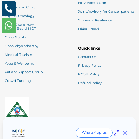
HPV Vaccination
2nd Opinion Clinic
Joint Advisory for Cancer patients
Psycho-Oncology
Stories of Resilience
Multi-Disciplinary
Tumor Board-MDT
Nidar - Naari
Onco Nutrition
Onco Physiotherapy
Quick links
Medical Tourism
Contact Us
Yoga & Wellbeing
Privacy Policy
Patient Support Group
POSH Policy
Crowd Funding
Refund Policy
Entry Level NABH
WhatsApp us
Borivali