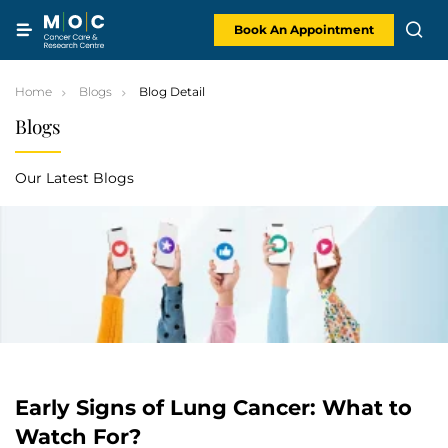
Skip
to
content
Book An Appointment
Home
Blogs
Blog Detail
Blogs
Our Latest Blogs
Early Signs of Lung Cancer: What to
Watch For?