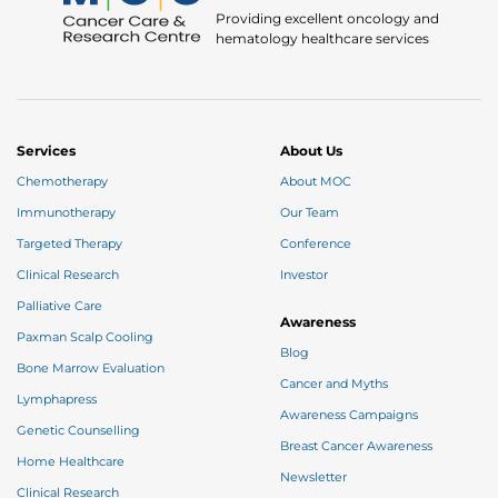
Providing excellent oncology and
hematology healthcare services
Services
About Us
Chemotherapy
About MOC
Immunotherapy
Our Team
Targeted Therapy
Conference
Clinical Research
Investor
Palliative Care
Awareness
Paxman Scalp Cooling
Blog
Bone Marrow Evaluation
Cancer and Myths
Lymphapress
Awareness Campaigns
Genetic Counselling
Breast Cancer Awareness
Home Healthcare
Newsletter
Clinical Research