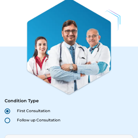
Condition Type
First Consultation
Follow up Consultation