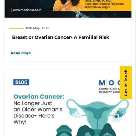
12th May, 2026
Breast or Ovarian Cancer- A Familial Risk
Read More
Get In Touch