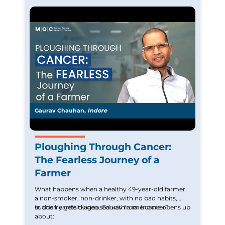
uplift those battling similar cancer.
Gaurav Chauhan,
Indore
Ploughing Through Cancer:
The Fearless Journey of a
Farmer
What happens when a healthy 49-year-old farmer,
a non-smoker, non-drinker, with no bad habits,
suddenly gets diagnosed with a rare cancer?
In this heartfelt video, Gaurav from Indore opens up
about: