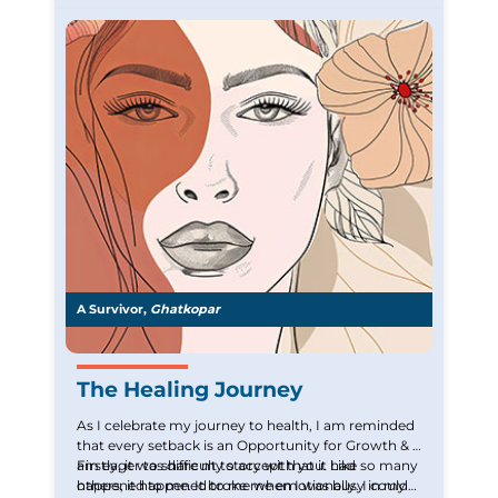
A Survivor,
Ghatkopar
The Healing Journey
As I celebrate my journey to health, I am reminded
that every setback is an Opportunity for Growth & I
am eager to share my story with you. Like so many
Firstly, it was difficult to accept that it had
others, it happened to me when I was busy in my
happened to me. It broke me emotionally. I could