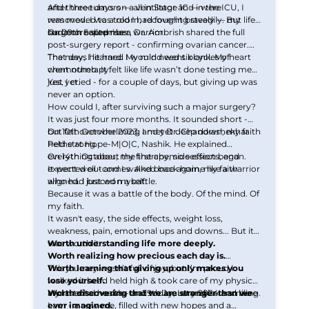
and three tumors — all in Stage 1C — were
After three days on a ventilator and in the ICU, I
removed. I was told I had fought bravely — my
was moved to a room, recovering steadily. But life
surgeon called me a warrior.
had more surprises.
On 20th September, Dr. Ambrish shared the full
post-surgery report - confirming ovarian cancer.
That day, I learned I would need six cycles of
The news hit hard. My mind went blank. My heart
chemotherapy.
went numb. It felt like life wasn’t done testing me
just yet.
Yes, I cried - for a couple of days, but giving up was
never an option.
How could I, after surviving such a major surgery?
It was just four more months. It sounded short -
but felt overwhelming and yet deep down, my faith
On 10th October 2023, I met Dr. Chandrashekhar
held strong.
Pethe at Hope-M|O|C, Nashik. He explained
everything about the therapy, side effects, and
On 14th October, my first chemo session began.
expected outcomes. And once again, my faith
It went well - and I walked back home like a warrior
aligned. I braced myself.
who had just won a battle.
Because it was a battle of the body. Of the mind. Of
my faith.
It wasn't easy, the side effects, weight loss,
weakness, pain, emotional ups and downs... But it
was worth it.
Worth understanding life more deeply.
Worth realizing how precious each day is.
Worth learning that giving up only makes you
This journey wasn’t full of joy, but I’m proud I
lose yourself.
walked it head held high & took care of my physical
Worth discovering that we are stronger than we
and mental health - and today, I stand here smiling.
My last chemo was on 29th January 2024 and here
ever imagined.
I am - a new me, filled with new hopes and a