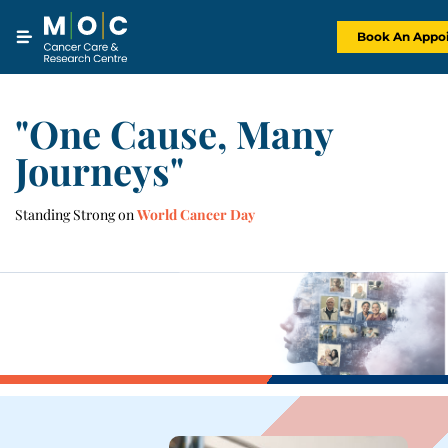
Skip
to
content
Book An Appo
"One Cause, Many
Journeys"
Standing Strong on
World Cancer Day