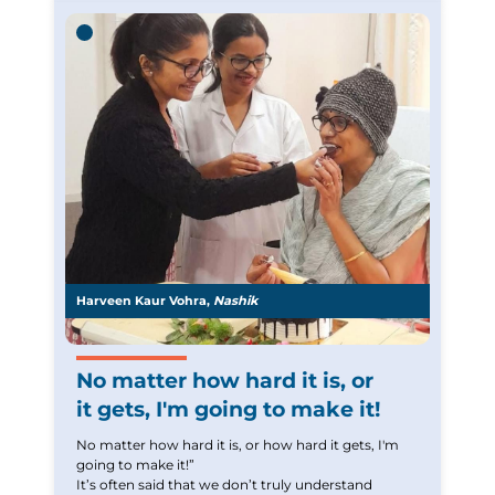
former self and do some of the things I used to do
understand. If I have to give some advice to cancer
before. Yes, there are limits and I cannot do
patients it would be to
everything that I used to but it still gives me a sense
or normalcy.
Thank you
We have received your Appointment Request
We will reach out to you with the details.
Harveen Kaur Vohra,
Nashik
Okay
No matter how hard it is, or
it gets, I'm going to make it!
No matter how hard it is, or how hard it gets, I'm
going to make it!”
It’s often said that we don’t truly understand