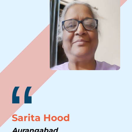
“
Sarita Hood
Aurangabad