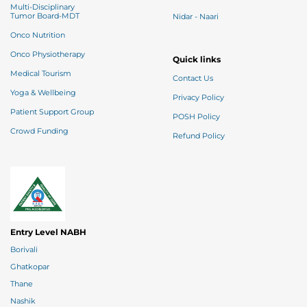
Multi-Disciplinary
Tumor Board-MDT
Nidar - Naari
Onco Nutrition
Onco Physiotherapy
Quick links
Medical Tourism
Contact Us
Yoga & Wellbeing
Privacy Policy
Patient Support Group
POSH Policy
Crowd Funding
Refund Policy
Entry Level NABH
Borivali
Ghatkopar
Thane
Nashik