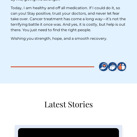
Today, I am healthy and off all medication. If I could do it, so
can you! Stay positive, trust your doctors, and never let fear
take over. Cancer treatment has come a long way—it’s not the
terrifying battle it once was. And yes, it is costly, but help is out
there. You just need to find the right people.
Wishing you strength, hope, and a smooth recovery.
Latest Stories