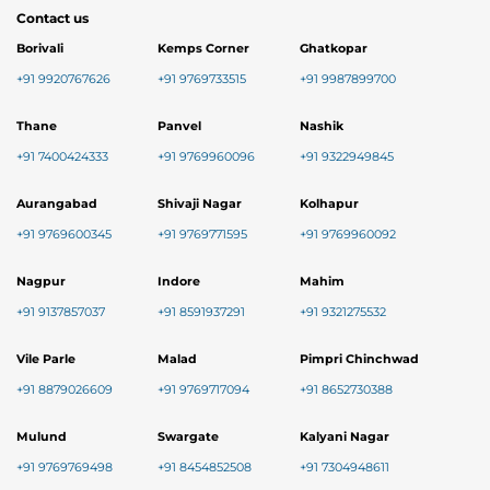
Contact us
Borivali
Kemps Corner
Ghatkopar
+91 9920767626
+91 9769733515
+91 9987899700
Thane
Panvel
Nashik
+91 7400424333
+91 9769960096
+91 9322949845
Aurangabad
Shivaji Nagar
Kolhapur
+91 9769600345
+91 9769771595
+91 9769960092
Nagpur
Indore
Mahim
+91 9137857037
+91 8591937291
+91 9321275532
Vile Parle
Malad
Pimpri Chinchwad
+91 8879026609
+91 9769717094
+91 8652730388
Mulund
Swargate
Kalyani Nagar
+91 9769769498
+91 8454852508
+91 7304948611