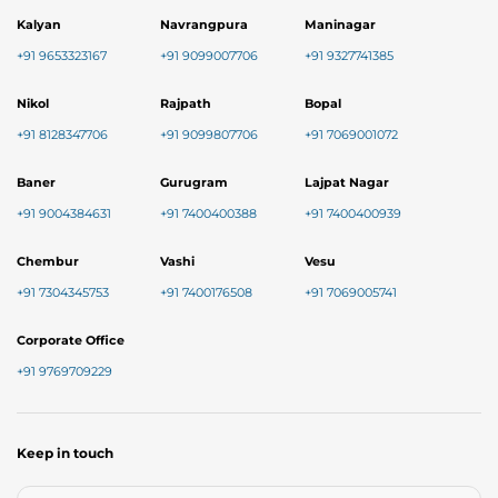
Kalyan
Navrangpura
Maninagar
+91 9653323167
+91 9099007706
+91 9327741385
Nikol
Rajpath
Bopal
+91 8128347706
+91 9099807706
+91 7069001072
Baner
Gurugram
Lajpat Nagar
+91 9004384631
+91 7400400388
+91 7400400939
Chembur
Vashi
Vesu
+91 7304345753
+91 7400176508
+91 7069005741
Corporate Office
+91 9769709229
Keep in touch