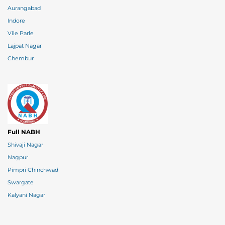
Aurangabad
Indore
Vile Parle
Lajpat Nagar
Chembur
Full NABH
Shivaji Nagar
Nagpur
Pimpri Chinchwad
Swargate
Kalyani Nagar