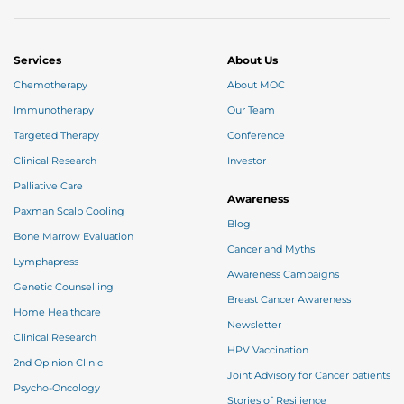
Manifest
Believe that you will be fine.
Imagine the way you want to look after the
completion of your treatment, write it down, stick
your pictures at your eye sight that you want to
Services
About Us
recreate for yourself & attract them all through the
“Law of Attraction”.
Chemotherapy
About MOC
Immunotherapy
Our Team
Targeted Therapy
Conference
Clinical Research
Investor
Palliative Care
Awareness
Paxman Scalp Cooling
Blog
Bone Marrow Evaluation
Cancer and Myths
Lymphapress
Awareness Campaigns
Genetic Counselling
Breast Cancer Awareness
Home Healthcare
Newsletter
Clinical Research
HPV Vaccination
2nd Opinion Clinic
Joint Advisory for Cancer patients
Psycho-Oncology
Stories of Resilience