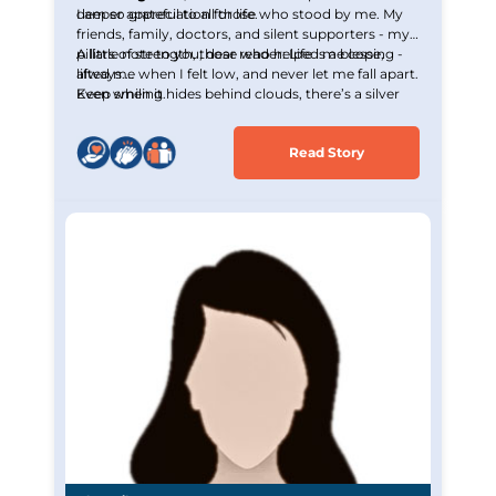
deeper appreciation for life.
I am so grateful to all those who stood by me. My
friends, family, doctors, and silent supporters - my
pillars of strength, those who helped me cope,
A little note to you, dear reader: Life is a blessing -
lifted me when I felt low, and never let me fall apart.
always.
Even when it hides behind clouds, there’s a silver
Keep smiling.
lining waiting to be seen.
Read Story