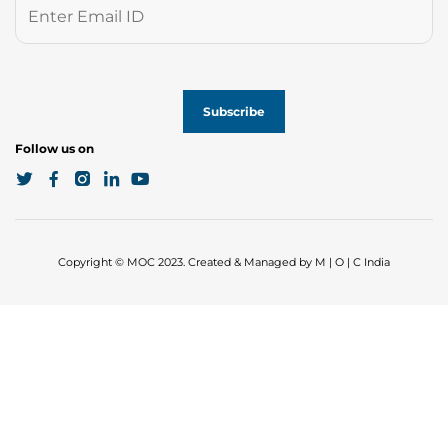
Follow us on
Copyright © MOC 2023. Created & Managed by M | O | C India