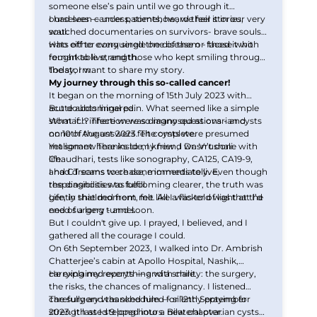
someone else’s pain until we go through it
ourselves — unless, somehow, we feel it in our very
I had seen cancer patients, heard their stories,
soul.
watched documentaries on survivors- brave souls
who either conquered the disease or faced it with
Hats off to every single one of them - those who
remarkable strength.
fought to live, and those who kept smiling through
the storm.
Today, I want to share my story.
My journey through this so-called cancer!
It began on the morning of 15th July 2023 with
acute abdominal pain. What seemed like a simple
But doubts lingered.
stomach infection was diagnosed as ovarian cysts
What if…? There were so many questions - and
on 10th August 2023. The cysts were presumed
none of the answers felt complete.
malignant. Thanks to my friend Dr. Vrushali
Yet somewhere inside, I knew ,I wasn’t done with
Chaudhari, tests like sonography, CA125, CA19-9,
life.
and CT scans were done immediately. Even though
I had dreams to chase, moments to live,
the diagnosis was becoming clearer, the truth was
responsibilities to fulfill.
gently shielded from me. All I was told was that I’d
Life, in that moment, felt like a flicker of light at the
need surgery - and soon.
end of a long tunnel.
But I couldn't give up. I prayed, I believed, and I
gathered all the courage I could.
On 6th September 2023, I walked into Dr. Ambrish
Chatterjee’s cabin at Apollo Hospital, Nashik,
carrying my reports — and a smile.
He explained everything with clarity: the surgery,
the risks, the chances of malignancy. I listened
carefully and thanked him — silently praying for
The surgery was scheduled for 12th September
strength as I stepped into a new chapter.
2023. It lasted 9 long hours. Bilateral ovarian cysts