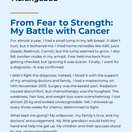
From Fear to Strength:
My Battle with Cancer
For almost a year, I had a small lump in my left breast. It didn’t
hurt, but it bothered me. I tried home remedies like ABC juice
(Apple, Beetroot, Carrot), but the lump seemed to grow. I also
felt swollen nodes in my armpit. Fear held me back from
getting checked, but ignoring it was scarier. Finally, I went for
a diagnosis—it was confirmed.
I didn’t fight the diagnosis; instead, I faced it with the support
of my amazing doctors and family. I had a mastectomy on
14th November 2013. Surgery was the easiest part. Radiation
caused discomfort, but chemotherapy was the toughest. The
weakness, hair loss, and weight loss were overwhelming. I lost
almost 20 kg and looked unrecognizable. Yet, I showed up
every three weeks for chemo, determined to fight.
What kept me going? My willpower, my family’s love, and my
doctors’ encouragement. My little grandson would hold my
hand and help me get up. My children and their spouses stood
by me, giving me strength.