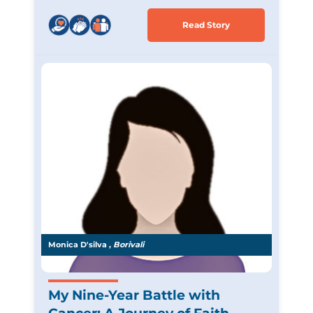
Read Story
Monica D'silva ,
Borivali
My Nine-Year Battle with