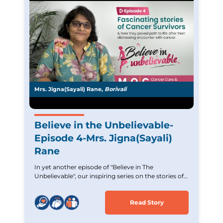
Mrs. Jigna(Sayali) Rane,
Borivali
Believe in the Unbelievable-
Episode 4-Mrs. Jigna(Sayali)
Rane
In yet another episode of "Believe in The
Unbelievable", our inspiring series on the stories of
Cancer survivors. Experience the incredible journey
of Mrs. Jigna (Sayali) Rane,an Acute Lymphoblastic
Read Story
Leukemia survivor who overcame tremendous
challenges. Witness her strength and unwavering
hope and commitment. Let her story inspire and