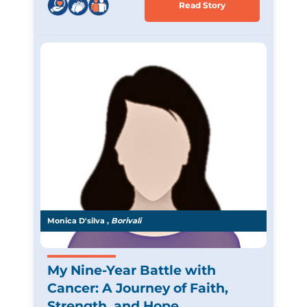
Read Story
Monica D'silva ,
Borivali
My Nine-Year Battle with
Cancer: A Journey of Faith,
Strength, and Hope