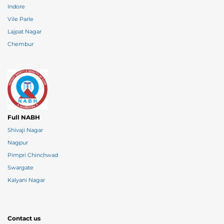
Indore
Vile Parle
Lajpat Nagar
Chembur
Full NABH
Shivaji Nagar
Nagpur
Pimpri Chinchwad
Swargate
Kalyani Nagar
Contact us