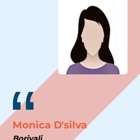
“
Monica D'silva
Borivali