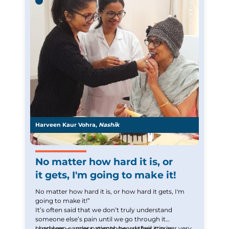
everything that I used to but it still gives me a sense
or normalcy.
Harveen Kaur Vohra,
Nashik
No matter how hard it is, or
it gets, I'm going to make it!
No matter how hard it is, or how hard it gets, I'm
going to make it!”
It’s often said that we don’t truly understand
someone else’s pain until we go through it
ourselves — unless, somehow, we feel it in our very
I had seen cancer patients, heard their stories,