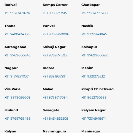
Borivali
Kemps Corner
Ghatkopar
+91 9920767626
+91 9769733515
+91 9987899700
Thane
Panvel
Nashik
+91 7400424333
+91 9769960096
+91 9322949845
Aurangabad
Shivaji Nagar
Kolhapur
+91 9769600345
+91 9769771595
+91 9769960092
Nagpur
Indore
Mahim
+91 9137857037
+91 8591937291
+91 9321275532
Vile Parle
Malad
Pimpri Chinchwad
+91 8879026609
+91 9769717094
+91 8652730388
Mulund
Swargate
Kalyani Nagar
+91 9769769498
+91 8454852508
+91 7304948611
Kalyan
Navrangpura
Maninagar