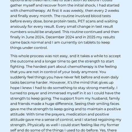
gather myself and recover from the initial shock, I had started
with chemotherapy. At first it was weekly, then every 2 weeks
and finally every month. The routine involved blood tests
before every dose, bone protein tests, PET scans and waiting
anxiously for every result. Every small change in test result
numbers would be analysed. This routine continued and then
finally in June 2024, December 2024 and in 2025 my results
came back normal and I am currently on tablets to keep
things under control.
This whole process was not easy, and it takes a while to accept
the outcome and a longer time to get the strength to start
fighting. The hardest part about chemotherapy is the feeling
that you are not in control of your body anymore. You
suddenly feel things you have never felt before and even daily
tasks become harder. However, it’s the mind that gives up
hope I knew I had to do something to stay strong mentally. I
turned to prayer and immersed myself in it so I could have the
strength to keep going. The support from my husband, family
and friends made a huge difference. Seeing their smiling faces
gave me the strength to keep going and to maintain a positive
attitude. With time the prayers, medication and positive
attitude gave me a sense of control, and I started regaining my
strength. Physically as well I could start feeling like my former
self and do some of the things I used to do before. Yes, there