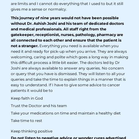
are limits and I cannot do everything that I used to but it still
gives me a sense or normalcy.
This journey of nine years would not have been possible
without Dr. Ashish Joshi and his team of dedicated doctors
and medical professionals. All staff right from the
gatekeeper, receptionist, nurses, pathology, pharmacy are
all connected to each other and ensure that the patient is
not a stranger.
Everything you need is available when you
need it and ready for pick-up when you arrive. They are always
welcoming, caring and polite which goes a long way in making
this difficult process a little bit easier. The doctors led by Dr
Joshi are always available to answer any queries. No concern
or query that you have is dismissed. They will listen to all your
queries and take the time to explain things in a manner that is
easy to understand. If I have to give some advice to cancer
patients it would be to
Keep faith in God
Trust the Doctor and his team
Take your medications on time and maintain a healthy diet
Take time to rest
Keep thinking positive
Do not listen to negative advice or wonder cures advertised