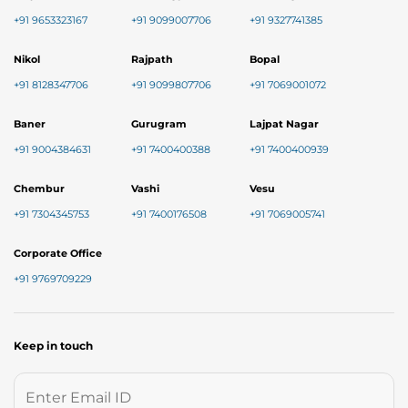
+91 9653323167
+91 9099007706
+91 9327741385
Nikol
Rajpath
Bopal
+91 8128347706
+91 9099807706
+91 7069001072
Baner
Gurugram
Lajpat Nagar
+91 9004384631
+91 7400400388
+91 7400400939
Chembur
Vashi
Vesu
+91 7304345753
+91 7400176508
+91 7069005741
Corporate Office
+91 9769709229
Keep in touch