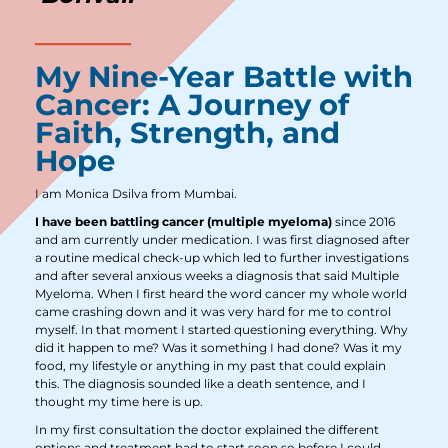
My Nine-Year Battle with
Cancer: A Journey of
Faith, Strength, and
Hope
I am Monica Dsilva from Mumbai.
I have been battling cancer (multiple myeloma)
since 2016
and am currently under medication. I was first diagnosed after
a routine medical check-up which led to further investigations
and after several anxious weeks a diagnosis that said Multiple
Myeloma. When I first heard the word cancer my whole world
came crashing down and it was very hard for me to control
myself. In that moment I started questioning everything. Why
did it happen to me? Was it something I had done? Was it my
food, my lifestyle or anything in my past that could explain
this. The diagnosis sounded like a death sentence, and I
thought my time here is up.
In my first consultation the doctor explained the different
options and treatment had to start soon so before I could