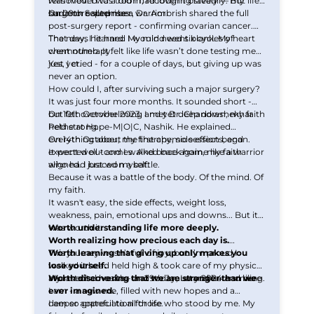
removed. I was told I had fought bravely — my
was moved to a room, recovering steadily. But life
surgeon called me a warrior.
had more surprises.
On 20th September, Dr. Ambrish shared the full
post-surgery report - confirming ovarian cancer.
That day, I learned I would need six cycles of
The news hit hard. My mind went blank. My heart
chemotherapy.
went numb. It felt like life wasn’t done testing me
just yet.
Yes, I cried - for a couple of days, but giving up was
never an option.
How could I, after surviving such a major surgery?
It was just four more months. It sounded short -
but felt overwhelming and yet deep down, my faith
On 10th October 2023, I met Dr. Chandrashekhar
held strong.
Pethe at Hope-M|O|C, Nashik. He explained
everything about the therapy, side effects, and
On 14th October, my first chemo session began.
expected outcomes. And once again, my faith
It went well - and I walked back home like a warrior
aligned. I braced myself.
who had just won a battle.
Because it was a battle of the body. Of the mind. Of
my faith.
It wasn't easy, the side effects, weight loss,
weakness, pain, emotional ups and downs... But it
was worth it.
Worth understanding life more deeply.
Worth realizing how precious each day is.
Worth learning that giving up only makes you
This journey wasn’t full of joy, but I’m proud I
lose yourself.
walked it head held high & took care of my physical
Worth discovering that we are stronger than we
and mental health - and today, I stand here smiling.
My last chemo was on 29th January 2024 and here
ever imagined.
I am - a new me, filled with new hopes and a
deeper appreciation for life.
I am so grateful to all those who stood by me. My