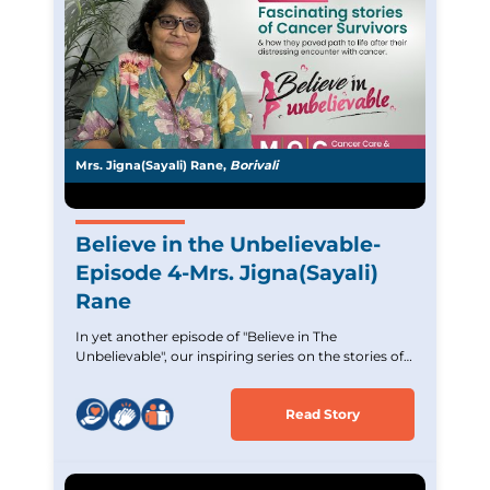
Mrs. Jigna(Sayali) Rane,
Borivali
Believe in the Unbelievable-
Episode 4-Mrs. Jigna(Sayali)
Rane
In yet another episode of "Believe in The
Unbelievable", our inspiring series on the stories of
Cancer survivors. Experience the incredible journey
of Mrs. Jigna (Sayali) Rane,an Acute Lymphoblastic
Read Story
Leukemia survivor who overcame tremendous
challenges. Witness her strength and unwavering
hope and commitment. Let her story inspire and
uplift those battling similar cancer.