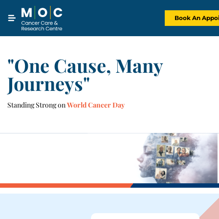
Skip
to
content
Book An Appo
"One Cause, Many
Journeys"
Standing Strong on
World Cancer Day