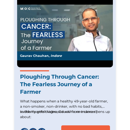
Gaurav Chauhan,
Indore
Ploughing Through Cancer:
The Fearless Journey of a
Farmer
What happens when a healthy 49-year-old farmer,
a non-smoker, non-drinker, with no bad habits,
suddenly gets diagnosed with a rare cancer?
In this heartfelt video, Gaurav from Indore opens up
about: