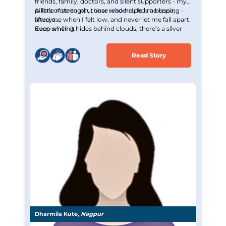
friends, family, doctors, and silent supporters - my
pillars of strength, those who helped me cope,
A little note to you, dear reader: Life is a blessing -
lifted me when I felt low, and never let me fall apart.
always.
Even when it hides behind clouds, there’s a silver
Keep smiling.
lining waiting to be seen.
Read Story
Dharmila Kute,
Nagpur