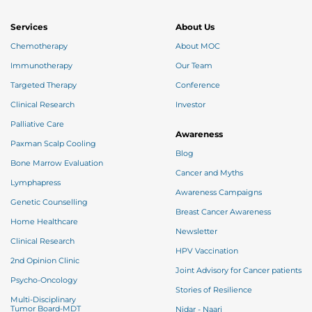
Imagine the way you want to look after the
completion of your treatment, write it down, stick
your pictures at your eye sight that you want to
Services
About Us
recreate for yourself & attract them all through the
“Law of Attraction”.
Chemotherapy
About MOC
Immunotherapy
Our Team
Targeted Therapy
Conference
Clinical Research
Investor
Palliative Care
Awareness
Paxman Scalp Cooling
Blog
Bone Marrow Evaluation
Cancer and Myths
Lymphapress
Awareness Campaigns
Genetic Counselling
Breast Cancer Awareness
Home Healthcare
Newsletter
Clinical Research
HPV Vaccination
2nd Opinion Clinic
Joint Advisory for Cancer patients
Psycho-Oncology
Stories of Resilience
Multi-Disciplinary
Tumor Board-MDT
Nidar - Naari