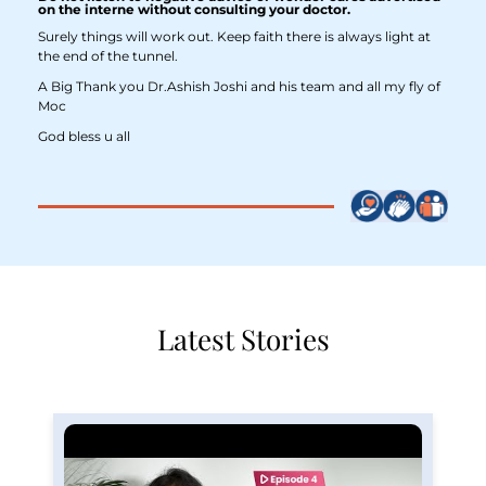
on the interne without consulting your doctor.
Surely things will work out. Keep faith there is always light at
the end of the tunnel.
A Big Thank you Dr.Ashish Joshi and his team and all my fly of
Moc
God bless u all
Latest Stories