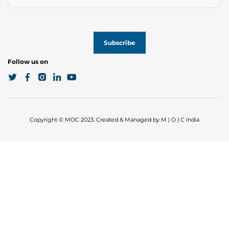
Follow us on
Copyright © MOC 2023. Created & Managed by M | O | C India