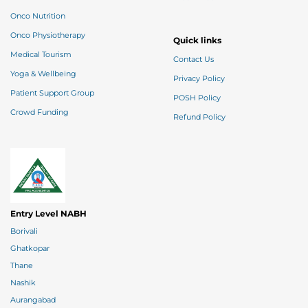
Onco Nutrition
Onco Physiotherapy
Quick links
Medical Tourism
Contact Us
Yoga & Wellbeing
Privacy Policy
Patient Support Group
POSH Policy
Crowd Funding
Refund Policy
Entry Level NABH
Borivali
Ghatkopar
Thane
Nashik
Aurangabad