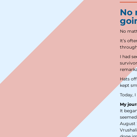
No m
goi
No matte
It’s oft
through 
I had s
survivor
remarka
Hats of
kept sm
Today, I
My jour
It bega
seemed 
August 
Vrushal
done im