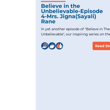
Believe in the
Unbelievable-Episode
4-Mrs. Jigna(Sayali)
Rane
In yet another episode of "Believe in The
Unbelievable", our inspiring series on th
stories of Cancer survivors. Experience 
incredible journey of Mrs. Jigna (Sayali)
Read St
Rane,an Acute Lymphoblastic Leukemia
survivor who overcame tremendous
challenges. Witness her strength and
unwavering hope and commitment. Let
story inspire and uplift those battling
similar cancer.