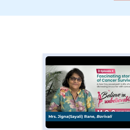
Mrs. Jigna(Sayali) Rane,
Borivali