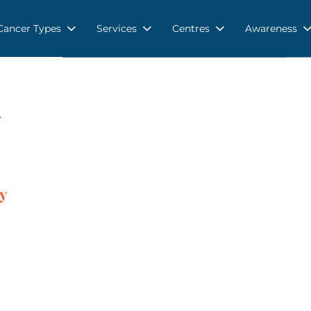
Cancer Types
Services
Centres
Awareness
y
y