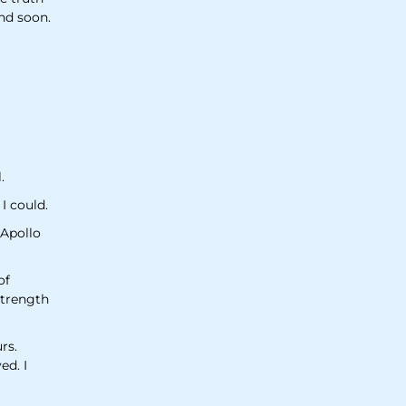
and soon.
.
 I could.
 Apollo
of
strength
rs.
ed. I