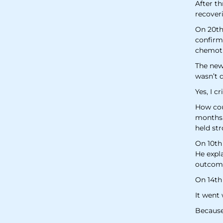
After th
recoveri
On 20th
confirmi
chemot
The news
wasn’t d
Yes, I c
How coul
months.
held str
On 10th
He expl
outcome
On 14th
It went 
Because 