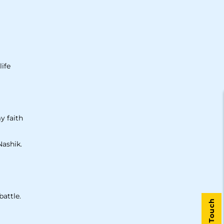
life
y faith
Nashik.
battle.