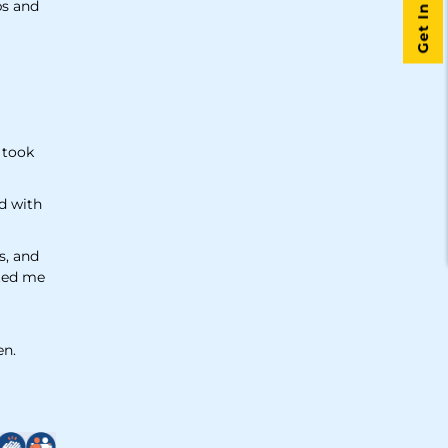
Get In Touch
ps and
& took
d with
s, and
fted me
en.