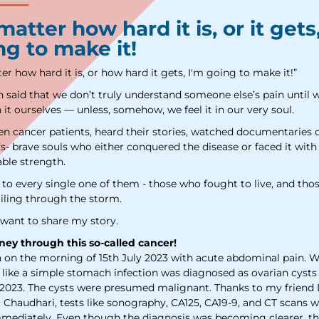
We have received your Appointment Request
atter how hard it is, or it gets
We will reach out to you with the details.
ng to make it!
r how hard it is, or how hard it gets, I'm going to make it!”
en said that we don’t truly understand someone else’s pain until 
Okay
it ourselves — unless, somehow, we feel it in our very soul.
een cancer patients, heard their stories, watched documentaries 
s- brave souls who either conquered the disease or faced it with
ble strength.
f to every single one of them - those who fought to live, and th
iling through the storm.
 want to share my story.
ney through this so-called cancer!
n on the morning of 15th July 2023 with acute abdominal pain. 
like a simple stomach infection was diagnosed as ovarian cysts
2023. The cysts were presumed malignant. Thanks to my friend 
i Chaudhari, tests like sonography, CA125, CA19-9, and CT scans 
mediately. Even though the diagnosis was becoming clearer, th