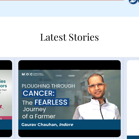
Latest Stories
Gaurav Chauhan,
Indore