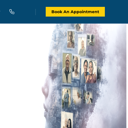
Book An Appointment