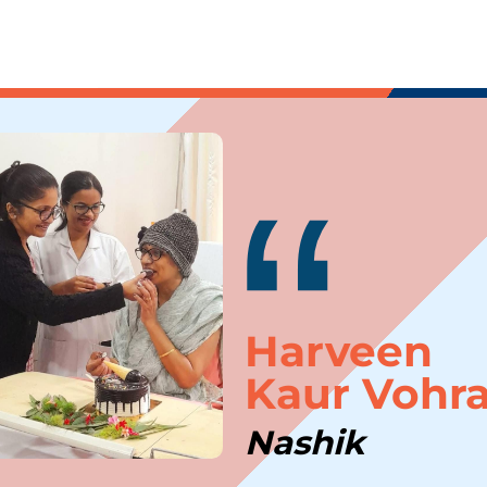
“
Harveen
Kaur Vohr
Thank you
Nashik