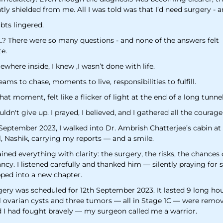
ly shielded from me. All I was told was that I’d need surgery - 
bts lingered.
…? There were so many questions - and none of the answers felt
e.
where inside, I knew ,I wasn’t done with life.
eams to chase, moments to live, responsibilities to fulfill.
 that moment, felt like a flicker of light at the end of a long tunnel
uldn't give up. I prayed, I believed, and I gathered all the courage
September 2023, I walked into Dr. Ambrish Chatterjee’s cabin at
l, Nashik, carrying my reports — and a smile.
ined everything with clarity: the surgery, the risks, the chances 
cy. I listened carefully and thanked him — silently praying for 
pped into a new chapter.
gery was scheduled for 12th September 2023. It lasted 9 long hou
al ovarian cysts and three tumors — all in Stage 1C — were remov
d I had fought bravely — my surgeon called me a warrior.