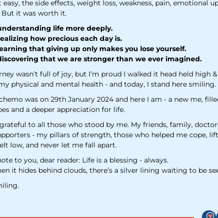
t easy, the side effects, weight loss, weakness, pain, emotional u
 But it was worth it.
nderstanding life more deeply.
ealizing how precious each day is.
earning that giving up only makes you lose yourself.
iscovering that we are stronger than we ever imagined.
rney wasn’t full of joy, but I’m proud I walked it head held high 
my physical and mental health - and today, I stand here smiling.
 chemo was on 29th January 2024 and here I am - a new me, fille
s and a deeper appreciation for life.
grateful to all those who stood by me. My friends, family, doctor
upporters - my pillars of strength, those who helped me cope, li
elt low, and never let me fall apart.
 note to you, dear reader: Life is a blessing - always.
n it hides behind clouds, there’s a silver lining waiting to be se
iling.