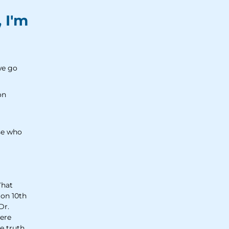
, I'm
we go
on
ose who
What
 on 10th
Dr.
were
e truth