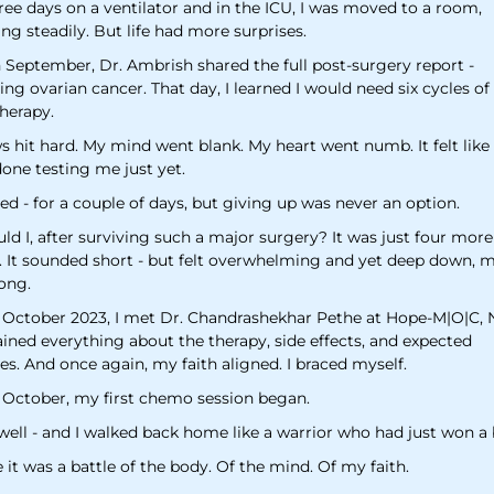
ree days on a ventilator and in the ICU, I was moved to a room,
ng steadily. But life had more surprises.
 September, Dr. Ambrish shared the full post-surgery report -
ng ovarian cancer. That day, I learned I would need six cycles of
herapy.
 hit hard. My mind went blank. My heart went numb. It felt like 
one testing me just yet.
ried - for a couple of days, but giving up was never an option.
d I, after surviving such a major surgery? It was just four more
 It sounded short - but felt overwhelming and yet deep down, m
ong.
 October 2023, I met Dr. Chandrashekhar Pethe at Hope-M|O|C, 
ained everything about the therapy, side effects, and expected
s. And once again, my faith aligned. I braced myself.
 October, my first chemo session began.
well - and I walked back home like a warrior who had just won a 
it was a battle of the body. Of the mind. Of my faith.