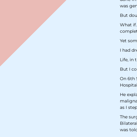
was gent
But dou
What if
complet
Yet some
I had dr
Life, in
But I co
On 6th 
Hospita
He expla
malignan
as I ste
The sur
Bilater
was tol