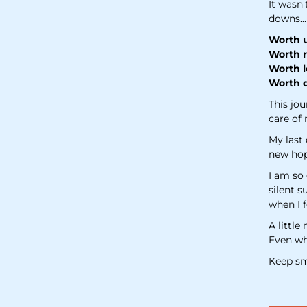
It wasn'
downs...
Worth u
Worth r
Worth l
Worth d
This jou
care of 
My last
new hope
I am so 
silent s
when I f
A little
Even whe
Keep sm