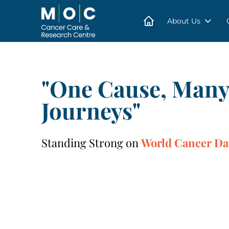
Skip
to
content
About Us
"One Cause, Man
Journeys"
Standing Strong on
World Cancer Da