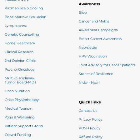
Awareness
Paxman Scalp Cooling
Blog
Bone Marrow Evaluation
Cancer and Myths
Lymphapress
Awareness Campaigns
Genetic Counselling
Breast Cancer Awareness
Home Healthcare
Newsletter
Clinical Research
HPV Vaccination
2nd Opinion Clinic
Joint Advisory for Cancer patients
Psycho-Oncology
Stories of Resilience
Multi-Disciplinary
Tumor Board-MDT
Nidar - Naari
Onco Nutrition
Onco Physiotherapy
Quick links
Medical Tourism
Contact Us
Yoga & Wellbeing
Privacy Policy
Patient Support Group
POSH Policy
Crowd Funding
Refund Policy