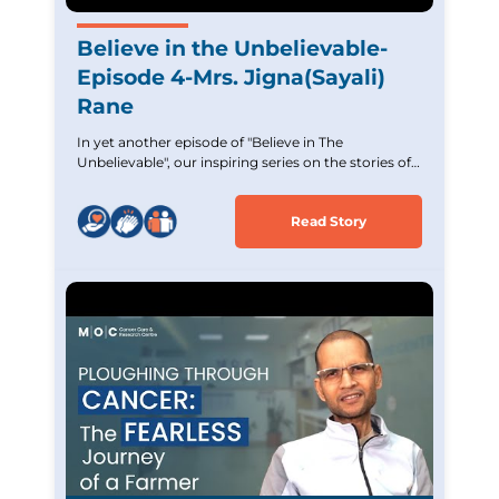
Believe in the Unbelievable-
Episode 4-Mrs. Jigna(Sayali)
Rane
In yet another episode of "Believe in The
Unbelievable", our inspiring series on the stories of
Cancer survivors. Experience the incredible journey
of Mrs. Jigna (Sayali) Rane,an Acute Lymphoblastic
Read Story
Leukemia survivor who overcame tremendous
challenges. Witness her strength and unwavering
hope and commitment. Let her story inspire and
uplift those battling similar cancer.