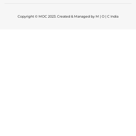
Copyright © MOC 2023. Created & Managed by M | O | C India