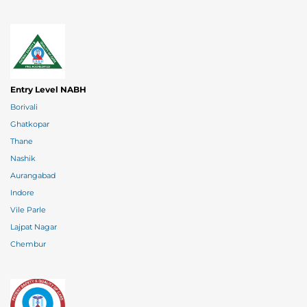
Entry Level NABH
Borivali
Ghatkopar
Thane
Nashik
Aurangabad
Indore
Vile Parle
Lajpat Nagar
Chembur