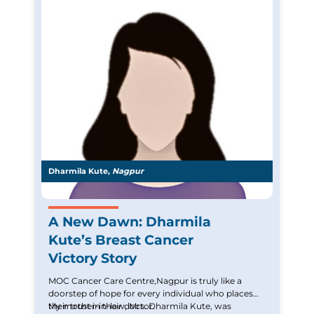
Dharmila Kute,
Nagpur
A New Dawn: Dharmila
Kute’s Breast Cancer
Victory Story
MOC Cancer Care Centre,Nagpur is truly like a
doorstep of hope for every individual who places
their trust in their doctor.
My mother-in-law, Mrs. Dharmila Kute, was