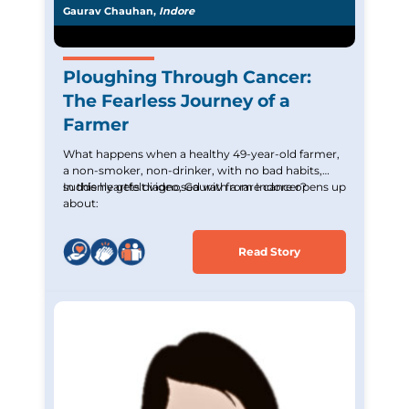
Gaurav Chauhan,
Indore
Ploughing Through Cancer:
The Fearless Journey of a
Farmer
What happens when a healthy 49-year-old farmer,
a non-smoker, non-drinker, with no bad habits,
suddenly gets diagnosed with a rare cancer?
In this heartfelt video, Gaurav from Indore opens up
about:
Read Story