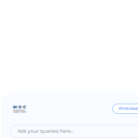
WhatsApp