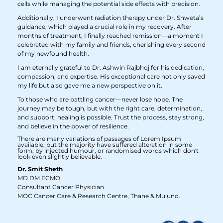
cells while managing the potential side effects with precision.
Additionally, I underwent radiation therapy under Dr. Shweta’s
guidance, which played a crucial role in my recovery. After
months of treatment, I finally reached remission—a moment I
celebrated with my family and friends, cherishing every second
of my newfound health.
I am eternally grateful to Dr. Ashwin Rajbhoj for his dedication,
compassion, and expertise. His exceptional care not only saved
my life but also gave me a new perspective on it.
To those who are battling cancer—never lose hope. The
journey may be tough, but with the right care, determination,
and support, healing is possible. Trust the process, stay strong,
and believe in the power of resilience.
There are many variations of passages of Lorem Ipsum
available, but the majority have suffered alteration in some
form, by injected humour, or randomised words which don't
look even slightly believable.
Dr. Smit Sheth
MD DM ECMO
Consultant Cancer Physician
MOC Cancer Care & Research Centre, Thane & Mulund.