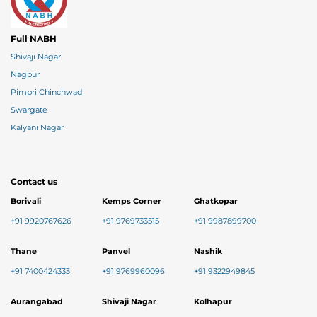
Full NABH
Shivaji Nagar
Nagpur
Pimpri Chinchwad
Swargate
Kalyani Nagar
Contact us
Borivali
Kemps Corner
Ghatkopar
+91 9920767626
+91 9769733515
+91 9987899700
Thane
Panvel
Nashik
+91 7400424333
+91 9769960096
+91 9322949845
Aurangabad
Shivaji Nagar
Kolhapur