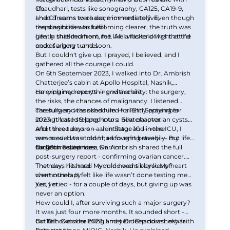
Chaudhari, tests like sonography, CA125, CA19-9,
life.
and CT scans were done immediately. Even though
I had dreams to chase, moments to live,
the diagnosis was becoming clearer, the truth was
responsibilities to fulfill.
gently shielded from me. All I was told was that I’d
Life, in that moment, felt like a flicker of light at the
need surgery - and soon.
end of a long tunnel.
But I couldn't give up. I prayed, I believed, and I
gathered all the courage I could.
On 6th September 2023, I walked into Dr. Ambrish
Chatterjee’s cabin at Apollo Hospital, Nashik,
carrying my reports — and a smile.
He explained everything with clarity: the surgery,
the risks, the chances of malignancy. I listened
carefully and thanked him — silently praying for
The surgery was scheduled for 12th September
strength as I stepped into a new chapter.
2023. It lasted 9 long hours. Bilateral ovarian cysts
and three tumors — all in Stage 1C — were
After three days on a ventilator and in the ICU, I
removed. I was told I had fought bravely — my
was moved to a room, recovering steadily. But life
surgeon called me a warrior.
had more surprises.
On 20th September, Dr. Ambrish shared the full
post-surgery report - confirming ovarian cancer.
That day, I learned I would need six cycles of
The news hit hard. My mind went blank. My heart
chemotherapy.
went numb. It felt like life wasn’t done testing me
just yet.
Yes, I cried - for a couple of days, but giving up was
never an option.
How could I, after surviving such a major surgery?
It was just four more months. It sounded short -
but felt overwhelming and yet deep down, my faith
On 10th October 2023, I met Dr. Chandrashekhar