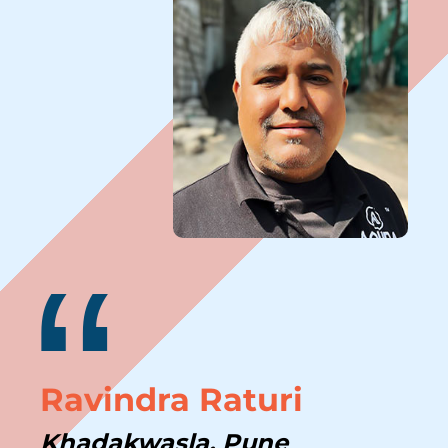
“
Ravindra Raturi
Khadakwasla, Pune