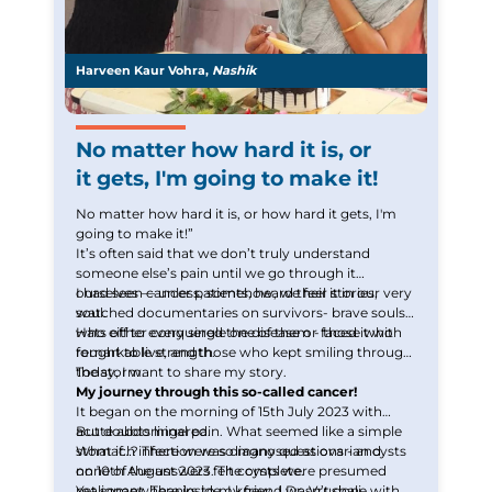
Harveen Kaur Vohra,
Nashik
No matter how hard it is, or
it gets, I'm going to make it!
No matter how hard it is, or how hard it gets, I'm
going to make it!”
It’s often said that we don’t truly understand
someone else’s pain until we go through it
ourselves — unless, somehow, we feel it in our very
I had seen cancer patients, heard their stories,
soul.
watched documentaries on survivors- brave souls
who either conquered the disease or faced it with
Hats off to every single one of them - those who
remarkable strength.
fought to live, and those who kept smiling through
the storm.
Today, I want to share my story.
My journey through this so-called cancer!
It began on the morning of 15th July 2023 with
acute abdominal pain. What seemed like a simple
But doubts lingered.
stomach infection was diagnosed as ovarian cysts
What if…? There were so many questions - and
on 10th August 2023. The cysts were presumed
none of the answers felt complete.
malignant. Thanks to my friend Dr. Vrushali
Yet somewhere inside, I knew ,I wasn’t done with