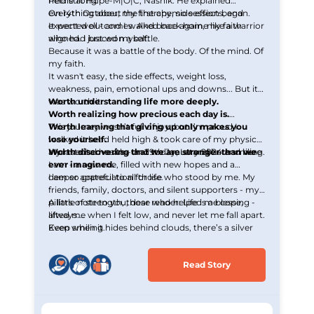
held strong.
Pethe at Hope-M|O|C, Nashik. He explained
everything about the therapy, side effects, and
On 14th October, my first chemo session began.
expected outcomes. And once again, my faith
It went well - and I walked back home like a warrior
aligned. I braced myself.
who had just won a battle.
Because it was a battle of the body. Of the mind. Of
my faith.
It wasn't easy, the side effects, weight loss,
weakness, pain, emotional ups and downs... But it
was worth it.
Worth understanding life more deeply.
Worth realizing how precious each day is.
Worth learning that giving up only makes you
This journey wasn’t full of joy, but I’m proud I
lose yourself.
walked it head held high & took care of my physical
Worth discovering that we are stronger than we
and mental health - and today, I stand here smiling.
My last chemo was on 29th January 2024 and here
ever imagined.
I am - a new me, filled with new hopes and a
deeper appreciation for life.
I am so grateful to all those who stood by me. My
friends, family, doctors, and silent supporters - my
pillars of strength, those who helped me cope,
A little note to you, dear reader: Life is a blessing -
lifted me when I felt low, and never let me fall apart.
always.
Even when it hides behind clouds, there’s a silver
Keep smiling.
lining waiting to be seen.
Read Story