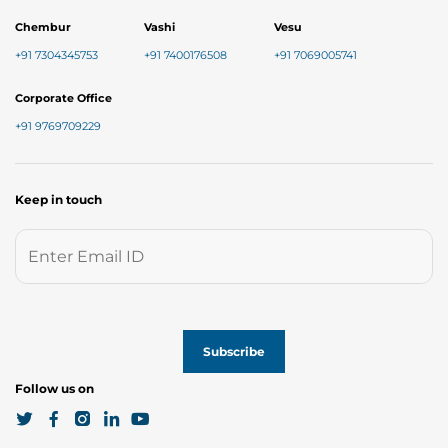
Chembur
Vashi
Vesu
+91 7304345753
+91 7400176508
+91 7069005741
Corporate Office
+91 9769709229
Keep in touch
Follow us on