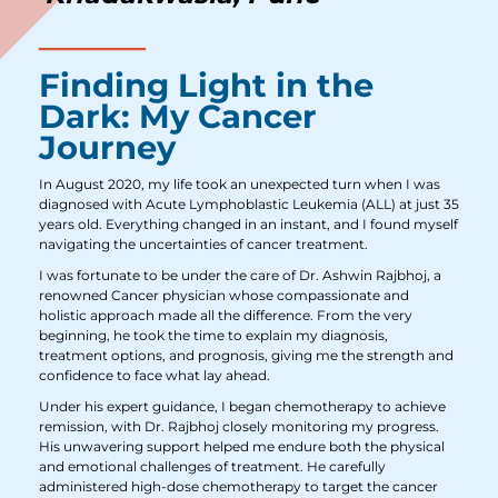
Finding Light in the
Dark: My Cancer
Journey
In August 2020, my life took an unexpected turn when I was
diagnosed with Acute Lymphoblastic Leukemia (ALL) at just 35
years old. Everything changed in an instant, and I found myself
navigating the uncertainties of cancer treatment.
I was fortunate to be under the care of Dr. Ashwin Rajbhoj, a
renowned Cancer physician whose compassionate and
holistic approach made all the difference. From the very
beginning, he took the time to explain my diagnosis,
treatment options, and prognosis, giving me the strength and
confidence to face what lay ahead.
Under his expert guidance, I began chemotherapy to achieve
remission, with Dr. Rajbhoj closely monitoring my progress.
His unwavering support helped me endure both the physical
and emotional challenges of treatment. He carefully
administered high-dose chemotherapy to target the cancer