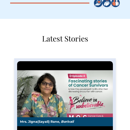
Latest Stories
Mrs. Jigna(Sayali) Rane,
Borivali