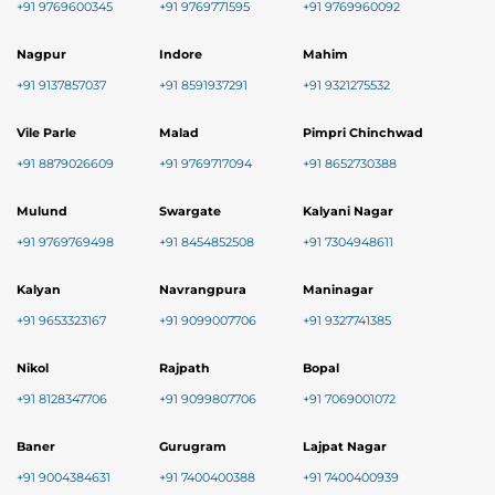
+91 9769600345
+91 9769771595
+91 9769960092
Nagpur
Indore
Mahim
+91 9137857037
+91 8591937291
+91 9321275532
Vile Parle
Malad
Pimpri Chinchwad
+91 8879026609
+91 9769717094
+91 8652730388
Mulund
Swargate
Kalyani Nagar
+91 9769769498
+91 8454852508
+91 7304948611
Kalyan
Navrangpura
Maninagar
+91 9653323167
+91 9099007706
+91 9327741385
Nikol
Rajpath
Bopal
+91 8128347706
+91 9099807706
+91 7069001072
Baner
Gurugram
Lajpat Nagar
+91 9004384631
+91 7400400388
+91 7400400939