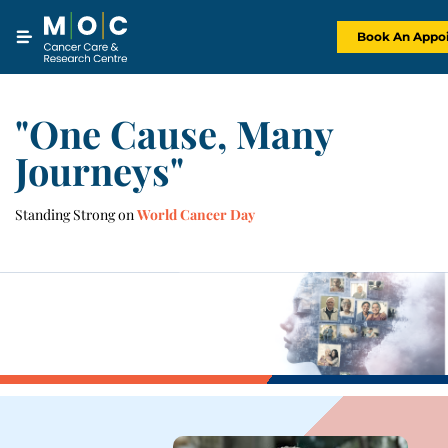
Skip
to
content
Book An Appo
"One Cause, Many
Journeys"
Standing Strong on
World Cancer Day