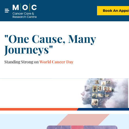
Skip
to
content
Book An Appo
"One Cause, Many
Journeys"
Standing Strong on
World Cancer Day