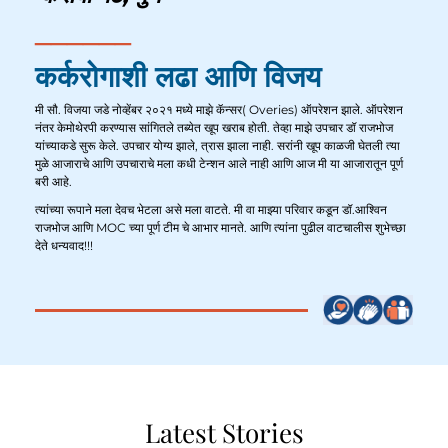
कर्करोगाशी लढा आणि विजय
मी सौ. विजया जडे नोव्हेंबर २०२१ मध्ये माझे कॅन्सर( Overies) ऑपरेशन झाले. ऑपरेशन
नंतर केमोथेरपी करण्यास सांगितले तब्येत खूप खराब होती. तेव्हा माझे उपचार डॉ राजभोज
यांच्याकडे सुरू केले. उपचार योग्य झाले, त्रास झाला नाही. सरांनी खूप काळजी घेतली त्या
मुळे आजाराचे आणि उपचाराचे मला कधी टेन्शन आले नाही आणि आज मी या आजारातून पूर्ण
बरी आहे.
त्यांच्या रूपाने मला देवच भेटला असे मला वाटते. मी वा माझ्या परिवार कडून डॉ.आश्विन
राजभोज आणि MOC च्या पूर्ण टीम चे आभार मानते. आणि त्यांना पुढील वाटचालीस शुभेच्छा
देते धन्यवाद!!!
Latest Stories