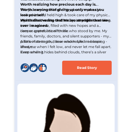
Worth realizing how precious each day is.
Worth learning that giving up only makes you
This journey wasn’t full of joy, but I’m proud I
lose yourself.
walked it head held high & took care of my physical
Worth discovering that we are stronger than we
and mental health - and today, I stand here smiling.
My last chemo was on 29th January 2024 and here
ever imagined.
I am - a new me, filled with new hopes and a
deeper appreciation for life.
I am so grateful to all those who stood by me. My
friends, family, doctors, and silent supporters - my
pillars of strength, those who helped me cope,
A little note to you, dear reader: Life is a blessing -
lifted me when I felt low, and never let me fall apart.
always.
Even when it hides behind clouds, there’s a silver
Keep smiling.
lining waiting to be seen.
Read Story