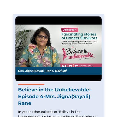
Mrs. Jigna(Sayali) Rane,
Borivali
Believe in the Unbelievable-
Episode 4-Mrs. Jigna(Sayali)
Rane
In yet another episode of "Believe in The
Unbelievable", our inspiring series on the stories of