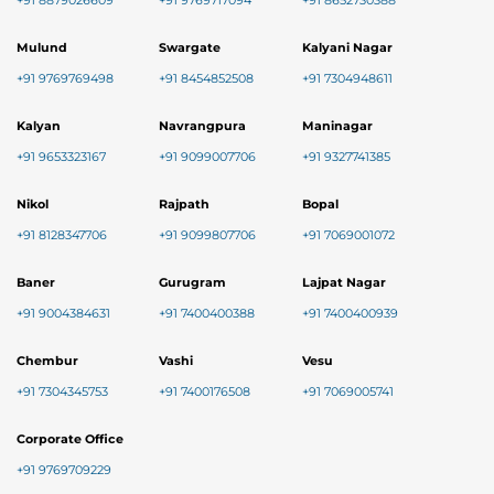
+91 8879026609
+91 9769717094
+91 8652730388
Mulund
Swargate
Kalyani Nagar
+91 9769769498
+91 8454852508
+91 7304948611
Kalyan
Navrangpura
Maninagar
+91 9653323167
+91 9099007706
+91 9327741385
Nikol
Rajpath
Bopal
+91 8128347706
+91 9099807706
+91 7069001072
Baner
Gurugram
Lajpat Nagar
+91 9004384631
+91 7400400388
+91 7400400939
Chembur
Vashi
Vesu
+91 7304345753
+91 7400176508
+91 7069005741
Corporate Office
+91 9769709229