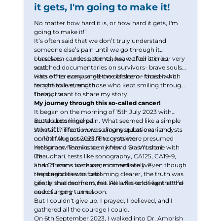
it gets, I'm going to make it!
Thank you
No matter how hard it is, or how hard it gets, I'm
going to make it!”
We have received your Appointment Request
It’s often said that we don’t truly understand
someone else’s pain until we go through it
We will reach out to you with the details.
ourselves — unless, somehow, we feel it in our very
I had seen cancer patients, heard their stories,
soul.
watched documentaries on survivors- brave souls
who either conquered the disease or faced it with
Hats off to every single one of them - those who
Okay
remarkable strength.
fought to live, and those who kept smiling through
the storm.
Today, I want to share my story.
My journey through this so-called cancer!
It began on the morning of 15th July 2023 with
acute abdominal pain. What seemed like a simple
But doubts lingered.
stomach infection was diagnosed as ovarian cysts
What if…? There were so many questions - and
on 10th August 2023. The cysts were presumed
none of the answers felt complete.
malignant. Thanks to my friend Dr. Vrushali
Yet somewhere inside, I knew ,I wasn’t done with
Chaudhari, tests like sonography, CA125, CA19-9,
life.
and CT scans were done immediately. Even though
I had dreams to chase, moments to live,
the diagnosis was becoming clearer, the truth was
responsibilities to fulfill.
gently shielded from me. All I was told was that I’d
Life, in that moment, felt like a flicker of light at the
need surgery - and soon.
end of a long tunnel.
But I couldn't give up. I prayed, I believed, and I
gathered all the courage I could.
On 6th September 2023, I walked into Dr. Ambrish