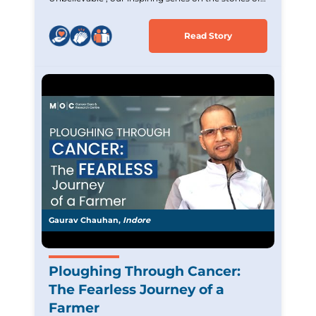
Cancer survivors. Experience the incredible journey
of Mrs. Jigna (Sayali) Rane,an Acute Lymphoblastic
Read Story
Leukemia survivor who overcame tremendous
challenges. Witness her strength and unwavering
hope and commitment. Let her story inspire and
uplift those battling similar cancer.
Gaurav Chauhan,
Indore
Ploughing Through Cancer:
The Fearless Journey of a
Farmer