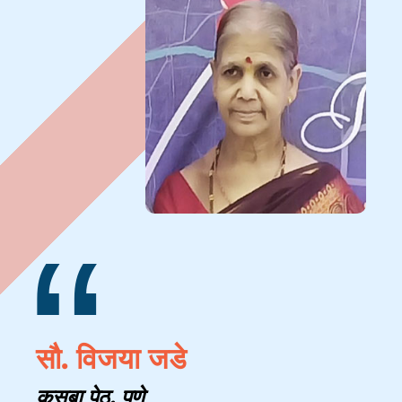
“
सौ. विजया जडे
कसबा पेठ, पुणे