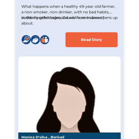
What happens when a healthy 49-year-old farmer,
a non-smoker, non-drinker, with no bad habits,
suddenly gets diagnosed with a rare cancer?
In this heartfelt video, Gaurav from Indore opens up
about:
Read Story
Monica D'silva ,
Borivali