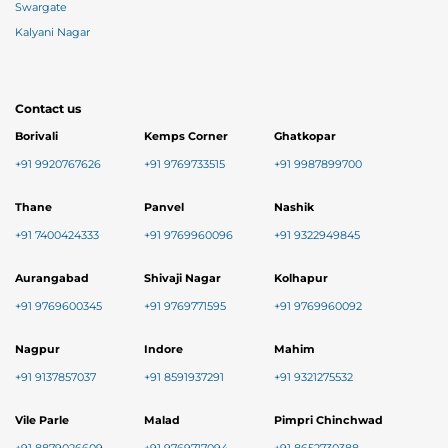
Swargate
Kalyani Nagar
Contact us
Borivali
Kemps Corner
Ghatkopar
+91 9920767626
+91 9769733515
+91 9987899700
Thane
Panvel
Nashik
+91 7400424333
+91 9769960096
+91 9322949845
Aurangabad
Shivaji Nagar
Kolhapur
+91 9769600345
+91 9769771595
+91 9769960092
Nagpur
Indore
Mahim
+91 9137857037
+91 8591937291
+91 9321275532
Vile Parle
Malad
Pimpri Chinchwad