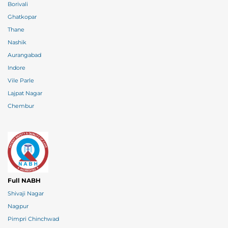
Borivali
Ghatkopar
Thane
Nashik
Aurangabad
Indore
Vile Parle
Lajpat Nagar
Chembur
Full NABH
Shivaji Nagar
Nagpur
Pimpri Chinchwad