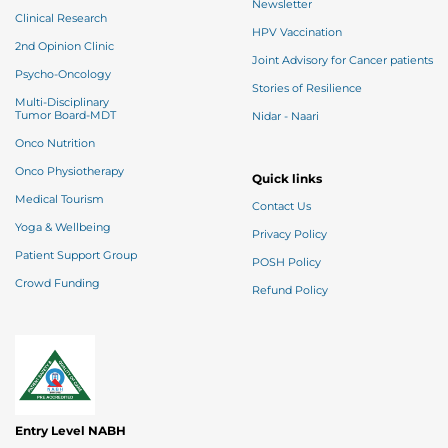
Newsletter
Clinical Research
HPV Vaccination
2nd Opinion Clinic
Joint Advisory for Cancer patients
Psycho-Oncology
Stories of Resilience
Multi-Disciplinary
Tumor Board-MDT
Nidar - Naari
Onco Nutrition
Onco Physiotherapy
Quick links
Medical Tourism
Contact Us
Yoga & Wellbeing
Privacy Policy
Patient Support Group
POSH Policy
Crowd Funding
Refund Policy
Entry Level NABH