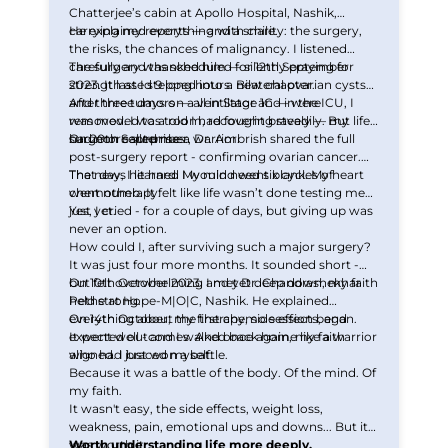
Chatterjee’s cabin at Apollo Hospital, Nashik,
carrying my reports — and a smile.
He explained everything with clarity: the surgery,
the risks, the chances of malignancy. I listened
carefully and thanked him — silently praying for
The surgery was scheduled for 12th September
strength as I stepped into a new chapter.
2023. It lasted 9 long hours. Bilateral ovarian cysts
and three tumors — all in Stage 1C — were
After three days on a ventilator and in the ICU, I
removed. I was told I had fought bravely — my
was moved to a room, recovering steadily. But life
surgeon called me a warrior.
had more surprises.
On 20th September, Dr. Ambrish shared the full
post-surgery report - confirming ovarian cancer.
That day, I learned I would need six cycles of
The news hit hard. My mind went blank. My heart
chemotherapy.
went numb. It felt like life wasn’t done testing me
just yet.
Yes, I cried - for a couple of days, but giving up was
never an option.
How could I, after surviving such a major surgery?
It was just four more months. It sounded short -
but felt overwhelming and yet deep down, my faith
On 10th October 2023, I met Dr. Chandrashekhar
held strong.
Pethe at Hope-M|O|C, Nashik. He explained
everything about the therapy, side effects, and
On 14th October, my first chemo session began.
expected outcomes. And once again, my faith
It went well - and I walked back home like a warrior
aligned. I braced myself.
who had just won a battle.
Because it was a battle of the body. Of the mind. Of
my faith.
It wasn't easy, the side effects, weight loss,
weakness, pain, emotional ups and downs... But it
was worth it.
Worth understanding life more deeply.