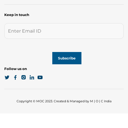
Keep in touch
Follow us on
Copyright © MOC 2023. Created & Managed by M | O | C India