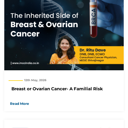
12th May, 2026
Breast or Ovarian Cancer- A Familial Risk
Read More