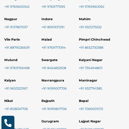
+91 9769600345
+91 9769771595
+91 9769960092
Nagpur
Indore
Mahim
+91 9137857037
+91 8591937291
+91 9321275532
Vile Parle
Malad
Pimpri Chinchwad
+91 8879026609
+91 9769717094
+91 8652730388
Mulund
Swargate
Kalyani Nagar
+91 9769769498
+91 8454852508
+91 7304948611
Kalyan
Navrangpura
Maninagar
+91 9653323167
+91 9099007706
+91 9327741385
Nikol
Rajpath
Bopal
+91 8128347706
+91 9099807706
+91 7069001072
Baner
Gurugram
Lajpat Nagar