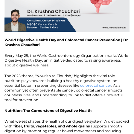
World Digestive Health Day and Colorectal Cancer Prevention | Dr
Krushna Chaudhari
Every May 29, the World Gastroenterology Organization marks World
Digestive Health Day, an initiative dedicated to raising awareness
about digestive wellness.
The 2025 theme, "Nourish to Flourish," highlights the vital role
nutrition plays towards building a healthy digestive system- an
essential factor in preventing diseases like
colorectal cancer
. As a
common yet often preventable cancer, colorectal cancer impacts
countless lives, and understanding its link to diet offers a powerful
tool for prevention.
Nutrition: The Cornerstone of Digestive Health
What we eat shapes the health of our digestive system. A diet packed
with
fiber, fruits, vegetables, and whole grains
supports smooth
digestion by promoting regular bowel movements and reducing