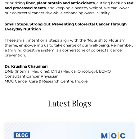
prioritizing
fiber, plant protein and antioxidants,
cutting back on
red
and processed meats,
and keeping a healthy weight, we can lower
our colorectal cancer risk while enhancing overall vitality.
Small Steps, Strong Gut: Preventing Colorectal Cancer Through
Everyday Nutrition
These small, intentional steps align with the "Nourish to Flourish"
theme, empowering us to take charge of our well-being. Remember,
a thriving digestive system is a cornerstone of colorectal cancer
prevention.
Dr. Krushna Chaudhari
DNB (Internal Medicine), DNB (Medical Oncology), ECMO
Consultant Cancer Physician
MOC Cancer Care & Research Centre, Indore.
Latest Blogs