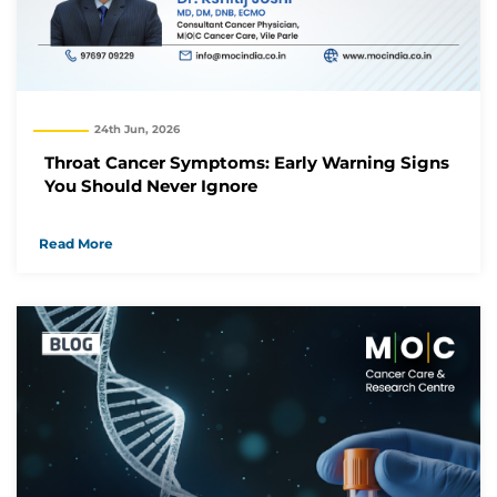
24th Jun, 2026
Throat Cancer Symptoms: Early Warning Signs
You Should Never Ignore
Read More