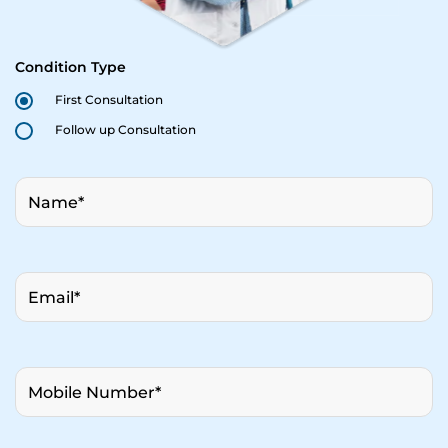
Condition Type
First Consultation
Follow up Consultation