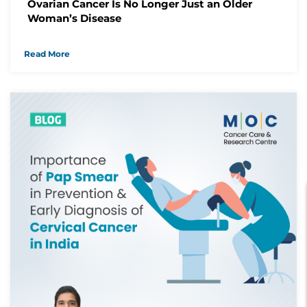
Ovarian Cancer Is No Longer Just an Older
Woman’s Disease
Read More