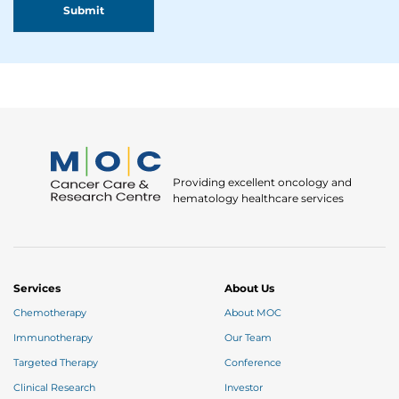
Providing excellent oncology and
hematology healthcare services
Services
About Us
Chemotherapy
About MOC
Immunotherapy
Our Team
Targeted Therapy
Conference
Clinical Research
Investor