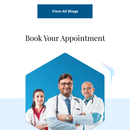
View All Blogs
Book Your Appointment