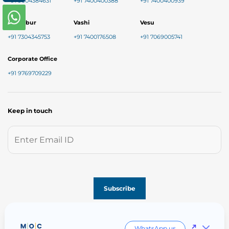
+91 9004384631
+91 7400400388
+91 7400400939
Chembur
Vashi
Vesu
+91 7304345753
+91 7400176508
+91 7069005741
Corporate Office
+91 9769709229
Keep in touch
Follow us on
WhatsApp us