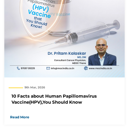
9th Mar, 2026
10 Facts about Human Papillomavirus
Vaccine(HPV),You Should Know
Read More