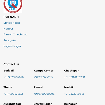
Full NABH
Shivaji Nagar
Nagpur
Pimpri Chinchwad
Swargate
Kalyani Nagar
Contact us
Borivali
Kemps Corner
Ghatkopar
+91 9920767626
+91 9769733515
+91 9987899700
Thane
Panvel
Nashik
+91 7400424333
+91 9769960096
+91 9322949845
Aurangabad
Shivaji Nagar
Kolhapur