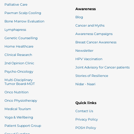
Palliative Care
Awareness
Paxman Scalp Cooling
Blog
Bone Marrow Evaluation
Cancer and Myths
Lymphapress
Awareness Campaigns
Genetic Counselling
Breast Cancer Awareness
Home Healthcare
Newsletter
Clinical Research
HPV Vaccination
2nd Opinion Clinic
Joint Advisory for Cancer patients
Psycho-Oncology
Stories of Resilience
Multi-Disciplinary
Tumor Board-MDT
Nidar - Naari
Onco Nutrition
Onco Physiotherapy
Quick links
Medical Tourism
Contact Us
Yoga & Wellbeing
Privacy Policy
Patient Support Group
POSH Policy