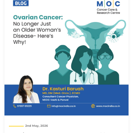
2nd May, 2026