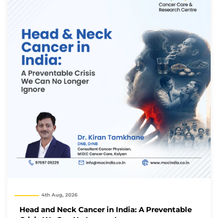
4th Aug, 2026
Thank you
Head and Neck Cancer in India: A Preventable