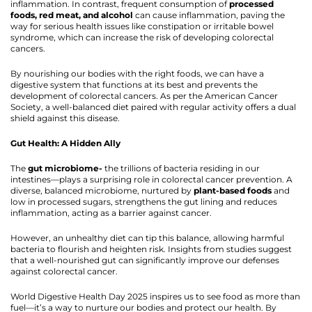
inflammation. In contrast, frequent consumption of
processed
foods, red meat, and alcohol
can cause inflammation, paving the
way for serious health issues like constipation or irritable bowel
syndrome, which can increase the risk of developing colorectal
cancers.
By nourishing our bodies with the right foods, we can have a
digestive system that functions at its best and prevents the
development of colorectal cancers. As per the American Cancer
Society, a well-balanced diet paired with regular activity offers a dual
shield against this disease.
Gut Health: A Hidden Ally
The
gut microbiome-
the trillions of bacteria residing in our
intestines—plays a surprising role in colorectal cancer prevention. A
diverse, balanced microbiome, nurtured by
plant-based foods
and
low in processed sugars, strengthens the gut lining and reduces
inflammation, acting as a barrier against cancer.
However, an unhealthy diet can tip this balance, allowing harmful
bacteria to flourish and heighten risk. Insights from studies suggest
that a well-nourished gut can significantly improve our defenses
against colorectal cancer.
World Digestive Health Day 2025 inspires us to see food as more than
fuel—it’s a way to nurture our bodies and protect our health. By