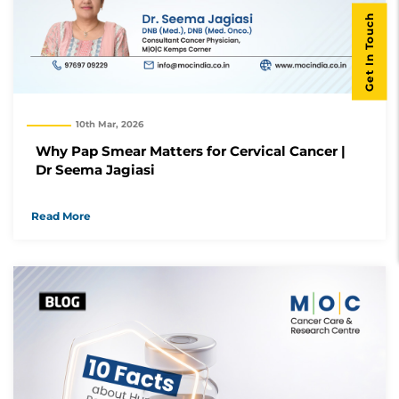
Get In Touch
10th Mar, 2026
Why Pap Smear Matters for Cervical Cancer |
Dr Seema Jagiasi
Read More