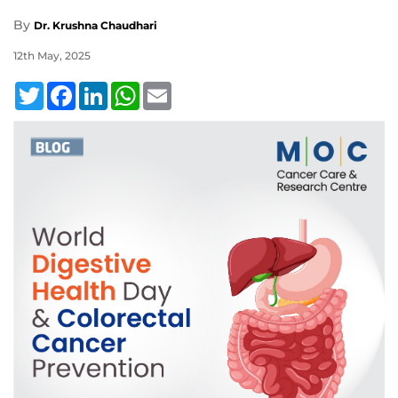
By
Dr. Krushna Chaudhari
12th May, 2025
Twitter
Facebook
LinkedIn
WhatsApp
Email