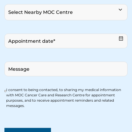
I consent to being contacted, to sharing my medical information
with MOC Cancer Care and Research Centre for appointment
purposes, and to receive appointment reminders and related
messages.