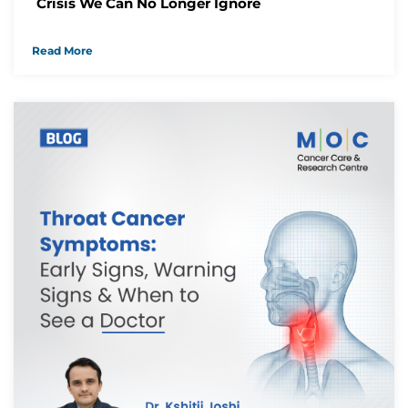
Crisis We Can No Longer Ignore
We have received your Appointment Request
We will reach out to you with the details.
Read More
Okay