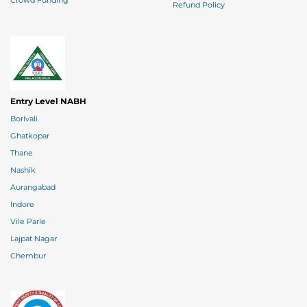
Crowd Funding
Refund Policy
Entry Level NABH
Borivali
Ghatkopar
Thane
Nashik
Aurangabad
Indore
Vile Parle
Lajpat Nagar
Chembur