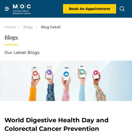
Skip
to
content
Book An Appointment
Home
Blogs
Blog Detail
Blogs
Our Latest Blogs
World Digestive Health Day and
Colorectal Cancer Prevention