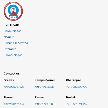
Full NABH
Shivaji Nagar
Nagpur
Pimpri Chinchwad
Swargate
Kalyani Nagar
Contact us
Borivali
Kemps Corner
Ghatkopar
+91 9920767626
+91 9769733515
+91 9987899700
Thane
Panvel
Nashik
+91 7400424333
+91 9769960096
+91 9322949845