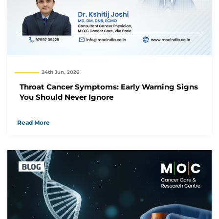
24th Jun, 2026
Throat Cancer Symptoms: Early Warning Signs
You Should Never Ignore
Read More