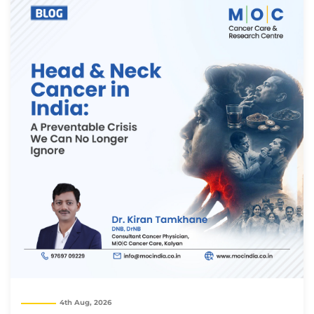
Thank you
4th Aug, 2026