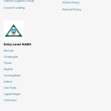
Patient Support Group
POSH Policy
Crowd Funding
Refund Policy
Entry Level NABH
Borivali
Ghatkopar
Thane
Nashik
Aurangabad
Indore
Vile Parle
Lajpat Nagar
Chembur