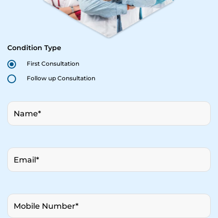
Condition Type
First Consultation
Follow up Consultation