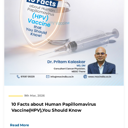
9th Mar, 2026
10 Facts about Human Papillomavirus
Vaccine(HPV),You Should Know
Read More