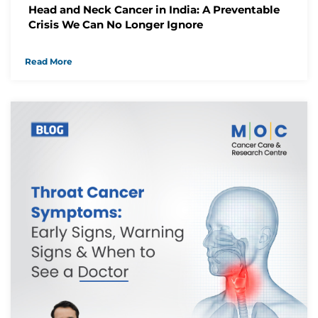
Head and Neck Cancer in India: A Preventable
We have received your Appointment Request
Crisis We Can No Longer Ignore
We will reach out to you with the details.
Read More
Okay