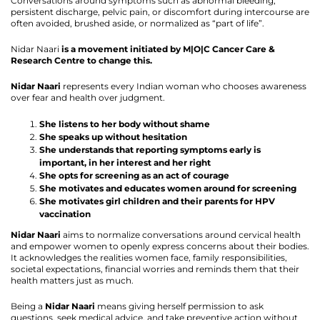
Conversations around symptoms such as abnormal bleeding,
persistent discharge, pelvic pain, or discomfort during intercourse are
often avoided, brushed aside, or normalized as “part of life”.
Nidar Naari
is a movement initiated by M|O|C Cancer Care &
Research Centre to change this.
Nidar Naari
represents every Indian woman who chooses awareness
over fear and health over judgment.
She listens to her body without shame
She speaks up without hesitation
She understands that reporting symptoms early is
important, in her interest and her right
She opts for screening as an act of courage
She motivates and educates women around for screening
She motivates girl children and their parents for HPV
vaccination
Nidar Naari
aims to normalize conversations around cervical health
and empower women to openly express concerns about their bodies.
It acknowledges the realities women face, family responsibilities,
societal expectations, financial worries and reminds them that their
health matters just as much.
Being a
Nidar Naari
means giving herself permission to ask
questions, seek medical advice, and take preventive action without