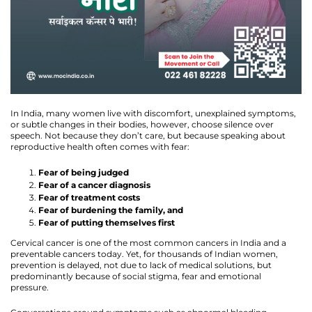
In India, many women live with discomfort, unexplained symptoms,
or subtle changes in their bodies, however, choose silence over
speech. Not because they don’t care, but because speaking about
reproductive health often comes with fear:
Fear of being judged
Fear of a cancer diagnosis
Fear of treatment costs
Fear of burdening the family, and
Fear of putting themselves first
Cervical cancer is one of the most common cancers in India and a
preventable cancers today. Yet, for thousands of Indian women,
prevention is delayed, not due to lack of medical solutions, but
predominantly because of social stigma, fear and emotional
pressure.