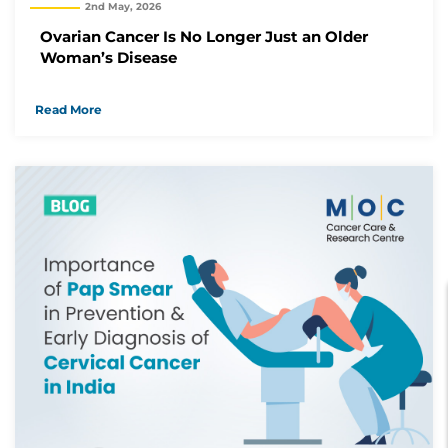
2nd May, 2026
Ovarian Cancer Is No Longer Just an Older
Woman’s Disease
Read More