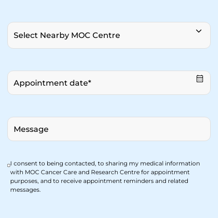
I consent to being contacted, to sharing my medical information
with MOC Cancer Care and Research Centre for appointment
purposes, and to receive appointment reminders and related
messages.