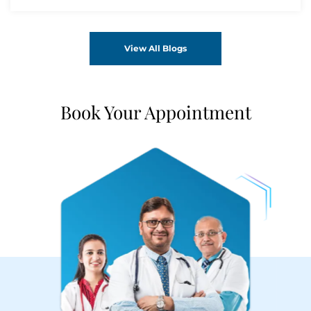
View All Blogs
Book Your Appointment