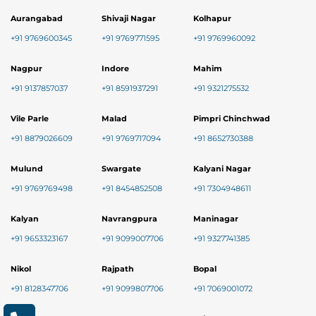
Aurangabad
Shivaji Nagar
Kolhapur
+91 9769600345
+91 9769771595
+91 9769960092
Nagpur
Indore
Mahim
+91 9137857037
+91 8591937291
+91 9321275532
Vile Parle
Malad
Pimpri Chinchwad
+91 8879026609
+91 9769717094
+91 8652730388
Mulund
Swargate
Kalyani Nagar
+91 9769769498
+91 8454852508
+91 7304948611
Kalyan
Navrangpura
Maninagar
+91 9653323167
+91 9099007706
+91 9327741385
Nikol
Rajpath
Bopal
+91 8128347706
+91 9099807706
+91 7069001072