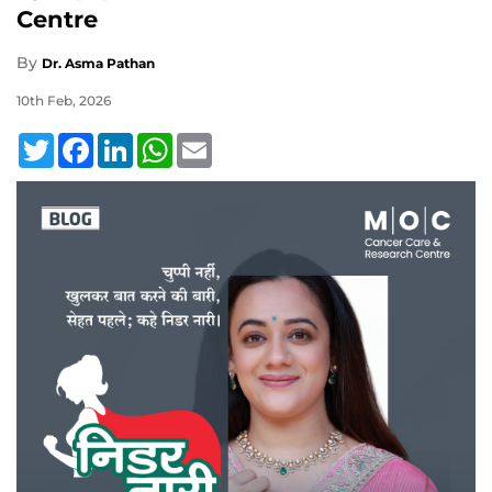
Centre
By
Dr. Asma Pathan
10th Feb, 2026
Twitter
Facebook
LinkedIn
WhatsApp
Email