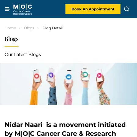
Skip
to
content
Book An Appointment
Home
Blogs
Blog Detail
Blogs
Our Latest Blogs
Nidar Naari is a movement initiated
by M|O|C Cancer Care & Research