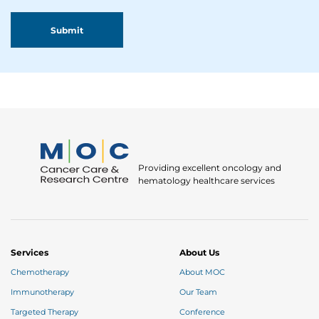
Providing excellent oncology and
hematology healthcare services
Services
About Us
Chemotherapy
About MOC
Immunotherapy
Our Team
Targeted Therapy
Conference