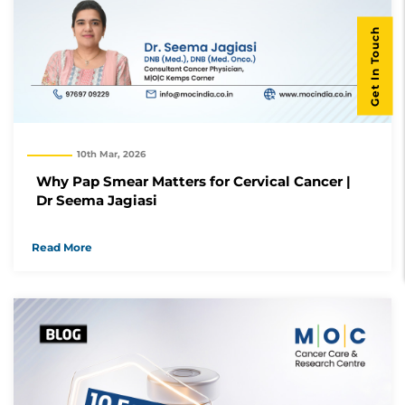
Get In Touch
10th Mar, 2026
Why Pap Smear Matters for Cervical Cancer |
Dr Seema Jagiasi
Read More