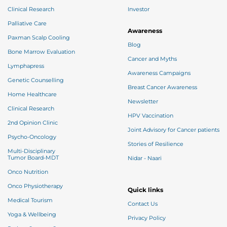
Clinical Research
Investor
Palliative Care
Awareness
Paxman Scalp Cooling
Blog
Bone Marrow Evaluation
Cancer and Myths
Lymphapress
Awareness Campaigns
Genetic Counselling
Breast Cancer Awareness
Home Healthcare
Newsletter
Clinical Research
HPV Vaccination
2nd Opinion Clinic
Joint Advisory for Cancer patients
Psycho-Oncology
Stories of Resilience
Multi-Disciplinary
Tumor Board-MDT
Nidar - Naari
Onco Nutrition
Onco Physiotherapy
Quick links
Medical Tourism
Contact Us
Yoga & Wellbeing
Privacy Policy