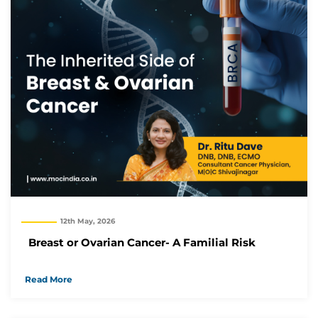
12th May, 2026
Breast or Ovarian Cancer- A Familial Risk
Read More