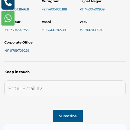
Baner
Gurugram
Lajpat Nagar
+91 9004384631
+91 7400400388
+91 7400400939
Chembur
Vashi
Vesu
+91 7304345753
+91 7400176508
+91 7069005741
Corporate Office
+91 9769709229
Keep in touch
Follow us on