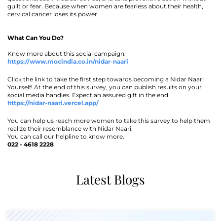
guilt or fear. Because when women are fearless about their health,
cervical cancer loses its power.
What Can You Do?
Know more about this social campaign.
https://www.mocindia.co.in/nidar-naari
Click the link to take the first step towards becoming a Nidar Naari
Yourself! At the end of this survey, you can publish results on your
social media handles. Expect an assured gift in the end.
https://nidar-naari.vercel.app/
You can help us reach more women to take this survey to help them
realize their resemblance with Nidar Naari.
You can call our helpline to know more.
022 - 4618 2228
Latest Blogs