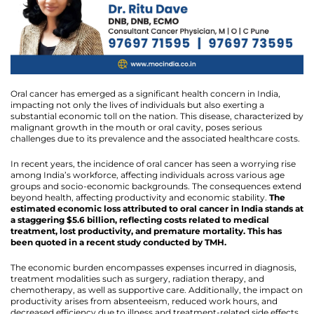
Oral cancer has emerged as a significant health concern in India,
impacting not only the lives of individuals but also exerting a
substantial economic toll on the nation. This disease, characterized by
malignant growth in the mouth or oral cavity, poses serious
challenges due to its prevalence and the associated healthcare costs.
In recent years, the incidence of oral cancer has seen a worrying rise
among India’s workforce, affecting individuals across various age
groups and socio-economic backgrounds. The consequences extend
beyond health, affecting productivity and economic stability.
The
estimated economic loss attributed to oral cancer in India stands at
a staggering $5.6 billion, reflecting costs related to medical
treatment, lost productivity, and premature mortality. This has
been quoted in a recent study conducted by TMH.
The economic burden encompasses expenses incurred in diagnosis,
treatment modalities such as surgery, radiation therapy, and
chemotherapy, as well as supportive care. Additionally, the impact on
productivity arises from absenteeism, reduced work hours, and
decreased efficiency due to illness and treatment-related side effects.