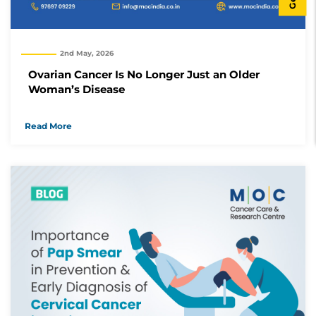
2nd May, 2026
Ovarian Cancer Is No Longer Just an Older
Woman’s Disease
Read More