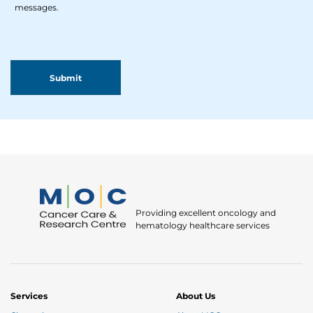
messages.
Providing excellent oncology and
hematology healthcare services
Services
About Us