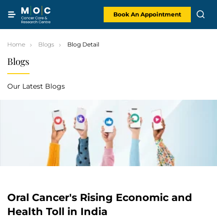
Skip
to
content
Book An Appointment
Home
Blogs
Blog Detail
Blogs
Our Latest Blogs
Oral Cancer's Rising Economic and
Health Toll in India