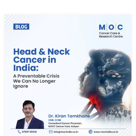
Thank you
We have received your Appointment Request