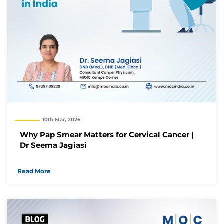
10th Mar, 2026
Why Pap Smear Matters for Cervical Cancer |
Dr Seema Jagiasi
Read More