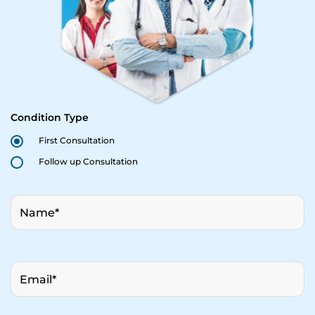
Condition Type
First Consultation
Follow up Consultation