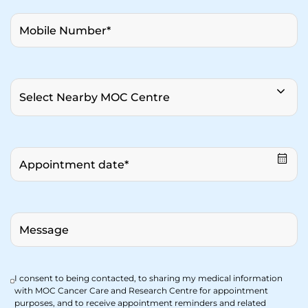
I consent to being contacted, to sharing my medical information
with MOC Cancer Care and Research Centre for appointment
purposes, and to receive appointment reminders and related