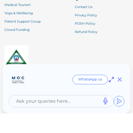
Medical Tourism
Contact Us
Yoga & Wellbeing
Privacy Policy
Patient Support Group
POSH Policy
Crowd Funding
Refund Policy
Entry Level NABH
WhatsApp us
Borivali
Ghatkopar
Thane
Nashik
Aurangabad
Indore
Vile Parle