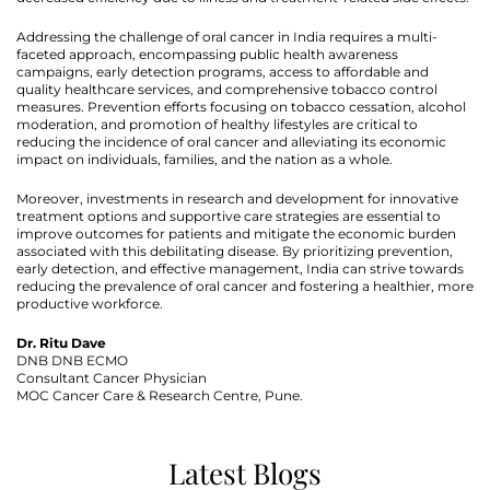
Addressing the challenge of oral cancer in India requires a multi-
faceted approach, encompassing public health awareness
campaigns, early detection programs, access to affordable and
quality healthcare services, and comprehensive tobacco control
measures. Prevention efforts focusing on tobacco cessation, alcohol
moderation, and promotion of healthy lifestyles are critical to
reducing the incidence of oral cancer and alleviating its economic
impact on individuals, families, and the nation as a whole.
Moreover, investments in research and development for innovative
treatment options and supportive care strategies are essential to
improve outcomes for patients and mitigate the economic burden
associated with this debilitating disease. By prioritizing prevention,
early detection, and effective management, India can strive towards
reducing the prevalence of oral cancer and fostering a healthier, more
productive workforce.
Dr. Ritu Dave
DNB DNB ECMO
Consultant Cancer Physician
MOC Cancer Care & Research Centre, Pune.
Latest Blogs