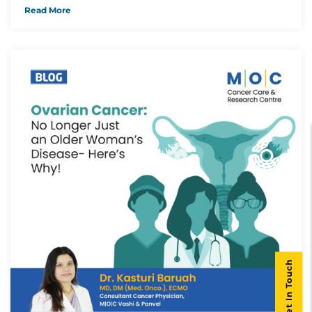
Read More
Get In Touch