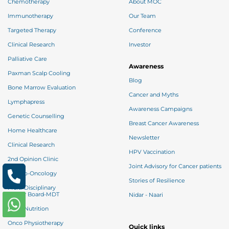
Chemotherapy
About MOC
Immunotherapy
Our Team
Targeted Therapy
Conference
Clinical Research
Investor
Palliative Care
Awareness
Paxman Scalp Cooling
Blog
Bone Marrow Evaluation
Cancer and Myths
Lymphapress
Awareness Campaigns
Genetic Counselling
Breast Cancer Awareness
Home Healthcare
Newsletter
Clinical Research
HPV Vaccination
2nd Opinion Clinic
Joint Advisory for Cancer patients
Psycho-Oncology
Stories of Resilience
Multi-Disciplinary
Tumor Board-MDT
Nidar - Naari
Onco Nutrition
Onco Physiotherapy
Quick links