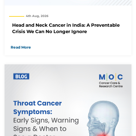
We will reach out to you with the details.
4th Aug, 2026
Okay
Head and Neck Cancer in India: A Preventable
Crisis We Can No Longer Ignore
Read More