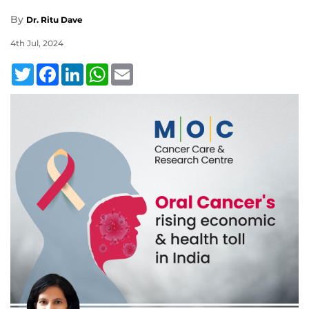
By
Dr. Ritu Dave
4th Jul, 2024
Twitter
Facebook
LinkedIn
WhatsApp
Email