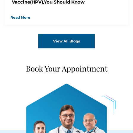
Vaccine(HPV),You Should Know
Read More
View All Blogs
Book Your Appointment