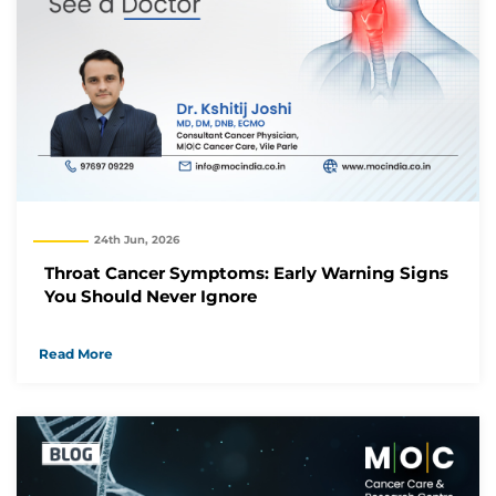
24th Jun, 2026
Throat Cancer Symptoms: Early Warning Signs
You Should Never Ignore
Read More