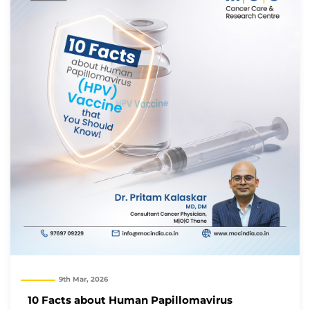
9th Mar, 2026
10 Facts about Human Papillomavirus