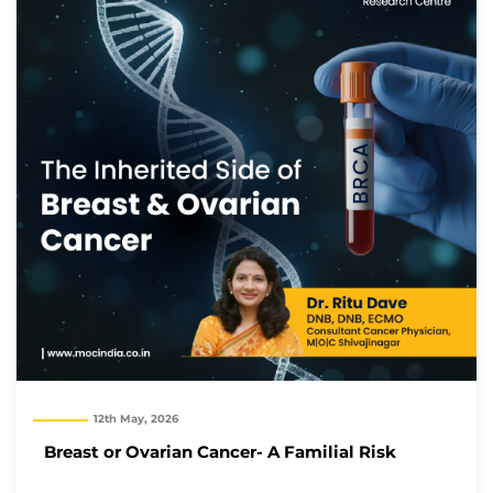
12th May, 2026
Breast or Ovarian Cancer- A Familial Risk