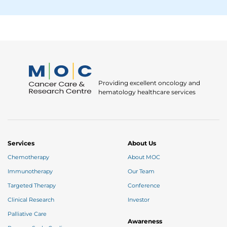
Providing excellent oncology and
hematology healthcare services
Services
About Us
Chemotherapy
About MOC
Immunotherapy
Our Team
Targeted Therapy
Conference
Clinical Research
Investor
Palliative Care
Awareness