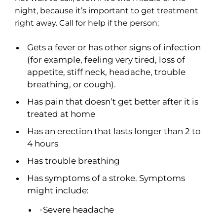
night, because it’s important to get treatment
right away. Call for help if the person:
Gets a fever or has other signs of infection
(for example, feeling very tired, loss of
appetite, stiff neck, headache, trouble
breathing, or cough).
Has pain that doesn’t get better after it is
treated at home
Has an erection that lasts longer than 2 to
4 hours
Has trouble breathing
Has symptoms of a stroke. Symptoms
might include:
Severe headache