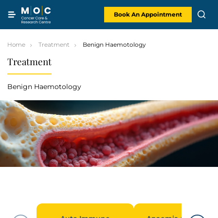
Skip
to
content
Book An Appointment
Home
Treatment
Benign Haemotology
Treatment
Benign Haemotology