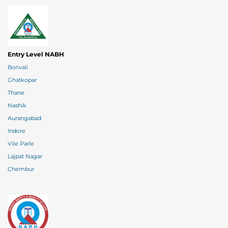
Entry Level NABH
Borivali
Ghatkopar
Thane
Nashik
Aurangabad
Indore
Vile Parle
Lajpat Nagar
Chembur