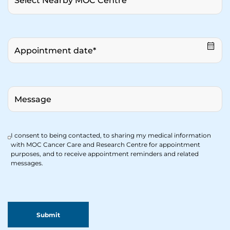
I consent to being contacted, to sharing my medical information
with MOC Cancer Care and Research Centre for appointment
purposes, and to receive appointment reminders and related
messages.