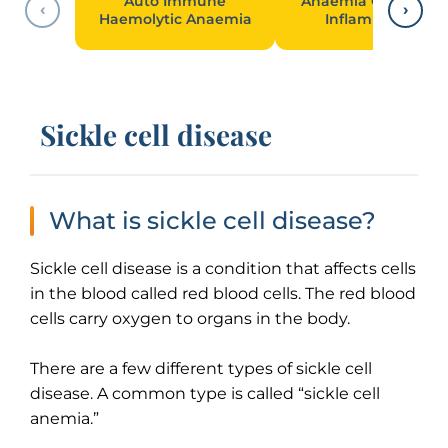
Auto Immune
Anaemia Of Chroni
‹
›
Haemolytic Anaemia
Inflammation
Sickle cell disease
What is sickle cell disease?
Sickle cell disease is a condition that affects cells
in the blood called red blood cells. The red blood
cells carry oxygen to organs in the body.
There are a few different types of sickle cell
disease. A common type is called “sickle cell
anemia.”