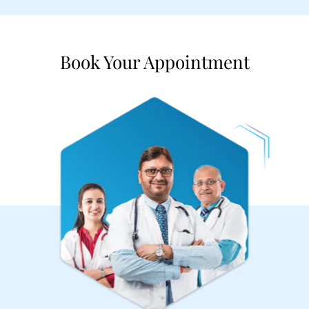
Book Your Appointment