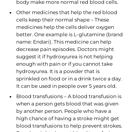
body make more normal red blood cells.
Other medicines that help the red blood
cells keep their normal shape – These
medicines help the cells deliver oxygen
better. One example is L-glutamine (brand
name: Endari). This medicine can help
decrease pain episodes. Doctors might
suggest it if hydroxyurea is not helping
enough with pain or if you cannot take
hydroxyurea. It is a powder that is
sprinkled on food or in a drink twice a day.
It can be used in people over 5 years old.
Blood transfusions – A blood transfusion is
when a person gets blood that was given
by another person. People who have a
high chance of having a stroke might get
blood transfusions to help prevent strokes.