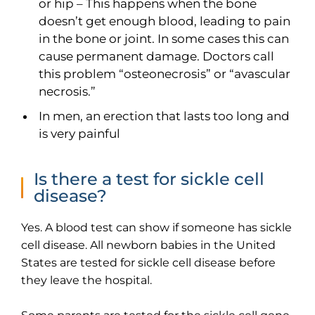
or hip – This happens when the bone
doesn’t get enough blood, leading to pain
in the bone or joint. In some cases this can
Thank you
cause permanent damage. Doctors call
this problem “osteonecrosis” or “avascular
We have received your Appointment Request
necrosis.”
We will reach out to you with the details.
In men, an erection that lasts too long and
is very painful
Okay
Is there a test for sickle cell
disease?
Yes. A blood test can show if someone has sickle
cell disease. All newborn babies in the United
States are tested for sickle cell disease before
they leave the hospital.