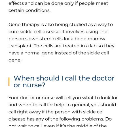
effects and can be done only if people meet
certain conditions.
Gene therapy is also being studied as a way to
cure sickle cell disease. It involves using the
person’s own stem cells for a bone marrow
transplant. The cells are treated in a lab so they
have a normal gene instead of the sickle cell
gene.
When should I call the doctor
or nurse?
Your doctor or nurse will tell you what to look for
and when to call for help. In general, you should
call right away if the person with sickle cell
disease has any of the following problems. Do
not wait to call, even if it’s the middle of the