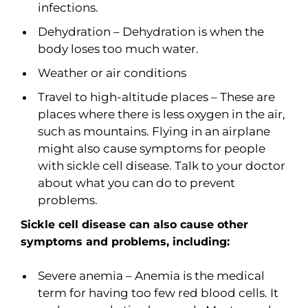
infections.
Dehydration – Dehydration is when the
body loses too much water.
Weather or air conditions
Travel to high-altitude places – These are
places where there is less oxygen in the air,
such as mountains. Flying in an airplane
might also cause symptoms for people
with sickle cell disease. Talk to your doctor
about what you can do to prevent
problems.
Sickle cell disease can also cause other
symptoms and problems, including:
Severe anemia – Anemia is the medical
term for having too few red blood cells. It