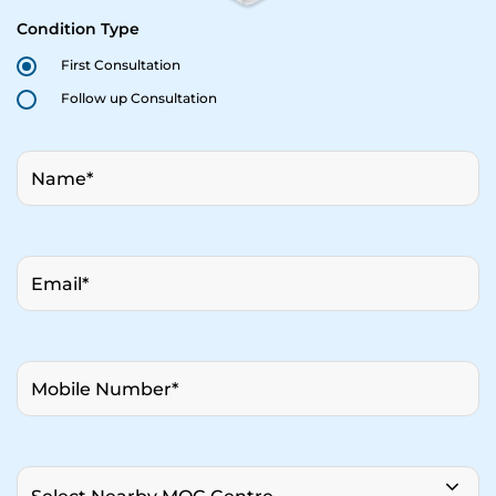
Condition Type
First Consultation
Follow up Consultation