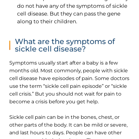
do not have any of the symptoms of sickle
cell disease. But they can pass the gene
along to their children.
What are the symptoms of
sickle cell disease?
Symptoms usually start after a baby is a few
months old. Most commonly, people with sickle
cell disease have episodes of pain. Some doctors
use the term “sickle cell pain episode” or “sickle
cell crisis.” But you should not wait for pain to
become a crisis before you get help.
Sickle cell pain can be in the bones, chest, or
other parts of the body. It can be mild or severe,
and last hours to days. People can have other