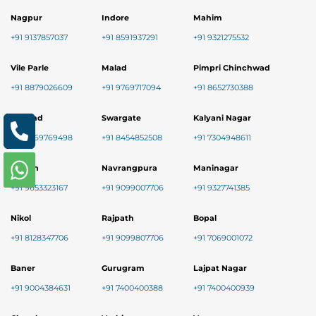
Nagpur
Indore
Mahim
+91 9137857037
+91 8591937291
+91 9321275532
Vile Parle
Malad
Pimpri Chinchwad
+91 8879026609
+91 9769717094
+91 8652730388
Mulund
Swargate
Kalyani Nagar
+91 9769769498
+91 8454852508
+91 7304948611
Kalyan
Navrangpura
Maninagar
+91 9653323167
+91 9099007706
+91 9327741385
Nikol
Rajpath
Bopal
+91 8128347706
+91 9099807706
+91 7069001072
Baner
Gurugram
Lajpat Nagar
+91 9004384631
+91 7400400388
+91 7400400939