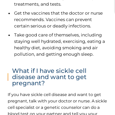
treatments, and tests.
Get the vaccines that the doctor or nurse
recommends. Vaccines can prevent
certain serious or deadly infections.
Take good care of themselves, including
staying well hydrated, exercising, eating a
healthy diet, avoiding smoking and air
pollution, and getting enough sleep.
What if I have sickle cell
disease and want to get
pregnant?
If you have sickle cell disease and want to get
pregnant, talk with your doctor or nurse. A sickle
cell specialist or a genetic counselor can do a
blood test on your partner and tell you your