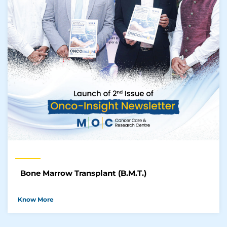
Bone Marrow Transplant (B.M.T.)
Know More