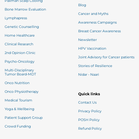
Paxman Scalp Cooling
Blog
Bone Marrow Evaluation
Cancer and Myths
Lymphapress
Awareness Campaigns
Genetic Counselling
Breast Cancer Awareness
Home Healthcare
Newsletter
Clinical Research
HPV Vaccination
2nd Opinion Clinic
Joint Advisory for Cancer patients
Psycho-Oncology
Stories of Resilience
Multi-Disciplinary
Tumor Board-MDT
Nidar - Naari
Onco Nutrition
Onco Physiotherapy
Quick links
Medical Tourism
Contact Us
Yoga & Wellbeing
Privacy Policy
Patient Support Group
POSH Policy
Crowd Funding
Refund Policy