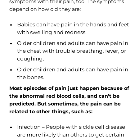
symptoms with their pain, too. The symptoms
depend on how old they are:
Babies can have pain in the hands and feet
with swelling and redness.
Older children and adults can have pain in
the chest with trouble breathing, fever, or
coughing.
Older children and adults can have pain in
the bones.
Most episodes of pain just happen because of
the abnormal red blood cells, and can’t be
predicted. But sometimes, the pain can be
related to other things, such as:
Infection – People with sickle cell disease
are more likely than others to get certain