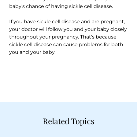
baby’s chance of having sickle cell disease.
If you have sickle cell disease and are pregnant,
your doctor will follow you and your baby closely
throughout your pregnancy. That’s because
sickle cell disease can cause problems for both
you and your baby.
Related Topics