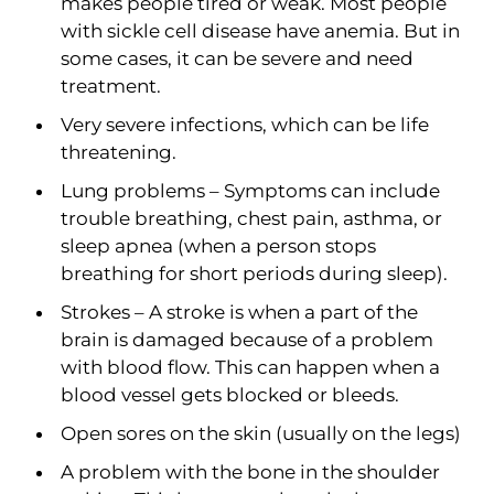
makes people tired or weak. Most people
with sickle cell disease have anemia. But in
some cases, it can be severe and need
treatment.
Very severe infections, which can be life
threatening.
Lung problems – Symptoms can include
trouble breathing, chest pain, asthma, or
sleep apnea (when a person stops
breathing for short periods during sleep).
Strokes – A stroke is when a part of the
brain is damaged because of a problem
with blood flow. This can happen when a
blood vessel gets blocked or bleeds.
Open sores on the skin (usually on the legs)
A problem with the bone in the shoulder