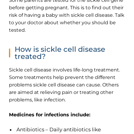
Some parents are tested for the sickle cell gene
before getting pregnant. This is to find out their
risk of having a baby with sickle cell disease. Talk
to your doctor about whether you should be
tested.
How is sickle cell disease
treated?
Sickle cell disease involves life-long treatment.
Some treatments help prevent the different
problems sickle cell disease can cause. Others
are aimed at relieving pain or treating other
problems, like infection.
Medicines for infections include:
Antibiotics – Daily antibiotics like