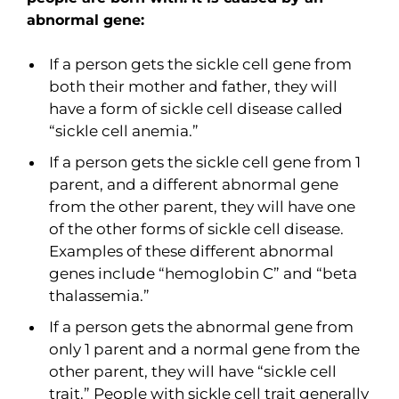
abnormal gene:
If a person gets the sickle cell gene from
both their mother and father, they will
have a form of sickle cell disease called
“sickle cell anemia.”
If a person gets the sickle cell gene from 1
parent, and a different abnormal gene
from the other parent, they will have one
of the other forms of sickle cell disease.
Examples of these different abnormal
genes include “hemoglobin C” and “beta
thalassemia.”
If a person gets the abnormal gene from
only 1 parent and a normal gene from the
other parent, they will have “sickle cell
trait.” People with sickle cell trait generally