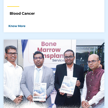
Blood Cancer
Know More