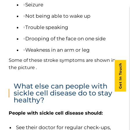
Seizure
Not being able to wake up
Trouble speaking
Drooping of the face on one side
Weakness in an arm or leg
Some of these stroke symptoms are shown in
Get In Touch
the picture .
What else can people with
sickle cell disease do to stay
healthy?
People with sickle cell disease should:
See their doctor for regular check-ups,