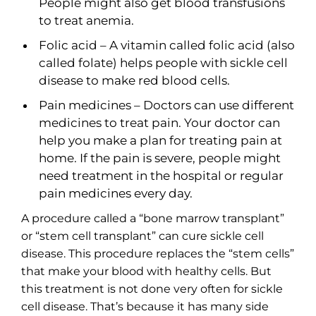
People might also get blood transfusions
to treat anemia.
Folic acid – A vitamin called folic acid (also
called folate) helps people with sickle cell
disease to make red blood cells.
Pain medicines – Doctors can use different
medicines to treat pain. Your doctor can
help you make a plan for treating pain at
home. If the pain is severe, people might
need treatment in the hospital or regular
pain medicines every day.
A procedure called a “bone marrow transplant”
or “stem cell transplant” can cure sickle cell
disease. This procedure replaces the “stem cells”
that make your blood with healthy cells. But
this treatment is not done very often for sickle
cell disease. That’s because it has many side