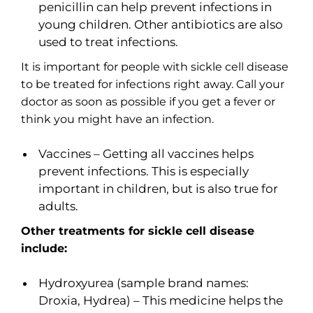
penicillin can help prevent infections in
young children. Other antibiotics are also
used to treat infections.
It is important for people with sickle cell disease
to be treated for infections right away. Call your
doctor as soon as possible if you get a fever or
think you might have an infection.
Vaccines – Getting all vaccines helps
prevent infections. This is especially
important in children, but is also true for
adults.
Other treatments for sickle cell disease
include:
Hydroxyurea (sample brand names:
Droxia, Hydrea) – This medicine helps the