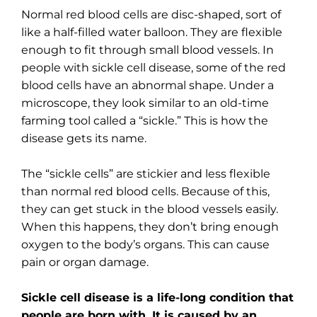
Normal red blood cells are disc-shaped, sort of
like a half-filled water balloon. They are flexible
enough to fit through small blood vessels. In
people with sickle cell disease, some of the red
blood cells have an abnormal shape. Under a
microscope, they look similar to an old-time
farming tool called a “sickle.” This is how the
disease gets its name.
The “sickle cells” are stickier and less flexible
than normal red blood cells. Because of this,
they can get stuck in the blood vessels easily.
When this happens, they don’t bring enough
oxygen to the body’s organs. This can cause
pain or organ damage.
Sickle cell disease is a life-long condition that
people are born with. It is caused by an