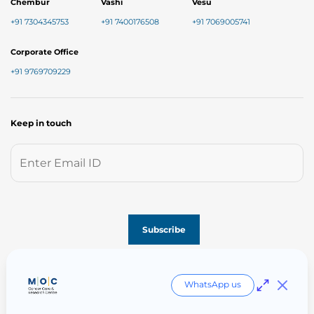
Chembur
Vashi
Vesu
+91 7304345753
+91 7400176508
+91 7069005741
Corporate Office
+91 9769709229
Keep in touch
Follow us on
WhatsApp us