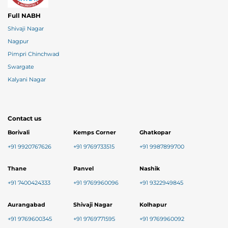
Full NABH
Shivaji Nagar
Nagpur
Pimpri Chinchwad
Swargate
Kalyani Nagar
Contact us
Borivali
Kemps Corner
Ghatkopar
+91 9920767626
+91 9769733515
+91 9987899700
Thane
Panvel
Nashik
+91 7400424333
+91 9769960096
+91 9322949845
Aurangabad
Shivaji Nagar
Kolhapur
+91 9769600345
+91 9769771595
+91 9769960092