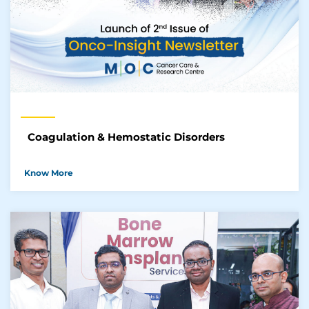
Coagulation & Hemostatic Disorders
Know More