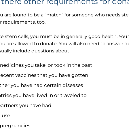
 there other requirements for don
you are found to be a “match” for someone who needs stem 
r requirements, too.
e stem cells, you must be in generally good health. You 
ou are allowed to donate. You will also need to answer 
ually include questions about:
medicines you take, or took in the past
recent vaccines that you have gotten
her you have had certain diseases
ries you have lived in or traveled to
partners you have had
 use
 pregnancies