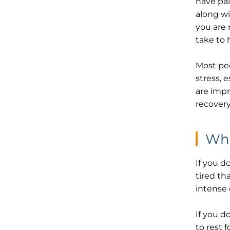
have pai
along wi
you are 
take to 
Most pe
stress, 
are impr
recovery
Wha
If you d
tired th
intense 
If you d
to rest 