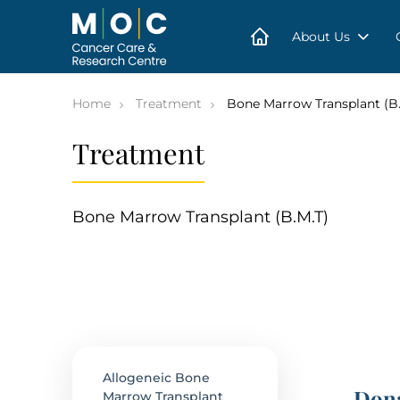
Skip
to
content
About Us
Home
Treatment
Bone Marrow Transplant (B.
Treatment
Bone Marrow Transplant (B.M.T)
Allogeneic Bone
Dona
Marrow Transplant