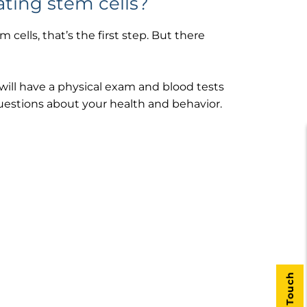
ating stem cells?
cells, that’s the first step. But there
will have a physical exam and blood tests
questions about your health and behavior.