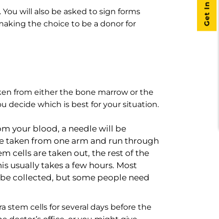
Get In Touch
 You will also be asked to sign forms
 making the choice to be a donor for
aken from either the bone marrow or the
u decide which is best for your situation.
rom your blood, a needle will be
l be taken from one arm and run through
em cells are taken out, the rest of the
s usually takes a few hours. Most
o be collected, but some people need
a stem cells for several days before the