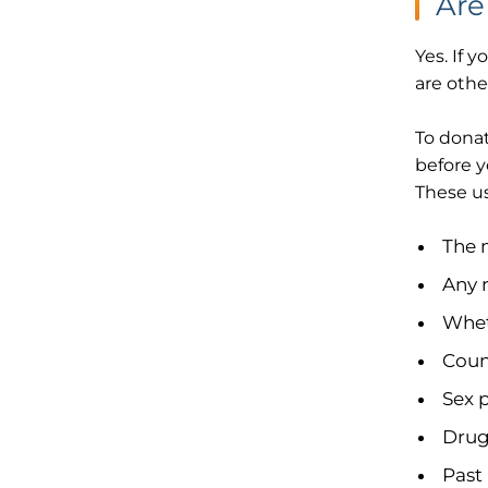
Are
Yes. If 
are othe
To donat
before y
These us
The 
Any 
Whet
Count
Sex 
Drug
Past