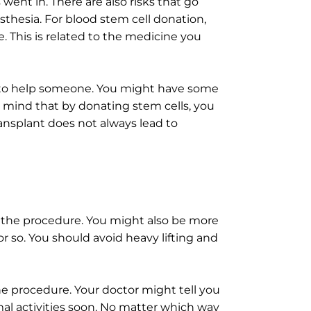
went in. There are also risks that go
sthesia. For blood stem cell donation,
. This is related to the medicine you
 to help someone. You might have some
in mind that by donating stem cells, you
ransplant does not always lead to
r the procedure. You might also be more
r so. You should avoid heavy lifting and
the procedure. Your doctor might tell you
mal activities soon. No matter which way