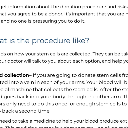
 get information about the donation procedure and risks.
hat you agree to be a donor. It’s important that you are
, and no one is pressuring you to do it.
t is the procedure like?
ds on how your stem cells are collected. They can be t
our doctor will talk to you about each option, and help yo
d collection
– If you are going to donate stem cells f
rted into a vein in each of your arms. Your blood wil
cial machine that collects the stem cells. After the st
d goes back into your body through the other arm. Thi
rs only need to do this once for enough stem cells t
o back a second time.
 need to take a medicine to help your blood produce extr