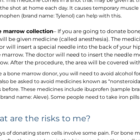
on. This medicine comes in a shot that may be given at th
 the shot at home each day. It causes temporary muscle
ophen (brand name: Tylenol) can help with this.
 marrow collection
– If you are going to donate bon
will be given medicine (called anesthesia). The medic
r will insert a special needle into the back of your h
 marrow. The doctor will need to insert the needle 
ow. After the procedure, the area will be covered wi
re a bone marrow donor, you will need to avoid alcohol f
 also be asked to avoid medicines known as “nonsteroidal
 before. These medicines include ibuprofen (sample bra
brand name: Aleve). Some people need to take iron pill
t are the risks to me?
s of donating stem cells involve some pain. For bone ma