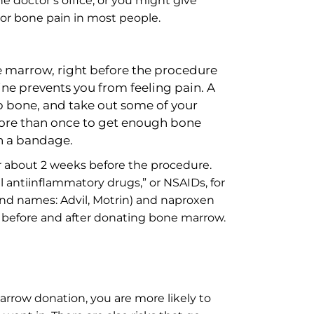
e doctor’s office, or you might give
 or bone pain in most people.
e marrow, right before the procedure
ine prevents you from feeling pain. A
ip bone, and take out some of your
more than once to get enough bone
th a bandage.
or about 2 weeks before the procedure.
 antiinflammatory drugs,” or NSAIDs, for
nd names: Advil, Motrin) and naproxen
s before and after donating bone marrow.
rrow donation, you are more likely to