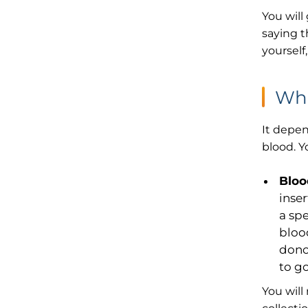
You will
saying t
yourself
Wha
It depen
blood. Y
Bloo
inse
a spe
bloo
dono
to g
You will