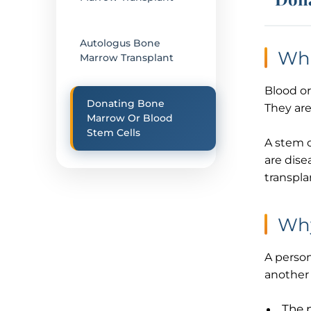
Autologus Bone
Wha
Marrow Transplant
Blood or
Donating Bone
They are
Marrow Or Blood
Stem Cells
A stem c
are dise
transpla
Why
A person
another 
The 