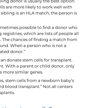
ibling donor is usually the best option.
lls are more likely to work well with
 sibling is an HLA match, the person is
 sometimes possible to find a donor who
 registries, which are lists of people all
. The chances of finding a match from
ound. When a person who is not a
lated donor.”
can donate stem cells for transplant.
nt. With a parent or child donor, only
re more similar genes.
s, stem cells from a newborn baby’s
rd blood transplant.” Not all centers
splants.