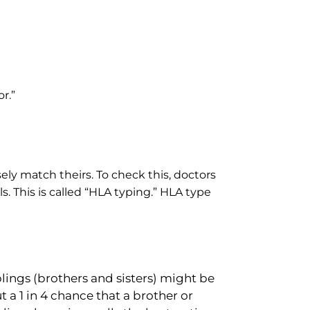
r.”
ely match theirs. To check this, doctors
ls. This is called “HLA typing.” HLA type
blings (brothers and sisters) might be
t a 1 in 4 chance that a brother or