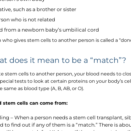
We have received your Appointment Request
ative, such as a brother or sister
We will reach out to you with the details.
rson who is not related
d from a newborn baby’s umbilical cord
 who gives stem cells to another person is called a “dono
Okay
t does it mean to be a “match”?
e stem cells to another person, your blood needs to clos
pecial tests to look at certain proteins on your body’s cel
e same as blood type (A, B, AB, or O).
 stem cells can come from:
ling – When a person needs a stem cell transplant, si
d to find out if any of them is a “match.” There is abou