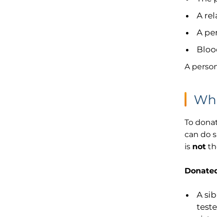
A rel
A pe
Bloo
A person
Wha
To donat
can do s
is
not
th
Donated
A sib
teste