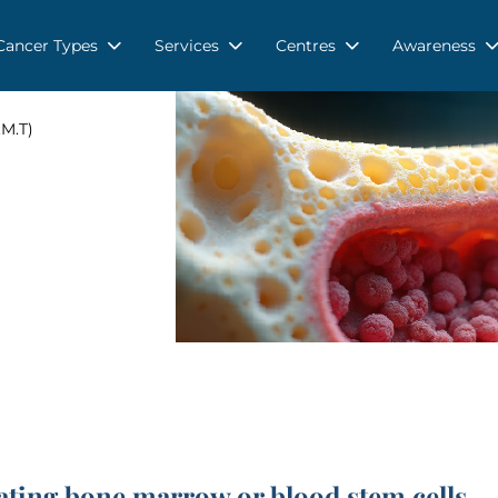
Cancer Types
Services
Centres
Awareness
M.T)
ting bone marrow or blood stem cells