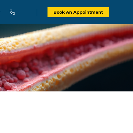
Book An Appointment