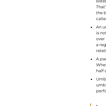
siste
That’
the b
call
An un
is no
over
a re
rela
A par
When 
half 
Umbi
umbil
perf