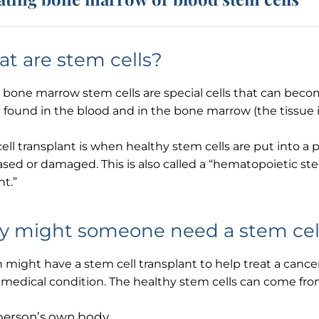
t are stem cells?
 bone marrow stem cells are special cells that can becom
 found in the blood and in the bone marrow (the tissue i
ell transplant is when healthy stem cells are put into a 
ased or damaged. This is also called a “hematopoietic st
nt.”
 might someone need a stem cell
 might have a stem cell transplant to help treat a canc
Thank you
medical condition. The healthy stem cells can come from
person’s own body