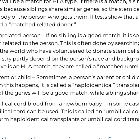
r will be a match for HLA type. If there is a match, a s
s because siblings share similar genes, so the stem ce
ody of the person who gets them. If tests show that a
ed a “matched related donor.”
related person – If no sibling is a good match, it is
t related to the person. This is often done by searching
 the world who have volunteered to donate stem cells
gistry partly depend on the person’s race and backgr
tive is an HLA match, they are called a “matched unre
ent or child – Sometimes, a person’s parent or child 
this happens, it is called a “haploidentical” transpla
of the genes will be a good match, while siblings sha
lical cord blood from a newborn baby – In some case
ical cord can be used. This is called an “umbilical co
orm haploidentical transplants or umbilical cord tran