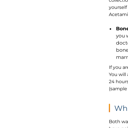
collecti
yourself
Acetamin
Bone
you 
docto
bone
marr
If you a
You will
24 hours
(sample 
Wha
Both way