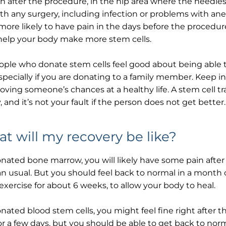
n after the procedure, in the hip area where the needles 
th any surgery, including infection or problems with ane
more likely to have pain in the days before the procedure
help your body make more stem cells.
ople who donate stem cells feel good about being able
especially if you are donating to a family member. Keep 
oving someone’s chances at a healthy life. A stem cell t
, and it’s not your fault if the person does not get better.
t will my recovery be like?
onated bone marrow, you will likely have some pain afte
an usual. But you should feel back to normal in a month o
exercise for about 6 weeks, to allow your body to heal.
onated blood stem cells, you might feel fine right after 
for a few days, but you should be able to get back to nor