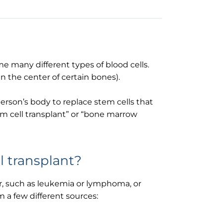
e many different types of blood cells.
n the center of certain bones).
person’s body to replace stem cells that
em cell transplant” or “bone marrow
 transplant?
er, such as leukemia or lymphoma, or
 a few different sources: