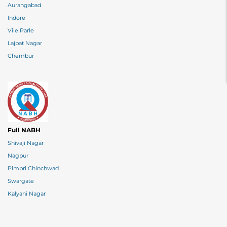
Aurangabad
Indore
Vile Parle
Lajpat Nagar
Chembur
Full NABH
Shivaji Nagar
Nagpur
Pimpri Chinchwad
Swargate
Kalyani Nagar