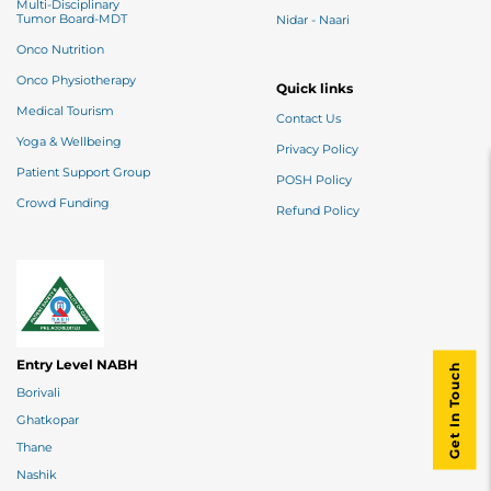
Multi-Disciplinary
Tumor Board-MDT
Nidar - Naari
Onco Nutrition
Onco Physiotherapy
Quick links
Medical Tourism
Contact Us
Yoga & Wellbeing
Privacy Policy
Patient Support Group
POSH Policy
Crowd Funding
Refund Policy
Entry Level NABH
Get In Touch
Borivali
Ghatkopar
Thane
Nashik