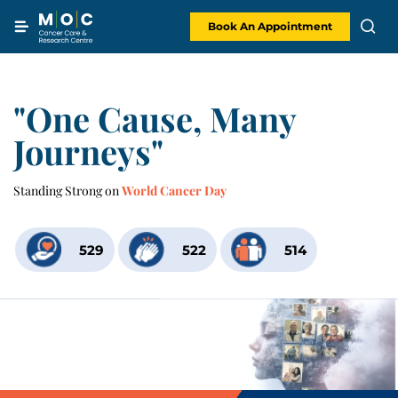
Skip
to
content
Book An Appointment
"One Cause, Many
Journeys"
Standing Strong on
World Cancer Day
529
522
514