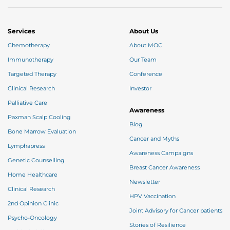
Services
About Us
Chemotherapy
About MOC
Thank you
Immunotherapy
Our Team
Targeted Therapy
Conference
Clinical Research
Investor
We have received your Appointment Request
Palliative Care
We will reach out to you with the details.
Awareness
Paxman Scalp Cooling
Blog
Bone Marrow Evaluation
Okay
Cancer and Myths
Lymphapress
Awareness Campaigns
Genetic Counselling
Breast Cancer Awareness
Home Healthcare
Newsletter
Clinical Research
HPV Vaccination
2nd Opinion Clinic
Joint Advisory for Cancer patients
Psycho-Oncology
Stories of Resilience