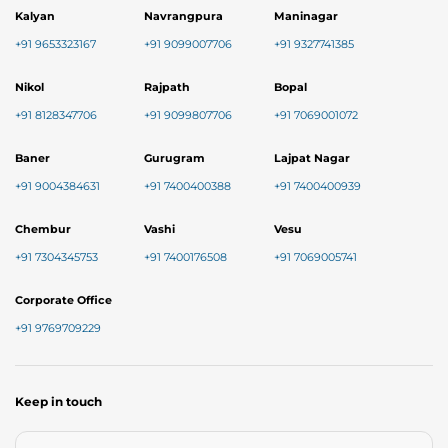
Kalyan
Navrangpura
Maninagar
+91 9653323167
+91 9099007706
+91 9327741385
Nikol
Rajpath
Bopal
+91 8128347706
+91 9099807706
+91 7069001072
Baner
Gurugram
Lajpat Nagar
+91 9004384631
+91 7400400388
+91 7400400939
Chembur
Vashi
Vesu
+91 7304345753
+91 7400176508
+91 7069005741
Corporate Office
+91 9769709229
Keep in touch