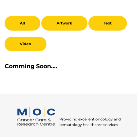
All
Artwork
Text
Video
Comming Soon....
Providing excellent oncology and
hematology healthcare services