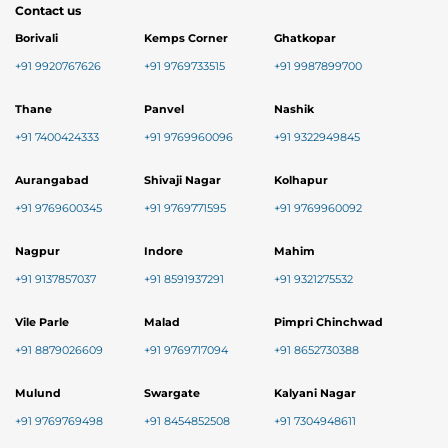
Contact us
Borivali
Kemps Corner
Ghatkopar
+91 9920767626
+91 9769733515
+91 9987899700
Thane
Panvel
Nashik
+91 7400424333
+91 9769960096
+91 9322949845
Aurangabad
Shivaji Nagar
Kolhapur
+91 9769600345
+91 9769771595
+91 9769960092
Nagpur
Indore
Mahim
+91 9137857037
+91 8591937291
+91 9321275532
Vile Parle
Malad
Pimpri Chinchwad
+91 8879026609
+91 9769717094
+91 8652730388
Mulund
Swargate
Kalyani Nagar
+91 9769769498
+91 8454852508
+91 7304948611