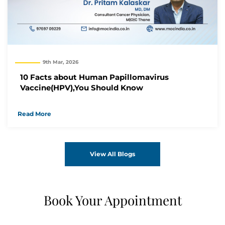
9th Mar, 2026
10 Facts about Human Papillomavirus
Vaccine(HPV),You Should Know
Read More
View All Blogs
Book Your Appointment