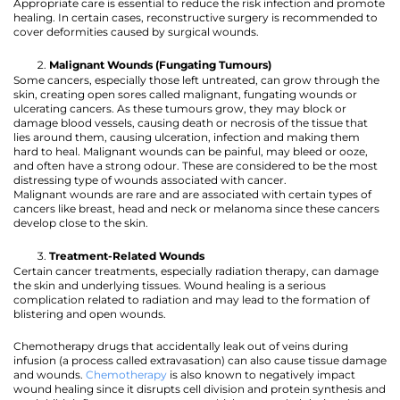
Appropriate care is essential to reduce the risk infection and promote
healing. In certain cases, reconstructive surgery is recommended to
cover deformities caused by surgical wounds.
Malignant Wounds (Fungating Tumours)
Some cancers, especially those left untreated, can grow through the
skin, creating open sores called malignant, fungating wounds or
ulcerating cancers. As these tumours grow, they may block or
damage blood vessels, causing death or necrosis of the tissue that
lies around them, causing ulceration, infection and making them
hard to heal. Malignant wounds can be painful, may bleed or ooze,
and often have a strong odour. These are considered to be the most
distressing type of wounds associated with cancer.
Malignant wounds are rare and are associated with certain types of
cancers like breast, head and neck or melanoma since these cancers
develop close to the skin.
Treatment-Related Wounds
Certain cancer treatments, especially radiation therapy, can damage
the skin and underlying tissues. Wound healing is a serious
complication related to radiation and may lead to the formation of
blistering and open wounds.
Chemotherapy drugs that accidentally leak out of veins during
infusion (a process called extravasation) can also cause tissue damage
and wounds.
Chemotherapy
is also known to negatively impact
wound healing since it disrupts cell division and protein synthesis and