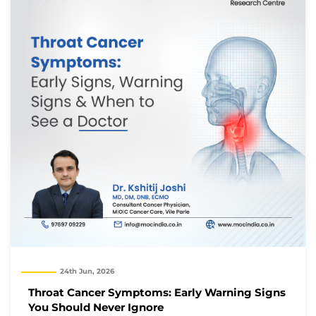
24th Jun, 2026
Throat Cancer Symptoms: Early Warning Signs
You Should Never Ignore