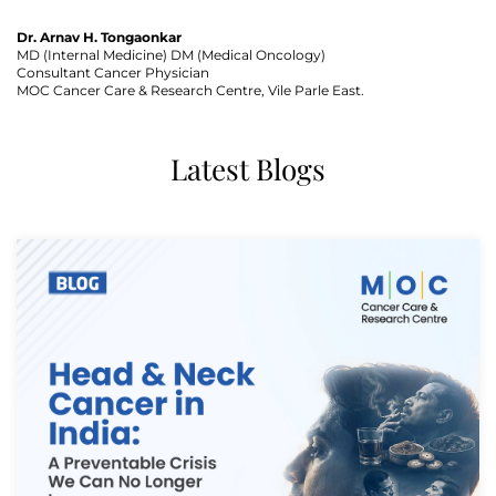
Dr. Arnav H. Tongaonkar
MD (Internal Medicine) DM (Medical Oncology)
Consultant Cancer Physician
MOC Cancer Care & Research Centre, Vile Parle East.
Thank you
Latest Blogs
We have received your Appointment Request
We will reach out to you with the details.
Okay