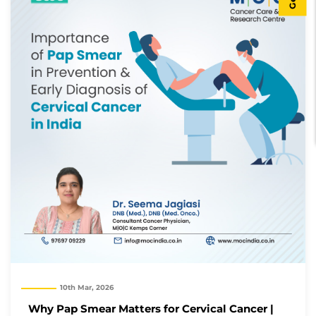
10th Mar, 2026
Why Pap Smear Matters for Cervical Cancer |