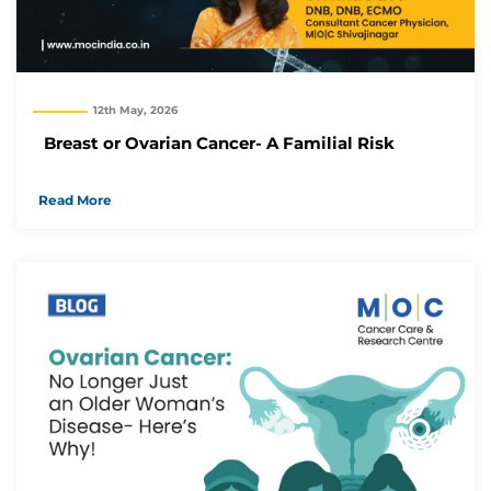
12th May, 2026
Breast or Ovarian Cancer- A Familial Risk
Read More