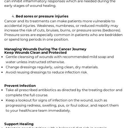
can inhibit inflammatory responses which are needed during the
early stages of wound healing.
Bed sores or pressure injuries
Cancer and its treatments can make patients more vulnerable to
accidental injuries. Weakness, numbness, or reduced mobility may
increase the risk of cuts, bruises, burns, or pressure sores (bedsores).
Pressure sores are especially common in patients who are bedridden
or spend long periods in one position.
Managing Wounds During The Cancer Journey
Keep Wounds Clean and Protected
Gentle cleansing of wounds with recommended mild soap and
water unless instructed otherwise.
Change dressings regularly, using clean, dry materials.
Avoid reusing dressings to reduce infection risk.
Prevent Infection
Take all prescribed antibiotics as directed by the treating doctor and
complete the full course.
Keep a lookout for signs of infection on the wound, such as
progressing redness, swelling, pus, or foul odour, and report them
to your healthcare team immediately.
Support Healing