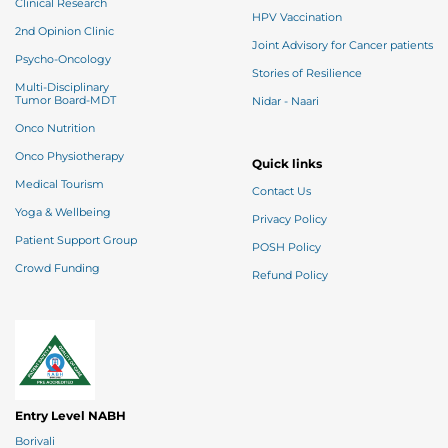
Clinical Research
HPV Vaccination
2nd Opinion Clinic
Joint Advisory for Cancer patients
Psycho-Oncology
Stories of Resilience
Multi-Disciplinary
Tumor Board-MDT
Nidar - Naari
Onco Nutrition
Onco Physiotherapy
Quick links
Medical Tourism
Contact Us
Yoga & Wellbeing
Privacy Policy
Patient Support Group
POSH Policy
Crowd Funding
Refund Policy
Entry Level NABH
Borivali