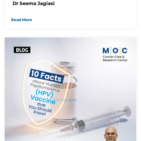
Dr Seema Jagiasi
Read More