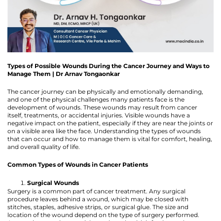
Types of Possible Wounds During the Cancer Journey and Ways to
Manage Them | Dr Arnav Tongaonkar
The cancer journey can be physically and emotionally demanding,
and one of the physical challenges many patients face is the
development of wounds. These wounds may result from cancer
itself, treatments, or accidental injuries. Visible wounds have a
negative impact on the patient, especially if they are near the joints or
on a visible area like the face. Understanding the types of wounds
that can occur and how to manage them is vital for comfort, healing,
and overall quality of life.
Common Types of Wounds in Cancer Patients
Surgical Wounds
Surgery is a common part of cancer treatment. Any surgical
procedure leaves behind a wound, which may be closed with
stitches, staples, adhesive strips, or surgical glue. The size and
location of the wound depend on the type of surgery performed.