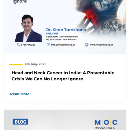
4th Aug, 2026
Head and Neck Cancer in India: A Preventable
Crisis We Can No Longer Ignore
Read More