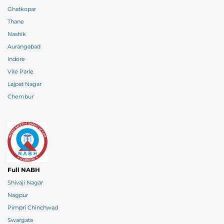
Ghatkopar
Thane
Nashik
Aurangabad
Indore
Vile Parle
Lajpat Nagar
Chembur
Full NABH
Shivaji Nagar
Nagpur
Pimpri Chinchwad
Swargate