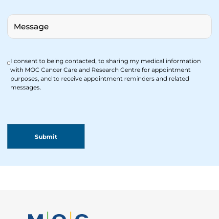
I consent to being contacted, to sharing my medical information
with MOC Cancer Care and Research Centre for appointment
purposes, and to receive appointment reminders and related
messages.