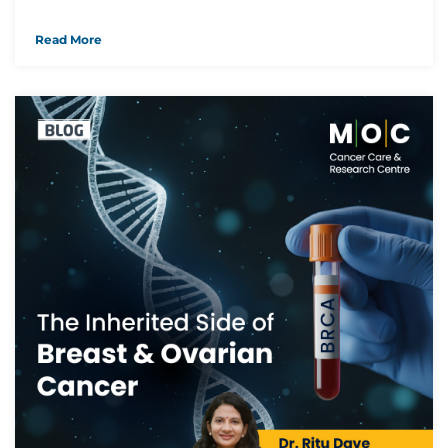
Read More