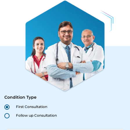
Condition Type
First Consultation
Follow up Consultation