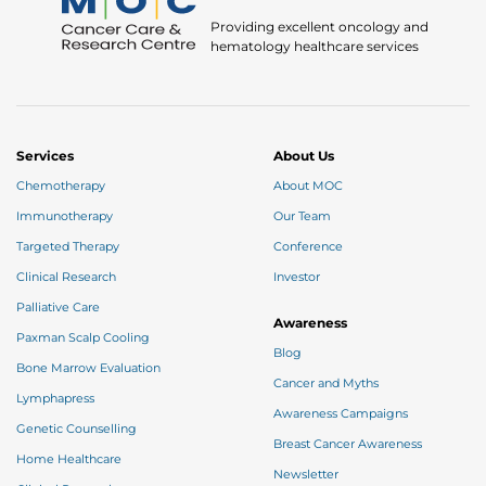
Providing excellent oncology and
hematology healthcare services
Services
About Us
Chemotherapy
About MOC
Immunotherapy
Our Team
Targeted Therapy
Conference
Clinical Research
Investor
Palliative Care
Awareness
Paxman Scalp Cooling
Blog
Bone Marrow Evaluation
Cancer and Myths
Lymphapress
Awareness Campaigns
Genetic Counselling
Breast Cancer Awareness
Home Healthcare
Newsletter