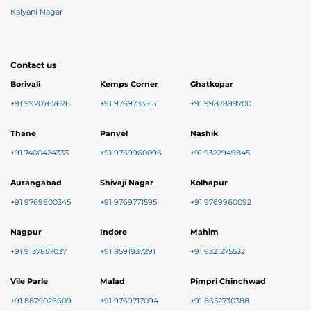
Kalyani Nagar
Contact us
Borivali
Kemps Corner
Ghatkopar
+91 9920767626
+91 9769733515
+91 9987899700
Thane
Panvel
Nashik
+91 7400424333
+91 9769960096
+91 9322949845
Aurangabad
Shivaji Nagar
Kolhapur
+91 9769600345
+91 9769771595
+91 9769960092
Nagpur
Indore
Mahim
+91 9137857037
+91 8591937291
+91 9321275532
Vile Parle
Malad
Pimpri Chinchwad
+91 8879026609
+91 9769717094
+91 8652730388