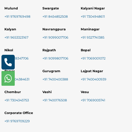
Mulund
Swargate
Kalyani Nagar
+91 9769769498
+91 8454852508
+91 7304948611
Kalyan
Navrangpura
Maninagar
+91 9653323167
+91 9099007706
+91 9327741385
Nikol
Rajpath
Bopal
+91 8128347706
+91 9099807706
+91 7069001072
Baner
Gurugram
Lajpat Nagar
+91 9004384631
+91 7400400388
+91 7400400939
Chembur
Vashi
Vesu
+91 7304345753
+91 7400176508
+91 7069005741
Corporate Office
+91 9769709229