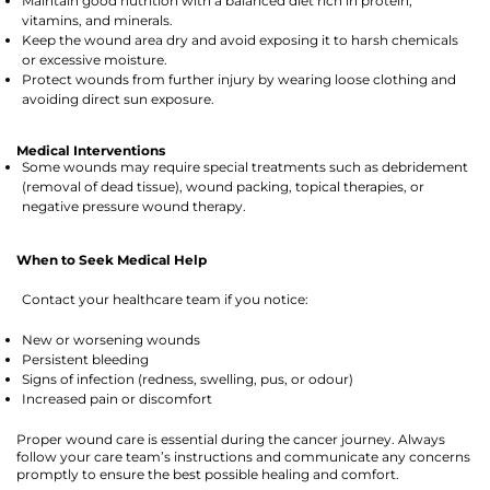
Maintain good nutrition with a balanced diet rich in protein,
vitamins, and minerals.
Keep the wound area dry and avoid exposing it to harsh chemicals
or excessive moisture.
Protect wounds from further injury by wearing loose clothing and
avoiding direct sun exposure.
Medical Interventions
Some wounds may require special treatments such as debridement
(removal of dead tissue), wound packing, topical therapies, or
negative pressure wound therapy.
When to Seek Medical Help
Contact your healthcare team if you notice:
New or worsening wounds
Persistent bleeding
Signs of infection (redness, swelling, pus, or odour)
Increased pain or discomfort
Proper wound care is essential during the cancer journey. Always
follow your care team’s instructions and communicate any concerns
promptly to ensure the best possible healing and comfort.