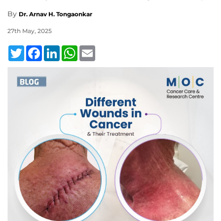
By
Dr. Arnav H. Tongaonkar
27th May, 2025
Twitter
Facebook
LinkedIn
WhatsApp
Email