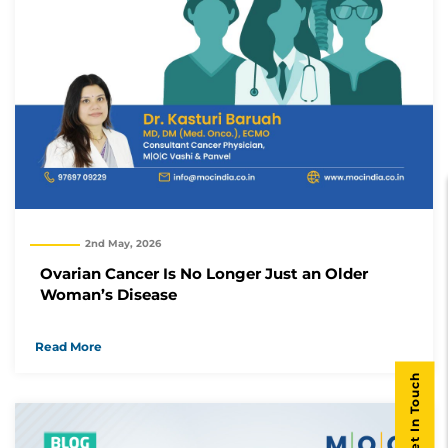
2nd May, 2026
Ovarian Cancer Is No Longer Just an Older
Woman’s Disease
Read More
Get In Touch