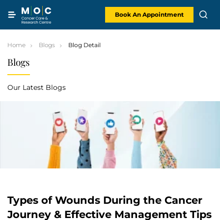
Skip
to
content
Book An Appointment
Home
Blogs
Blog Detail
Blogs
Our Latest Blogs
Types of Wounds During the Cancer
Journey & Effective Management Tips