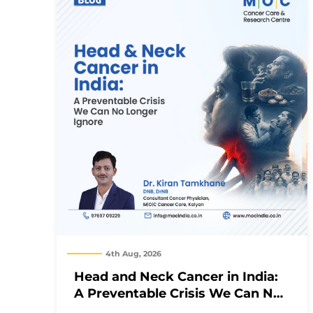
4th Aug, 2026
Head and Neck Cancer in India:
A Preventable Crisis We Can No
Longer Ignore