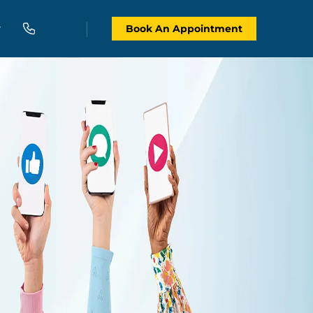
Book An Appointment