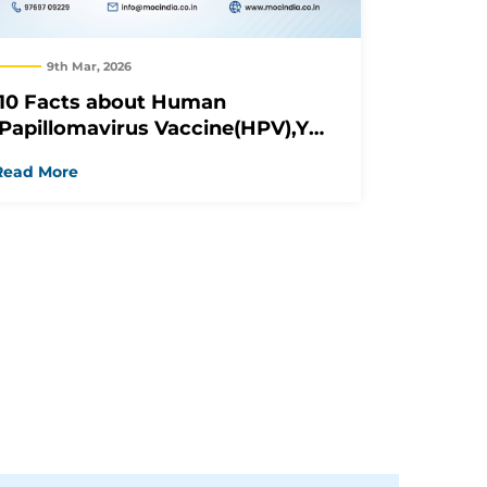
9th Mar, 2026
10 Facts about Human
Papillomavirus Vaccine(HPV),You
Should Know
Read More