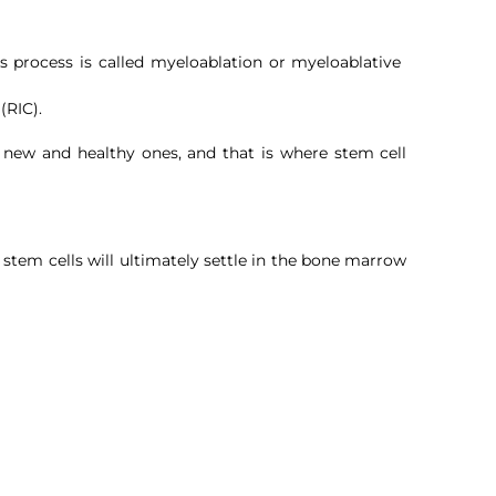
s process is called myeloablation or myeloablative
 (RIC).
 new and healthy ones, and that is where stem cell
y stem cells will ultimately settle in the bone marrow