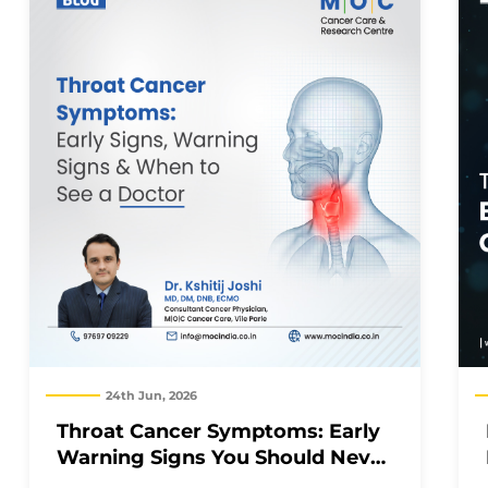
24th Jun, 2026
Throat Cancer Symptoms: Early
Warning Signs You Should Never
Ignore