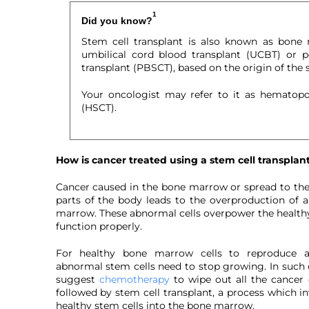
1
Did you know?
Stem cell transplant is also known as bone 
umbilical cord blood transplant (UCBT) or p
transplant (PBSCT), based on the origin of the s
Your oncologist may refer to it as hematopoi
(HSCT).
How is cancer treated using a stem cell transplan
Cancer caused in the bone marrow or spread to t
parts of the body leads to the overproduction of 
marrow. These abnormal cells overpower the healthy 
function properly.
For healthy bone marrow cells to reproduce an
abnormal stem cells need to stop growing. In such c
suggest
chemotherapy
to wipe out all the cancer 
followed by stem cell transplant, a process which i
healthy stem cells into the bone marrow.