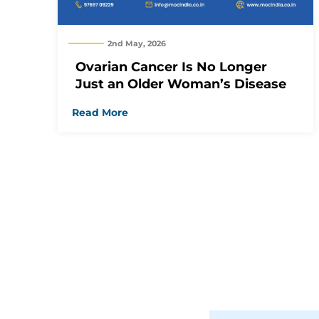
2nd May, 2026
Ovarian Cancer Is No Longer
Just an Older Woman’s Disease
Read More