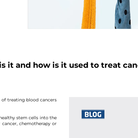
s it and how is it used to treat ca
t of treating blood cancers
healthy stem cells into the
Thank you
y cancer, chemotherapy or