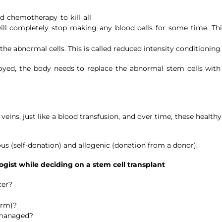
 chemotherapy to kill all
ll completely stop making any blood cells for some time. Thi
he abnormal cells. This is called reduced intensity conditioning
oyed, the body needs to replace the abnormal stem cells with
eins, just like a blood transfusion, and over time, these health
us (self-donation) and allogenic (donation from a donor).
gist while deciding on a stem cell transplant
cer?
erm)?
e managed?