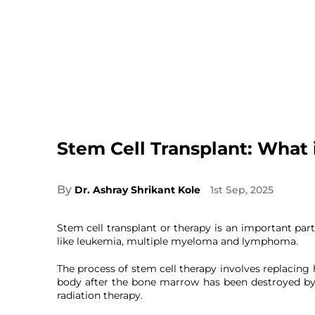
Stem Cell Transplant: What i
By
Dr. Ashray Shrikant Kole
1st Sep, 2025
Stem cell transplant or therapy is an important par
like leukemia, multiple myeloma and lymphoma.
The process of stem cell therapy involves replacing 
body after the bone marrow has been destroyed b
radiation therapy.