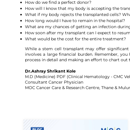
How do we find a perfect donor?
How will I know that my body is accepting the trans
What if my body rejects the transplanted cells? What
How long would I have to remain in the hospital?
What are my chances of getting an infection during
How soon after my transplant can I expect to resum
What would be the cost for the entire treatment?
While a stem cell transplant may offer significan
involves a large financial burden. Remember, you h
process in detail and making an effort to chart out
Dr.Ashray Shrikant Kole
M.D (Medicine) PDF (Clinical Hematology - CMC Vel
Consultant Cancer Physician
MOC Cancer Care & Research Centre, Thane & Mulu