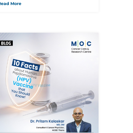
Read More