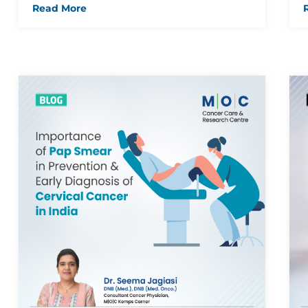
Read More