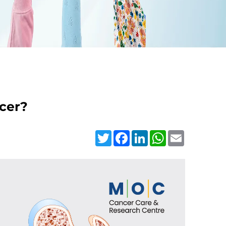
ncer?
Twitter
Facebook
LinkedIn
WhatsApp
Email