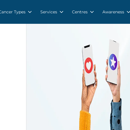
Cancer Types
Services
Centres
Awareness