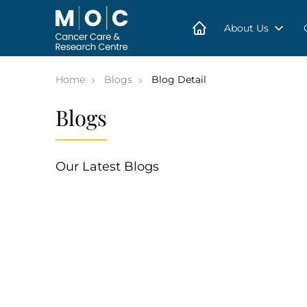
Skip
to
content
About Us
Home
Blogs
Blog Detail
Blogs
Our Latest Blogs