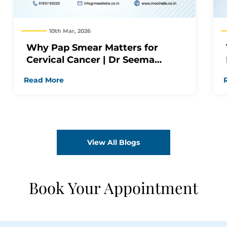
10th Mar, 2026
Why Pap Smear Matters for
Cervical Cancer | Dr Seema
Jagiasi
Read More
View All Blogs
Book Your Appointment