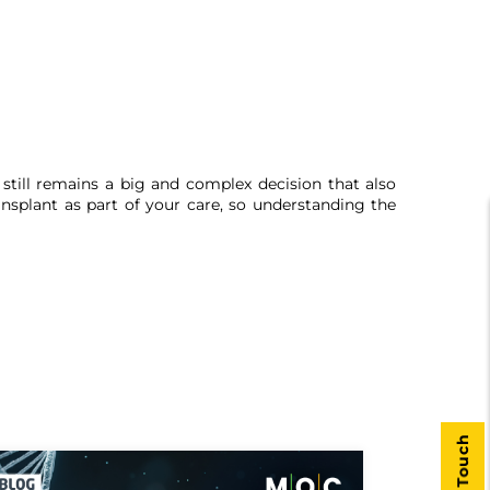
still remains a big and complex decision that also
ansplant as part of your care, so understanding the