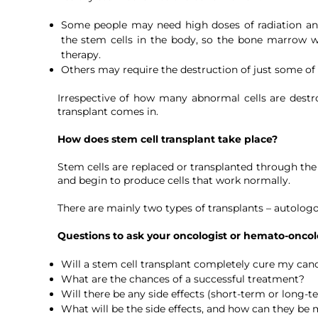
Some people may need high doses of radiation and
the stem cells in the body, so the bone marrow wi
therapy.
Others may require the destruction of just some of t
Irrespective of how many abnormal cells are destr
transplant comes in.
How does stem cell transplant take place?
Stem cells are replaced or transplanted through the v
and begin to produce cells that work normally.
There are mainly two types of transplants – autologo
Questions to ask your oncologist or hemato-oncolo
Will a stem cell transplant completely cure my can
What are the chances of a successful treatment?
Will there be any side effects (short-term or long-t
What will be the side effects, and how can they b