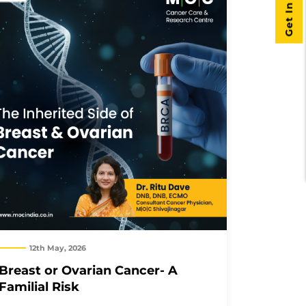
Get In Touch
12th May, 2026
Breast or Ovarian Cancer- A
Familial Risk