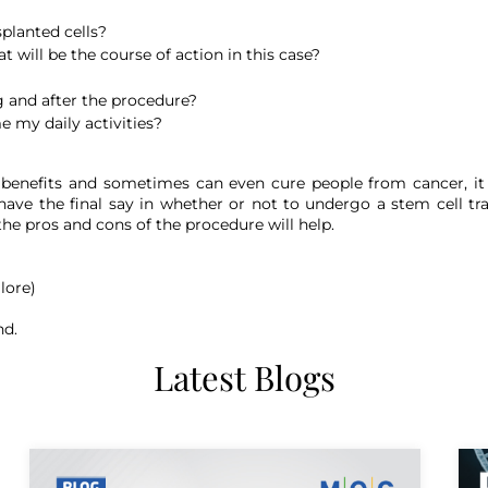
planted cells?
 will be the course of action in this case?
 and after the procedure?
e my daily activities?
t benefits and sometimes can even cure people from cancer, it 
ave the final say in whether or not to undergo a stem cell tr
 the pros and cons of the procedure will help.
lore)
nd.
Latest Blogs