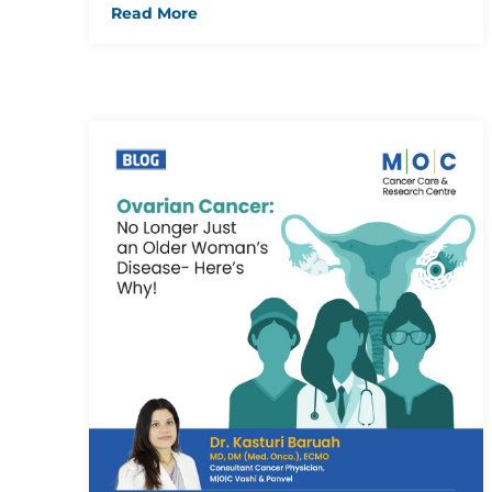
Read More