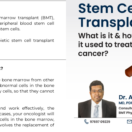
We have received your Appointment Request
We will reach out to you with the details.
marrow transplant (BMT),
eripheral blood stem cell
tem cells.
etic stem cell transplant
Okay
t?
he bone marrow from other
abnormal cells in the bone
cells, so that they cannot
d work effectively, the
ases, your oncologist will
cells in the bone marrow,
nvolves the replacement of