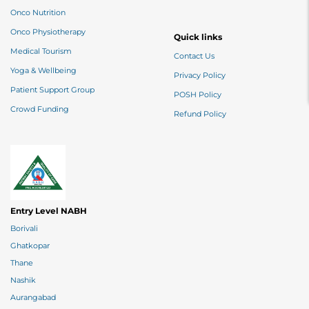
Onco Nutrition
Onco Physiotherapy
Quick links
Medical Tourism
Contact Us
Yoga & Wellbeing
Privacy Policy
Patient Support Group
POSH Policy
Crowd Funding
Refund Policy
Entry Level NABH
Borivali
Ghatkopar
Thane
Nashik
Aurangabad