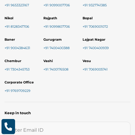
+91 9653323167
+91 9099007706
+91 9327741385
Nikol
Rajpath
Bopal
+91 8128347706
+91 9099807706
+91 7069001072
Baner
Gurugram
Lajpat Nagar
+91 9004384631
+91 7400400388
+91 7400400939
Chembur
Vashi
Vesu
+91 7304345753
+91 7400176508
+91 7069005741
Corporate Office
+91 9769709229
Keep in touch