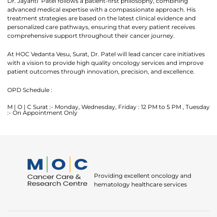
Dr. Jayanti Patel follows a patient-first philosophy, combining
advanced medical expertise with a compassionate approach. His
Okay
treatment strategies are based on the latest clinical evidence and
personalized care pathways, ensuring that every patient receives
comprehensive support throughout their cancer journey.
At HOC Vedanta Vesu, Surat, Dr. Patel will lead cancer care initiatives
with a vision to provide high quality oncology services and improve
patient outcomes through innovation, precision, and excellence.
OPD Schedule :
M | O | C Surat :- Monday, Wednesday, Friday : 12 PM to 5 PM , Tuesday
:- On Appointment Only
Providing excellent oncology and
hematology healthcare services