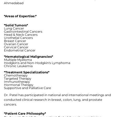
Ahmedabad
*Areas of Expertise:*
*Solid Tumors*
Lung Cancer
Gastrointestinal Cancers
Head & Neck Cancers
Urothelial Cancers
Breast Cancer
Ovarian Cancer
Cervical Cancer
Endometrial Cancer
*Hematological Malignancies*
Multiple Myeloma
Hodgkin's and Non-Hodgkin's Lymphoma
Chronic Leukemia
*Treatment Specializations*
Chemotherapy
Targeted Therapy
Immunotherapy
Hormonal Therapy
Thank you
Supportive and Palliative Care
Dr. Patel has participated in national and international meetings and
conducted clinical research in breast, colon, lung, and prostate
We have received your Appointment Request
cancers.
We will reach out to you with the details.
*Patient Care Philosophy*