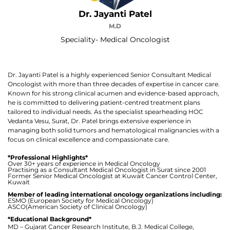
Dr. Jayanti Patel
M.D
Speciality- Medical Oncologist
Dr. Jayanti Patel is a highly experienced Senior Consultant Medical
Oncologist with more than three decades of expertise in cancer care.
Known for his strong clinical acumen and evidence-based approach,
he is committed to delivering patient-centred treatment plans
tailored to individual needs. As the specialist spearheading HOC
Vedanta Vesu, Surat, Dr. Patel brings extensive experience in
managing both solid tumors and hematological malignancies with a
focus on clinical excellence and compassionate care.
*Professional Highlights*
Over 30+ years of experience in Medical Oncology
Practising as a Consultant Medical Oncologist in Surat since 2001
Former Senior Medical Oncologist at Kuwait Cancer Control Center,
Kuwait
Member of leading international oncology organizations including:
ESMO (European Society for Medical Oncology)
ASCO(American Society of Clinical Oncology)
*Educational Background*
MD – Gujarat Cancer Research Institute, B.J. Medical College,