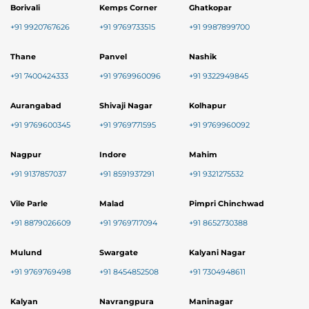
Borivali
Kemps Corner
Ghatkopar
+91 9920767626
+91 9769733515
+91 9987899700
Thane
Panvel
Nashik
+91 7400424333
+91 9769960096
+91 9322949845
Aurangabad
Shivaji Nagar
Kolhapur
+91 9769600345
+91 9769771595
+91 9769960092
Nagpur
Indore
Mahim
+91 9137857037
+91 8591937291
+91 9321275532
Vile Parle
Malad
Pimpri Chinchwad
+91 8879026609
+91 9769717094
+91 8652730388
Mulund
Swargate
Kalyani Nagar
+91 9769769498
+91 8454852508
+91 7304948611
Kalyan
Navrangpura
Maninagar