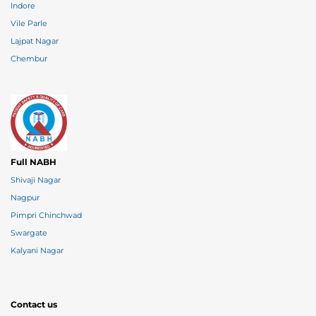
Indore
Vile Parle
Lajpat Nagar
Chembur
Full NABH
Shivaji Nagar
Nagpur
Pimpri Chinchwad
Swargate
Kalyani Nagar
Contact us