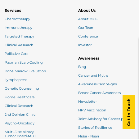
Services
About Us
Chemotherapy
About MOC
Immunotherapy
Our Team
Targeted Therapy
Conference
Clinical Research
Investor
Palliative Care
Awareness
Paxman Scalp Cooling
Blog
Bone Marrow Evaluation
Cancer and Myths
Lymphapress
Awareness Campaigns
Genetic Counselling
Breast Cancer Awareness
Home Healthcare
Get In Touch
Newsletter
Clinical Research
HPV Vaccination
2nd Opinion Clinic
Joint Advisory for Cancer patients
Psycho-Oncology
Stories of Resilience
Multi-Disciplinary
Tumor Board-MDT
Nidar - Naari