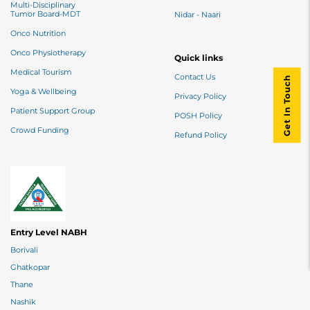
Multi-Disciplinary
Tumor Board-MDT
Nidar - Naari
Onco Nutrition
Onco Physiotherapy
Quick links
Medical Tourism
Contact Us
Get In Touch
Yoga & Wellbeing
Privacy Policy
Patient Support Group
POSH Policy
Crowd Funding
Refund Policy
Entry Level NABH
Borivali
Ghatkopar
Thane
Nashik