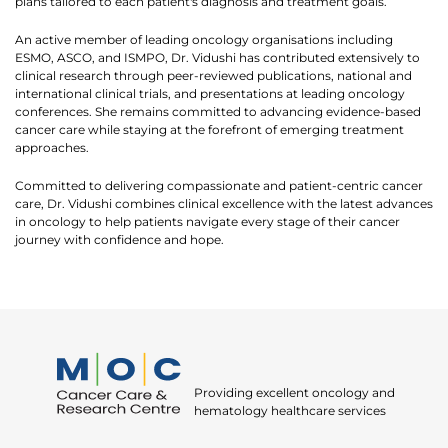
plans tailored to each patient's diagnosis and treatment goals.
An active member of leading oncology organisations including
ESMO, ASCO, and ISMPO, Dr. Vidushi has contributed extensively to
clinical research through peer-reviewed publications, national and
international clinical trials, and presentations at leading oncology
conferences. She remains committed to advancing evidence-based
cancer care while staying at the forefront of emerging treatment
approaches.
Committed to delivering compassionate and patient-centric cancer
care, Dr. Vidushi combines clinical excellence with the latest advances
in oncology to help patients navigate every stage of their cancer
Thank you
journey with confidence and hope.
We have received your Appointment Request
We will reach out to you with the details.
Okay
Providing excellent oncology and
hematology healthcare services