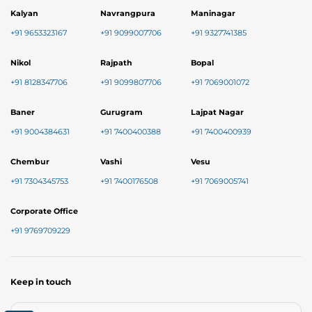
Kalyan
Navrangpura
Maninagar
+91 9653323167
+91 9099007706
+91 9327741385
Nikol
Rajpath
Bopal
+91 8128347706
+91 9099807706
+91 7069001072
Baner
Gurugram
Lajpat Nagar
+91 9004384631
+91 7400400388
+91 7400400939
Chembur
Vashi
Vesu
+91 7304345753
+91 7400176508
+91 7069005741
Corporate Office
+91 9769709229
Keep in touch