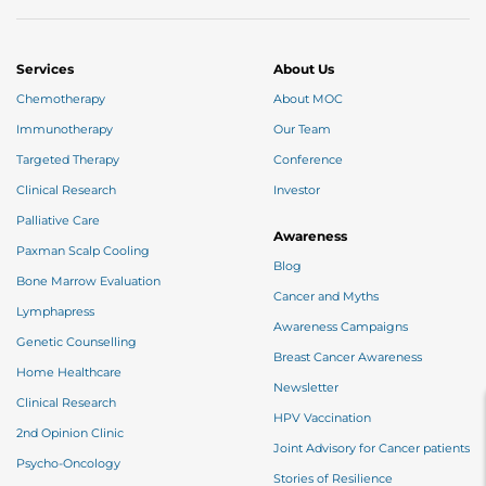
Services
About Us
Chemotherapy
About MOC
Immunotherapy
Our Team
Targeted Therapy
Conference
Clinical Research
Investor
Palliative Care
Awareness
Paxman Scalp Cooling
Blog
Bone Marrow Evaluation
Cancer and Myths
Lymphapress
Awareness Campaigns
Genetic Counselling
Breast Cancer Awareness
Home Healthcare
Newsletter
Clinical Research
HPV Vaccination
2nd Opinion Clinic
Joint Advisory for Cancer patients
Psycho-Oncology
Stories of Resilience