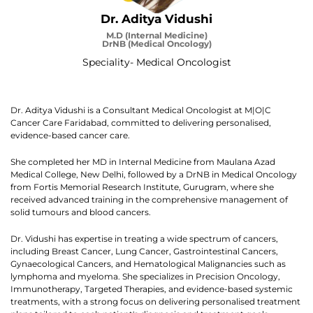
Dr. Aditya Vidushi
M.D (Internal Medicine)
DrNB (Medical Oncology)
Speciality- Medical Oncologist
Dr. Aditya Vidushi is a Consultant Medical Oncologist at M|O|C
Cancer Care Faridabad, committed to delivering personalised,
evidence-based cancer care.
She completed her MD in Internal Medicine from Maulana Azad
Medical College, New Delhi, followed by a DrNB in Medical Oncology
from Fortis Memorial Research Institute, Gurugram, where she
received advanced training in the comprehensive management of
solid tumours and blood cancers.
Dr. Vidushi has expertise in treating a wide spectrum of cancers,
including Breast Cancer, Lung Cancer, Gastrointestinal Cancers,
Gynaecological Cancers, and Hematological Malignancies such as
lymphoma and myeloma. She specializes in Precision Oncology,
Immunotherapy, Targeted Therapies, and evidence-based systemic
treatments, with a strong focus on delivering personalised treatment