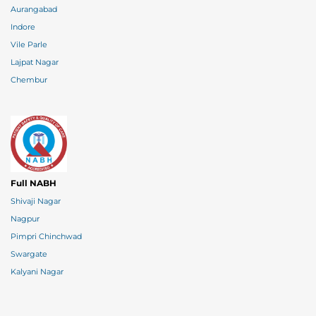
Aurangabad
Indore
Vile Parle
Lajpat Nagar
Chembur
Full NABH
Shivaji Nagar
Nagpur
Pimpri Chinchwad
Swargate
Kalyani Nagar