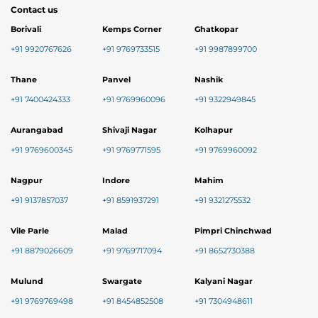
Contact us
Borivali
Kemps Corner
Ghatkopar
+91 9920767626
+91 9769733515
+91 9987899700
Thane
Panvel
Nashik
+91 7400424333
+91 9769960096
+91 9322949845
Aurangabad
Shivaji Nagar
Kolhapur
+91 9769600345
+91 9769771595
+91 9769960092
Nagpur
Indore
Mahim
+91 9137857037
+91 8591937291
+91 9321275532
Vile Parle
Malad
Pimpri Chinchwad
+91 8879026609
+91 9769717094
+91 8652730388
Mulund
Swargate
Kalyani Nagar
+91 9769769498
+91 8454852508
+91 7304948611