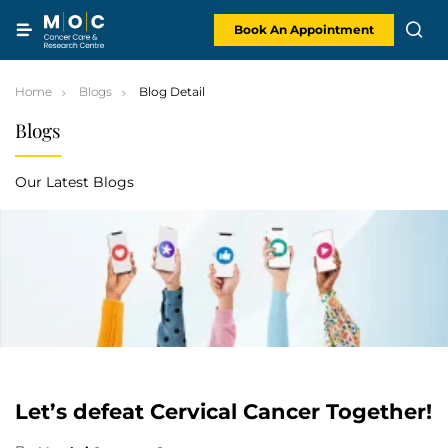
Skip
to
content
Book An Appointment
Home
Blogs
Blog Detail
Blogs
Our Latest Blogs
Let’s defeat Cervical Cancer Together!