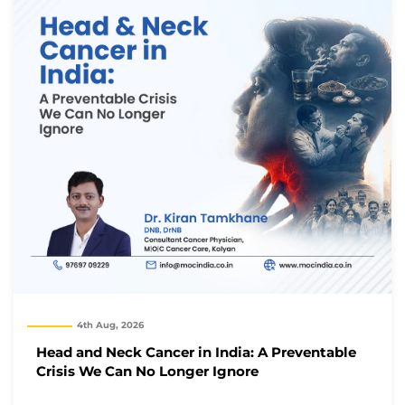
4th Aug, 2026
Head and Neck Cancer in India: A Preventable
Crisis We Can No Longer Ignore