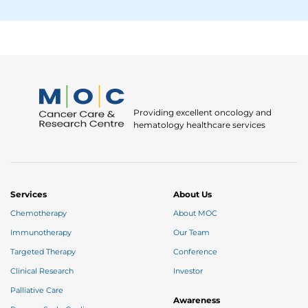
Providing excellent oncology and
hematology healthcare services
Services
About Us
Chemotherapy
About MOC
Immunotherapy
Our Team
Targeted Therapy
Conference
Clinical Research
Investor
Palliative Care
Awareness