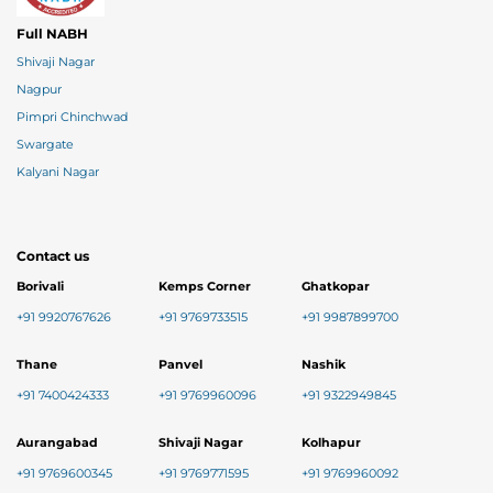
Full NABH
Shivaji Nagar
Nagpur
Pimpri Chinchwad
Swargate
Kalyani Nagar
Contact us
Borivali
Kemps Corner
Ghatkopar
+91 9920767626
+91 9769733515
+91 9987899700
Thane
Panvel
Nashik
+91 7400424333
+91 9769960096
+91 9322949845
Aurangabad
Shivaji Nagar
Kolhapur
+91 9769600345
+91 9769771595
+91 9769960092