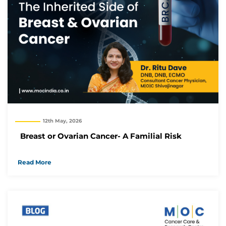
12th May, 2026
Breast or Ovarian Cancer- A Familial Risk
Read More