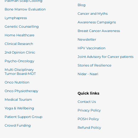
Paxman Scalp Cooling
Blog
Bone Marrow Evaluation
Cancer and Myths
Lymphapress
Awareness Campaigns
Genetic Counselling
Breast Cancer Awareness
Home Healthcare
Newsletter
Clinical Research
HPV Vaccination
2nd Opinion Clinic
Joint Advisory for Cancer patients
Psycho-Oncology
Stories of Resilience
Multi-Disciplinary
Tumor Board-MDT
Nidar - Naari
Onco Nutrition
Onco Physiotherapy
Quick links
Medical Tourism
Contact Us
Yoga & Wellbeing
Privacy Policy
Patient Support Group
POSH Policy
Crowd Funding
Refund Policy