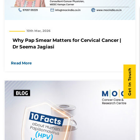
10th Mar, 2026
Why Pap Smear Matters for Cervical Cancer |
Dr Seema Jagiasi
Read More
Get In Touch