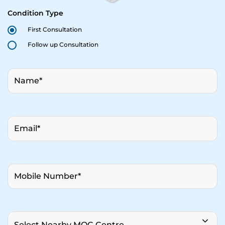
Condition Type
First Consultation
Follow up Consultation