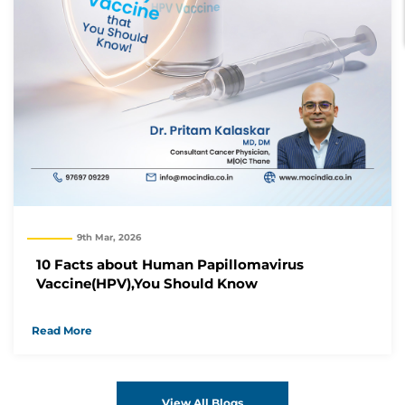
9th Mar, 2026
10 Facts about Human Papillomavirus
Vaccine(HPV),You Should Know
Read More
View All Blogs