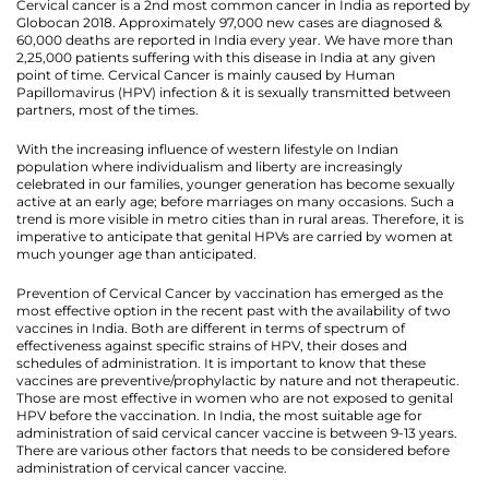
Cervical cancer is a 2nd most common cancer in India as reported by
Globocan 2018. Approximately 97,000 new cases are diagnosed &
60,000 deaths are reported in India every year. We have more than
2,25,000 patients suffering with this disease in India at any given
point of time. Cervical Cancer is mainly caused by Human
Papillomavirus (HPV) infection & it is sexually transmitted between
partners, most of the times.
With the increasing influence of western lifestyle on Indian
population where individualism and liberty are increasingly
celebrated in our families, younger generation has become sexually
active at an early age; before marriages on many occasions. Such a
trend is more visible in metro cities than in rural areas. Therefore, it is
imperative to anticipate that genital HPVs are carried by women at
much younger age than anticipated.
Prevention of Cervical Cancer by vaccination has emerged as the
most effective option in the recent past with the availability of two
vaccines in India. Both are different in terms of spectrum of
effectiveness against specific strains of HPV, their doses and
schedules of administration. It is important to know that these
vaccines are preventive/prophylactic by nature and not therapeutic.
Those are most effective in women who are not exposed to genital
HPV before the vaccination. In India, the most suitable age for
administration of said cervical cancer vaccine is between 9-13 years.
There are various other factors that needs to be considered before
administration of cervical cancer vaccine.