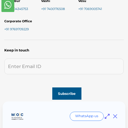
Chembur
Vashi
Vesu
+91 7304345753
+91 7400176508
+91 7069005741
Corporate Office
+91 9769709229
Keep in touch
Follow us on
WhatsApp us