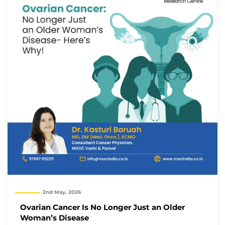
2nd May, 2026
Ovarian Cancer Is No Longer Just an Older
Woman’s Disease