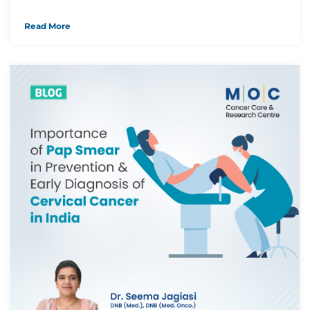
Read More