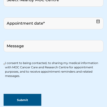
I consent to being contacted, to sharing my medical information
with MOC Cancer Care and Research Centre for appointment
purposes, and to receive appointment reminders and related
messages.