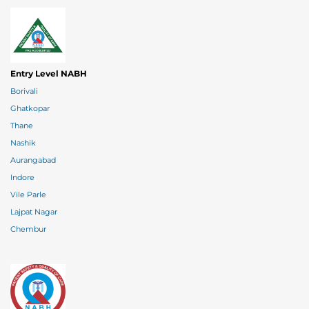
Entry Level NABH
Borivali
Ghatkopar
Thane
Nashik
Aurangabad
Indore
Vile Parle
Lajpat Nagar
Chembur