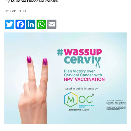
By
Mumbai Oncocare Centre
1st Feb, 2019
Twitter
Facebook
LinkedIn
WhatsApp
Email