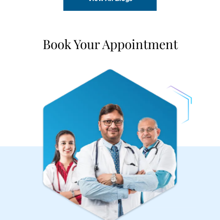
Book Your Appointment