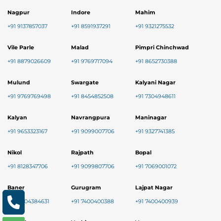
Nagpur
Indore
Mahim
+91 9137857037
+91 8591937291
+91 9321275532
Vile Parle
Malad
Pimpri Chinchwad
+91 8879026609
+91 9769717094
+91 8652730388
Mulund
Swargate
Kalyani Nagar
+91 9769769498
+91 8454852508
+91 7304948611
Kalyan
Navrangpura
Maninagar
+91 9653323167
+91 9099007706
+91 9327741385
Nikol
Rajpath
Bopal
+91 8128347706
+91 9099807706
+91 7069001072
Baner
Gurugram
Lajpat Nagar
+91 9004384631
+91 7400400388
+91 7400400939