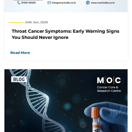
24th Jun, 2026
Throat Cancer Symptoms: Early Warning Signs
You Should Never Ignore
Read More