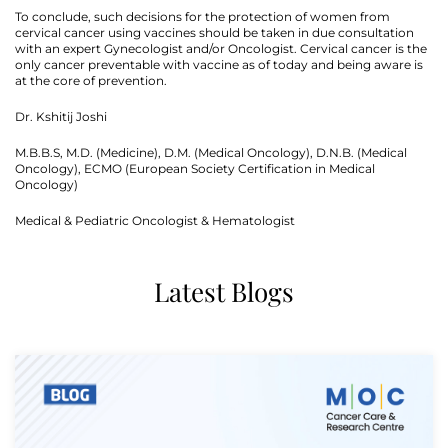
To conclude, such decisions for the protection of women from
cervical cancer using vaccines should be taken in due consultation
with an expert Gynecologist and/or Oncologist. Cervical cancer is the
only cancer preventable with vaccine as of today and being aware is
at the core of prevention.
Dr. Kshitij Joshi
M.B.B.S, M.D. (Medicine), D.M. (Medical Oncology), D.N.B. (Medical
Oncology), ECMO (European Society Certification in Medical
Oncology)
Medical & Pediatric Oncologist & Hematologist
Latest Blogs