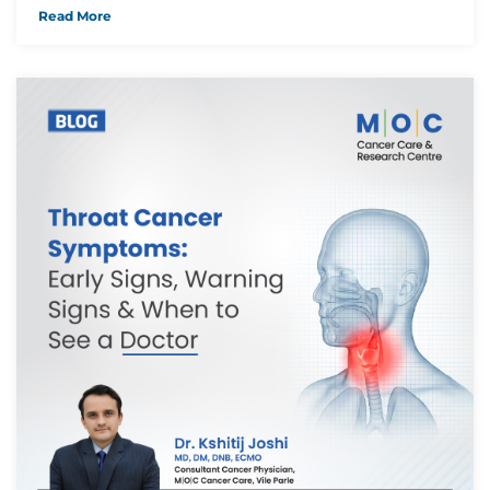
Read More
Thank you
We have received your Appointment Request
We will reach out to you with the details.
Okay