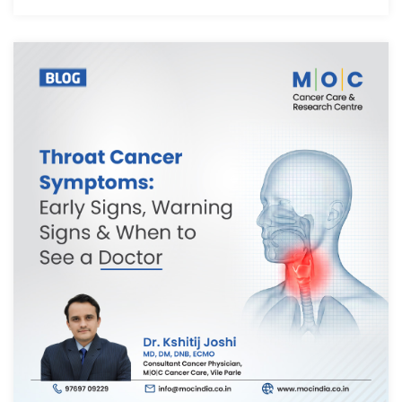
We have received your Appointment Request
We will reach out to you with the details.
Okay