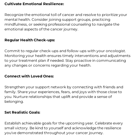
Cultivate Emotional Resilience:
Recognize the emotional toll of cancer and resolve to prioritize your
mental health. Consider joining support groups, practicing
mindfulness, or seeking professional counseling to navigate the
emotional aspects of the cancer journey.
Regular Health Check-ups:
Commit to regular check-ups and follow-ups with your oncologist.
Monitoring your health ensures timely interventions and adjustments
to your treatment plan if needed. Stay proactive in communicating
any changes or concerns regarding your health.
Connect with Loved Ones:
Strengthen your support network by connecting with friends and
family. Share your experiences, fears, and joys with those close to
you. Nurture relationships that uplift and provide a sense of
belonging.
Set Realistic Goals:
Establish achievable goals for the upcoming year. Celebrate every
small victory. Be kind to yourself and acknowledge the resilience
you've demonstrated throughout your cancer journey.