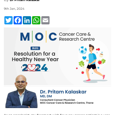
9th Jan, 2024
Twitter
Facebook
LinkedIn
WhatsApp
Email