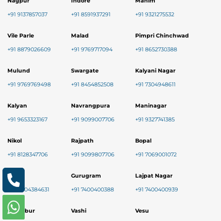
Nagpur
Indore
Mahim
+91 9137857037
+91 8591937291
+91 9321275532
Vile Parle
Malad
Pimpri Chinchwad
+91 8879026609
+91 9769717094
+91 8652730388
Mulund
Swargate
Kalyani Nagar
+91 9769769498
+91 8454852508
+91 7304948611
Kalyan
Navrangpura
Maninagar
+91 9653323167
+91 9099007706
+91 9327741385
Nikol
Rajpath
Bopal
+91 8128347706
+91 9099807706
+91 7069001072
Baner
Gurugram
Lajpat Nagar
+91 9004384631
+91 7400400388
+91 7400400939
Chembur
Vashi
Vesu