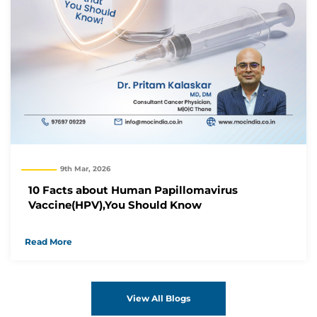
9th Mar, 2026
10 Facts about Human Papillomavirus
Vaccine(HPV),You Should Know
Read More
View All Blogs