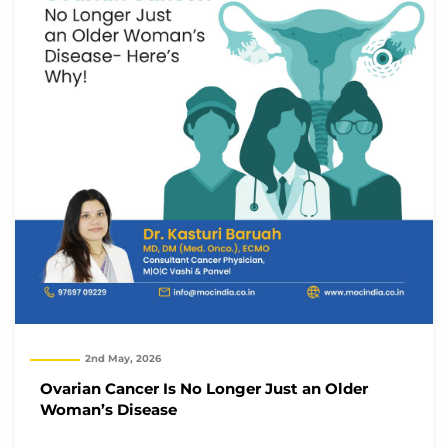
2nd May, 2026
Ovarian Cancer Is No Longer Just an Older
Woman’s Disease