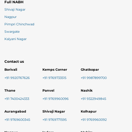
Full NABH
Shivaji Nagar
Nagpur
Pimpri Chinchwad
Swargate
Kalyani Nagar
Contact us
Borivali
Kemps Corner
Ghatkopar
+91 9920767626
+91 9769733515
+91 9987899700
Thane
Panvel
Nashik
+91 7400424333
+91 9769960096
+91 9322949845
Aurangabad
Shivaji Nagar
Kolhapur
+91 9769600345
+91 9769771595
+91 9769960092