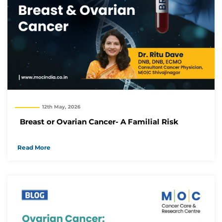
12th May, 2026
Breast or Ovarian Cancer- A Familial Risk
Read More