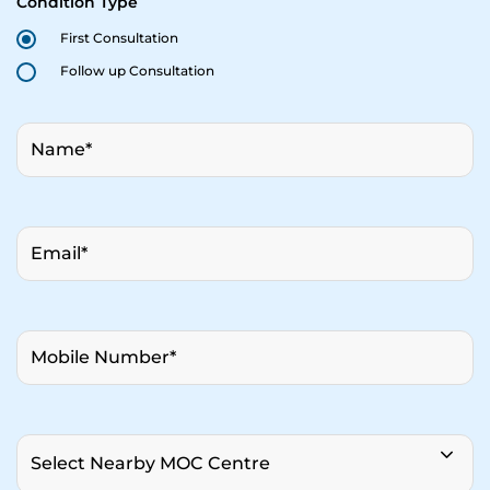
Condition Type
First Consultation
Follow up Consultation