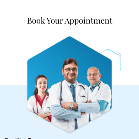
Book Your Appointment