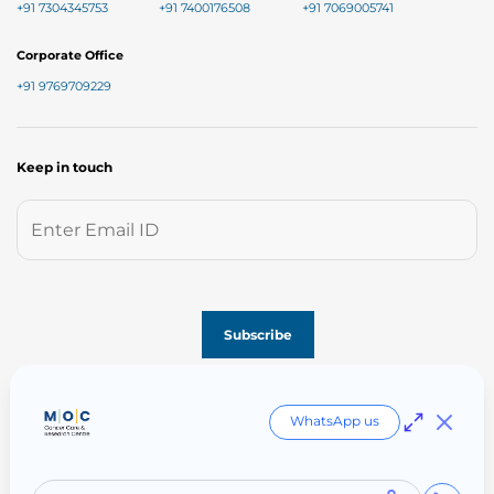
+91 7304345753
+91 7400176508
+91 7069005741
Corporate Office
+91 9769709229
Keep in touch
Follow us on
WhatsApp us