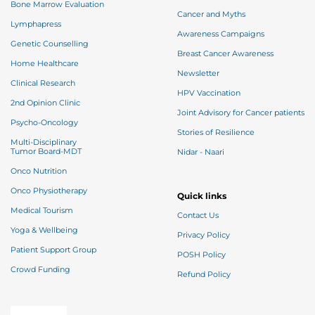
Bone Marrow Evaluation
Cancer and Myths
Lymphapress
Awareness Campaigns
Genetic Counselling
Breast Cancer Awareness
Home Healthcare
Newsletter
Clinical Research
HPV Vaccination
2nd Opinion Clinic
Joint Advisory for Cancer patients
Psycho-Oncology
Stories of Resilience
Multi-Disciplinary
Tumor Board-MDT
Nidar - Naari
Onco Nutrition
Onco Physiotherapy
Quick links
Medical Tourism
Contact Us
Yoga & Wellbeing
Privacy Policy
Patient Support Group
POSH Policy
Crowd Funding
Refund Policy