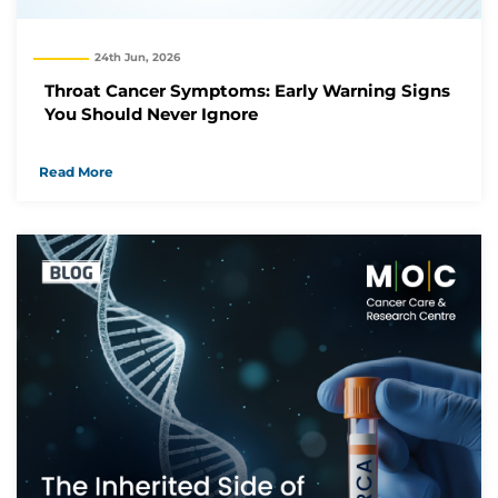
24th Jun, 2026
Throat Cancer Symptoms: Early Warning Signs
You Should Never Ignore
Read More