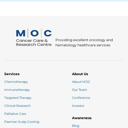
Providing excellent oncology and
hematology healthcare services
Services
About Us
Chemotherapy
About MOC
Immunotherapy
Our Team
Targeted Therapy
Conference
Clinical Research
Investor
Palliative Care
Awareness
Paxman Scalp Cooling
Blog