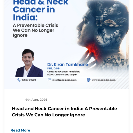
4th Aug, 2026
Head and Neck Cancer in India: A Preventable
Crisis We Can No Longer Ignore
Thank you
Read More