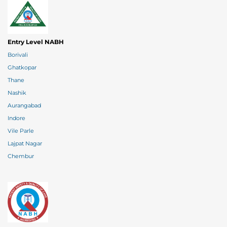
Entry Level NABH
Borivali
Ghatkopar
Thane
Nashik
Aurangabad
Indore
Vile Parle
Lajpat Nagar
Chembur