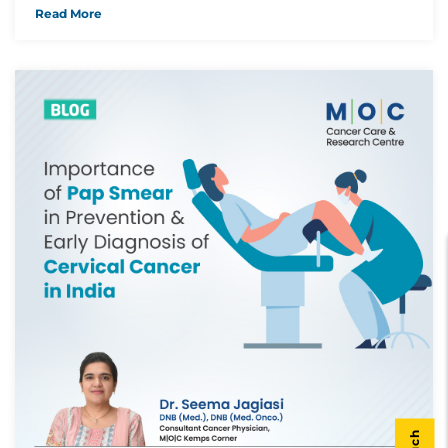
Read More