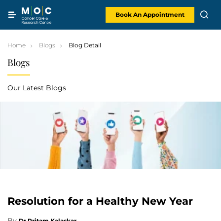
Skip
to
content
Book An Appointment
Home
Blogs
Blog Detail
Blogs
Our Latest Blogs
Resolution for a Healthy New Year
By
Dr Pritam Kalaskar