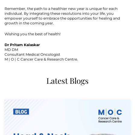
Remember, the path to a healthier new year is unique for each
individual. By integrating these resolutions into your life, you
empower yourself to embrace the opportunities for healing and
growth in the coming year.
Wishing you the best of health!
Dr Pritam Kalaskar
MD DM
Consultant Medical Oncologist
M | O | C Cancer Care & Research Centre.
Latest Blogs