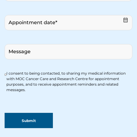
I consent to being contacted, to sharing my medical information
with MOC Cancer Care and Research Centre for appointment
purposes, and to receive appointment reminders and related
messages.