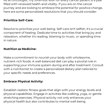
As an oncologist, my foremost wish for every cancer patient is a year
filled with renewed health and vitality. If you are on the cancer
journey and are looking to embrace the potential for positive change,
here are some personalized resolutions that you should consider:
Prioritize Self-Care:
Resolve to prioritize your well-being. Self-care isn't selfish; it's a crucial
component of healing. Dedicate time to activities that bring joy and
relaxation, whether it's reading, listening to music, or spending time
in nature.
Nutrition as Medicine:
Make a commitment to nourish your body with wholesome,
nutrient-rich foods. A well-balanced diet can play a pivotal role in
supporting your immune system during and after treatment. Consult
with a nutritionist to create a personalized dietary plan tailored to
your specific needs and preferences.
Embrace Physical Activity:
Establish realistic fitness goals that align with your energy levels and
physical capabilities. Engage in activities like walking, yoga, or gentle
stretching exercises. Physical activity not only enhances your
physical health but also contributes to mental well-being.