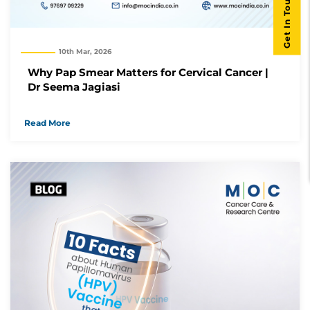
Get In Touch
10th Mar, 2026
Why Pap Smear Matters for Cervical Cancer |
Dr Seema Jagiasi
Read More