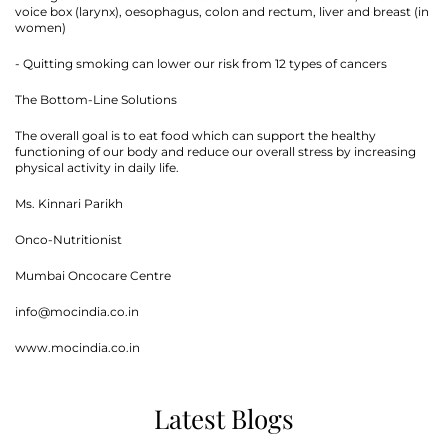
voice box (larynx), oesophagus, colon and rectum, liver and breast (in
women)
- Quitting smoking can lower our risk from 12 types of cancers
The Bottom-Line Solutions
The overall goal is to eat food which can support the healthy
functioning of our body and reduce our overall stress by increasing
physical activity in daily life.
Thank you
Ms. Kinnari Parikh
Onco-Nutritionist
We have received your Appointment Request
Mumbai Oncocare Centre
We will reach out to you with the details.
info@mocindia.co.in
www.mocindia.co.in
Okay
Latest Blogs