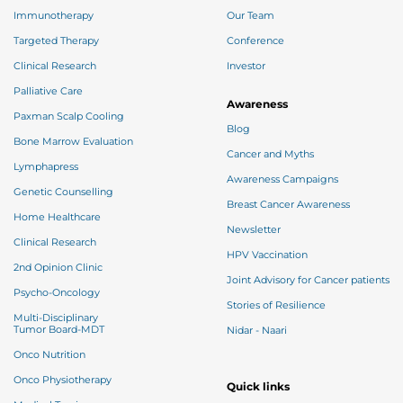
Immunotherapy
Our Team
Targeted Therapy
Conference
Clinical Research
Investor
Palliative Care
Awareness
Paxman Scalp Cooling
Blog
Bone Marrow Evaluation
Cancer and Myths
Lymphapress
Awareness Campaigns
Genetic Counselling
Breast Cancer Awareness
Home Healthcare
Newsletter
Clinical Research
HPV Vaccination
2nd Opinion Clinic
Joint Advisory for Cancer patients
Psycho-Oncology
Stories of Resilience
Multi-Disciplinary
Tumor Board-MDT
Nidar - Naari
Onco Nutrition
Onco Physiotherapy
Quick links