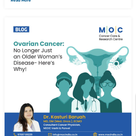
Read More