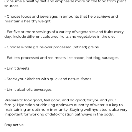
Consume a healthy diet and emphasize more on the food from plant
sources.
- Choose foods and beverages in amounts that help achieve and
maintain a healthy weight
- Eat five or more servings of a variety of vegetables and fruits every
day. Include different coloured fruits and vegetables in the diet
- Choose whole grains over processed (refined) grains
- Eat less processed and red meats like bacon, hot dog, sausages
- Limit Sweets
- Stock your kitchen with quick and natural foods
- Limit alcoholic beverages
Prepare to look good, feel good, and do good; for you and your
family! Hydration or drinking optimum quantity of water is a key to
maintaining an optimum immunity. Staying well hydrated is also very
important for working of detoxification pathways in the body.
Stay active