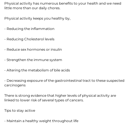
Physical activity has numerous benefits to your health and we need
little more than our daily chores.
Physical activity keeps you healthy by,
- Reducing the inflammation
- Reducing Cholesterol levels
- Reduce sex hormones or insulin
- Strengthen the immune system
- Altering the metabolism of bile acids
- Decreasing exposure of the gastrointestinal tract to these suspected
carcinogens
There is strong evidence that higher levels of physical activity are
linked to lower risk of several types of cancers.
Tips to stay active
- Maintain a healthy weight throughout life