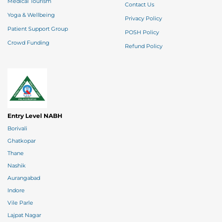
Medical Tourism
Contact Us
Yoga & Wellbeing
Privacy Policy
Patient Support Group
POSH Policy
Crowd Funding
Refund Policy
Entry Level NABH
Borivali
Ghatkopar
Thane
Nashik
Aurangabad
Indore
Vile Parle
Lajpat Nagar