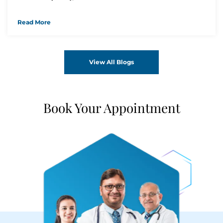
Read More
View All Blogs
Book Your Appointment