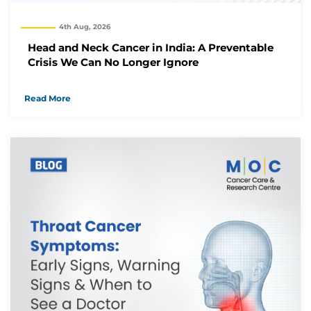
4th Aug, 2026
Head and Neck Cancer in India: A Preventable
Crisis We Can No Longer Ignore
Read More