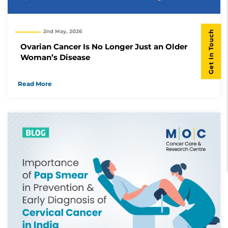
Get In Touch
2nd May, 2026
Ovarian Cancer Is No Longer Just an Older
Woman’s Disease
Read More