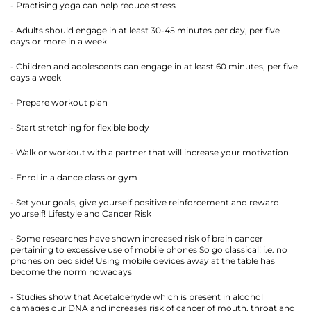
- Practising yoga can help reduce stress
- Adults should engage in at least 30-45 minutes per day, per five
days or more in a week
- Children and adolescents can engage in at least 60 minutes, per five
days a week
- Prepare workout plan
- Start stretching for flexible body
- Walk or workout with a partner that will increase your motivation
- Enrol in a dance class or gym
- Set your goals, give yourself positive reinforcement and reward
yourself! Lifestyle and Cancer Risk
- Some researches have shown increased risk of brain cancer
pertaining to excessive use of mobile phones So go classical! i.e. no
phones on bed side! Using mobile devices away at the table has
become the norm nowadays
- Studies show that Acetaldehyde which is present in alcohol
damages our DNA and increases risk of cancer of mouth, throat and