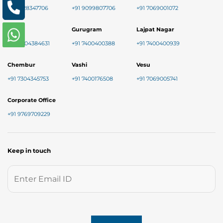
+91 8128347706
+91 9099807706
+91 7069001072
Baner
Gurugram
Lajpat Nagar
+91 9004384631
+91 7400400388
+91 7400400939
Chembur
Vashi
Vesu
+91 7304345753
+91 7400176508
+91 7069005741
Corporate Office
+91 9769709229
Keep in touch