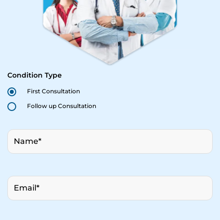
Condition Type
First Consultation
Follow up Consultation