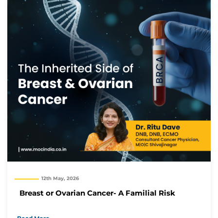
12th May, 2026
Breast or Ovarian Cancer- A Familial Risk