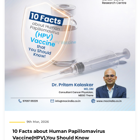
9th Mar, 2026
10 Facts about Human Papillomavirus
Vaccine(HPV),You Should Know