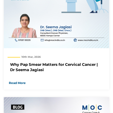
10th Mar, 2026
Why Pap Smear Matters for Cervical Cancer |
Dr Seema Jagiasi
Read More