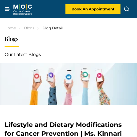
Skip
to
content
Book An Appointment
Home
Blogs
Blog Detail
Blogs
Our Latest Blogs
Lifestyle and Dietary Modifications
for Cancer Prevention | Ms. Kinnari