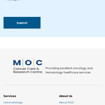
Providing excellent oncology and
hematology healthcare services
Services
About Us
Chemotherapy
About MOC