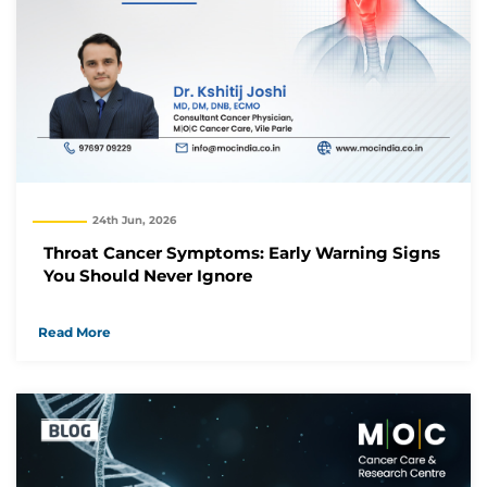
24th Jun, 2026
Throat Cancer Symptoms: Early Warning Signs
You Should Never Ignore
Read More