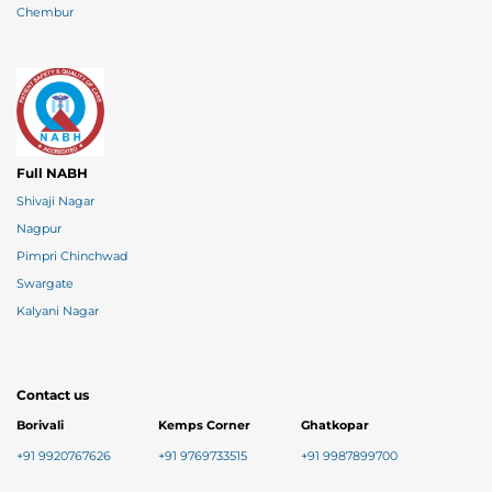
Chembur
Full NABH
Shivaji Nagar
Nagpur
Pimpri Chinchwad
Swargate
Kalyani Nagar
Contact us
Borivali
Kemps Corner
Ghatkopar
+91 9920767626
+91 9769733515
+91 9987899700