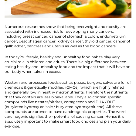
Numerous researches show that being overweight and obesity are
associated with increased risk for developing many cancers,
including breast cancer, cancer of stomach & colon, endometrium
cancer, oesophageal cancer, kidney cancer, thyroid cancer, cancer of
gallbladder, pancreas and uterus as well as the blood cancers.
In today?s lifestyle, healthy and unhealthy food habits play very
crucial role in children and adults. There is a big difference between
eating healthy and unhealthy food and the impact that it will have on
our body when taken in excess.
Western and processed foods such as pizzas, burgers, cakes are full of
chemicals & genetically modified (GMOs), which are highly refined
and generally low in healthy micronutrients. Therefore the nutrients
that they contain are less bioavailable. They also contain specific
compounds like nitrates/nitrites, carrageenan and BHA / BHT
(butylated hydroxy anisole / butylated hydroxytoluene). All these
compounds are proven to have carcinogenic properties. The word
carcinogenic signifies their potential of causing cancer. Hence it is
absolutely important to make smart food choices and plan your daily
exercise.