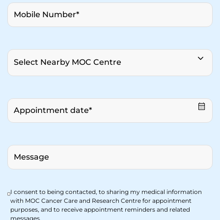
I consent to being contacted, to sharing my medical information
with MOC Cancer Care and Research Centre for appointment
purposes, and to receive appointment reminders and related
messages.