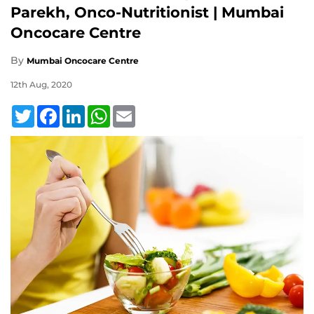
Parekh, Onco-Nutritionist | Mumbai
Oncocare Centre
By
Mumbai Oncocare Centre
12th Aug, 2020
Twitter
Facebook
LinkedIn
WhatsApp
Email