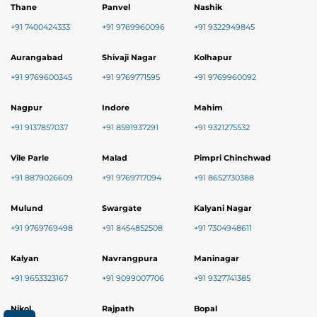
Thane
Panvel
Nashik
+91 7400424333
+91 9769960096
+91 9322949845
Aurangabad
Shivaji Nagar
Kolhapur
+91 9769600345
+91 9769771595
+91 9769960092
Nagpur
Indore
Mahim
+91 9137857037
+91 8591937291
+91 9321275532
Vile Parle
Malad
Pimpri Chinchwad
+91 8879026609
+91 9769717094
+91 8652730388
Mulund
Swargate
Kalyani Nagar
+91 9769769498
+91 8454852508
+91 7304948611
Kalyan
Navrangpura
Maninagar
+91 9653323167
+91 9099007706
+91 9327741385
Nikol
Rajpath
Bopal