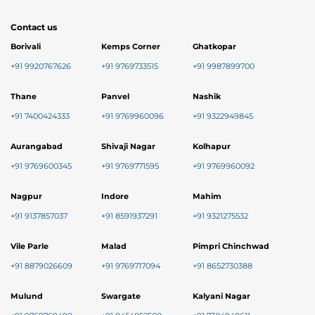
Contact us
Borivali
Kemps Corner
Ghatkopar
+91 9920767626
+91 9769733515
+91 9987899700
Thane
Panvel
Nashik
+91 7400424333
+91 9769960096
+91 9322949845
Aurangabad
Shivaji Nagar
Kolhapur
+91 9769600345
+91 9769771595
+91 9769960092
Nagpur
Indore
Mahim
+91 9137857037
+91 8591937291
+91 9321275532
Vile Parle
Malad
Pimpri Chinchwad
+91 8879026609
+91 9769717094
+91 8652730388
Mulund
Swargate
Kalyani Nagar