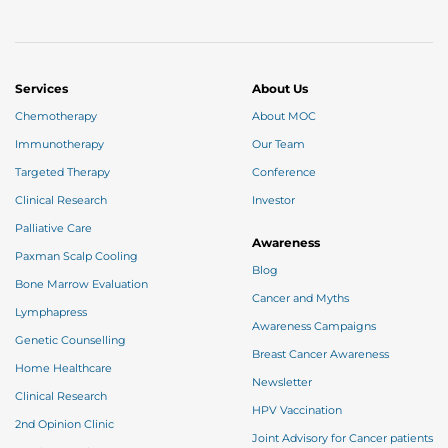
Services
About Us
Chemotherapy
About MOC
Immunotherapy
Our Team
Targeted Therapy
Conference
Clinical Research
Investor
Palliative Care
Awareness
Paxman Scalp Cooling
Blog
Bone Marrow Evaluation
Cancer and Myths
Lymphapress
Awareness Campaigns
Genetic Counselling
Breast Cancer Awareness
Home Healthcare
Newsletter
Clinical Research
HPV Vaccination
2nd Opinion Clinic
Joint Advisory for Cancer patients