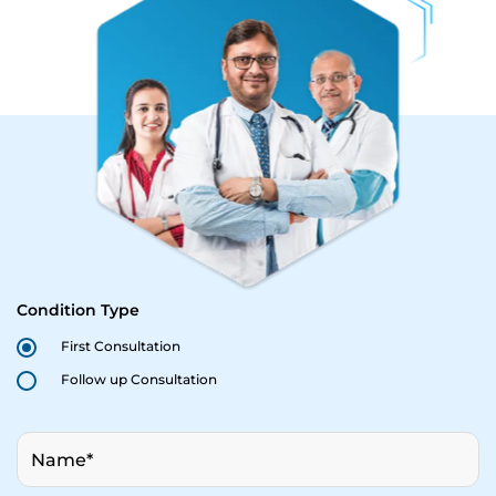
Condition Type
First Consultation
Follow up Consultation