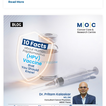
Read More