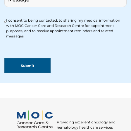
I consent to being contacted, to sharing my medical information
with MOC Cancer Care and Research Centre for appointment
purposes, and to receive appointment reminders and related
messages.
Providing excellent oncology and
hematology healthcare services