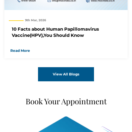
9th Mar, 2026
10 Facts about Human Papillomavirus
Vaccine(HPV),You Should Know
Read More
View All Blogs
Book Your Appointment