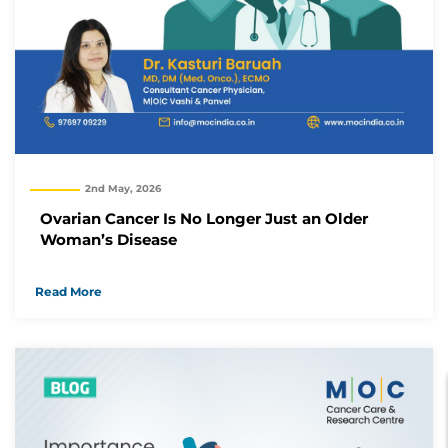
2nd May, 2026
Ovarian Cancer Is No Longer Just an Older
Woman’s Disease
Read More