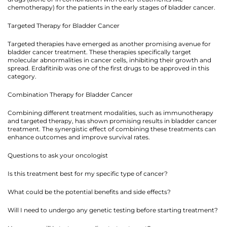
chemotherapy) for the patients in the early stages of bladder cancer.
Targeted Therapy for Bladder Cancer
Targeted therapies have emerged as another promising avenue for
bladder cancer treatment. These therapies specifically target
molecular abnormalities in cancer cells, inhibiting their growth and
spread. Erdafitinib was one of the first drugs to be approved in this
category.
Combination Therapy for Bladder Cancer
Combining different treatment modalities, such as immunotherapy
and targeted therapy, has shown promising results in bladder cancer
treatment. The synergistic effect of combining these treatments can
enhance outcomes and improve survival rates.
Questions to ask your oncologist
Is this treatment best for my specific type of cancer?
What could be the potential benefits and side effects?
Will I need to undergo any genetic testing before starting treatment?