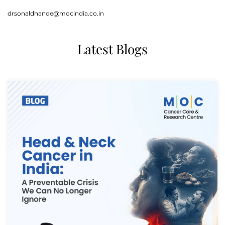
drsonaldhande@mocindia.co.in
Latest Blogs