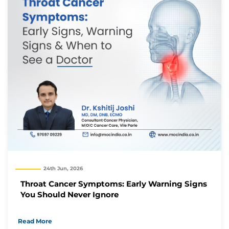
24th Jun, 2026
Throat Cancer Symptoms: Early Warning Signs
You Should Never Ignore
Read More