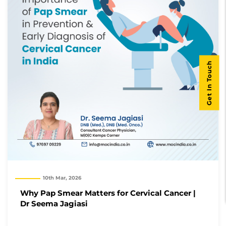
Get In Touch
10th Mar, 2026
Why Pap Smear Matters for Cervical Cancer |
Dr Seema Jagiasi