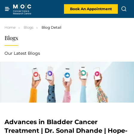
Skip
to
content
Book An Appointment
Home
Blogs
Blog Detail
Blogs
Our Latest Blogs
Advances in Bladder Cancer
Treatment | Dr. Sonal Dhande | Hope-