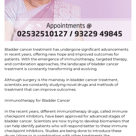
Bladder cancer treatment has undergone significant advancements
in recent years, offering new hope and improved outcomes for
patients. With the emergence of immunotherapy, targeted therapy,
and combination approaches, the landscape of bladder cancer
treatment is constantly transforming and evolving.
Although surgery is the mainstay in bladder cancer treatment,
scientists are constantly studying novel drugs and methods of
treatment that can improve outcomes.
Immunotherapy for Bladder Cancer
In the recent years, different immunotherapy drugs, called immune
checkpoint inhibitors, have been approved for advanced stages of
bladder cancer. Scientists are now trying to develop biomarkers that
can help identify patients who will respond better to these immune
checkpoint inhibitors. Studies are being done to introduce these
drugs (alone or in combination with other treatments like