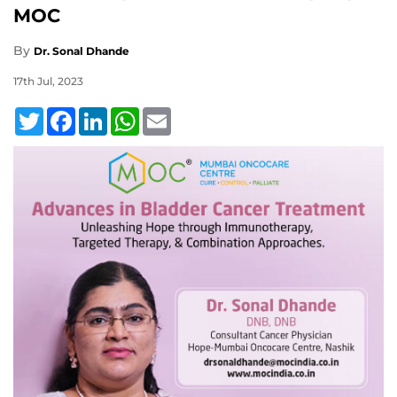
MOC
By
Dr. Sonal Dhande
17th Jul, 2023
Twitter
Facebook
LinkedIn
WhatsApp
Email