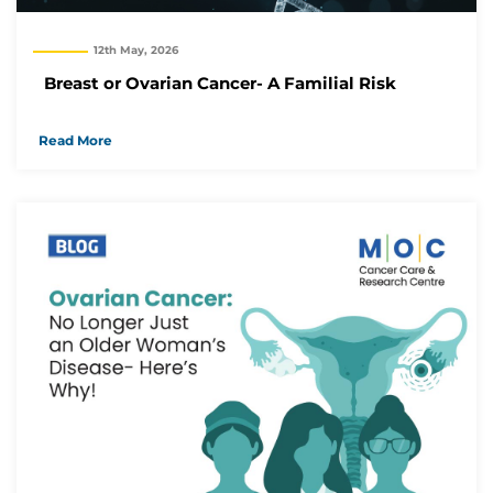
12th May, 2026
Breast or Ovarian Cancer- A Familial Risk
Read More