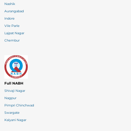
Nashik
Aurangabad
Indore
Vile Parle
Lajpat Nagar
Chembur
Full NABH
Shivaji Nagar
Nagpur
Pimpri Chinchwad
Swargate
Kalyani Nagar