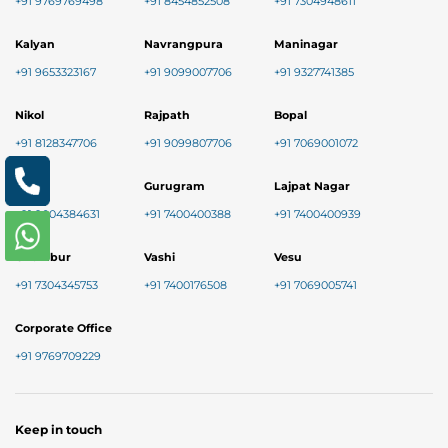
+91 9769769498
+91 8454852508
+91 7304948611
Kalyan
Navrangpura
Maninagar
+91 9653323167
+91 9099007706
+91 9327741385
Nikol
Rajpath
Bopal
+91 8128347706
+91 9099807706
+91 7069001072
Baner
Gurugram
Lajpat Nagar
+91 9004384631
+91 7400400388
+91 7400400939
Chembur
Vashi
Vesu
+91 7304345753
+91 7400176508
+91 7069005741
Corporate Office
+91 9769709229
Keep in touch