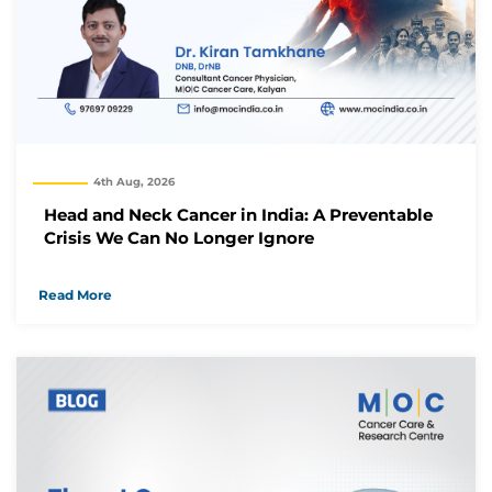
Thank you
We have received your Appointment Request
We will reach out to you with the details.
Okay
4th Aug, 2026
Head and Neck Cancer in India: A Preventable
Crisis We Can No Longer Ignore
Read More