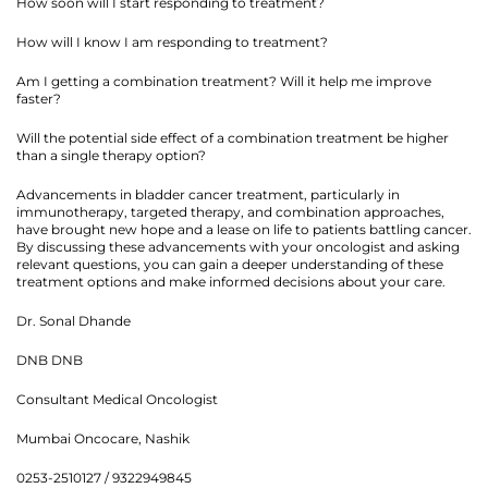
How soon will I start responding to treatment?
How will I know I am responding to treatment?
Am I getting a combination treatment? Will it help me improve
faster?
Will the potential side effect of a combination treatment be higher
than a single therapy option?
Advancements in bladder cancer treatment, particularly in
immunotherapy, targeted therapy, and combination approaches,
have brought new hope and a lease on life to patients battling cancer.
By discussing these advancements with your oncologist and asking
relevant questions, you can gain a deeper understanding of these
treatment options and make informed decisions about your care.
Dr. Sonal Dhande
DNB DNB
Consultant Medical Oncologist
Mumbai Oncocare, Nashik
0253-2510127 / 9322949845