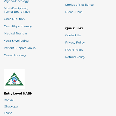
Psycho-Oncology
Stories of Resilience
Multi-Disciplinary
Tumor Board-MDT
Nidar - Naari
Onco Nutrition
Onco Physiotherapy
Quick links
Medical Tourism
Contact Us
Yoga & Wellbeing
Privacy Policy
Patient Support Group
POSH Policy
Crowd Funding
Refund Policy
Entry Level NABH
Borivali
Ghatkopar
Thane