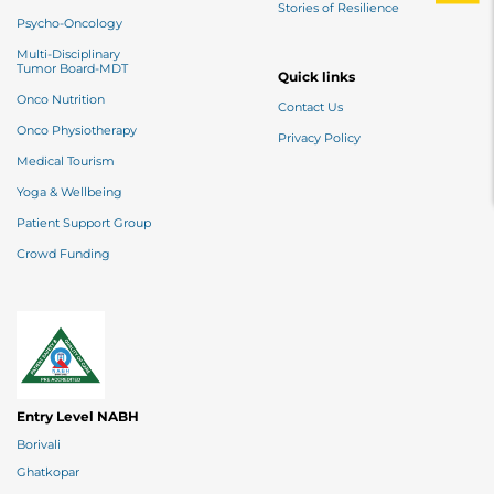
Stories of Resilience
Psycho-Oncology
Multi-Disciplinary
Tumor Board-MDT
Quick links
Onco Nutrition
Contact Us
Onco Physiotherapy
Privacy Policy
Medical Tourism
Yoga & Wellbeing
Patient Support Group
Crowd Funding
Entry Level NABH
Borivali
Ghatkopar