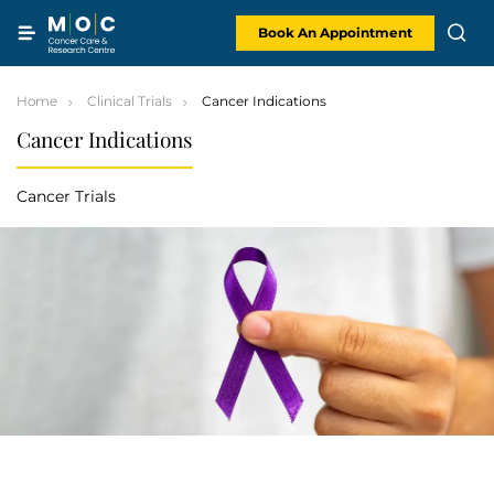
Skip
to
content
Book An Appointment
Home
Clinical Trials
Cancer Indications
Cancer Indications
Cancer Trials