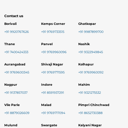
Contact us
Borivali
Kemps Corner
Ghatkopar
+91 9920767626
+91 9769733515
+91 9987899700
Thane
Panvel
Nashik
+91 7400424333
+91 9769960096
+91 9322949845
Aurangabad
Shivaji Nagar
Kolhapur
+91 9769600345
+91 9769771595
+91 9769960092
Nagpur
Indore
Mahim
+91 9137857037
+91 8591937291
+91 9321275532
Vile Parle
Malad
Pimpri Chinchwad
+91 8879026609
+91 9769717094
+91 8652730388
Mulund
Swargate
Kalyani Nagar