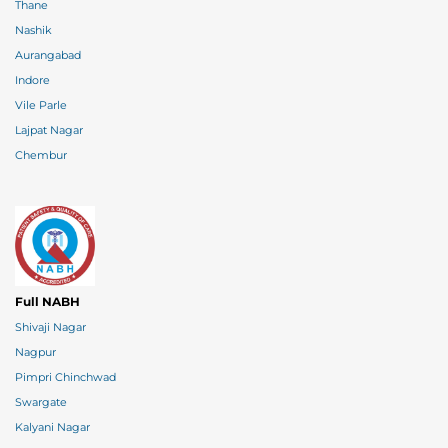
Thane
Nashik
Aurangabad
Indore
Vile Parle
Lajpat Nagar
Chembur
Full NABH
Shivaji Nagar
Nagpur
Pimpri Chinchwad
Swargate
Kalyani Nagar