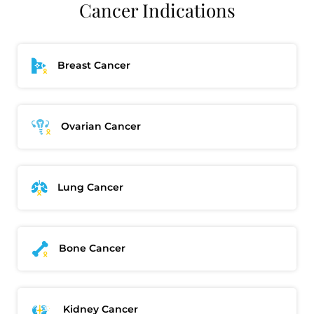
Cancer Indications
Breast Cancer
Ovarian Cancer
Lung Cancer
Bone Cancer
Kidney Cancer