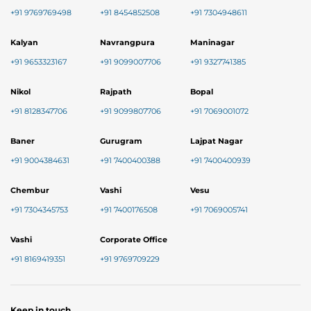
+91 9769769498
+91 8454852508
+91 7304948611
Kalyan
Navrangpura
Maninagar
+91 9653323167
+91 9099007706
+91 9327741385
Nikol
Rajpath
Bopal
+91 8128347706
+91 9099807706
+91 7069001072
Baner
Gurugram
Lajpat Nagar
+91 9004384631
+91 7400400388
+91 7400400939
Chembur
Vashi
Vesu
+91 7304345753
+91 7400176508
+91 7069005741
Vashi
Corporate Office
+91 8169419351
+91 9769709229
Keep in touch