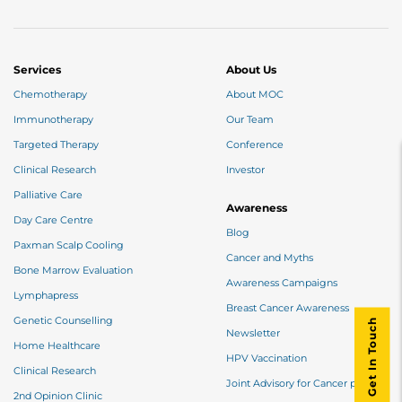
Services
About Us
Chemotherapy
About MOC
Immunotherapy
Our Team
Targeted Therapy
Conference
Clinical Research
Investor
Palliative Care
Awareness
Day Care Centre
Blog
Paxman Scalp Cooling
Cancer and Myths
Bone Marrow Evaluation
Awareness Campaigns
Lymphapress
Breast Cancer Awareness
Genetic Counselling
Get In Touch
Newsletter
Home Healthcare
HPV Vaccination
Clinical Research
Joint Advisory for Cancer patients
2nd Opinion Clinic