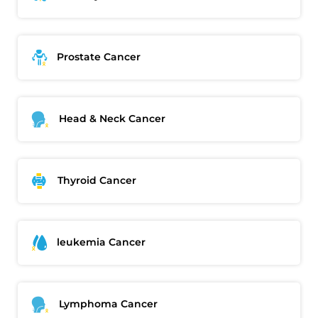
Prostate Cancer
Head & Neck Cancer
Thyroid Cancer
leukemia Cancer
Thank you
We have received your Appointment Request
Lymphoma Cancer
We will reach out to you with the details.