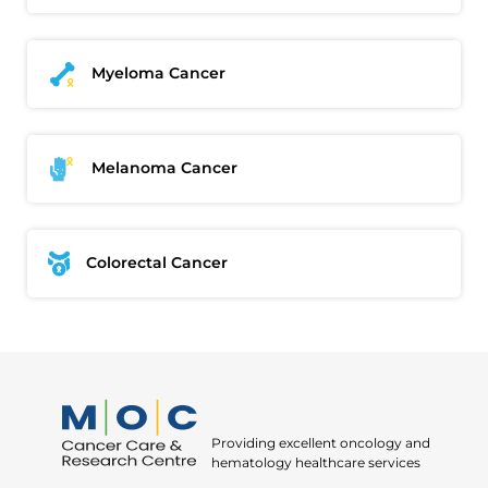
Okay
Myeloma Cancer
Melanoma Cancer
Colorectal Cancer
Providing excellent oncology and
hematology healthcare services