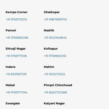
Kemps Corner
Ghatkopar
+91 9769733515
+91 9987899700
Panvel
Nashik
+91 9769960096
+91 9322949845
Shivaji Nagar
Kolhapur
+91 9769771595
+91 9769960092
Indore
Mahim
+91 8591937291
+91 9321275532
Malad
Pimpri Chinchwad
+91 9769717094
+91 8652730388
Swargate
Kalyani Nagar