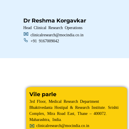
Dr Reshma Korgavkar
Head Clinical Research Operations
clinicalresearch@mocindia.co.in
+91 9167009042
Vile parle
3rd Floor, Medical Research Department
Bhaktivedanta Hostipal & Research Institute. Srishti
Complex, Mira Road East, Thane – 400072.
Maharashtra, India.
clinicalresearch@mocindia.co.in