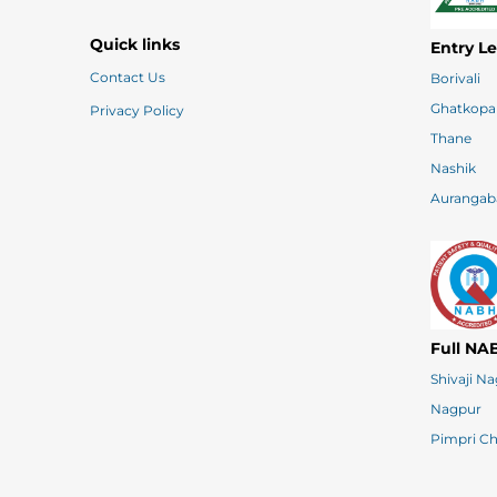
Quick links
Entry L
Contact Us
Borivali
Ghatkopa
Privacy Policy
Thane
Nashik
Aurangab
Full NA
Shivaji N
Nagpur
Pimpri C