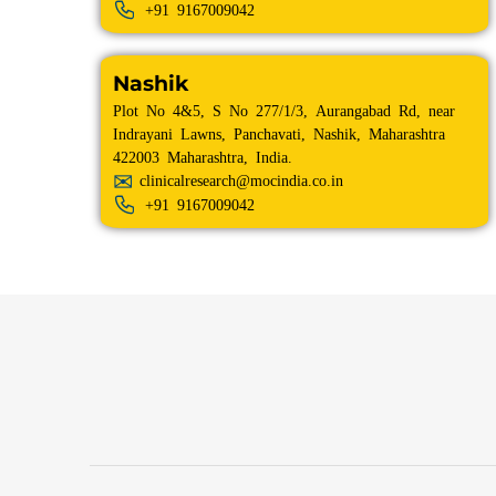
+91
9167009042
Nashik
Plot No 4&5, S No 277/1/3, Aurangabad Rd, near
Indrayani Lawns, Panchavati, Nashik, Maharashtra
422003 Maharashtra, India.
clinicalresearch@mocindia.co.in
+91
9167009042