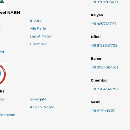
+91 9769769498
evel NABH
Kalyan
Indore
+91 9653323167
r
Vile Parle
Lajpat Nagar
Nikol
Chembur
+91 8128347706
ad
Baner
+91 9004384631
Chembur
+91 7304345753
BH
agar
Swargate
Vashi
Kalyani Nagar
+91 8169419351
hinchwad