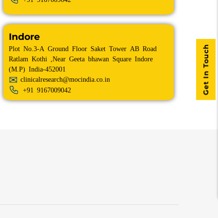
Indore
Get In Touch
Plot No.3-A Ground Floor Saket Tower AB Road
Ratlam Kothi ,Near Geeta bhawan Square Indore
(M.P) India-452001
clinicalresearch@mocindia.co.in
+91
9167009042