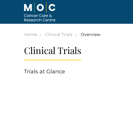
Skip
to
content
Home
Clinical Trials
Overview
Clinical Trials
Trials at Glance