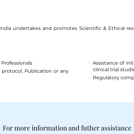
dia undertakes and promotes Scientific & Ethical res
Thank you
 Professionals
Assistance of in
clinical trial studi
 protocol, Publication or any
We have received your Appointment Request
Regulatory comp
We will reach out to you with the details.
Okay
For more information and futher assistance