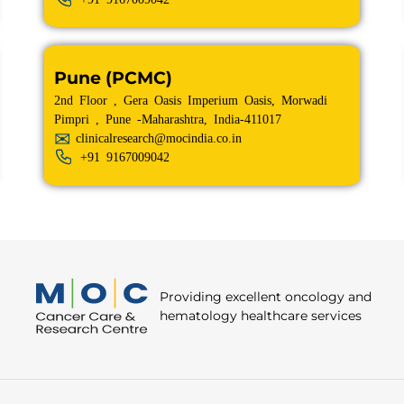
Pune (PCMC)
2nd Floor , Gera Oasis Imperium Oasis, Morwadi
Pimpri , Pune -Maharashtra, India-411017
clinicalresearch@mocindia.co.in
+91
9167009042
Providing excellent oncology and
hematology healthcare services