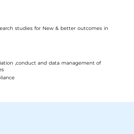
earch studies for New & better outcomes in
itiation ,conduct and data management of
es
liance