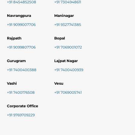
+91 8454852508
+91 7304948611
Navrangpura
Maninagar
+91 9099007706
+91 9327741385
Rajpath
Bopal
+91 9099807706
+91 7069001072
Gurugram
Lajpat Nagar
+91 7400400388
+91 7400400939
Vashi
Vesu
+91 7400176508
+91 7069005741
Corporate Office
+91 9769709229