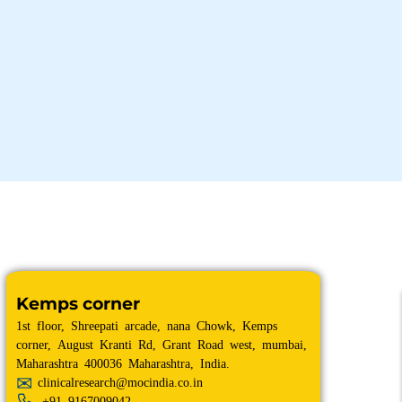
Kemps corner
1st floor, Shreepati arcade, nana Chowk, Kemps
corner, August Kranti Rd, Grant Road west, mumbai,
Maharashtra 400036 Maharashtra, India.
clinicalresearch@mocindia.co.in
+91
9167009042