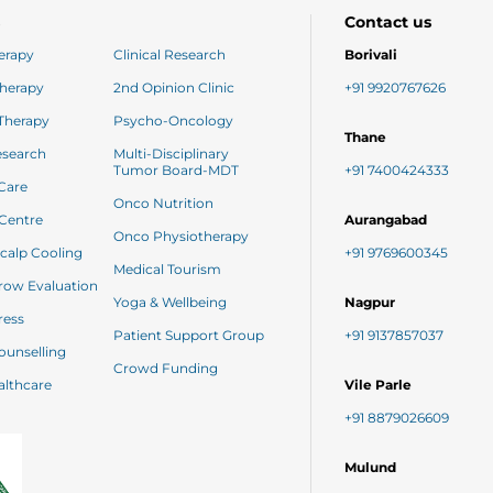
s
Contact us
erapy
Clinical Research
Borivali
herapy
2nd Opinion Clinic
+91 9920767626
Targeted Therapy
Psycho-Oncology
Thane
Research
Multi-Disciplinary
Tumor Board-MDT
+91 7400424333
 Care
Onco Nutrition
Day Care Centre
Aurangabad
Onco Physiotherapy
Paxman Scalp Cooling
+91 9769600345
Medical Tourism
Bone Marrow Evaluation
Yoga & Wellbeing
Nagpur
ess
Patient Support Group
+91 9137857037
netic Counselling
Crowd Funding
 Healthcare
Vile Parle
+91 8879026609
Mulund