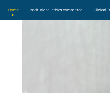
Home
Institutional ethics committee
Clinical T