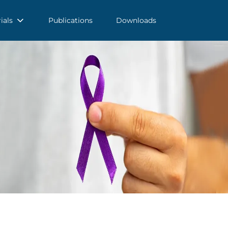
rials
Publications
Downloads