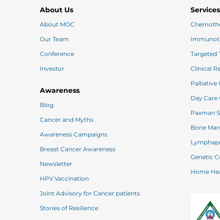
About Us
Service
About MOC
Chemoth
Our Team
Immunot
Conference
Investor
Clinical 
Palliative
Awareness
Blog
Cancer and Myths
Awareness Campaigns
Lymphapr
Breast Cancer Awareness
Ge
Newsletter
Home
HPV Vaccination
Joint Advisory for Cancer patients
Stories of Resilience