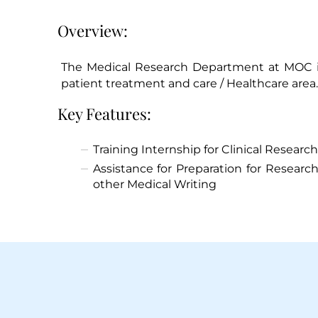
Overview:
The Medical Research Department at MOC in
patient treatment and care / Healthcare area.
Key Features:
Training Internship for Clinical Research
Assistance for Preparation for Research
other Medical Writing