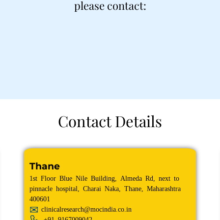
please contact:
Contact Details
Thane
1st Floor Blue Nile Building, Almeda Rd, next to
pinnacle hospital, Charai Naka, Thane, Maharashtra
400601
clinicalresearch@mocindia.co.in
+91
9167009042