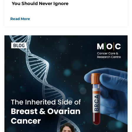
You Should Never Ignore
Read More