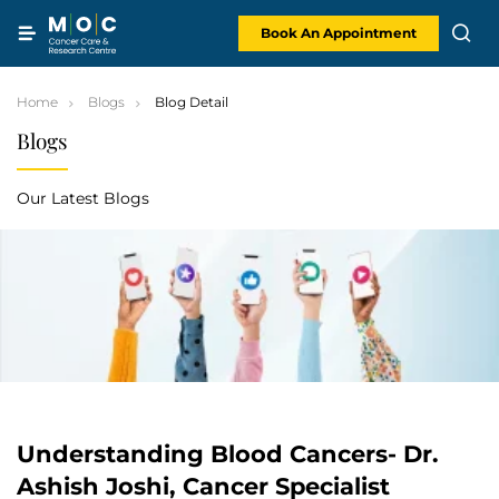
Skip
to
content
Book An Appointment
Home
Blogs
Blog Detail
Blogs
Our Latest Blogs
Understanding Blood Cancers- Dr.
Ashish Joshi, Cancer Specialist