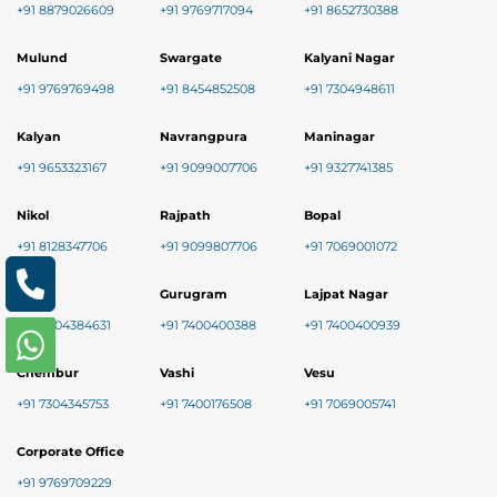
+91 8879026609
+91 9769717094
+91 8652730388
Mulund
Swargate
Kalyani Nagar
+91 9769769498
+91 8454852508
+91 7304948611
Kalyan
Navrangpura
Maninagar
+91 9653323167
+91 9099007706
+91 9327741385
Nikol
Rajpath
Bopal
+91 8128347706
+91 9099807706
+91 7069001072
Baner
Gurugram
Lajpat Nagar
+91 9004384631
+91 7400400388
+91 7400400939
Chembur
Vashi
Vesu
+91 7304345753
+91 7400176508
+91 7069005741
Corporate Office
+91 9769709229