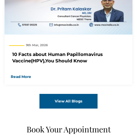
9th Mar, 2026
10 Facts about Human Papillomavirus
Vaccine(HPV),You Should Know
Read More
View All Blogs
Book Your Appointment