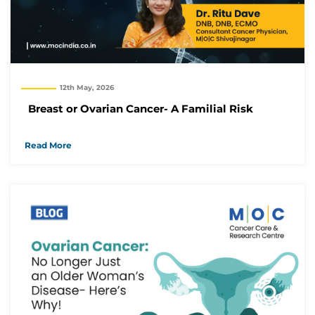
12th May, 2026
Breast or Ovarian Cancer- A Familial Risk
Read More