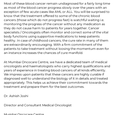
Most of these blood cancer remain undiagnosed for a fairly long time
as most of the blood cancer progress slowly over the years with an
exception of few acute cases like AML or ALL. You will be surprised to
know that the treatment offered to some of the chronic blood
cancers (those which do not progress fast) is watchful waiting i.e.
monitoring the progress of the cancer without any medication as
they do not cause harm to patients for years together. Cancer
specialists / Oncologists often monitor and correct some of the vital
body functions using supportive medications to keep patients
healthy. In case of childhood cancers, the cure rate in many of them
are extraordinarily encouraging. With a firm commitment of the
patients to take treatment without loosing the momentum even for
an instance increases the chances of cure manifold.
At Mumbai Oncocare Centre, we have a dedicated team of medical
oncologists and haematologists who carry highest qualifications and
years of experience in treating blood cancers of all kinds efficiently.
We impress upon patients that these cancers are highly curable if
diagnosed well to understand the biology of it in details and treated
appropriately. This helps us achieve their commitment towards the
treatment and prepare them for the best outcomes.
Dr. Ashish Joshi
Director and Consultant Medical Oncologist
Mumbai Oncocare Centre