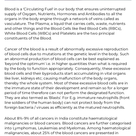
Blood is a 'Circulating Fuel' in our body that ensures uninterrupted
supply of Oxygen, Nutrients, Hormones and Antibodies to all the
organs in the body engine through a network of veins called as
vasculature. The Plasma; a liquid that carries cells, waste, nutrients
and other things and the Blood Cells like Red Blood Cells (RBCs),
White Blood Cells (WBCs) and Platelets are the two principal
constituents of the Blood.
Cancer of the blood is a result of abnormally excessive reproduction
of blood cells due to mutations at the genetic level in the body. Such
an abnormal production of blood cells can be best explained as
'beyond the optimum' i.e. in higher quantities than what is required
by the body to function appropriately. Consequently, these excessive
blood cells and their byproducts start accumulating in vital organs
like liver, kidneys etc; causing malfunction of the body organs,
thereby the whole system. Most of these excessive blood cells are in
the immature state of their development and remain so for a longer
period of time therefore can not perform the designated function.
They are also termed as 'Blasts'. For E.g. immature neutrophills (front
line soldiers of the human body) can not protect body from the
foreign bacteria / viruses as efficiently as the matured neutrophills.
About 8%-9% of all cancers in India constitute haematological
malignancies or blood cancers. Blood cancers are further categorised
into Lymphomas, Leukemias and Myelomas. Among haematological
malignancies, about 25% of the blood cancers are presented in