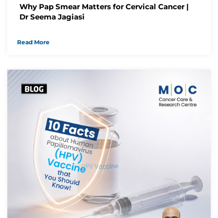
Why Pap Smear Matters for Cervical Cancer |
Dr Seema Jagiasi
Read More