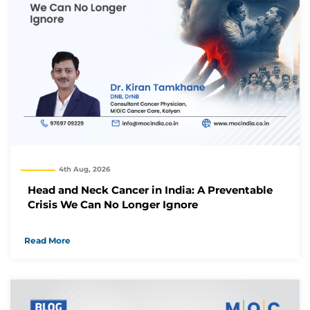
Thank you
We have received your Appointment Request
We will reach out to you with the details.
Okay
4th Aug, 2026
Head and Neck Cancer in India: A Preventable
Crisis We Can No Longer Ignore
Read More