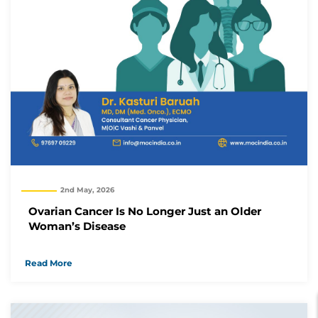
2nd May, 2026
Ovarian Cancer Is No Longer Just an Older
Woman’s Disease
Read More