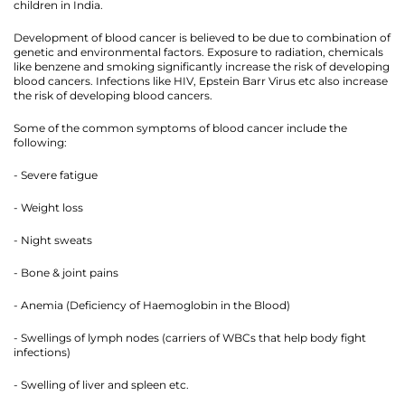
children in India.
Development of blood cancer is believed to be due to combination of
genetic and environmental factors. Exposure to radiation, chemicals
like benzene and smoking significantly increase the risk of developing
blood cancers. Infections like HIV, Epstein Barr Virus etc also increase
the risk of developing blood cancers.
Some of the common symptoms of blood cancer include the
following:
- Severe fatigue
- Weight loss
- Night sweats
- Bone & joint pains
- Anemia (Deficiency of Haemoglobin in the Blood)
- Swellings of lymph nodes (carriers of WBCs that help body fight
infections)
- Swelling of liver and spleen etc.