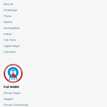
Borivali
Ghatkopar
Thane
Nashik
Aurangabad
Indore
Vile Parle
Lajpat Nagar
Chembur
Full NABH
Shivaji Nagar
Nagpur
Pimpri Chinchwad