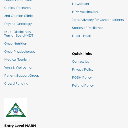
Newsletter
Clinical Research
HPV Vaccination
2nd Opinion Clinic
Joint Advisory for Cancer patients
Psycho-Oncology
Stories of Resilience
Multi-Disciplinary
Tumor Board-MDT
Nidar - Naari
Onco Nutrition
Onco Physiotherapy
Quick links
Medical Tourism
Contact Us
Yoga & Wellbeing
Privacy Policy
Patient Support Group
POSH Policy
Crowd Funding
Refund Policy
Entry Level NABH