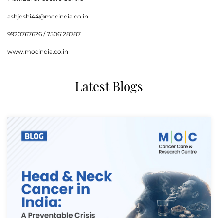
ashjoshi44@mocindia.co.in
9920767626 / 7506128787
www.mocindia.co.in
Latest Blogs