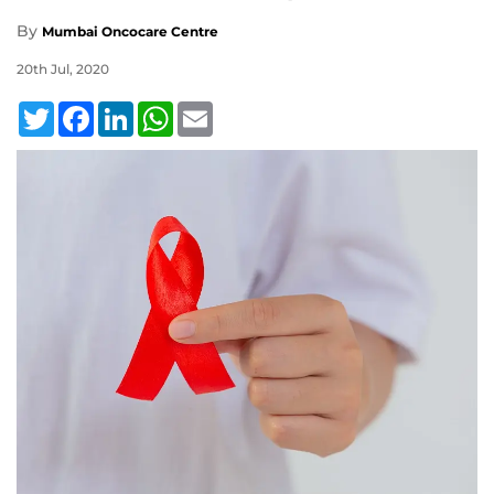
By
Mumbai Oncocare Centre
20th Jul, 2020
Twitter
Facebook
LinkedIn
WhatsApp
Email