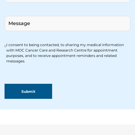
I consent to being contacted, to sharing my medical information
with MOC Cancer Care and Research Centre for appointment
purposes, and to receive appointment reminders and related
messages.