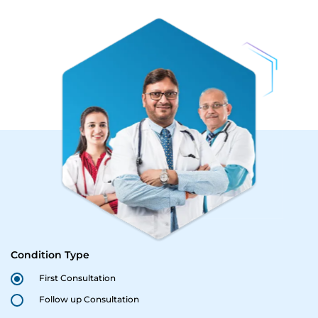
Condition Type
First Consultation
Follow up Consultation