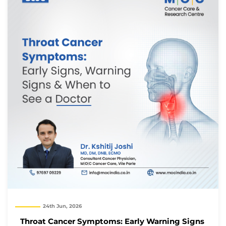
24th Jun, 2026
Throat Cancer Symptoms: Early Warning Signs