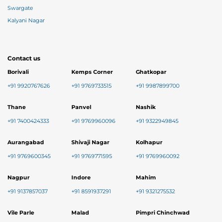
Swargate
Kalyani Nagar
Contact us
Borivali
Kemps Corner
Ghatkopar
+91 9920767626
+91 9769733515
+91 9987899700
Thane
Panvel
Nashik
+91 7400424333
+91 9769960096
+91 9322949845
Aurangabad
Shivaji Nagar
Kolhapur
+91 9769600345
+91 9769771595
+91 9769960092
Nagpur
Indore
Mahim
+91 9137857037
+91 8591937291
+91 9321275532
Vile Parle
Malad
Pimpri Chinchwad