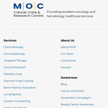
Providing excellent oncology and
hematology healthcare services
Services
About Us
Chemotherapy
About MOC
Immunotherapy
Our Team
Targeted Therapy
Conference
Clinical Research
Investor
Palliative Care
Awareness
Paxman Scalp Cooling
Blog
Bone Marrow Evaluation
Cancer and Myths
Lymphapress
Awareness Campaigns
Genetic Counselling
Breast Cancer Awareness
Home Healthcare