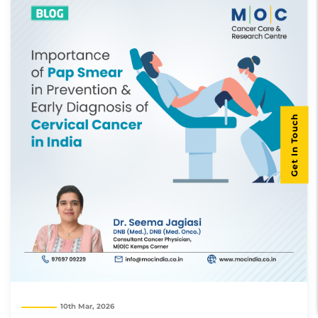
Get In Touch
10th Mar, 2026