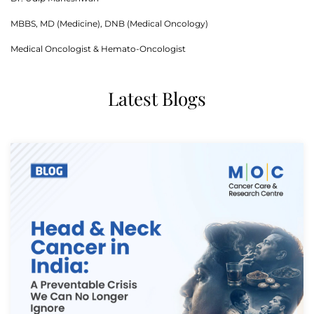
MBBS, MD (Medicine), DNB (Medical Oncology)
Medical Oncologist & Hemato-Oncologist
Latest Blogs