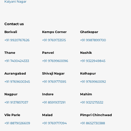
Kalyani Nagar
Contact us
Borivali
Kemps Corner
Ghatkopar
+91 9920767626
+91 9769733515
+91 9987899700
Thane
Panvel
Nashik
+91 7400424333
+91 9769960096
+91 9322949845
Aurangabad
Shivaji Nagar
Kolhapur
+91 9769600345
+91 9769771595
+91 9769960092
Nagpur
Indore
Mahim
+91 9137857037
+91 8591937291
+91 9321275532
Vile Parle
Malad
Pimpri Chinchwad
+91 8879026609
+91 9769717094
+91 8652730388