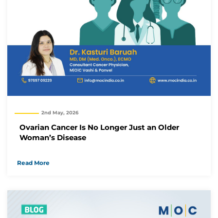
2nd May, 2026
Ovarian Cancer Is No Longer Just an Older
Woman’s Disease
Read More