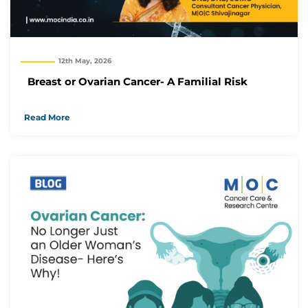
12th May, 2026
Breast or Ovarian Cancer- A Familial Risk
Read More