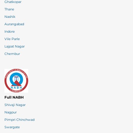
Ghatkopar
Thane
Nashik
Aurangabad
Indore
Vile Parle
Lajpat Nagar
Chembur
Full NABH
Shivaji Nagar
Nagpur
Pimpri Chinchwad
Swargate