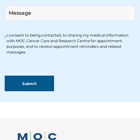
I consent to being contacted, to sharing my medical information
with MOC Cancer Care and Research Centre for appointment
purposes, and to receive appointment reminders and related
messages.