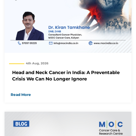
4th Aug, 2026
Head and Neck Cancer in India: A Preventable
Crisis We Can No Longer Ignore
Read More
Thank you
We have received your Appointment Request