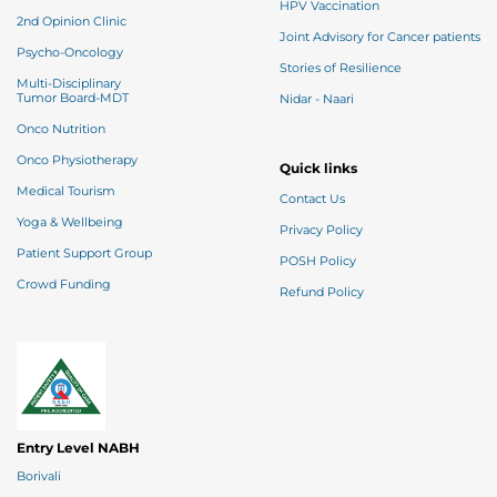
HPV Vaccination
2nd Opinion Clinic
Joint Advisory for Cancer patients
Psycho-Oncology
Stories of Resilience
Multi-Disciplinary
Tumor Board-MDT
Nidar - Naari
Onco Nutrition
Onco Physiotherapy
Quick links
Medical Tourism
Contact Us
Yoga & Wellbeing
Privacy Policy
Patient Support Group
POSH Policy
Crowd Funding
Refund Policy
Entry Level NABH
Borivali