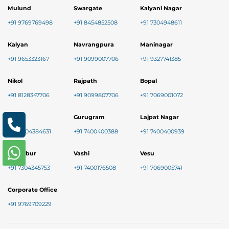
Mulund
Swargate
Kalyani Nagar
+91 9769769498
+91 8454852508
+91 7304948611
Kalyan
Navrangpura
Maninagar
+91 9653323167
+91 9099007706
+91 9327741385
Nikol
Rajpath
Bopal
+91 8128347706
+91 9099807706
+91 7069001072
Baner
Gurugram
Lajpat Nagar
+91 9004384631
+91 7400400388
+91 7400400939
Chembur
Vashi
Vesu
+91 7304345753
+91 7400176508
+91 7069005741
Corporate Office
+91 9769709229