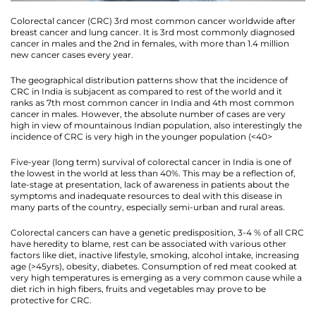
Colorectal cancer (CRC) 3rd most common cancer worldwide after
breast cancer and lung cancer. It is 3rd most commonly diagnosed
cancer in males and the 2nd in females, with more than 1.4 million
new cancer cases every year.
The geographical distribution patterns show that the incidence of
CRC in India is subjacent as compared to rest of the world and it
ranks as 7th most common cancer in India and 4th most common
cancer in males. However, the absolute number of cases are very
high in view of mountainous Indian population, also interestingly the
incidence of CRC is very high in the younger population (<40>
Five-year (long term) survival of colorectal cancer in India is one of
the lowest in the world at less than 40%. This may be a reflection of,
late-stage at presentation, lack of awareness in patients about the
symptoms and inadequate resources to deal with this disease in
many parts of the country, especially semi-urban and rural areas.
Colorectal cancers can have a genetic predisposition, 3-4 % of all CRC
have heredity to blame, rest can be associated with various other
factors like diet, inactive lifestyle, smoking, alcohol intake, increasing
age (>45yrs), obesity, diabetes. Consumption of red meat cooked at
very high temperatures is emerging as a very common cause while a
diet rich in high fibers, fruits and vegetables may prove to be
protective for CRC.