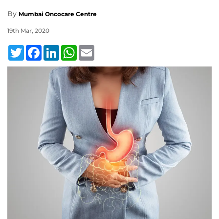
By
Mumbai Oncocare Centre
19th Mar, 2020
Twitter
Facebook
LinkedIn
WhatsApp
Email