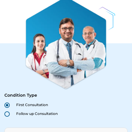
Condition Type
First Consultation
Follow up Consultation