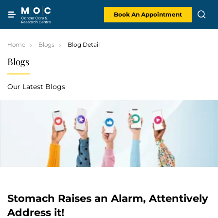
Skip
to
content
Book An Appointment
Home
Blogs
Blog Detail
Blogs
Our Latest Blogs
Stomach Raises an Alarm, Attentively
Address it!