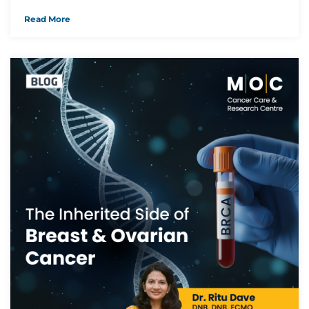
Read More