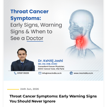
We will reach out to you with the details.
Okay
24th Jun, 2026
Throat Cancer Symptoms: Early Warning Signs
You Should Never Ignore