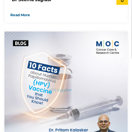
Read More