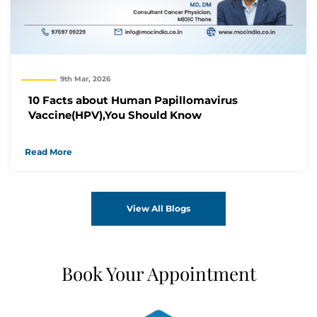
9th Mar, 2026
10 Facts about Human Papillomavirus
Vaccine(HPV),You Should Know
Read More
View All Blogs
Book Your Appointment