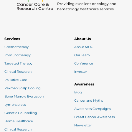
Providing excellent oncology and
hematology healthcare services
Services
About Us
Chemotherapy
About MOC
Immunotherapy
Our Team
Targeted Therapy
Conference
Clinical Research
Investor
Palliative Care
Awareness
Paxman Scalp Cooling
Blog
Bone Marrow Evaluation
Cancer and Myths
Lymphapress
Awareness Campaigns
Genetic Counselling
Breast Cancer Awareness
Home Healthcare
Newsletter
Clinical Research