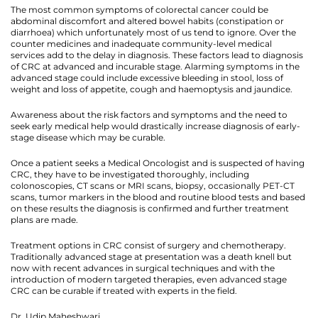
The most common symptoms of colorectal cancer could be
abdominal discomfort and altered bowel habits (constipation or
diarrhoea) which unfortunately most of us tend to ignore. Over the
counter medicines and inadequate community-level medical
services add to the delay in diagnosis. These factors lead to diagnosis
of CRC at advanced and incurable stage. Alarming symptoms in the
advanced stage could include excessive bleeding in stool, loss of
weight and loss of appetite, cough and haemoptysis and jaundice.
Awareness about the risk factors and symptoms and the need to
seek early medical help would drastically increase diagnosis of early-
stage disease which may be curable.
Once a patient seeks a Medical Oncologist and is suspected of having
CRC, they have to be investigated thoroughly, including
colonoscopies, CT scans or MRI scans, biopsy, occasionally PET-CT
scans, tumor markers in the blood and routine blood tests and based
on these results the diagnosis is confirmed and further treatment
plans are made.
Treatment options in CRC consist of surgery and chemotherapy.
Traditionally advanced stage at presentation was a death knell but
now with recent advances in surgical techniques and with the
introduction of modern targeted therapies, even advanced stage
CRC can be curable if treated with experts in the field.
Dr. Udip Maheshwari