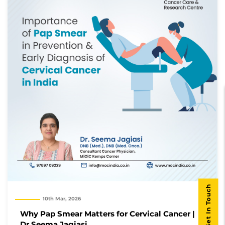
Get In Touch
10th Mar, 2026
Why Pap Smear Matters for Cervical Cancer |
Dr Seema Jagiasi