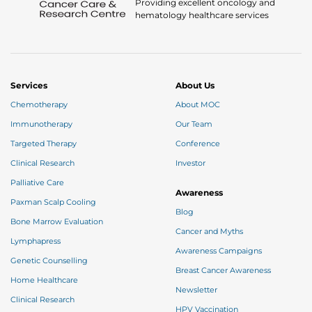
Providing excellent oncology and
hematology healthcare services
Services
About Us
Chemotherapy
About MOC
Immunotherapy
Our Team
Targeted Therapy
Conference
Clinical Research
Investor
Palliative Care
Awareness
Paxman Scalp Cooling
Blog
Bone Marrow Evaluation
Cancer and Myths
Lymphapress
Awareness Campaigns
Genetic Counselling
Breast Cancer Awareness
Home Healthcare
Newsletter
Clinical Research
HPV Vaccination