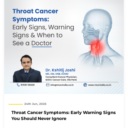
24th Jun, 2026
Throat Cancer Symptoms: Early Warning Signs
You Should Never Ignore