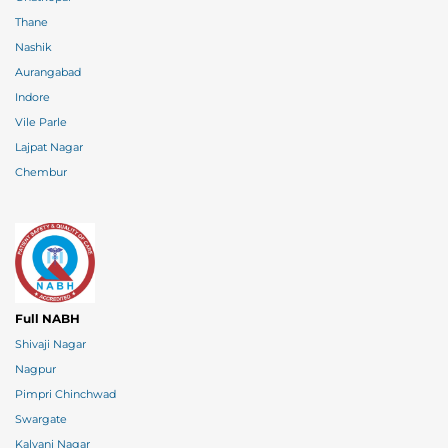
Thane
Nashik
Aurangabad
Indore
Vile Parle
Lajpat Nagar
Chembur
Full NABH
Shivaji Nagar
Nagpur
Pimpri Chinchwad
Swargate
Kalyani Nagar