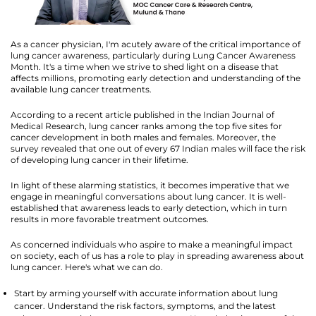
As a cancer physician, I'm acutely aware of the critical importance of
lung cancer awareness, particularly during Lung Cancer Awareness
Month. It's a time when we strive to shed light on a disease that
affects millions, promoting early detection and understanding of the
available lung cancer treatments.
According to a recent article published in the Indian Journal of
Medical Research, lung cancer ranks among the top five sites for
cancer development in both males and females. Moreover, the
survey revealed that one out of every 67 Indian males will face the risk
of developing lung cancer in their lifetime.
In light of these alarming statistics, it becomes imperative that we
engage in meaningful conversations about lung cancer. It is well-
established that awareness leads to early detection, which in turn
results in more favorable treatment outcomes.
As concerned individuals who aspire to make a meaningful impact
on society, each of us has a role to play in spreading awareness about
lung cancer. Here's what we can do.
Start by arming yourself with accurate information about lung
cancer. Understand the risk factors, symptoms, and the latest