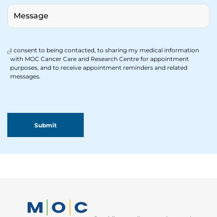
I consent to being contacted, to sharing my medical information
with MOC Cancer Care and Research Centre for appointment
purposes, and to receive appointment reminders and related
messages.