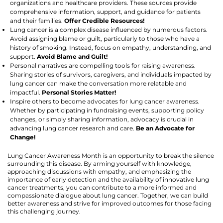
organizations and healthcare providers. These sources provide
comprehensive information, support, and guidance for patients
and their families.
Offer Credible Resources!
Lung cancer is a complex disease influenced by numerous factors.
Avoid assigning blame or guilt, particularly to those who have a
history of smoking. Instead, focus on empathy, understanding, and
support.
Avoid Blame and Guilt!
Personal narratives are compelling tools for raising awareness.
Sharing stories of survivors, caregivers, and individuals impacted by
lung cancer can make the conversation more relatable and
impactful.
Personal Stories Matter!
Inspire others to become advocates for lung cancer awareness.
Whether by participating in fundraising events, supporting policy
changes, or simply sharing information, advocacy is crucial in
advancing lung cancer research and care.
Be an Advocate for
Change!
Lung Cancer Awareness Month is an opportunity to break the silence
surrounding this disease. By arming yourself with knowledge,
approaching discussions with empathy, and emphasizing the
importance of early detection and the availability of innovative lung
cancer treatments, you can contribute to a more informed and
compassionate dialogue about lung cancer. Together, we can build
better awareness and strive for improved outcomes for those facing
this challenging journey.