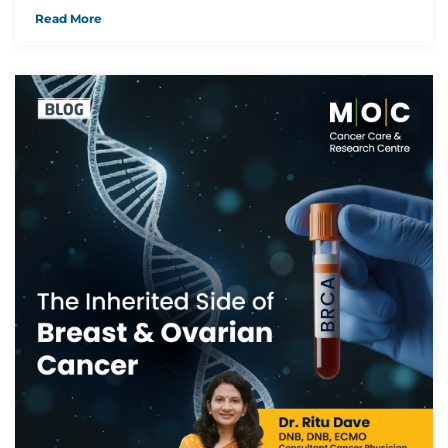
Read More