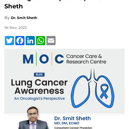
Sheth
By
Dr. Smit Sheth
1st Nov, 2023
Twitter
Facebook
LinkedIn
WhatsApp
Email