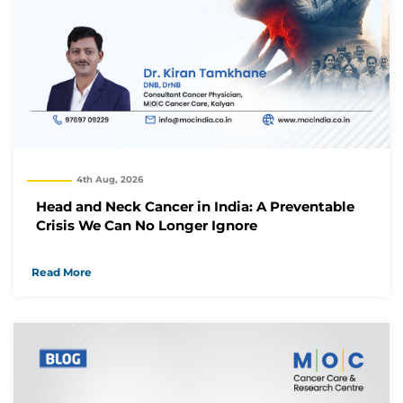
Thank you
We have received your Appointment Request
We will reach out to you with the details.
Okay
4th Aug, 2026
Head and Neck Cancer in India: A Preventable
Crisis We Can No Longer Ignore
Read More