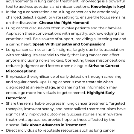
advancements in lung cancer treatment. Knowledge is a powerful
tool to address questions and misconceptions.
Knowledge is key!
Initiating a conversation about lung cancer can be emotionally
charged. Select a quiet, private setting to ensure the focus remains
on the discussion.
Choose the Right Moment!
Lung cancer discussions often involve patients and their families.
Approach these conversations with empathy, acknowledging the
emotional toll. Be a source of support, providing a listening ear and
a caring heart.
Speak With Empathy and Compassion!
Lung cancer carries an unfair stigma, largely due to its association
with smoking. It's essential to clarify that lung cancer can affect
anyone, including non-smokers. Correcting these misconceptions
reduces judgment and fosters open dialogue.
Strive to Correct
Misconceptions!
Emphasize the significance of early detection through screening
and regular check-ups. Lung cancer is more treatable when
diagnosed at an early stage, and sharing this information may
encourage more individuals to get screened.
Highlight Early
Detection!
Share the remarkable progress in lung cancer treatment. Targeted
therapies, immunotherapy, and personalized treatment plans have
significantly improved outcomes. Success stories and innovative
treatment approaches provide hope to those affected by the
disease.
Talk About Advances in Treatment!
Direct individuals to reputable resources such as lung cancer