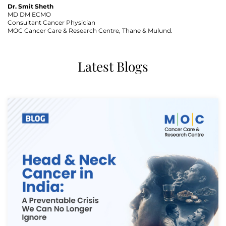
Dr. Smit Sheth
MD DM ECMO
Consultant Cancer Physician
MOC Cancer Care & Research Centre, Thane & Mulund.
Latest Blogs