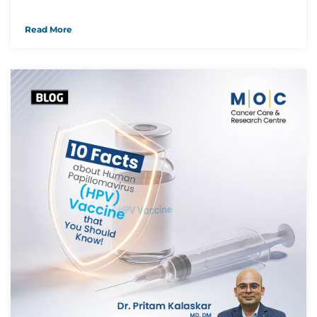
Read More