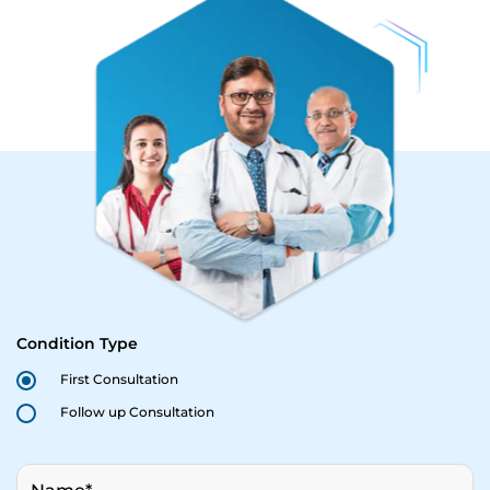
Condition Type
First Consultation
Follow up Consultation