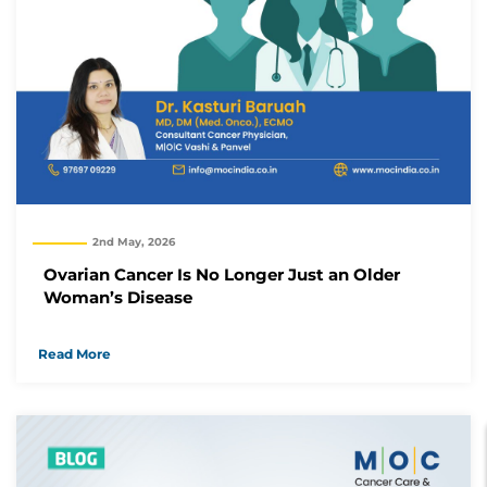
2nd May, 2026
Ovarian Cancer Is No Longer Just an Older
Woman’s Disease
Read More