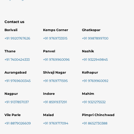
Contact us
Borivali
Kemps Corner
Ghatkopar
+91 9920767626
+91 9769733515
+91 9987899700
Thane
Panvel
Nashik
+91 7400424333
+91 9769960096
+91 9322949845
Aurangabad
Shivaji Nagar
Kolhapur
+91 9769600345
+91 9769771595
+91 9769960092
Nagpur
Indore
Mahim
+91 9137857037
+91 8591937291
+91 9321275532
Vile Parle
Malad
Pimpri Chinchwad
+91 8879026609
+91 9769717094
+91 8652730388