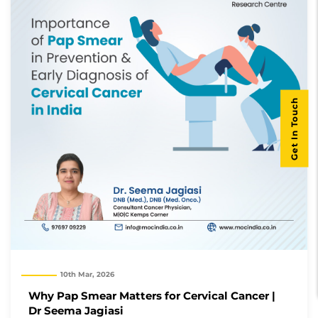
Get In Touch
10th Mar, 2026
Why Pap Smear Matters for Cervical Cancer |
Dr Seema Jagiasi