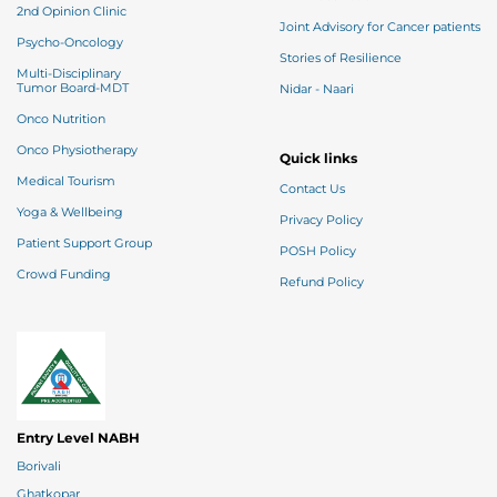
2nd Opinion Clinic
Joint Advisory for Cancer patients
Psycho-Oncology
Stories of Resilience
Multi-Disciplinary
Tumor Board-MDT
Nidar - Naari
Onco Nutrition
Onco Physiotherapy
Quick links
Medical Tourism
Contact Us
Yoga & Wellbeing
Privacy Policy
Patient Support Group
POSH Policy
Crowd Funding
Refund Policy
Entry Level NABH
Borivali
Ghatkopar