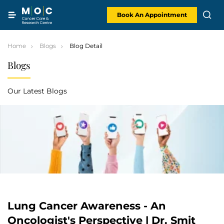
Skip
to
content
Book An Appointment
Home
Blogs
Blog Detail
Blogs
Our Latest Blogs
Lung Cancer Awareness - An
Oncologist's Perspective | Dr. Smit