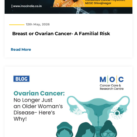
12th May, 2026
Breast or Ovarian Cancer- A Familial Risk
Read More