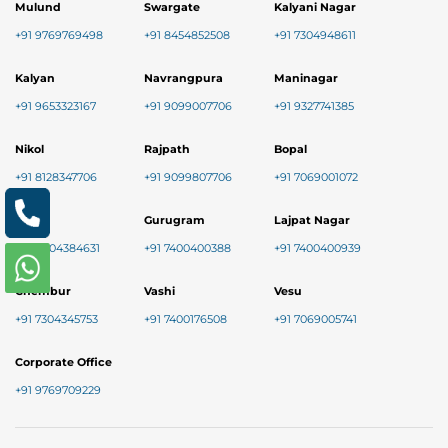
Mulund
Swargate
Kalyani Nagar
+91 9769769498
+91 8454852508
+91 7304948611
Kalyan
Navrangpura
Maninagar
+91 9653323167
+91 9099007706
+91 9327741385
Nikol
Rajpath
Bopal
+91 8128347706
+91 9099807706
+91 7069001072
Baner
Gurugram
Lajpat Nagar
+91 9004384631
+91 7400400388
+91 7400400939
Chembur
Vashi
Vesu
+91 7304345753
+91 7400176508
+91 7069005741
Corporate Office
+91 9769709229