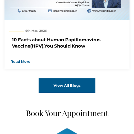
9th Mar, 2026
10 Facts about Human Papillomavirus
Vaccine(HPV),You Should Know
Read More
View All Blogs
Book Your Appointment