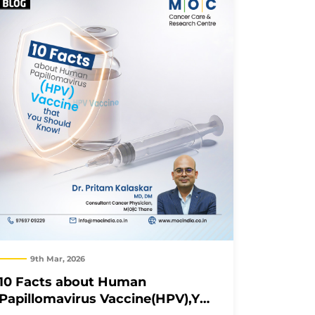
9th Mar, 2026
10 Facts about Human
Papillomavirus Vaccine(HPV),You