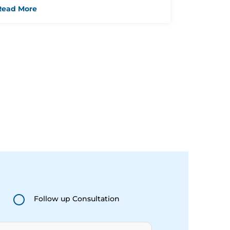
Should Know
Read More
Follow up Consultation