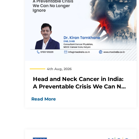
4th Aug, 2026
Head and Neck Cancer in India:
A Preventable Crisis We Can No
Longer Ignore
Read More