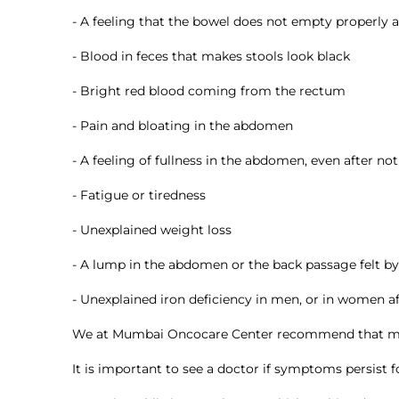
- A feeling that the bowel does not empty properly
- Blood in feces that makes stools look black
- Bright red blood coming from the rectum
- Pain and bloating in the abdomen
- A feeling of fullness in the abdomen, even after not
- Fatigue or tiredness
- Unexplained weight loss
- A lump in the abdomen or the back passage felt b
- Unexplained iron deficiency in men, or in women 
We at Mumbai Oncocare Center recommend that most
It is important to see a doctor if symptoms persist 