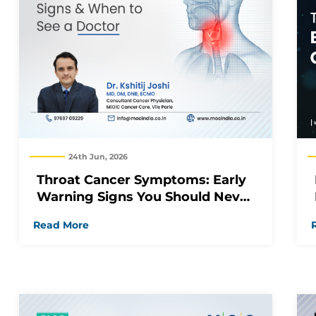
24th Jun, 2026
Throat Cancer Symptoms: Early
Warning Signs You Should Never
Ignore
Read More