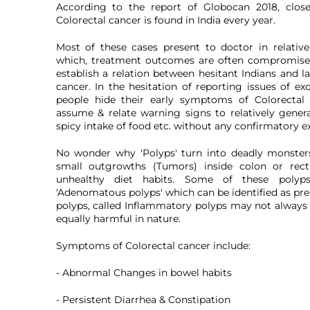
According to the report of Globocan 2018, clo
Colorectal cancer is found in India every year.
Most of these cases present to doctor in relative
which, treatment outcomes are often compromised
establish a relation between hesitant Indians and l
cancer. In the hesitation of reporting issues of ex
people hide their early symptoms of Colorectal
assume & relate warning signs to relatively general
spicy intake of food etc. without any confirmatory e
No wonder why 'Polyps' turn into deadly monster
small outgrowths (Tumors) inside colon or rec
unhealthy diet habits. Some of these poly
'Adenomatous polyps' which can be identified as pre
polyps, called Inflammatory polyps may not always
equally harmful in nature.
Symptoms of Colorectal cancer include:
- Abnormal Changes in bowel habits
- Persistent Diarrhea & Constipation