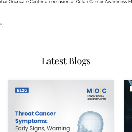
Mumbai Oncocare Center on occasion of Colon Cancer Awareness M
Y)
Latest Blogs