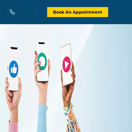
Book An Appointment