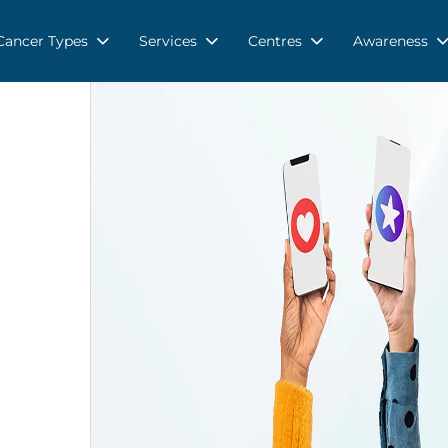
Cancer Types
Services
Centres
Awareness