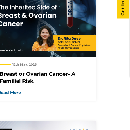
Get In Touch
12th May, 2026
Breast or Ovarian Cancer- A
Familial Risk
Read More