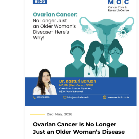
2nd May, 2026
Ovarian Cancer Is No Longer
Just an Older Woman’s Disease