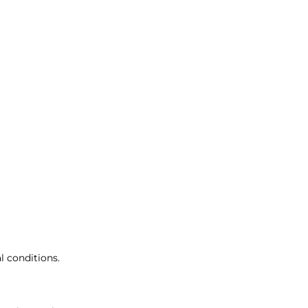
 conditions.