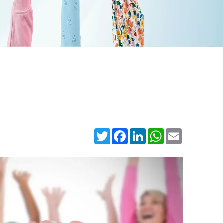
Twitter
Facebook
LinkedIn
WhatsApp
Email