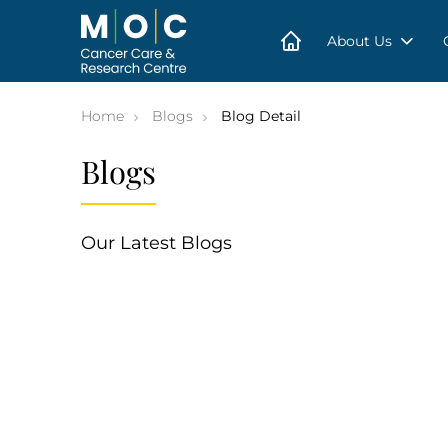
Skip
to
content
About Us
Home
Blogs
Blog Detail
Blogs
Our Latest Blogs