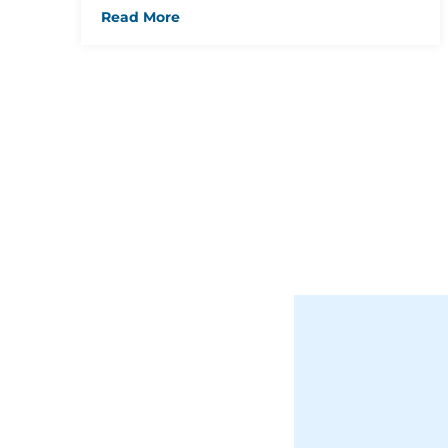
Read More