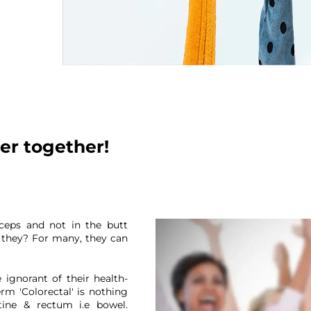
er together!
iceps and not in the butt
t they? For many, they can
Thank you
 ignorant of their health-
erm 'Colorectal' is nothing
tine & rectum i.e bowel.