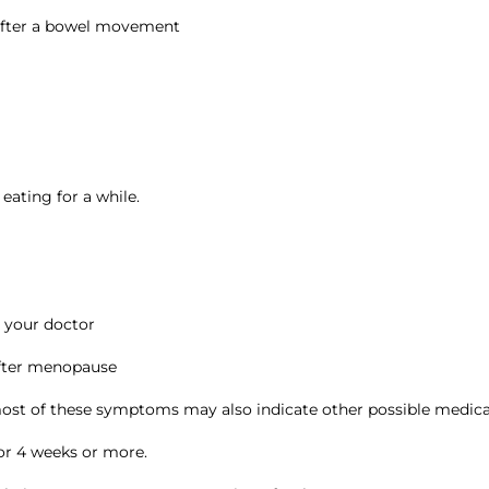
 after a bowel movement
 eating for a while.
y your doctor
after menopause
 of these symptoms may also indicate other possible medical
for 4 weeks or more.