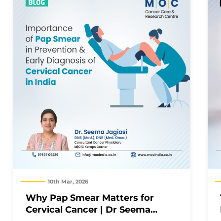
10th Mar, 2026
Why Pap Smear Matters for
Cervical Cancer | Dr Seema