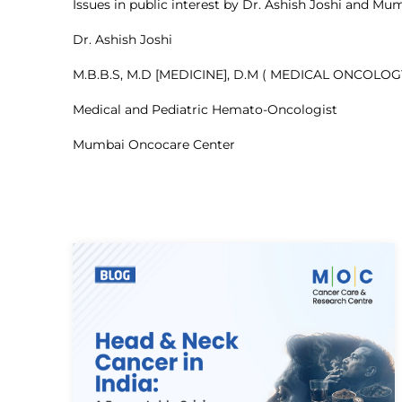
Issues in public interest by Dr. Ashish Joshi and 
Dr. Ashish Joshi
M.B.B.S, M.D [MEDICINE], D.M ( MEDICAL ONCOLOG
Medical and Pediatric Hemato-Oncologist
Mumbai Oncocare Center