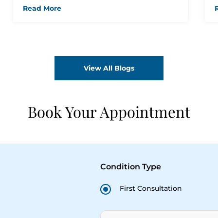
Jagiasi
Read More
View All Blogs
Book Your Appointment
Condition Type
First Consultation