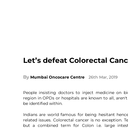
Let’s defeat Colorectal Canc
By
Mumbai Oncocare Centre
26th Mar, 2019
People insisting doctors to inject medicine on b
region in OPDs or hospitals are known to all, aren'
be identified within.
Indians are world famous for being hesitant hence
related issues. Colorectal cancer is no exception. T
but a combined term for Colon i.e. large intes