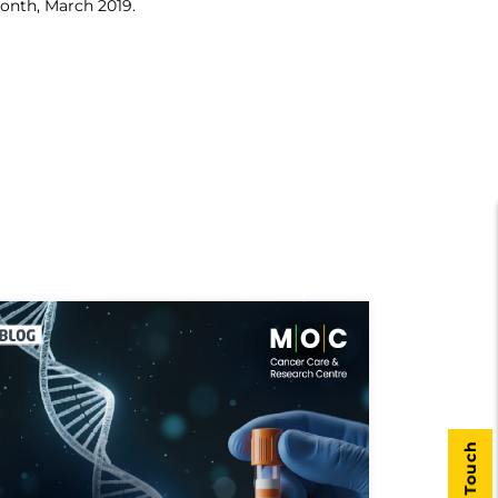
onth, March 2019.