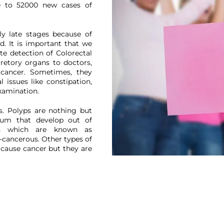
se to 52000 new cases of
We have received your Appointment Request
We will reach out to you with the details.
ly late stages because of
. It is important that we
ate detection of Colorectal
cretory organs to doctors,
Okay
 cancer. Sometimes, they
 issues like constipation,
xamination.
s. Polyps are nothing but
tum that develop out of
ps which are known as
-cancerous. Other types of
 cause cancer but they are