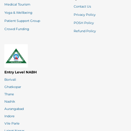
Medical Tourism
Contact Us
Yoga & Wellbeing
Privacy Policy
Patient Support Group
POSH Policy
Crowd Funding
Refund Policy
Entry Level NABH
Borivali
Ghatkopar
Thane
Nashik
Aurangabad
Indore
Vile Parle
Lajpat Nagar