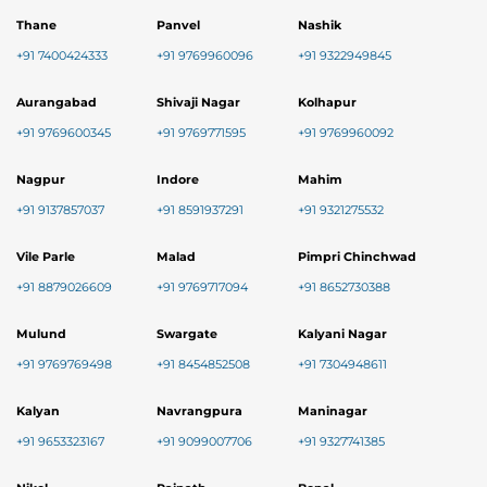
Thane
Panvel
Nashik
+91 7400424333
+91 9769960096
+91 9322949845
Aurangabad
Shivaji Nagar
Kolhapur
+91 9769600345
+91 9769771595
+91 9769960092
Nagpur
Indore
Mahim
+91 9137857037
+91 8591937291
+91 9321275532
Vile Parle
Malad
Pimpri Chinchwad
+91 8879026609
+91 9769717094
+91 8652730388
Mulund
Swargate
Kalyani Nagar
+91 9769769498
+91 8454852508
+91 7304948611
Kalyan
Navrangpura
Maninagar
+91 9653323167
+91 9099007706
+91 9327741385