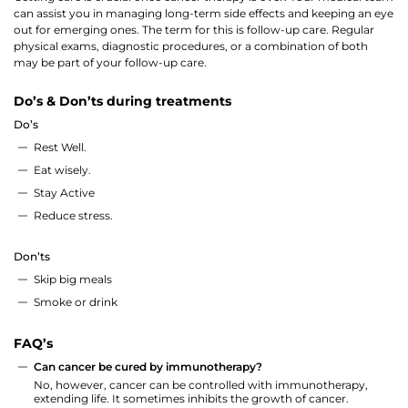
can assist you in managing long-term side effects and keeping an eye
out for emerging ones. The term for this is follow-up care. Regular
physical exams, diagnostic procedures, or a combination of both
may be part of your follow-up care.
Do’s & Don’ts during treatments
Do’s
Rest Well.
Eat wisely.
Stay Active
Reduce stress.
Don’ts
Skip big meals
Smoke or drink
FAQ’s
Can cancer be cured by immunotherapy?
No, however, cancer can be controlled with immunotherapy,
extending life. It sometimes inhibits the growth of cancer.