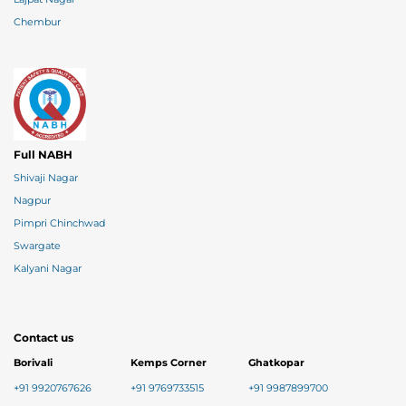
Chembur
Full NABH
Shivaji Nagar
Nagpur
Pimpri Chinchwad
Swargate
Kalyani Nagar
Contact us
Borivali
Kemps Corner
Ghatkopar
+91 9920767626
+91 9769733515
+91 9987899700