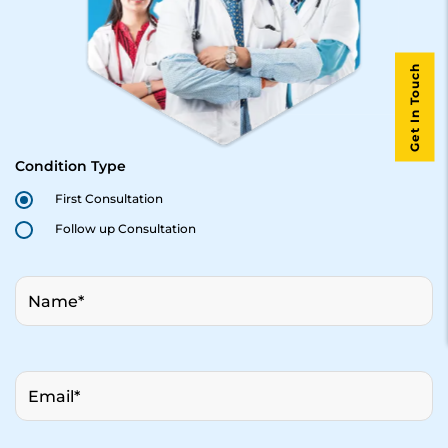
Get In Touch
Condition Type
First Consultation
Follow up Consultation