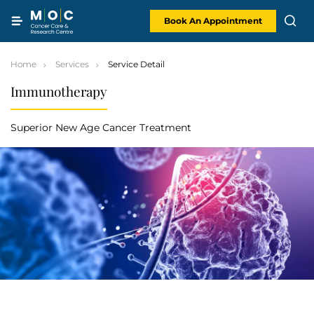
Skip
to
content
Book An Appointment
Home
Services
Service Detail
Immunotherapy
Superior New Age Cancer Treatment