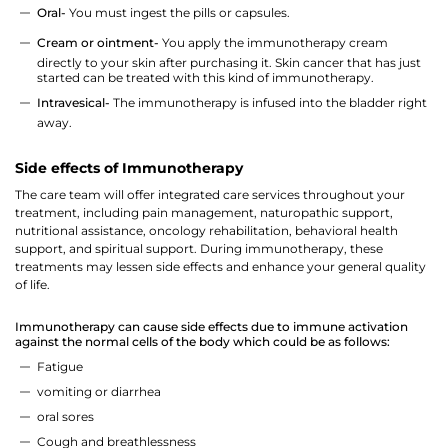
Oral-
You must ingest the pills or capsules.
Cream or ointment-
You apply the immunotherapy cream
directly to your skin after purchasing it. Skin cancer that has just
started can be treated with this kind of immunotherapy.
Intravesical-
The immunotherapy is infused into the bladder right
away.
Side effects of Immunotherapy
The care team will offer integrated care services throughout your
Thank you
treatment, including pain management, naturopathic support,
nutritional assistance, oncology rehabilitation, behavioral health
support, and spiritual support. During immunotherapy, these
We have received your Appointment Request
treatments may lessen side effects and enhance your general quality
of life.
We will reach out to you with the details.
Immunotherapy can cause side effects due to immune activation
against the normal cells of the body which could be as follows:
Okay
Fatigue
vomiting or diarrhea
oral sores
Cough and breathlessness