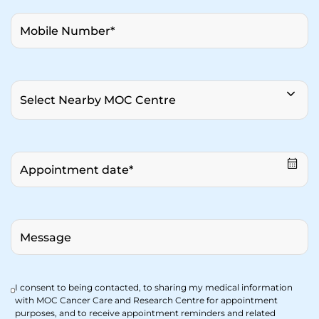
I consent to being contacted, to sharing my medical information
with MOC Cancer Care and Research Centre for appointment
purposes, and to receive appointment reminders and related