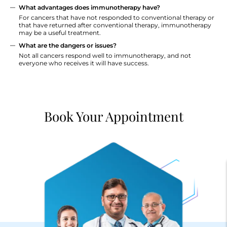
What advantages does immunotherapy have?
For cancers that have not responded to conventional therapy or
that have returned after conventional therapy, immunotherapy
may be a useful treatment.
What are the dangers or issues?
Not all cancers respond well to immunotherapy, and not
everyone who receives it will have success.
Book Your Appointment