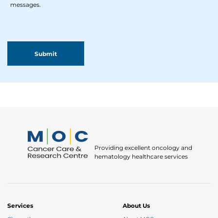
messages.
Providing excellent oncology and
hematology healthcare services
Services
About Us