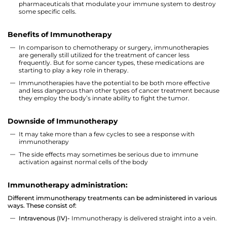
pharmaceuticals that modulate your immune system to destroy
some specific cells.
Benefits of Immunotherapy
In comparison to chemotherapy or surgery, immunotherapies
are generally still utilized for the treatment of cancer less
frequently. But for some cancer types, these medications are
starting to play a key role in therapy.
Immunotherapies have the potential to be both more effective
and less dangerous than other types of cancer treatment because
they employ the body’s innate ability to fight the tumor.
Downside of Immunotherapy
It may take more than a few cycles to see a response with
immunotherapy
The side effects may sometimes be serious due to immune
activation against normal cells of the body
Immunotherapy administration:
Different immunotherapy treatments can be administered in various
ways. These consist of:
Intravenous (IV)-
Immunotherapy is delivered straight into a vein.