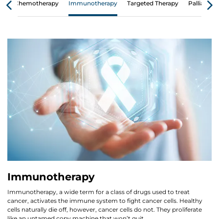
Chemotherapy
Immunotherapy
Targeted Therapy
Palliative 
Immunotherapy
Immunotherapy, a wide term for a class of drugs used to treat
cancer, activates the immune system to fight cancer cells. Healthy
cells naturally die off, however, cancer cells do not. They proliferate
like an untamed copy machine that won’t quit.