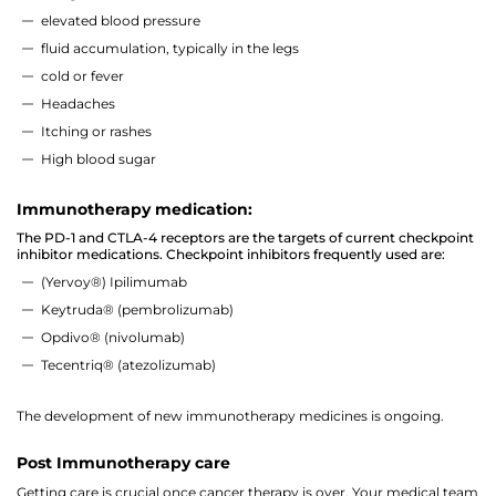
elevated blood pressure
fluid accumulation, typically in the legs
cold or fever
Headaches
Itching or rashes
High blood sugar
Immunotherapy medication:
The PD-1 and CTLA-4 receptors are the targets of current checkpoint
inhibitor medications. Checkpoint inhibitors frequently used are:
(Yervoy®) Ipilimumab
Keytruda® (pembrolizumab)
Opdivo® (nivolumab)
Tecentriq® (atezolizumab)
The development of new immunotherapy medicines is ongoing.
Post Immunotherapy care
Getting care is crucial once cancer therapy is over. Your medical team