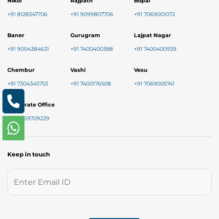
Nikol
Rajpath
Bopal
+91 8128347706
+91 9099807706
+91 7069001072
Baner
Gurugram
Lajpat Nagar
+91 9004384631
+91 7400400388
+91 7400400939
Chembur
Vashi
Vesu
+91 7304345753
+91 7400176508
+91 7069005741
Corporate Office
+91 9769709229
Keep in touch