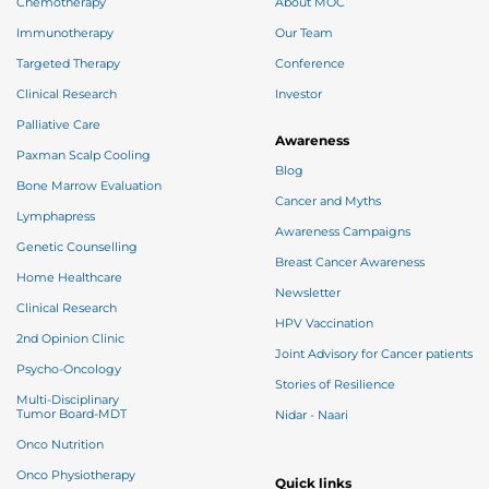
Chemotherapy
About MOC
Immunotherapy
Our Team
Targeted Therapy
Conference
Clinical Research
Investor
Palliative Care
Awareness
Paxman Scalp Cooling
Blog
Bone Marrow Evaluation
Cancer and Myths
Lymphapress
Awareness Campaigns
Genetic Counselling
Breast Cancer Awareness
Home Healthcare
Newsletter
Clinical Research
HPV Vaccination
2nd Opinion Clinic
Joint Advisory for Cancer patients
Psycho-Oncology
Stories of Resilience
Multi-Disciplinary
Tumor Board-MDT
Nidar - Naari
Onco Nutrition
Onco Physiotherapy
Quick links