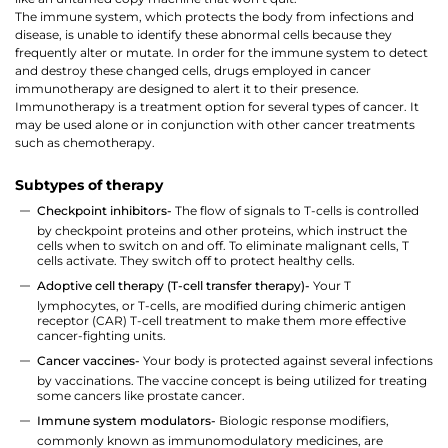
The immune system, which protects the body from infections and
disease, is unable to identify these abnormal cells because they
frequently alter or mutate. In order for the immune system to detect
and destroy these changed cells, drugs employed in cancer
immunotherapy are designed to alert it to their presence.
Immunotherapy is a treatment option for several types of cancer. It
may be used alone or in conjunction with other cancer treatments
such as chemotherapy.
Subtypes of therapy
Checkpoint inhibitors-
The flow of signals to T-cells is controlled
by checkpoint proteins and other proteins, which instruct the
cells when to switch on and off. To eliminate malignant cells, T
cells activate. They switch off to protect healthy cells.
Adoptive cell therapy (T-cell transfer therapy)-
Your T
lymphocytes, or T-cells, are modified during chimeric antigen
receptor (CAR) T-cell treatment to make them more effective
cancer-fighting units.
Cancer vaccines-
Your body is protected against several infections
by vaccinations. The vaccine concept is being utilized for treating
some cancers like prostate cancer.
Immune system modulators-
Biologic response modifiers,
commonly known as immunomodulatory medicines, are