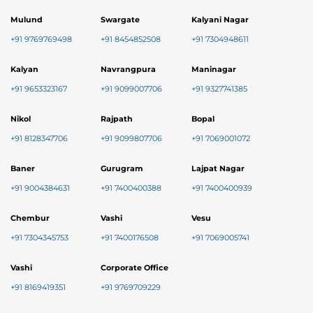
Mulund
Swargate
Kalyani Nagar
+91 9769769498
+91 8454852508
+91 7304948611
Kalyan
Navrangpura
Maninagar
+91 9653323167
+91 9099007706
+91 9327741385
Nikol
Rajpath
Bopal
+91 8128347706
+91 9099807706
+91 7069001072
Baner
Gurugram
Lajpat Nagar
+91 9004384631
+91 7400400388
+91 7400400939
Chembur
Vashi
Vesu
+91 7304345753
+91 7400176508
+91 7069005741
Vashi
Corporate Office
+91 8169419351
+91 9769709229