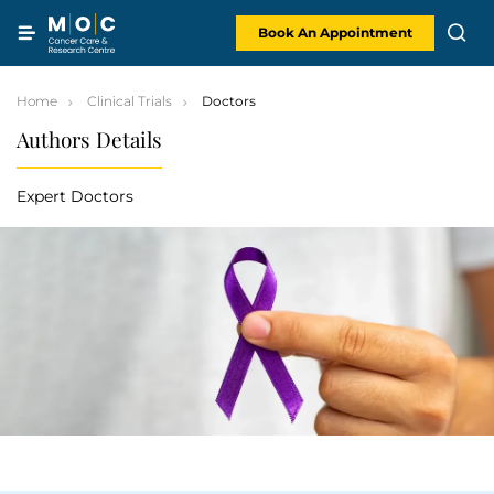
Skip
to
content
Book An Appointment
Home
Clinical Trials
Doctors
Authors Details
Expert Doctors