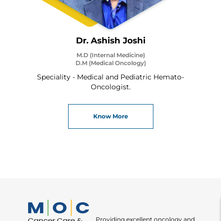
Dr. Ashish Joshi
M.D (Internal Medicine)
D.M (Medical Oncology)
Speciality - Medical and Pediatric Hemato-
Oncologist.
Know More
Providing excellent oncology and