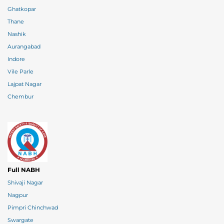
Ghatkopar
Thane
Nashik
Aurangabad
Indore
Vile Parle
Lajpat Nagar
Chembur
Full NABH
Shivaji Nagar
Nagpur
Pimpri Chinchwad
Swargate