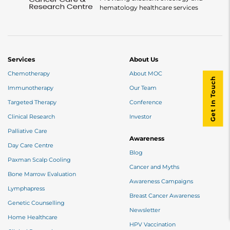
hematology healthcare services
Services
About Us
Chemotherapy
About MOC
Get In Touch
Immunotherapy
Our Team
Targeted Therapy
Conference
Clinical Research
Investor
Palliative Care
Awareness
Day Care Centre
Blog
Paxman Scalp Cooling
Cancer and Myths
Bone Marrow Evaluation
Awareness Campaigns
Lymphapress
Breast Cancer Awareness
Genetic Counselling
Newsletter
Home Healthcare
HPV Vaccination