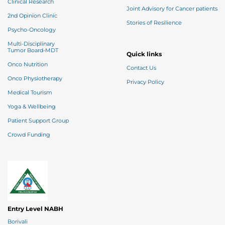
Clinical Research
Joint Advisory for Cancer patients
2nd Opinion Clinic
Stories of Resilience
Psycho-Oncology
Multi-Disciplinary
Tumor Board-MDT
Quick links
Onco Nutrition
Contact Us
Onco Physiotherapy
Privacy Policy
Medical Tourism
Yoga & Wellbeing
Patient Support Group
Crowd Funding
Entry Level NABH
Borivali