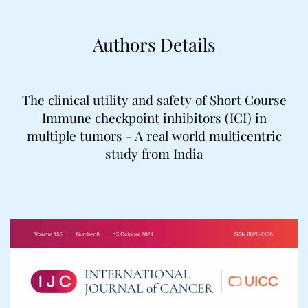
Authors Details
The clinical utility and safety of Short Course
Immune checkpoint inhibitors (ICI) in
multiple tumors - A real world multicentric
study from India