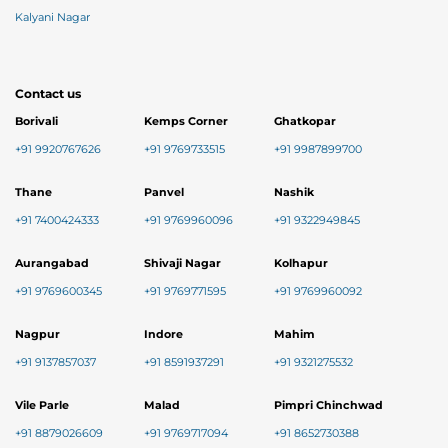
Kalyani Nagar
Contact us
Borivali
Kemps Corner
Ghatkopar
+91 9920767626
+91 9769733515
+91 9987899700
Thane
Panvel
Nashik
+91 7400424333
+91 9769960096
+91 9322949845
Aurangabad
Shivaji Nagar
Kolhapur
+91 9769600345
+91 9769771595
+91 9769960092
Nagpur
Indore
Mahim
+91 9137857037
+91 8591937291
+91 9321275532
Vile Parle
Malad
Pimpri Chinchwad
+91 8879026609
+91 9769717094
+91 8652730388