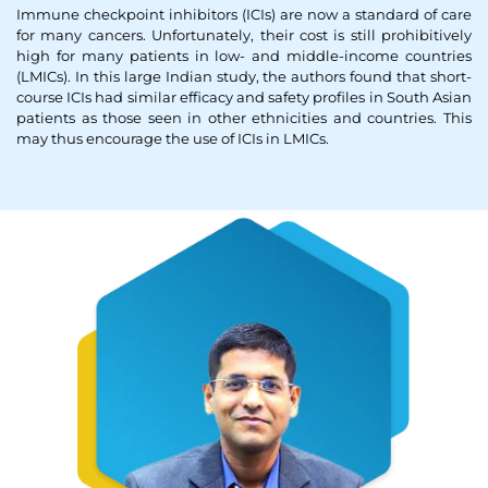
Immune checkpoint inhibitors (ICIs) are now a standard of care
Thank you
for many cancers. Unfortunately, their cost is still prohibitively
high for many patients in low- and middle-income countries
(LMICs). In this large Indian study, the authors found that short-
We have received your Appointment Request
course ICIs had similar efficacy and safety profiles in South Asian
patients as those seen in other ethnicities and countries. This
We will reach out to you with the details.
may thus encourage the use of ICIs in LMICs.
Okay