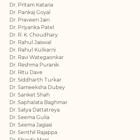
Dr. Pritam Kataria
Dr. Pankaj Goyal
Dr. Praveen Jain
Dr. Priyanka Patel
Dr. R. K. Choudhary
Dr. Rahul Jaiswal
Dr. Rahul Kulkarni
Dr. Ravi Wategaonkar
Dr. Reshma Puranik
Dr. Ritu Dave
Dr. Siddharth Turkar
Dr. Sameeksha Dubey
Dr. Sanket Shah
Dr. Saphalata Baghmar
Dr. Satya Dattatreya
Dr. Seema Gulia
Dr. Seema Jagiasi
Dr. Senthil Rajappa
Dr. Sharda Mani