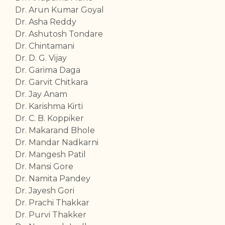
Dr. Arun Kumar Goyal
Dr. Asha Reddy
Dr. Ashutosh Tondare
Dr. Chintamani
Dr. D. G. Vijay
Dr. Garima Daga
Dr. Garvit Chitkara
Dr. Jay Anam
Dr. Karishma Kirti
Dr. C. B. Koppiker
Dr. Makarand Bhole
Dr. Mandar Nadkarni
Dr. Mangesh Patil
Dr. Mansi Gore
Dr. Namita Pandey
Dr. Jayesh Gori
Dr. Prachi Thakkar
Dr. Purvi Thakker