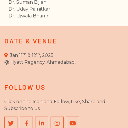
Dr. Suman Bijlani
Dr. Uday Palnitkar
Dr. Ujwala Bhamri
DATE & VENUE
th
th
Jan 11
& 12
, 2025
@ Hyatt Regency, Ahmedabad.
FOLLOW US
Click on the Icon and Follow, Like, Share and
Subscribe to us