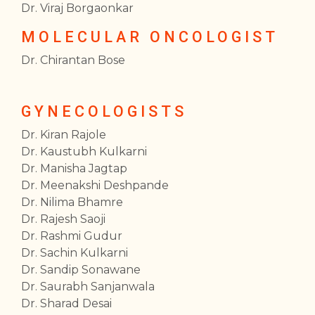
Dr. Viraj Borgaonkar
MOLECULAR ONCOLOGIST
Dr. Chirantan Bose
GYNECOLOGISTS
Dr. Kiran Rajole
Dr. Kaustubh Kulkarni
Dr. Manisha Jagtap
Dr. Meenakshi Deshpande
Dr. Nilima Bhamre
Dr. Rajesh Saoji
Dr. Rashmi Gudur
Dr. Sachin Kulkarni
Dr. Sandip Sonawane
Dr. Saurabh Sanjanwala
Dr. Sharad Desai