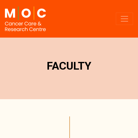
FACULTY