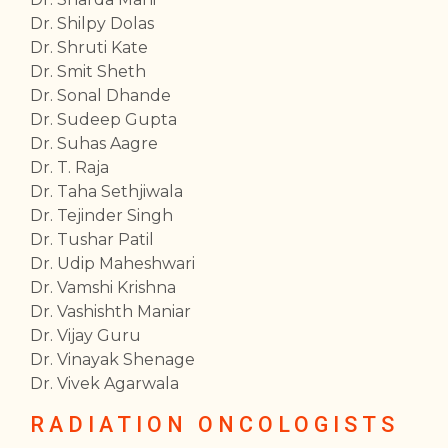
Dr. Shilpy Dolas
Dr. Shruti Kate
Dr. Smit Sheth
Dr. Sonal Dhande
Dr. Sudeep Gupta
Dr. Suhas Aagre
Dr. T. Raja
Dr. Taha Sethjiwala
Dr. Tejinder Singh
Dr. Tushar Patil
Dr. Udip Maheshwari
Dr. Vamshi Krishna
Dr. Vashishth Maniar
Dr. Vijay Guru
Dr. Vinayak Shenage
Dr. Vivek Agarwala
RADIATION ONCOLOGISTS