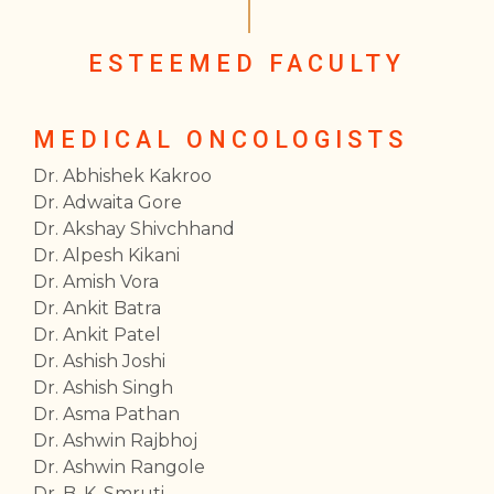
ESTEEMED FACULTY
MEDICAL ONCOLOGISTS
Dr. Abhishek Kakroo
Dr. Adwaita Gore
Dr. Akshay Shivchhand
Dr. Alpesh Kikani
Dr. Amish Vora
Dr. Ankit Batra
Dr. Ankit Patel
Dr. Ashish Joshi
Dr. Ashish Singh
Dr. Asma Pathan
Dr. Ashwin Rajbhoj
Dr. Ashwin Rangole
Dr. B. K. Smruti