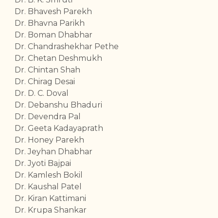
Dr. Bhavesh Parekh
Dr. Bhavna Parikh
Dr. Boman Dhabhar
Dr. Chandrashekhar Pethe
Dr. Chetan Deshmukh
Dr. Chintan Shah
Dr. Chirag Desai
Dr. D. C. Doval
Dr. Debanshu Bhaduri
Dr. Devendra Pal
Dr. Geeta Kadayaprath
Dr. Honey Parekh
Dr. Jeyhan Dhabhar
Dr. Jyoti Bajpai
Dr. Kamlesh Bokil
Dr. Kaushal Patel
Dr. Kiran Kattimani
Dr. Krupa Shankar