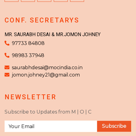
CONF. SECRETARYS
MR. SAURABH DESAI & MR.JOMON JOHNEY
97733 84808
98983 37948
saurabhdesai@mocindia.co.in
jomon.johney21@gmail.com
NEWSLETTER
Subscribe to Updates from M | O | C