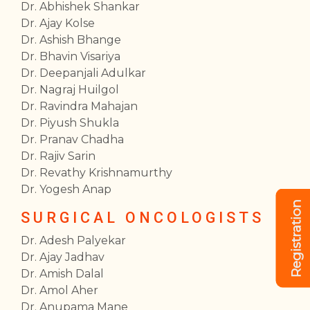
Dr. Abhishek Shankar
Dr. Ajay Kolse
Dr. Ashish Bhange
Dr. Bhavin Visariya
Dr. Deepanjali Adulkar
Dr. Nagraj Huilgol
Dr. Ravindra Mahajan
Dr. Piyush Shukla
Dr. Pranav Chadha
Dr. Rajiv Sarin
Dr. Revathy Krishnamurthy
Dr. Yogesh Anap
Registration
SURGICAL ONCOLOGISTS
Dr. Adesh Palyekar
Dr. Ajay Jadhav
Dr. Amish Dalal
Dr. Amol Aher
Dr. Anupama Mane