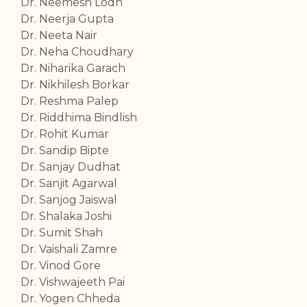
Dr. Neemesh Lodh
Dr. Neerja Gupta
Dr. Neeta Nair
Dr. Neha Choudhary
Dr. Niharika Garach
Dr. Nikhilesh Borkar
Dr. Reshma Palep
Dr. Riddhima Bindlish
Dr. Rohit Kumar
Dr. Sandip Bipte
Dr. Sanjay Dudhat
Dr. Sanjit Agarwal
Dr. Sanjog Jaiswal
Dr. Shalaka Joshi
Dr. Sumit Shah
Dr. Vaishali Zamre
Dr. Vinod Gore
Dr. Vishwajeeth Pai
Dr. Yogen Chheda