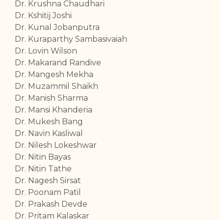
Dr. Krushna Chaudhari
Dr. Kshitij Joshi
Dr. Kunal Jobanputra
Dr. Kuraparthy Sambasivaiah
Dr. Lovin Wilson
Dr. Makarand Randive
Dr. Mangesh Mekha
Dr. Muzammil Shaikh
Dr. Manish Sharma
Dr. Mansi Khanderia
Dr. Mukesh Bang
Dr. Navin Kasliwal
Dr. Nilesh Lokeshwar
Dr. Nitin Bayas
Dr. Nitin Tathe
Dr. Nagesh Sirsat
Dr. Poonam Patil
Dr. Prakash Devde
Dr. Pritam Kalaskar