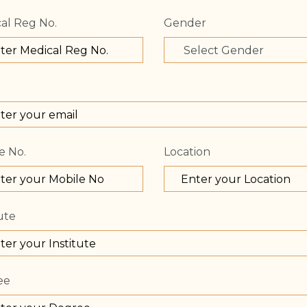
al Reg No.
Gender
e No.
Location
ute
ee