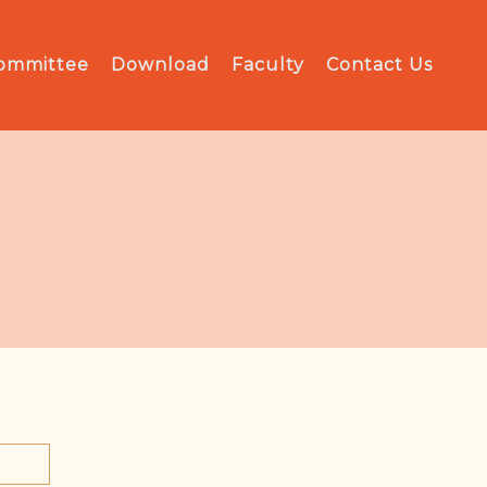
Committee
Download
Faculty
Contact Us