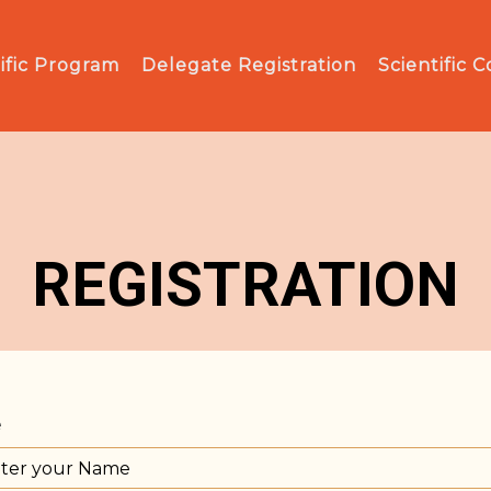
ific Program
Delegate Registration
Scientific 
REGISTRATION
e