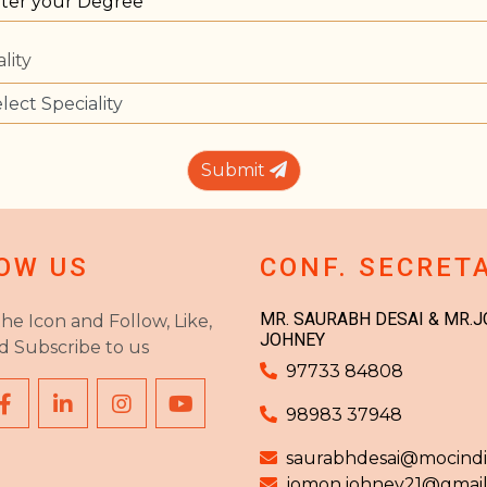
lity
Submit
OW US
CONF. SECRET
MR. SAURABH DESAI & MR.
the Icon and Follow, Like,
JOHNEY
d Subscribe to us
97733 84808
98983 37948
saurabhdesai@mocindia
jomon.johney21@gmai