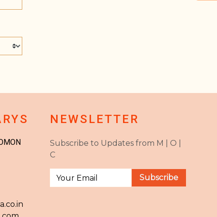
ARYS
NEWSLETTER
JOMON
Subscribe to Updates from M | O |
C
.co.in
l.com