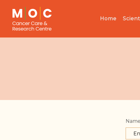
Home
Scient
Nam