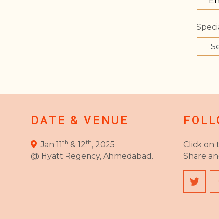
Specia
DATE & VENUE
FOLL
th
th
Jan 11
& 12
, 2025
Click on 
@ Hyatt Regency, Ahmedabad.
Share an