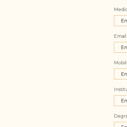
Medic
Email
Mobil
Instit
Degr