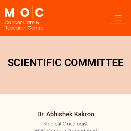
SCIENTIFIC COMMITTEE
Dr. Abhishek Kakroo
Medical Oncologist
HOC Vedanta, Ahmedabad