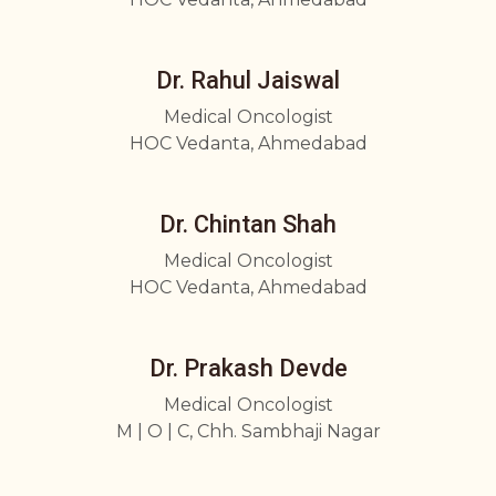
Dr. Rahul Jaiswal
Medical Oncologist
HOC Vedanta, Ahmedabad
Dr. Chintan Shah
Medical Oncologist
HOC Vedanta, Ahmedabad
Dr. Prakash Devde
Medical Oncologist
M | O | C, Chh. Sambhaji Nagar