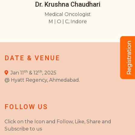
Dr. Krushna Chaudhari
Medical Oncologist
M | O | C, Indore
Registration
DATE & VENUE
th
th
Jan 11
& 12
, 2025
@ Hyatt Regency, Ahmedabad.
FOLLOW US
Click on the Icon and Follow, Like, Share and
Subscribe to us