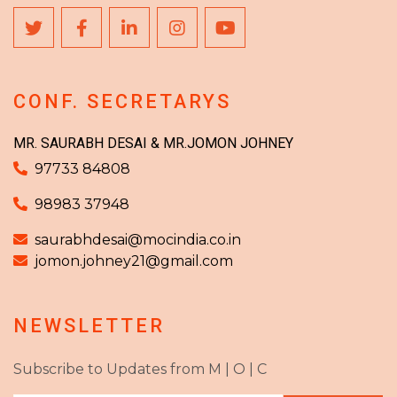
CONF. SECRETARYS
MR. SAURABH DESAI & MR.JOMON JOHNEY
97733 84808
98983 37948
saurabhdesai@mocindia.co.in
jomon.johney21@gmail.com
NEWSLETTER
Subscribe to Updates from M | O | C