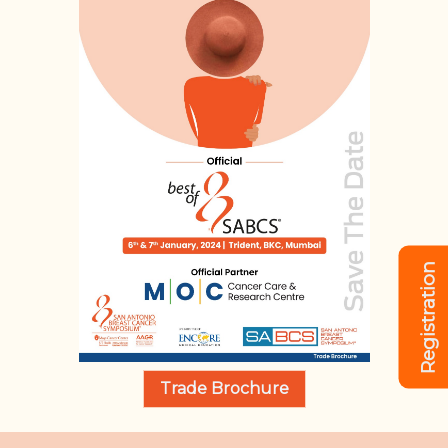
Registration
Trade Brochure