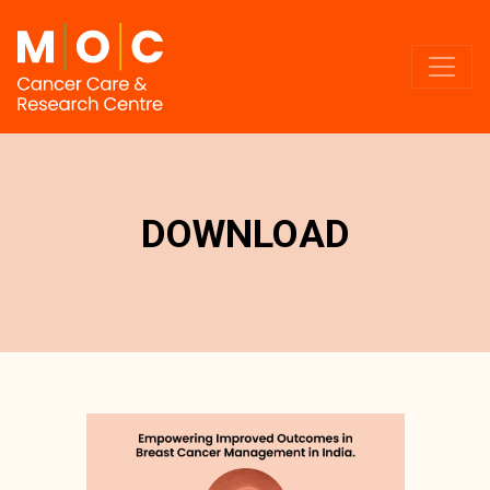
DOWNLOAD