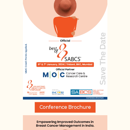
Conference Brochure