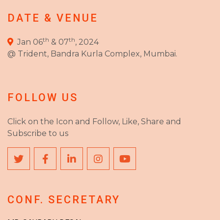
DATE & VENUE
th
th
Jan 06
& 07
, 2024
@ Trident, Bandra Kurla Complex, Mumbai.
FOLLOW US
Click on the Icon and Follow, Like, Share and
Subscribe to us
CONF. SECRETARY