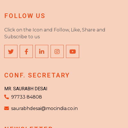
FOLLOW US
Click on the Icon and Follow, Like, Share and
Subscribe to us
CONF. SECRETARY
MR. SAURABH DESAI
97733 84808
saurabhdesai@mocindia.co.in