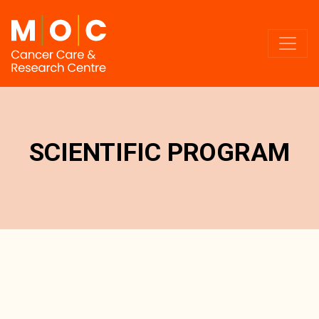
SCIENTIFIC PROGRAM