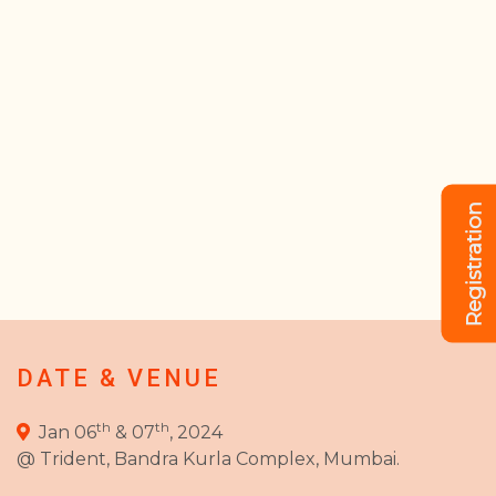
Registration
DATE & VENUE
th
th
Jan 06
& 07
, 2024
@ Trident, Bandra Kurla Complex, Mumbai.